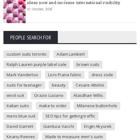
ideas now and increase international visibility
01 October, 2025
PEOPLE SEARCH FOR
custom suits toronto
Adam Lambert
Ralph Lauren purple label sale
brown suits
Mark Vanderloo
Loro Piana fabric
dress code
suits for teenager
beauty
Cesare Attolini
wool suit
Orazio Luciano
Alasdhair Willis
italian suits
make to order
Milanese buttonhole
mens blue suit
SEO tips for getting traffic
David Garrett
Gianluca Vacchi
Engin Akyurek
Keanu Reeves
Made to measure men's suits