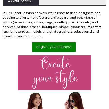
ADVERTISEMENT
In Be Global Fashion Network we register fashion designers and
suppliers, tailors, manufacturers of apparel and other fashion
goods (accessories, shoes, bags, jewellery, perfumes etc.) and
services, fashion brands, boutiques, shops, exporters, importers,
fashion agencies, models and photographers, educational and
branch organizations, etc.
Register your business