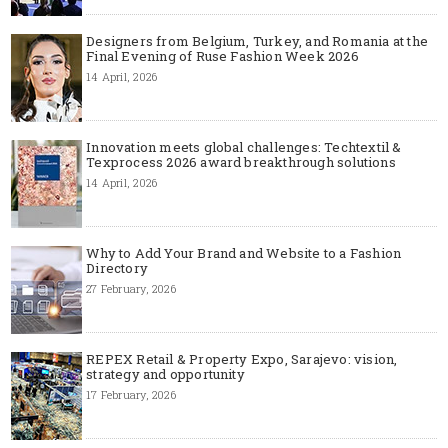
Designers from Belgium, Turkey, and Romania at the
Final Evening of Ruse Fashion Week 2026
14 April, 2026
Innovation meets global challenges: Techtextil &
Texprocess 2026 award breakthrough solutions
14 April, 2026
Why to Add Your Brand and Website to a Fashion
Directory
27 February, 2026
REPEX Retail & Property Expo, Sarajevo: vision,
strategy and opportunity
17 February, 2026