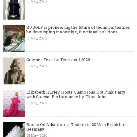
18 May, 2026
RUDOLF is pioneering the future of technical textiles
by developing innovative, functional solutions
15 May, 2026
Getzner Textil at Techtextil 2026
15 May, 2026
Elizabeth Hurley Hosts Glamorous Hot Pink Party
with Special Performance by Elton John
15 May, 2026
Bionic Oil Adsorber at Techtextil 2026 in Frankfurt,
Germany
08 May, 2026