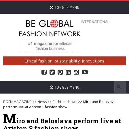
TOGGLE MENU
Ethical fashion, sustainability, innovations
TOGGLE MENU
BGFN MAGAZINE
>>
News
>>
Fashion shows
>> Miro and Beloslava
perform live at Ariston S fashion show
M
iro and Beloslava perform live at
Ariston S fashion show