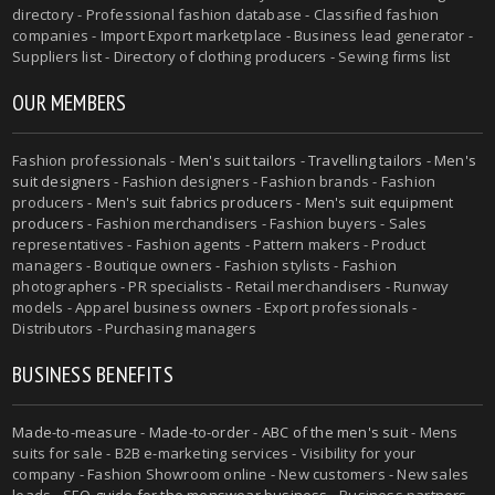
directory - Professional fashion database - Classified fashion
companies - Import Export marketplace - Business lead generator -
Suppliers list - Directory of clothing producers - Sewing firms list
OUR MEMBERS
Fashion professionals -
Men's suit tailors
-
Travelling tailors
-
Men's
suit designers
- Fashion designers - Fashion brands - Fashion
producers -
Men's suit fabrics producers
-
Men's suit equipment
producers
- Fashion merchandisers - Fashion buyers - Sales
representatives - Fashion agents - Pattern makers - Product
managers - Boutique owners - Fashion stylists - Fashion
photographers - PR specialists - Retail merchandisers - Runway
models - Apparel business owners - Export professionals -
Distributors - Purchasing managers
BUSINESS BENEFITS
Made-to-measure
-
Made-to-order
-
ABC of the men's suit
- Mens
suits for sale - B2B e-marketing services - Visibility for your
company - Fashion Showroom online - New customers - New sales