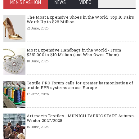
MEN'S FASHION
NEWS
VIDEO
The Most Expensive Shoes in the World: Top 10 Pairs
Worth Up to $28 Million
22 June, 2026
Most Expensive Handbags in the World - From
$261,000 to $10 Million (and Who Owns Them)
18 June, 2026
Textile PRO Forum calls for greater harmonisation of
textile EPR systems across Europe
17 June, 2026
Art meets Textiles - MUNICH FABRIC START Autumn-
Winter 2027/2028
15 June, 2026