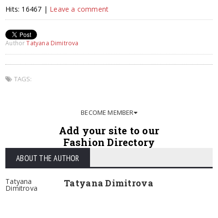
Hits: 16467 |
Leave a comment
Author
Tatyana Dimitrova
TAGS:
BECOME MEMBER
Add your site to our
Fashion Directory
ABOUT THE AUTHOR
Tatyana
Tatyana Dimitrova
Dimitrova