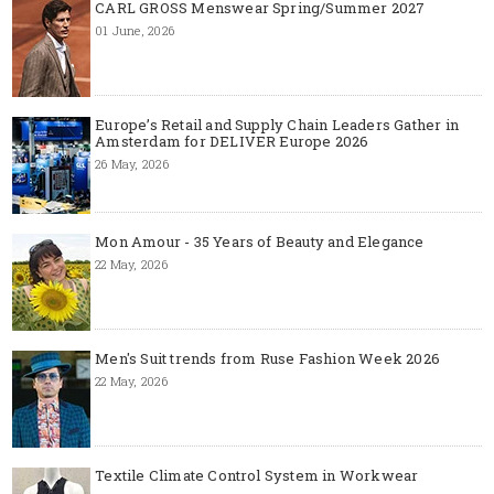
CARL GROSS Menswear Spring/Summer 2027
01 June, 2026
Europe’s Retail and Supply Chain Leaders Gather in
Amsterdam for DELIVER Europe 2026
26 May, 2026
Mon Amour - 35 Years of Beauty and Elegance
22 May, 2026
Men's Suit trends from Ruse Fashion Week 2026
22 May, 2026
Textile Climate Control System in Workwear