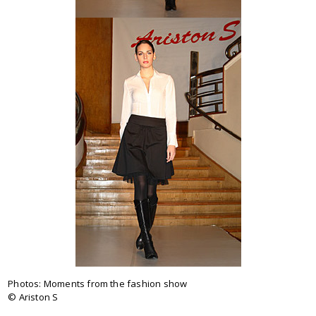
Photos:
Moments from the fashion show
© Ariston S