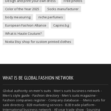
Design and print your own dress
Free photos
Color of the Year 2025
Socks manufacturer
body measuring
niche perfumes
European Fashion Alliance
Capino.bg
What is Haute Couture?
Nixita Etsy shop for custom printed clothes
WHAT IS BE GLOBAL FASHION NETWORK
Global authority on
men's suits
- Men's suits business network -
Men's style guide
-
Fashion directory
-
Men's suits magazine
-
Fashion companies register - Company database - - Mens suits for
sale directory - B2B marketing services - B2B trade platform -
International business network - All year trade show - Sourcing