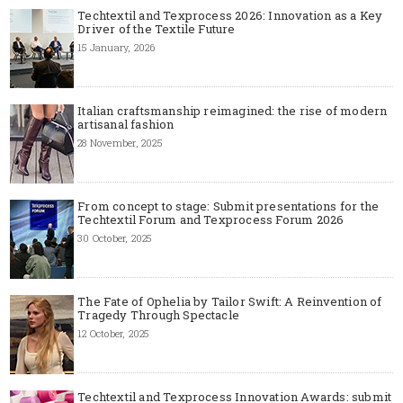
Techtextil and Texprocess 2026: Innovation as a Key
Driver of the Textile Future
15 January, 2026
Italian craftsmanship reimagined: the rise of modern
artisanal fashion
28 November, 2025
From concept to stage: Submit presentations for the
Techtextil Forum and Texprocess Forum 2026
30 October, 2025
The Fate of Ophelia by Tailor Swift: A Reinvention of
Tragedy Through Spectacle
12 October, 2025
Techtextil and Texprocess Innovation Awards: submit