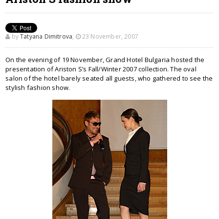
by
Tatyana Dimitrova
,
23 November, 2007
On the evening of 19 November, Grand Hotel Bulgaria hosted the
presentation of Ariston S’s Fall/Winter 2007 collection. The oval
salon of the hotel barely seated all guests, who gathered to see the
stylish fashion show.