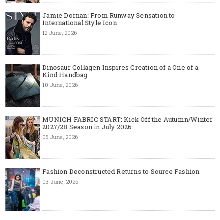
Jamie Dornan: From Runway Sensation to
International Style Icon
12 June, 2026
Dinosaur Collagen Inspires Creation of a One of a
Kind Handbag
10 June, 2026
MUNICH FABRIC START: Kick Off the Autumn/Winter
2027/28 Season in July 2026
05 June, 2026
Fashion Deconstructed Returns to Source Fashion
03 June, 2026