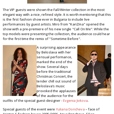
The VIP guests were shown the Fall/Winter collection in the most
elegant way with a nice, refined style. It is worth mentioning that this
is the first fashion show ever in Bulgaria to include live
performances by guest artists. Miro from "KariZma" opened the
show with a pre-premiere of his new single "Call On Me". While the
top models were presenting the collection, the audience could hear
for the first time the remix of "Sometime Before".
A surprising appearance
by Beloslava with her
sensual performance,
marked the end of the
show. Several days
before the traditional
Christmas Concert, the
tender chill out sound of
Beloslava’s music
provoked the applauses
of the audience for the
outfits of the special guest-designer -
Evgenia Jivkova
.
Special guests of the event were
Yuliana Doncheva
– face of