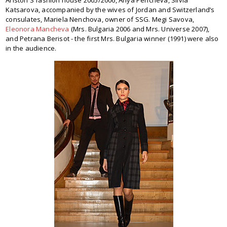
Ariston S fashion house 2005/2006, Anya Pencheva, Silvia
Katsarova, accompanied by the wives of Jordan and Switzerland’s
consulates, Mariela Nenchova, owner of SSG. Megi Savova,
Eleonora Mancheva
(Mrs. Bulgaria 2006 and Mrs. Universe 2007),
and Petrana Berisot - the first Mrs. Bulgaria winner (1991) were also
in the audience.