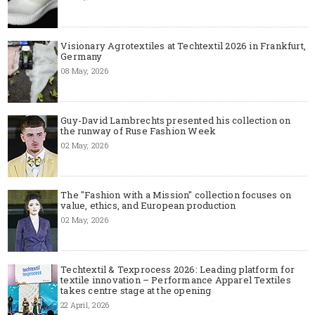
Visionary Agrotextiles at Techtextil 2026 in Frankfurt,
Germany
08 May, 2026
Guy-David Lambrechts presented his collection on
the runway of Ruse Fashion Week
02 May, 2026
The "Fashion with a Mission" collection focuses on
value, ethics, and European production
02 May, 2026
Techtextil & Texprocess 2026: Leading platform for
textile innovation – Performance Apparel Textiles
takes centre stage at the opening
22 April, 2026