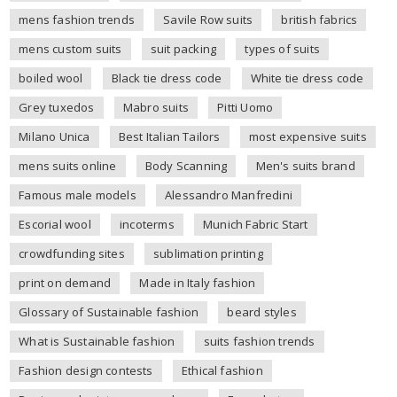
mens fashion trends
Savile Row suits
british fabrics
mens custom suits
suit packing
types of suits
boiled wool
Black tie dress code
White tie dress code
Grey tuxedos
Mabro suits
Pitti Uomo
Milano Unica
Best Italian Tailors
most expensive suits
mens suits online
Body Scanning
Men's suits brand
Famous male models
Alessandro Manfredini
Escorial wool
incoterms
Munich Fabric Start
crowdfunding sites
sublimation printing
print on demand
Made in Italy fashion
Glossary of Sustainable fashion
beard styles
What is Sustainable fashion
suits fashion trends
Fashion design contests
Ethical fashion