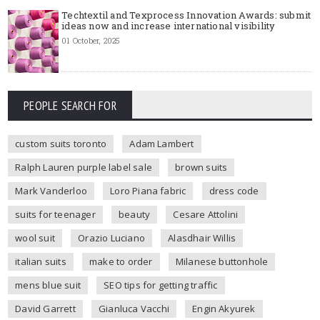
Techtextil and Texprocess Innovation Awards: submit
ideas now and increase international visibility
01 October, 2025
PEOPLE SEARCH FOR
custom suits toronto
Adam Lambert
Ralph Lauren purple label sale
brown suits
Mark Vanderloo
Loro Piana fabric
dress code
suits for teenager
beauty
Cesare Attolini
wool suit
Orazio Luciano
Alasdhair Willis
italian suits
make to order
Milanese buttonhole
mens blue suit
SEO tips for getting traffic
David Garrett
Gianluca Vacchi
Engin Akyurek