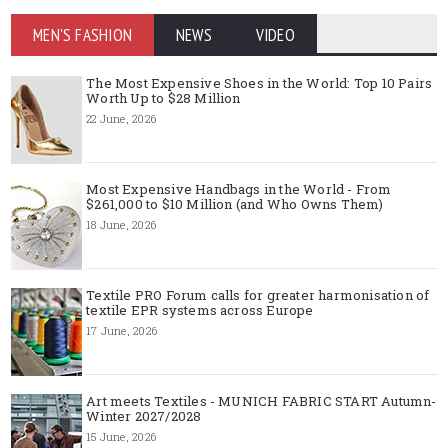
MEN'S FASHION
NEWS
VIDEO
The Most Expensive Shoes in the World: Top 10 Pairs
Worth Up to $28 Million
22 June, 2026
Most Expensive Handbags in the World - From
$261,000 to $10 Million (and Who Owns Them)
18 June, 2026
Textile PRO Forum calls for greater harmonisation of
textile EPR systems across Europe
17 June, 2026
Art meets Textiles - MUNICH FABRIC START Autumn-
Winter 2027/2028
15 June, 2026