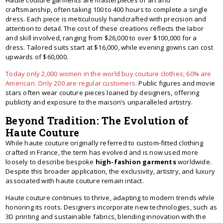
Haute couture garments are masterpieces of art and
craftsmanship, often taking 100 to 400 hours to complete a single
dress. Each piece is meticulously handcrafted with precision and
attention to detail. The cost of these creations reflects the labor
and skill involved, ranging from $26,000 to over $100,000 for a
dress. Tailored suits start at $16,000, while evening gowns can cost
upwards of $60,000.
Today only 2,000 women in the world buy couture clothes; 60% are
American. Only 200 are regular customers.
Public figures and movie
stars often wear couture pieces loaned by designers, offering
publicity and exposure to the maison’s unparalleled artistry.
Beyond Tradition: The Evolution of
Haute Couture
While haute couture originally referred to custom-fitted clothing
crafted in France, the term has evolved and is now used more
loosely to describe bespoke
high-fashion garments
worldwide.
Despite this broader application, the exclusivity, artistry, and luxury
associated with haute couture remain intact.
Haute couture continues to thrive, adapting to modern trends while
honoring its roots. Designers incorporate new technologies, such as
3D printing and sustainable fabrics, blending innovation with the