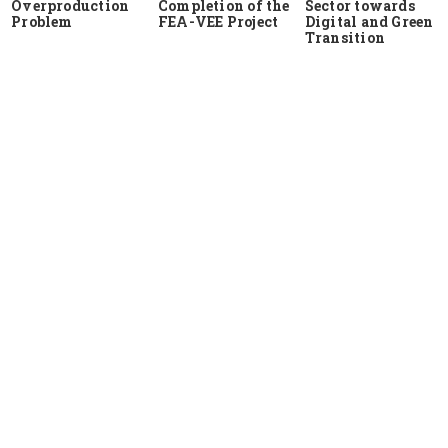
Overproduction
Completion of the
Sector towards
Problem
FEA-VEE Project
Digital and Green
Transition