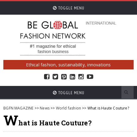
TOGGLE MENU
Ethical fashion, sustainability, innovations
TOGGLE MENU
BGFN MAGAZINE
>>
News
>>
World fashion
>> What is Haute Couture?
W
hat is Haute Couture?