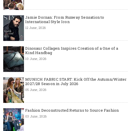
Jamie Dornan: From Runway Sensation to
International Style Icon
12 June, 2026
Dinosaur Collagen Inspires Creation of a One of a
Kind Handbag
10 June, 2026
MUNICH FABRIC START: Kick Off the Autumn/Winter
2027/28 Season in July 2026
05 June, 2026
Fashion Deconstructed Returns to Source Fashion
03 June, 2026