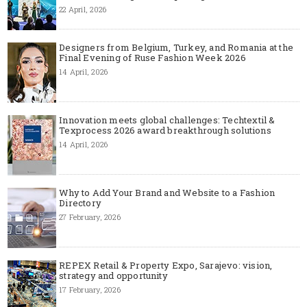
22 April, 2026
Designers from Belgium, Turkey, and Romania at the
Final Evening of Ruse Fashion Week 2026
14 April, 2026
Innovation meets global challenges: Techtextil &
Texprocess 2026 award breakthrough solutions
14 April, 2026
Why to Add Your Brand and Website to a Fashion
Directory
27 February, 2026
REPEX Retail & Property Expo, Sarajevo: vision,
strategy and opportunity
17 February, 2026