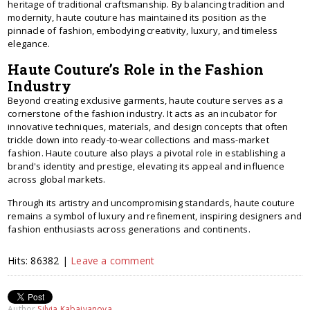
heritage of traditional craftsmanship. By balancing tradition and
modernity, haute couture has maintained its position as the
pinnacle of fashion, embodying creativity, luxury, and timeless
elegance.
Haute Couture’s Role in the Fashion
Industry
Beyond creating exclusive garments, haute couture serves as a
cornerstone of the fashion industry. It acts as an incubator for
innovative techniques, materials, and design concepts that often
trickle down into ready-to-wear collections and mass-market
fashion. Haute couture also plays a pivotal role in establishing a
brand's identity and prestige, elevating its appeal and influence
across global markets.
Through its artistry and uncompromising standards, haute couture
remains a symbol of luxury and refinement, inspiring designers and
fashion enthusiasts across generations and continents.
Hits: 86382 |
Leave a comment
Author
Silvia Kabaivanova