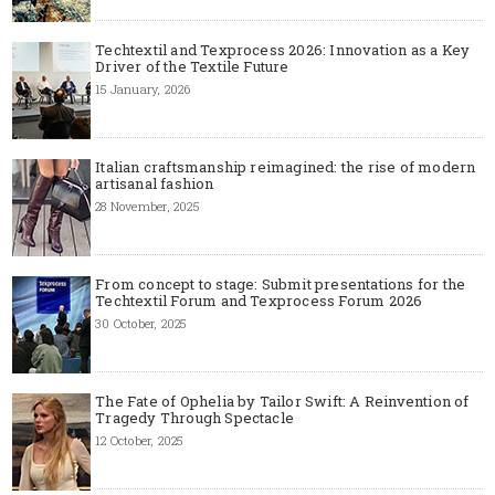
Techtextil and Texprocess 2026: Innovation as a Key
Driver of the Textile Future
15 January, 2026
Italian craftsmanship reimagined: the rise of modern
artisanal fashion
28 November, 2025
From concept to stage: Submit presentations for the
Techtextil Forum and Texprocess Forum 2026
30 October, 2025
The Fate of Ophelia by Tailor Swift: A Reinvention of
Tragedy Through Spectacle
12 October, 2025