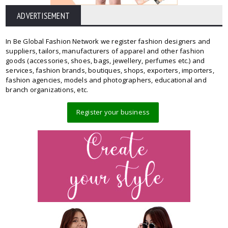
ADVERTISEMENT
In Be Global Fashion Network we register fashion designers and
suppliers, tailors, manufacturers of apparel and other fashion
goods (accessories, shoes, bags, jewellery, perfumes etc.) and
services, fashion brands, boutiques, shops, exporters, importers,
fashion agencies, models and photographers, educational and
branch organizations, etc.
Register your business