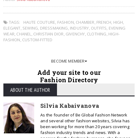
TAGS:
HAUTE COUTURE
,
FASHION
,
CHAMBER
,
FRENCH
,
HIGH
,
ELEGANT
,
SEWING
,
DRESSMAKING
,
INDUSTRY
,
OUTFITS
,
EVENING
WEAR
,
CHANEL
,
CHRISTIAN DIOR
,
GIVENCHY
,
CLOTHING
,
HIGH-
FASHION
,
CUSTOM-FITTED
BECOME MEMBER
Add your site to our
Fashion Directory
ABOUT THE AUTHOR
Silvia Kabaivanova
As the founder of Be Global Fashion Network
and several other fashion websites, Silvia has
been working for more than 20 years covering
fashion industry trends and news. With a