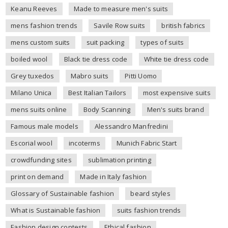
Keanu Reeves
Made to measure men's suits
mens fashion trends
Savile Row suits
british fabrics
mens custom suits
suit packing
types of suits
boiled wool
Black tie dress code
White tie dress code
Grey tuxedos
Mabro suits
Pitti Uomo
Milano Unica
Best Italian Tailors
most expensive suits
mens suits online
Body Scanning
Men's suits brand
Famous male models
Alessandro Manfredini
Escorial wool
incoterms
Munich Fabric Start
crowdfunding sites
sublimation printing
print on demand
Made in Italy fashion
Glossary of Sustainable fashion
beard styles
What is Sustainable fashion
suits fashion trends
Fashion design contests
Ethical fashion