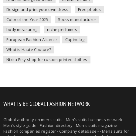
Design and print your own dress
Free photos
Color of the Year 2025
Socks manufacturer
body measuring
niche perfumes
European Fashion Alliance
Capino.bg
What is Haute Couture?
Nixita Etsy shop for custom printed clothes
WHAT IS BE GLOBAL FASHION NETWORK
Global authority on
men's suits
- Men's suits business network -
Men's style guide
-
Fashion directory
-
Men's suits magazine
-
Fashion companies register - Company database - - Mens suits for