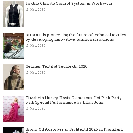
Textile Climate Control System in Workwear
18 May, 2026
RUDOLF is pioneering the future of technical textiles
by developing innovative, functional solutions
15 May, 2026
Getzner Textil at Techtextil 2026
15 May, 2026
Elizabeth Hurley Hosts Glamorous Hot Pink Party
with Special Performance by Elton John
15 May, 2026
Bionic Oil Adsorber at Techtextil 2026 in Frankfurt,