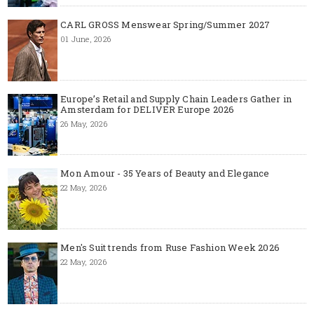
CARL GROSS Menswear Spring/Summer 2027
01 June, 2026
Europe’s Retail and Supply Chain Leaders Gather in
Amsterdam for DELIVER Europe 2026
26 May, 2026
Mon Amour - 35 Years of Beauty and Elegance
22 May, 2026
Men's Suit trends from Ruse Fashion Week 2026
22 May, 2026