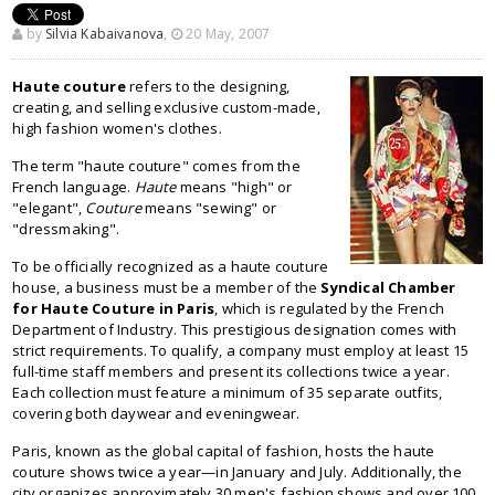
by
Silvia Kabaivanova
,
20 May, 2007
Haute couture
refers to the designing,
creating, and selling exclusive custom-made,
high fashion women's clothes.
The term "haute couture" comes from the
French language.
Haute
means "high" or
"elegant",
Couture
means "sewing" or
"dressmaking".
To be officially recognized as a haute couture
house, a business must be a member of the
Syndical Chamber
for Haute Couture in Paris
, which is regulated by the French
Department of Industry. This prestigious designation comes with
strict requirements. To qualify, a company must employ at least 15
full-time staff members and present its collections twice a year.
Each collection must feature a minimum of 35 separate outfits,
covering both daywear and eveningwear.
Paris, known as the global capital of fashion, hosts the haute
couture shows twice a year—in January and July. Additionally, the
city organizes approximately 30 men's fashion shows and over 100