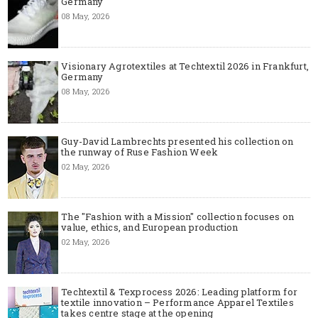
Germany
08 May, 2026
Visionary Agrotextiles at Techtextil 2026 in Frankfurt,
Germany
08 May, 2026
Guy-David Lambrechts presented his collection on
the runway of Ruse Fashion Week
02 May, 2026
The "Fashion with a Mission" collection focuses on
value, ethics, and European production
02 May, 2026
Techtextil & Texprocess 2026: Leading platform for
textile innovation – Performance Apparel Textiles
takes centre stage at the opening