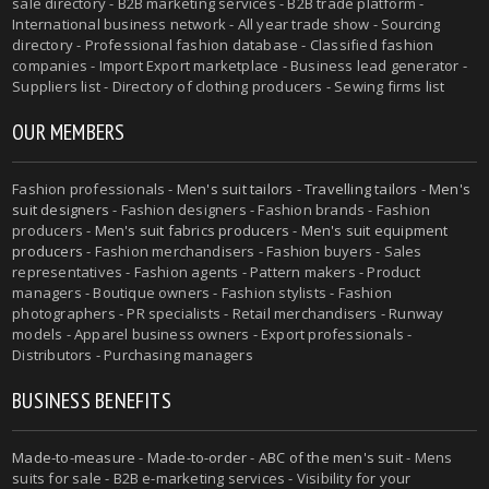
sale directory - B2B marketing services - B2B trade platform -
International business network - All year trade show - Sourcing
directory - Professional fashion database - Classified fashion
companies - Import Export marketplace - Business lead generator -
Suppliers list - Directory of clothing producers - Sewing firms list
OUR MEMBERS
Fashion professionals -
Men's suit tailors
-
Travelling tailors
-
Men's
suit designers
- Fashion designers - Fashion brands - Fashion
producers -
Men's suit fabrics producers
-
Men's suit equipment
producers
- Fashion merchandisers - Fashion buyers - Sales
representatives - Fashion agents - Pattern makers - Product
managers - Boutique owners - Fashion stylists - Fashion
photographers - PR specialists - Retail merchandisers - Runway
models - Apparel business owners - Export professionals -
Distributors - Purchasing managers
BUSINESS BENEFITS
Made-to-measure
-
Made-to-order
-
ABC of the men's suit
- Mens
suits for sale - B2B e-marketing services - Visibility for your