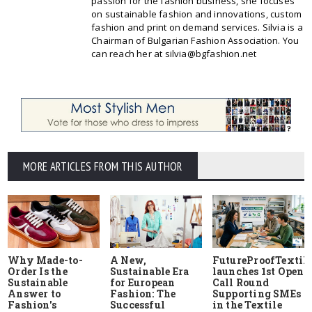
passion for the fashion business, she focuses
on sustainable fashion and innovations, custom
fashion and print on demand services. Silvia is a
Chairman of Bulgarian Fashion Association. You
can reach her at silvia@bgfashion.net
MORE ARTICLES FROM THIS AUTHOR
Why Made-to-
A New,
FutureProofTextile
Order Is the
Sustainable Era
launches 1st Open
Sustainable
for European
Call Round
Answer to
Fashion: The
Supporting SMEs
Fashion's
Successful
in the Textile