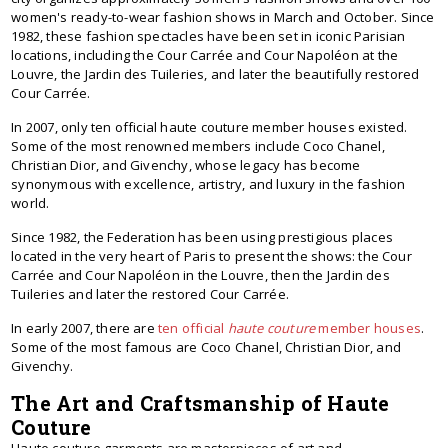
women's ready-to-wear fashion shows in March and October. Since
1982, these fashion spectacles have been set in iconic Parisian
locations, including the Cour Carrée and Cour Napoléon at the
Louvre, the Jardin des Tuileries, and later the beautifully restored
Cour Carrée.
In 2007, only ten official haute couture member houses existed.
Some of the most renowned members include Coco Chanel,
Christian Dior, and Givenchy, whose legacy has become
synonymous with excellence, artistry, and luxury in the fashion
world.
Since 1982, the Federation has been using prestigious places
located in the very heart of Paris to present the shows: the Cour
Carrée and Cour Napoléon in the Louvre, then the Jardin des
Tuileries and later the restored Cour Carrée.
In early 2007, there are
ten official
haute couture
member houses
.
Some of the most famous are Coco Chanel, Christian Dior, and
Givenchy.
The Art and Craftsmanship of Haute
Couture