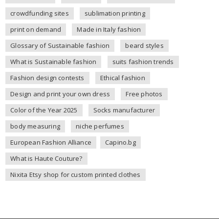
crowdfunding sites
sublimation printing
print on demand
Made in Italy fashion
Glossary of Sustainable fashion
beard styles
What is Sustainable fashion
suits fashion trends
Fashion design contests
Ethical fashion
Design and print your own dress
Free photos
Color of the Year 2025
Socks manufacturer
body measuring
niche perfumes
European Fashion Alliance
Capino.bg
What is Haute Couture?
Nixita Etsy shop for custom printed clothes