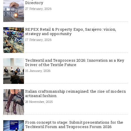
Directory
27 February, 2026
REPEX Retail & Property Expo, Sarajevo: vision,
strategy and opportunity
17 February, 2026
Techtextil and Texprocess 2026: Innovation as a Key
Driver of the Textile Future
15 January, 2026
Italian craftsmanship reimagined: the rise of modern
artisanal fashion
28 November, 2025
From concept to stage: Submit presentations for the
Techtextil Forum and Texprocess Forum 2026