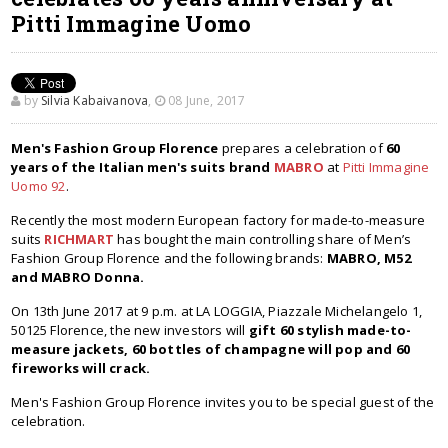
Pitti Immagine Uomo
by
Silvia Kabaivanova
,
08 June, 2017
Men's Fashion Group Florence
prepares a celebration of
60
years of the Italian men's suits brand
MABRO
at
Pitti Immagine
Uomo 92
.
Recently the most modern European factory for made-to-measure
suits
RICHMART
has bought the main controlling share of Men’s
Fashion Group Florence and the following brands:
MABRO, M52
and MABRO Donna.
On 13th June 2017 at 9 p.m. at LA LOGGIA, Piazzale Michelangelo 1,
50125 Florence, the new investors will
gift 60 stylish made-to-
measure jackets, 60 bottles of champagne will pop and 60
fireworks will crack.
Men's Fashion Group Florence invites you to be special guest of the
celebration.