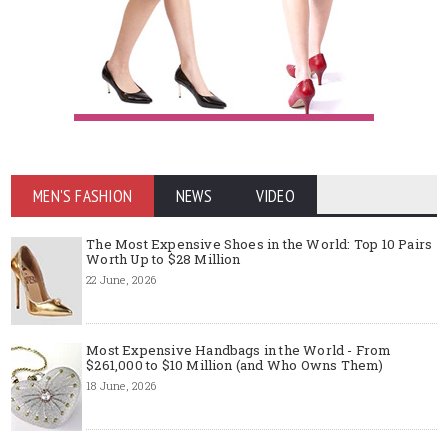
MEN'S FASHION
NEWS
VIDEO
The Most Expensive Shoes in the World: Top 10 Pairs
Worth Up to $28 Million
22 June, 2026
Most Expensive Handbags in the World - From
$261,000 to $10 Million (and Who Owns Them)
18 June, 2026