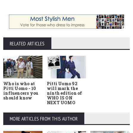
RELATED ARTICLES
Who is who at
Pitti Uomo 92
Pitti Uomo - 10
will mark the
influencers you
ninth edition of
should know
WHO IS ON
NEXT UOMO
MORE ARTICLES FROM THIS AUTHOR