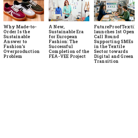
Why Made-to-
A New,
FutureProofTextile
Order Is the
Sustainable Era
launches 1st Open
Sustainable
for European
Call Round
Answer to
Fashion: The
Supporting SMEs
Fashion's
Successful
in the Textile
Overproduction
Completion of the
Sector towards
Problem
FEA-VEE Project
Digital and Green
Transition