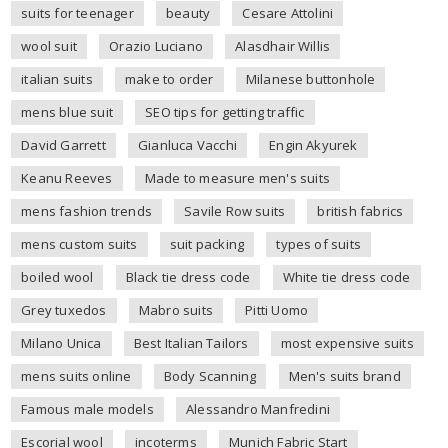
suits for teenager
beauty
Cesare Attolini
wool suit
Orazio Luciano
Alasdhair Willis
italian suits
make to order
Milanese buttonhole
mens blue suit
SEO tips for getting traffic
David Garrett
Gianluca Vacchi
Engin Akyurek
Keanu Reeves
Made to measure men's suits
mens fashion trends
Savile Row suits
british fabrics
mens custom suits
suit packing
types of suits
boiled wool
Black tie dress code
White tie dress code
Grey tuxedos
Mabro suits
Pitti Uomo
Milano Unica
Best Italian Tailors
most expensive suits
mens suits online
Body Scanning
Men's suits brand
Famous male models
Alessandro Manfredini
Escorial wool
incoterms
Munich Fabric Start