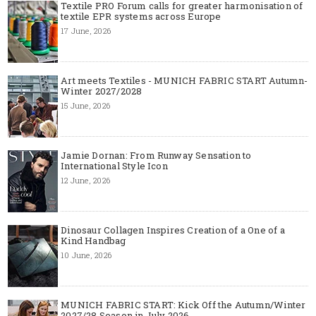
Textile PRO Forum calls for greater harmonisation of
textile EPR systems across Europe
17 June, 2026
Art meets Textiles - MUNICH FABRIC START Autumn-
Winter 2027/2028
15 June, 2026
Jamie Dornan: From Runway Sensation to
International Style Icon
12 June, 2026
Dinosaur Collagen Inspires Creation of a One of a
Kind Handbag
10 June, 2026
MUNICH FABRIC START: Kick Off the Autumn/Winter
2027/28 Season in July 2026