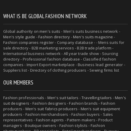
WHAT IS BE GLOBAL FASHION NETWORK
Global authority on
men's suits
- Men's suits business network -
Men's style guide
-
Fashion directory
-
Men's suits magazine
-
Fashion companies register - Company database - - Mens suits for
sale directory - B2B marketing services - B2B trade platform -
International business network - All year trade show - Sourcing
directory - Professional fashion database - Classified fashion
companies - Import Export marketplace - Business lead generator -
Suppliers list - Directory of clothing producers - Sewing firms list
OUR MEMBERS
Fashion professionals -
Men's suit tailors
-
Travelling tailors
-
Men's
suit designers
- Fashion designers - Fashion brands - Fashion
producers -
Men's suit fabrics producers
-
Men's suit equipment
producers
- Fashion merchandisers - Fashion buyers - Sales
representatives - Fashion agents - Pattern makers - Product
managers - Boutique owners - Fashion stylists - Fashion