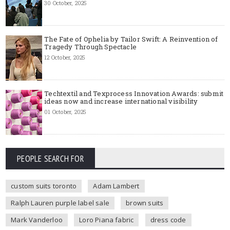
30 October, 2025
The Fate of Ophelia by Tailor Swift: A Reinvention of
Tragedy Through Spectacle
12 October, 2025
Techtextil and Texprocess Innovation Awards: submit
ideas now and increase international visibility
01 October, 2025
PEOPLE SEARCH FOR
custom suits toronto
Adam Lambert
Ralph Lauren purple label sale
brown suits
Mark Vanderloo
Loro Piana fabric
dress code