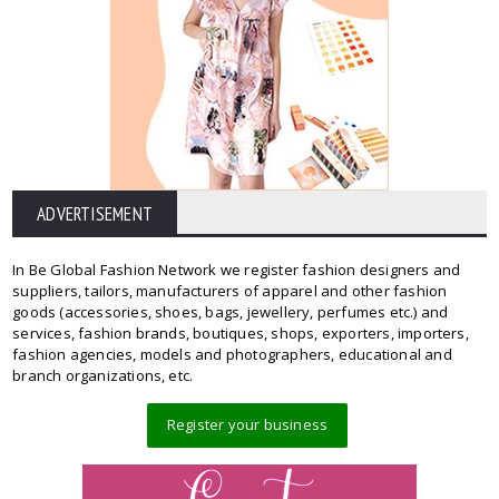
ADVERTISEMENT
In Be Global Fashion Network we register fashion designers and
suppliers, tailors, manufacturers of apparel and other fashion
goods (accessories, shoes, bags, jewellery, perfumes etc.) and
services, fashion brands, boutiques, shops, exporters, importers,
fashion agencies, models and photographers, educational and
branch organizations, etc.
Register your business