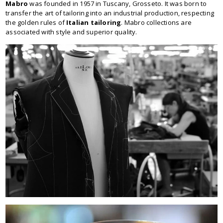
Mabro
was founded in 1957 in Tuscany, Grosseto. It was born to
transfer the art of tailoring into an industrial production, respecting
the golden rules of
Italian tailoring
. Mabro collections are
associated with style and superior quality.