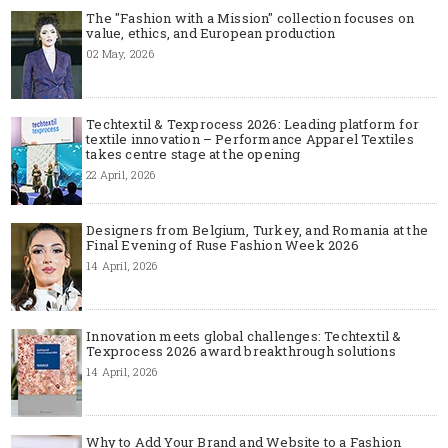
The "Fashion with a Mission" collection focuses on
value, ethics, and European production
02 May, 2026
Techtextil & Texprocess 2026: Leading platform for
textile innovation – Performance Apparel Textiles
takes centre stage at the opening
22 April, 2026
Designers from Belgium, Turkey, and Romania at the
Final Evening of Ruse Fashion Week 2026
14 April, 2026
Innovation meets global challenges: Techtextil &
Texprocess 2026 award breakthrough solutions
14 April, 2026
Why to Add Your Brand and Website to a Fashion