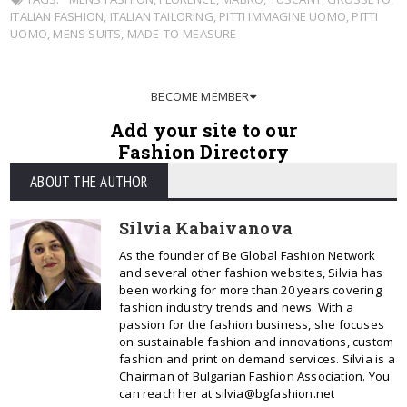
ITALIAN FASHION
,
ITALIAN TAILORING
,
PITTI IMMAGINE UOMO
,
PITTI
UOMO
,
MENS SUITS
,
MADE-TO-MEASURE
BECOME MEMBER
Add your site to our
Fashion Directory
ABOUT THE AUTHOR
Silvia Kabaivanova
As the founder of Be Global Fashion Network
and several other fashion websites, Silvia has
been working for more than 20 years covering
fashion industry trends and news. With a
passion for the fashion business, she focuses
on sustainable fashion and innovations, custom
fashion and print on demand services. Silvia is a
Chairman of Bulgarian Fashion Association. You
can reach her at silvia@bgfashion.net