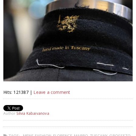
Hits: 121387 |
Leave a comment
Author
Silvia Kabaivanova
TAGS:
MENS FASHION
,
FLORENCE
,
MABRO
,
TUSCANY
,
GROSSETO
,