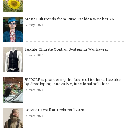
Men's Suit trends from Ruse Fashion Week 2026
22 May, 2026
Textile Climate Control System in Workwear
18 May, 2026
RUDOLF is pioneering the future of technical textiles
by developing innovative, functional solutions
15 May, 2026
Getzner Textil at Techtextil 2026
15 May, 2026