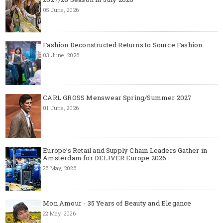
05 June, 2026
Fashion Deconstructed Returns to Source Fashion
03 June, 2026
CARL GROSS Menswear Spring/Summer 2027
01 June, 2026
Europe’s Retail and Supply Chain Leaders Gather in
Amsterdam for DELIVER Europe 2026
26 May, 2026
Mon Amour - 35 Years of Beauty and Elegance
22 May, 2026