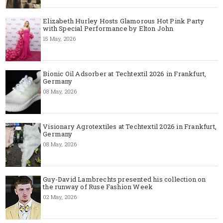
Elizabeth Hurley Hosts Glamorous Hot Pink Party
with Special Performance by Elton John
15 May, 2026
Bionic Oil Adsorber at Techtextil 2026 in Frankfurt,
Germany
08 May, 2026
Visionary Agrotextiles at Techtextil 2026 in Frankfurt,
Germany
08 May, 2026
Guy-David Lambrechts presented his collection on
the runway of Ruse Fashion Week
02 May, 2026