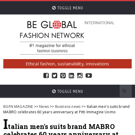
TOGGLE MENU
Ethical fashion, sustainability, innovations
TOGGLE MENU
BGFN MAGAZINE
>>
News
>>
Business news
>> Italian men's suits brand
MABRO celebrates 60 years anniversary at Pitti Immagine Uomo
I
talian men's suits brand MABRO
celebrates 60 years anniversary at