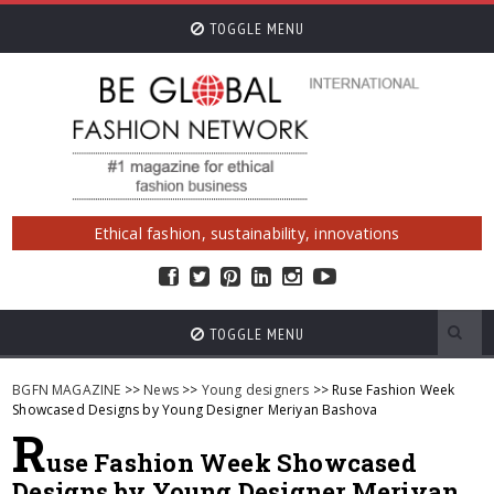
TOGGLE MENU
Ethical fashion, sustainability, innovations
TOGGLE MENU
BGFN MAGAZINE
>>
News
>>
Young designers
>> Ruse Fashion Week
Showcased Designs by Young Designer Meriyan Bashova
R
use Fashion Week Showcased
Designs by Young Designer Meriyan