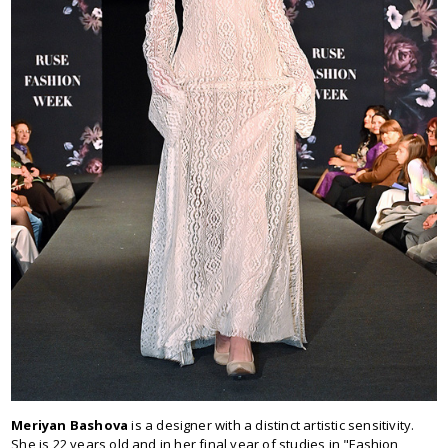
Meriyan Bashova
is a designer with a distinct artistic sensitivity.
She is 22 years old and in her final year of studies in "Fashion