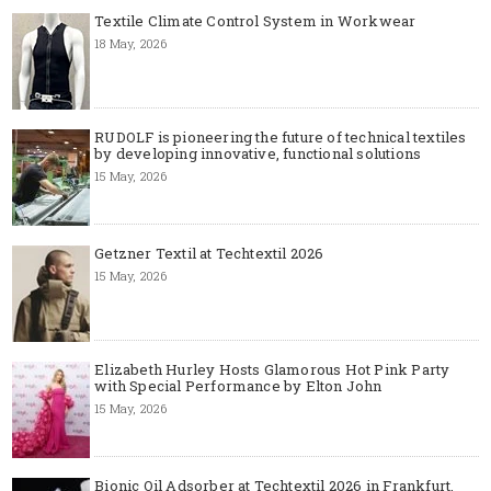
Textile Climate Control System in Workwear
18 May, 2026
RUDOLF is pioneering the future of technical textiles
by developing innovative, functional solutions
15 May, 2026
Getzner Textil at Techtextil 2026
15 May, 2026
Elizabeth Hurley Hosts Glamorous Hot Pink Party
with Special Performance by Elton John
15 May, 2026
Bionic Oil Adsorber at Techtextil 2026 in Frankfurt,