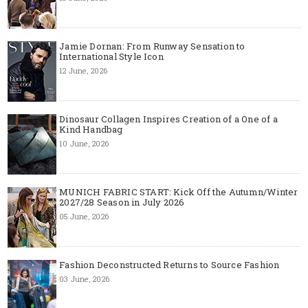
Jamie Dornan: From Runway Sensation to
International Style Icon
12 June, 2026
Dinosaur Collagen Inspires Creation of a One of a
Kind Handbag
10 June, 2026
MUNICH FABRIC START: Kick Off the Autumn/Winter
2027/28 Season in July 2026
05 June, 2026
Fashion Deconstructed Returns to Source Fashion
03 June, 2026