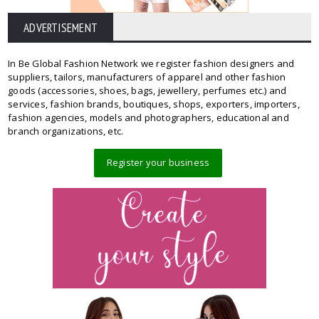
ADVERTISEMENT
In Be Global Fashion Network we register fashion designers and
suppliers, tailors, manufacturers of apparel and other fashion
goods (accessories, shoes, bags, jewellery, perfumes etc.) and
services, fashion brands, boutiques, shops, exporters, importers,
fashion agencies, models and photographers, educational and
branch organizations, etc.
Register your business