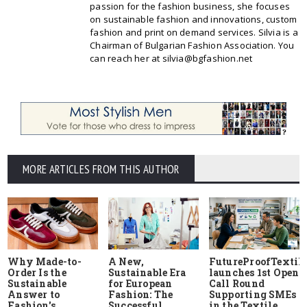
passion for the fashion business, she focuses
on sustainable fashion and innovations, custom
fashion and print on demand services. Silvia is a
Chairman of Bulgarian Fashion Association. You
can reach her at silvia@bgfashion.net
MORE ARTICLES FROM THIS AUTHOR
Why Made-to-
A New,
FutureProofTextile
Order Is the
Sustainable Era
launches 1st Open
Sustainable
for European
Call Round
Answer to
Fashion: The
Supporting SMEs
Fashion's
Successful
in the Textile