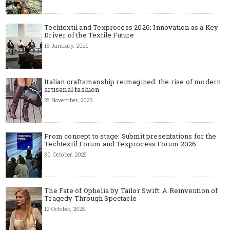
Techtextil and Texprocess 2026: Innovation as a Key
Driver of the Textile Future
15 January, 2026
Italian craftsmanship reimagined: the rise of modern
artisanal fashion
28 November, 2025
From concept to stage: Submit presentations for the
Techtextil Forum and Texprocess Forum 2026
30 October, 2025
The Fate of Ophelia by Tailor Swift: A Reinvention of
Tragedy Through Spectacle
12 October, 2025