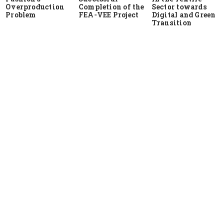
Overproduction
Completion of the
Sector towards
Problem
FEA-VEE Project
Digital and Green
Transition