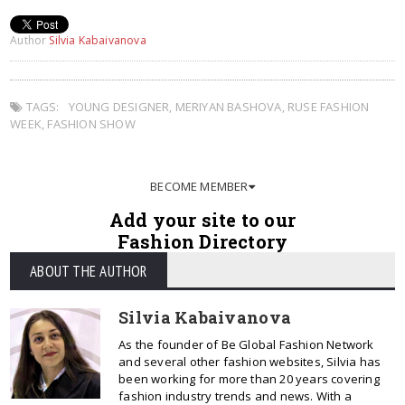
Author
Silvia Kabaivanova
TAGS:
YOUNG DESIGNER
,
MERIYAN BASHOVA
,
RUSE FASHION
WEEK
,
FASHION SHOW
BECOME MEMBER
Add your site to our
Fashion Directory
ABOUT THE AUTHOR
Silvia Kabaivanova
As the founder of Be Global Fashion Network
and several other fashion websites, Silvia has
been working for more than 20 years covering
fashion industry trends and news. With a