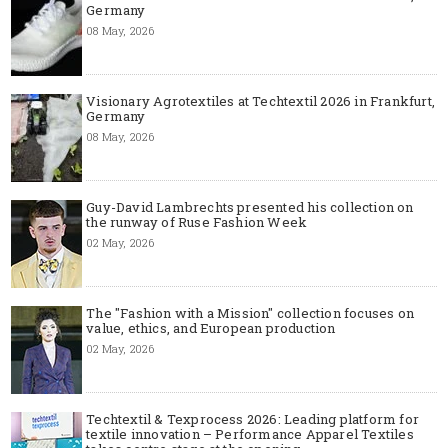
Germany
08 May, 2026
Visionary Agrotextiles at Techtextil 2026 in Frankfurt,
Germany
08 May, 2026
Guy-David Lambrechts presented his collection on
the runway of Ruse Fashion Week
02 May, 2026
The "Fashion with a Mission" collection focuses on
value, ethics, and European production
02 May, 2026
Techtextil & Texprocess 2026: Leading platform for
textile innovation – Performance Apparel Textiles