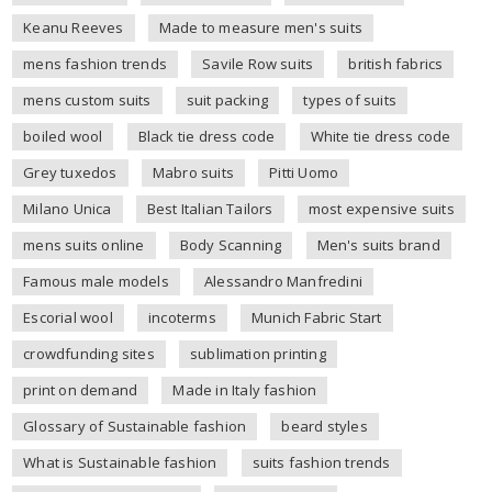
Keanu Reeves
Made to measure men's suits
mens fashion trends
Savile Row suits
british fabrics
mens custom suits
suit packing
types of suits
boiled wool
Black tie dress code
White tie dress code
Grey tuxedos
Mabro suits
Pitti Uomo
Milano Unica
Best Italian Tailors
most expensive suits
mens suits online
Body Scanning
Men's suits brand
Famous male models
Alessandro Manfredini
Escorial wool
incoterms
Munich Fabric Start
crowdfunding sites
sublimation printing
print on demand
Made in Italy fashion
Glossary of Sustainable fashion
beard styles
What is Sustainable fashion
suits fashion trends