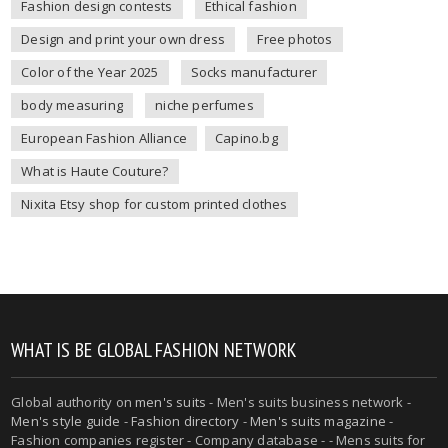
Fashion design contests
Ethical fashion
Design and print your own dress
Free photos
Color of the Year 2025
Socks manufacturer
body measuring
niche perfumes
European Fashion Alliance
Capino.bg
What is Haute Couture?
Nixita Etsy shop for custom printed clothes
WHAT IS BE GLOBAL FASHION NETWORK
Global authority on
men's suits
- Men's suits business network -
Men's style guide
-
Fashion directory
-
Men's suits magazine
-
Fashion companies register - Company database - - Mens suits for