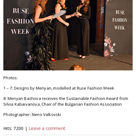
Photos:
1 – 7: Designs by Meriyan, modelled at Ruse Fashion Week
8: Meriyan Bashova receives the Sustainable Fashion Award from
Silvia Kabaivanova, Chair of the Bulgarian Fashion Association
Photographer: Neno Valkovski
Hits: 7200 |
Leave a comment