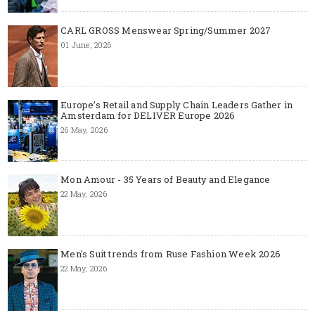
CARL GROSS Menswear Spring/Summer 2027
01 June, 2026
Europe’s Retail and Supply Chain Leaders Gather in
Amsterdam for DELIVER Europe 2026
26 May, 2026
Mon Amour - 35 Years of Beauty and Elegance
22 May, 2026
Men's Suit trends from Ruse Fashion Week 2026
22 May, 2026