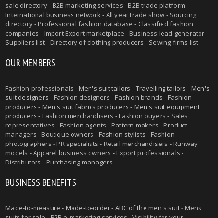
sale directory - B2B marketing services - B2B trade platform -
International business network - All year trade show - Sourcing
directory - Professional fashion database - Classified fashion
companies - Import Export marketplace - Business lead generator -
Suppliers list - Directory of clothing producers - Sewing firms list
OUR MEMBERS
Fashion professionals -
Men's suit tailors
-
Travelling tailors
-
Men's
suit designers
- Fashion designers - Fashion brands - Fashion
producers -
Men's suit fabrics producers
-
Men's suit equipment
producers
- Fashion merchandisers - Fashion buyers - Sales
representatives - Fashion agents - Pattern makers - Product
managers - Boutique owners - Fashion stylists - Fashion
photographers - PR specialists - Retail merchandisers - Runway
models - Apparel business owners - Export professionals -
Distributors - Purchasing managers
BUSINESS BENEFITS
Made-to-measure
-
Made-to-order
-
ABC of the men's suit
- Mens
suits for sale - B2B e-marketing services - Visibility for your