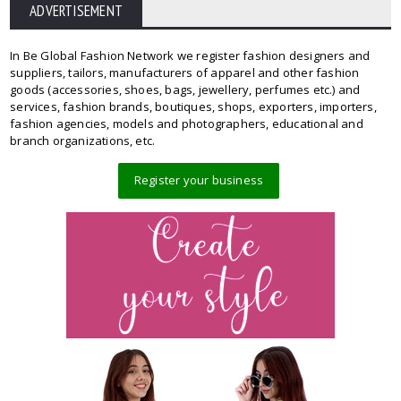
ADVERTISEMENT
In Be Global Fashion Network we register fashion designers and
suppliers, tailors, manufacturers of apparel and other fashion
goods (accessories, shoes, bags, jewellery, perfumes etc.) and
services, fashion brands, boutiques, shops, exporters, importers,
fashion agencies, models and photographers, educational and
branch organizations, etc.
Register your business