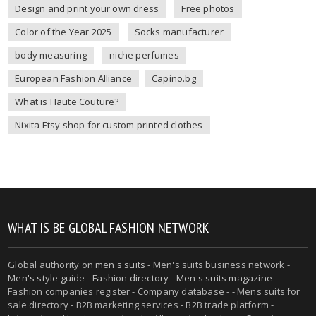
Design and print your own dress
Free photos
Color of the Year 2025
Socks manufacturer
body measuring
niche perfumes
European Fashion Alliance
Capino.bg
What is Haute Couture?
Nixita Etsy shop for custom printed clothes
WHAT IS BE GLOBAL FASHION NETWORK
Global authority on
men's suits
- Men's suits business network -
Men's style guide
-
Fashion directory
-
Men's suits magazine
-
Fashion companies register - Company database - - Mens suits for
sale directory - B2B marketing services - B2B trade platform -