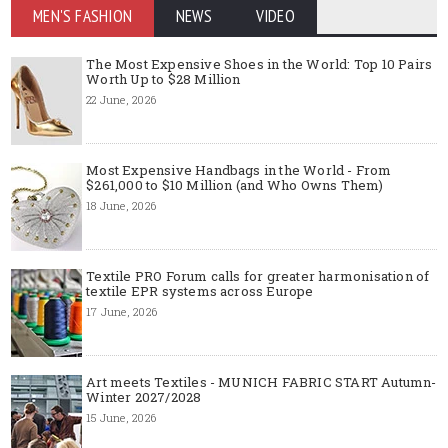
MEN'S FASHION
NEWS
VIDEO
The Most Expensive Shoes in the World: Top 10 Pairs
Worth Up to $28 Million
22 June, 2026
Most Expensive Handbags in the World - From
$261,000 to $10 Million (and Who Owns Them)
18 June, 2026
Textile PRO Forum calls for greater harmonisation of
textile EPR systems across Europe
17 June, 2026
Art meets Textiles - MUNICH FABRIC START Autumn-
Winter 2027/2028
15 June, 2026