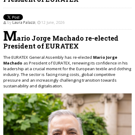
by
Laura Palazzi
,
12 June, 2026
M
ario Jorge Machado re-elected
President of EURATEX
The EURATEX General Assembly has re-elected
Mario Jorge
Machado
as President of EURATEX, renewing its confidence in his
leadership at a crucial moment for the European textile and clothing
industry. The sector is facing rising costs, global competitive
pressure and an increasingly challenging transition towards
sustainability and digitalisation.