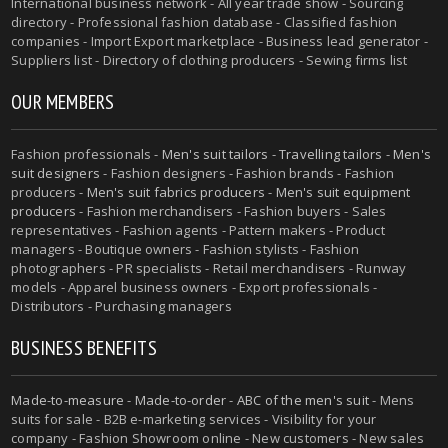
International business network - All year trade show - Sourcing
directory - Professional fashion database - Classified fashion
companies - Import Export marketplace - Business lead generator -
Suppliers list - Directory of clothing producers - Sewing firms list
OUR MEMBERS
Fashion professionals -
Men's suit tailors
-
Travelling tailors
-
Men's
suit designers
- Fashion designers - Fashion brands - Fashion
producers -
Men's suit fabrics producers
-
Men's suit equipment
producers
- Fashion merchandisers - Fashion buyers - Sales
representatives - Fashion agents - Pattern makers - Product
managers - Boutique owners - Fashion stylists - Fashion
photographers - PR specialists - Retail merchandisers - Runway
models - Apparel business owners - Export professionals -
Distributors - Purchasing managers
BUSINESS BENEFITS
Made-to-measure
-
Made-to-order
-
ABC of the men's suit
- Mens
suits for sale - B2B e-marketing services - Visibility for your
company - Fashion Showroom online - New customers - New sales