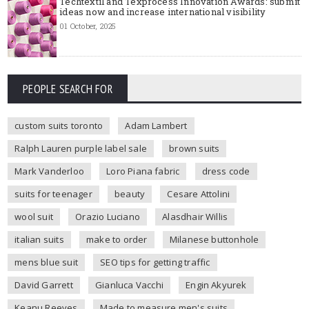
Techtextil and Texprocess Innovation Awards: submit
ideas now and increase international visibility
01 October, 2025
PEOPLE SEARCH FOR
custom suits toronto
Adam Lambert
Ralph Lauren purple label sale
brown suits
Mark Vanderloo
Loro Piana fabric
dress code
suits for teenager
beauty
Cesare Attolini
wool suit
Orazio Luciano
Alasdhair Willis
italian suits
make to order
Milanese buttonhole
mens blue suit
SEO tips for getting traffic
David Garrett
Gianluca Vacchi
Engin Akyurek
Keanu Reeves
Made to measure men's suits