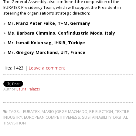
The General Assembly also confirmed the composition of the
EURATEX Presidency Team, which will support the President in
steering the organisation’s strategic direction:
Mr. Franz Peter Falke, T+M, Germany
Ms. Barbara Cimmino, Confindustria Moda, Italy
Mr. Ismail Kolunsag, IHKIB, Türkiye
Mr. Grégory Marchand, UIT, France
Hits: 1423 |
Leave a comment
Author
Laura Palazzi
TAGS:
EURATEX
,
MARIO JORGE MACHADO
,
RE-ELECTION
,
TEXTILE
INDUSTRY
,
EUROPEAN COMPETITIVENESS
,
SUSTAINABILITY
,
DIGITAL
TRANSITION