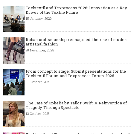
Techtextil and Texprocess 2026: Innovation as a Key
Driver of the Textile Future
15 January, 2026
Italian craftsmanship reimagined: the rise of modern
artisanal fashion
28 November, 2025
From concept to stage: Submit presentations for the
Techtextil Forum and Texprocess Forum 2026
30 October, 2025
The Fate of Ophelia by Tailor Swift: A Reinvention of
Tragedy Through Spectacle
12 October, 2025