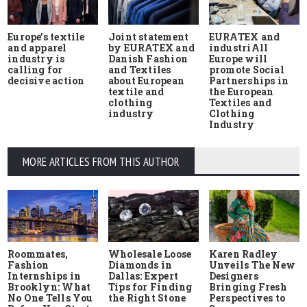
Europe’s textile
Joint statement
EURATEX and
and apparel
by EURATEX and
industriAll
industry is
Danish Fashion
Europe will
calling for
and Textiles
promote Social
decisive action
about European
Partnerships in
textile and
the European
clothing
Textiles and
industry
Clothing
Industry
MORE ARTICLES FROM THIS AUTHOR
Roommates,
Wholesale Loose
Karen Radley
Fashion
Diamonds in
Unveils The New
Internships in
Dallas: Expert
Designers
Brooklyn: What
Tips for Finding
Bringing Fresh
No One Tells You
the Right Stone
Perspectives to