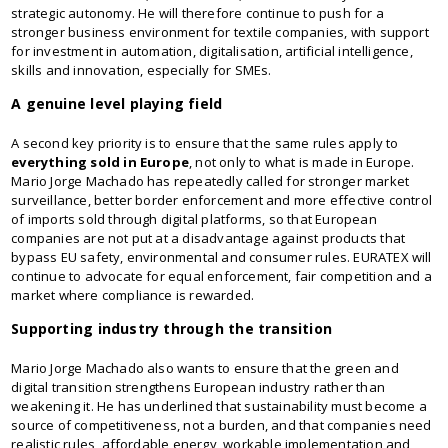
strategic autonomy. He will therefore continue to push for a
stronger business environment for textile companies, with support
for investment in automation, digitalisation, artificial intelligence,
skills and innovation, especially for SMEs.
A genuine level playing field
A second key priority is to ensure that the same rules apply to
everything sold in Europe
, not only to what is made in Europe.
Mario Jorge Machado has repeatedly called for stronger market
surveillance, better border enforcement and more effective control
of imports sold through digital platforms, so that European
companies are not put at a disadvantage against products that
bypass EU safety, environmental and consumer rules. EURATEX will
continue to advocate for equal enforcement, fair competition and a
market where compliance is rewarded.
Supporting industry through the transition
Mario Jorge Machado also wants to ensure that the green and
digital transition strengthens European industry rather than
weakening it. He has underlined that sustainability must become a
source of competitiveness, not a burden, and that companies need
realistic rules, affordable energy, workable implementation and