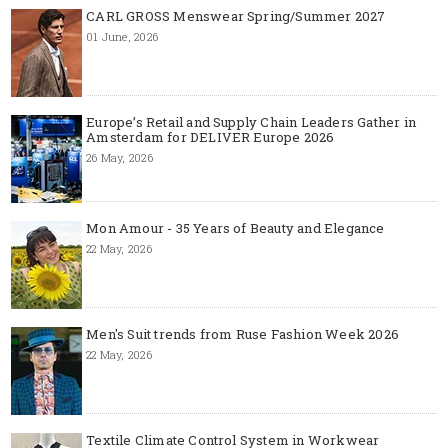
CARL GROSS Menswear Spring/Summer 2027
01 June, 2026
Europe’s Retail and Supply Chain Leaders Gather in
Amsterdam for DELIVER Europe 2026
26 May, 2026
Mon Amour - 35 Years of Beauty and Elegance
22 May, 2026
Men's Suit trends from Ruse Fashion Week 2026
22 May, 2026
Textile Climate Control System in Workwear