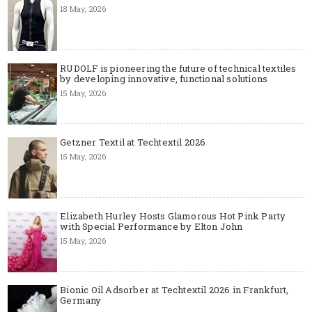
18 May, 2026
RUDOLF is pioneering the future of technical textiles
by developing innovative, functional solutions
15 May, 2026
Getzner Textil at Techtextil 2026
15 May, 2026
Elizabeth Hurley Hosts Glamorous Hot Pink Party
with Special Performance by Elton John
15 May, 2026
Bionic Oil Adsorber at Techtextil 2026 in Frankfurt,
Germany