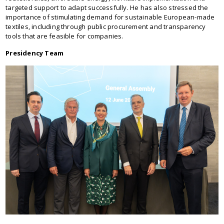
targeted support to adapt successfully. He has also stressed the
importance of stimulating demand for sustainable European-made
textiles, including through public procurement and transparency
tools that are feasible for companies.
Presidency Team