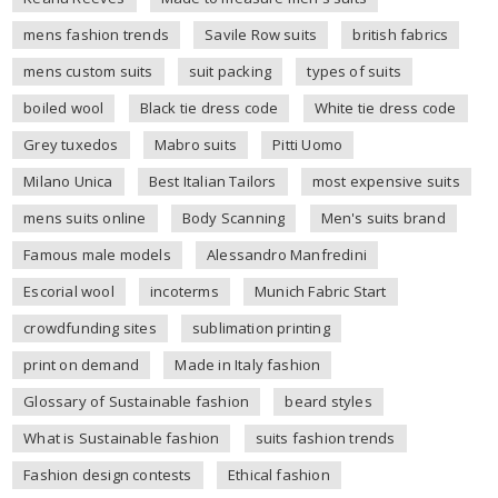
mens fashion trends
Savile Row suits
british fabrics
mens custom suits
suit packing
types of suits
boiled wool
Black tie dress code
White tie dress code
Grey tuxedos
Mabro suits
Pitti Uomo
Milano Unica
Best Italian Tailors
most expensive suits
mens suits online
Body Scanning
Men's suits brand
Famous male models
Alessandro Manfredini
Escorial wool
incoterms
Munich Fabric Start
crowdfunding sites
sublimation printing
print on demand
Made in Italy fashion
Glossary of Sustainable fashion
beard styles
What is Sustainable fashion
suits fashion trends
Fashion design contests
Ethical fashion