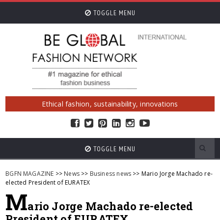
TOGGLE MENU
Ethical fashion, sustainability, innovations
TOGGLE MENU
BGFN MAGAZINE
>>
News
>>
Business news
>> Mario Jorge Machado re-
elected President of EURATEX
M
ario Jorge Machado re-elected
President of EURATEX