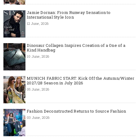
Jamie Dornan: From Runway Sensation to
International Style Icon
12 June, 2026
Dinosaur Collagen Inspires Creation of a One of a
Kind Handbag
10 June, 2026
MUNICH FABRIC START: Kick Off the Autumn/Winter
2027/28 Season in July 2026
05 June, 2026
Fashion Deconstructed Returns to Source Fashion
03 June, 2026