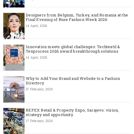
Designers from Belgium, Turkey, and Romania at the
Final Evening of Ruse Fashion Week 2026
14 April, 2026
Innovation meets global challenges: Techtextil &
Texprocess 2026 award breakthrough solutions
14 April, 2026
Why to Add Your Brand and Website to a Fashion
Directory
27 February, 2026
REPEX Retail & Property Expo, Sarajevo: vision,
strategy and opportunity
17 February, 2026