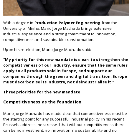
With a degree in
Production Polymer Engineering
from the
University of Minho, Mario Jorge Machado brings extensive
industrial experience and a strong commitment to innovation,
competitiveness and sustainable transformation.
Upon his re-election, Mario Jorge Machado said:
“My priority for this new mandate is clear: to strengthen the
competitiveness of our industry, ensure that the same rules
apply to all products sold in Europe, and support our
companies through the green and digital transition. Europe
must decarbonise its industry, not deindustrialise it.”
Three priorities for the new mandate
Competitiveness as the foundation
Mario Jorge Machado has made clear that competitiveness must be
the starting point for any successful industrial policy. In his recent
Brussels address, he stressed that without competitiveness there
can be no investment, no innovation, no sustainability and no