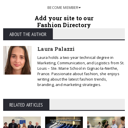
BECOME MEMBER
Add your site to our
Fashion Directory
ABOUT THE AUTHOR
Laura Palazzi
Laura holds a two-year technical degree in
Marketing, Communication, and Logistics from St.
Louis – Ste. Marie School in Gignac-la-Nerthe,
France. Passionate about fashion, she enjoys
writing about the latest fashion trends,
branding, and marketing strategies.
RELATED ARTICLES