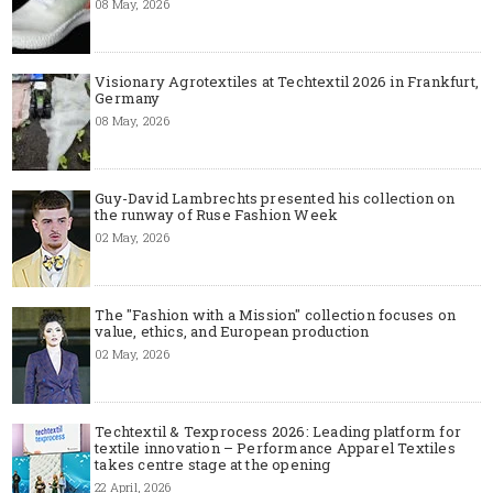
08 May, 2026
Visionary Agrotextiles at Techtextil 2026 in Frankfurt,
Germany
08 May, 2026
Guy-David Lambrechts presented his collection on
the runway of Ruse Fashion Week
02 May, 2026
The "Fashion with a Mission" collection focuses on
value, ethics, and European production
02 May, 2026
Techtextil & Texprocess 2026: Leading platform for
textile innovation – Performance Apparel Textiles
takes centre stage at the opening
22 April, 2026