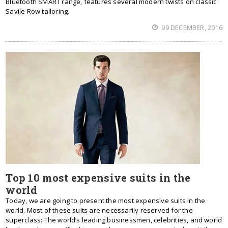
Bluetooth SMART range, features several modern twists on classic
Savile Row tailoring.
09 DECEMBER, 2016
Top 10 most expensive suits in the
world
Today, we are going to present the most expensive suits in the
world. Most of these suits are necessarily reserved for the
superclass: The world’s leading businessmen, celebrities, and world