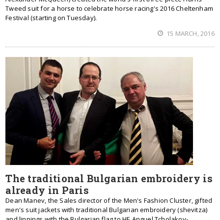
Tweed suit for a horse to celebrate horse racing's 2016 Cheltenham
Festival (starting on Tuesday).
15 MARCH, 2016
The traditional Bulgarian embroidery is
already in Paris
Dean Manev, the Sales director of the Men's Fashion Cluster, gifted
men's suit jackets with traditional Bulgarian embroidery (shevitza)
and linnings with the Bulgarian flag to HE Anguel Tcholakov-