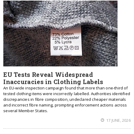
EU Tests Reveal Widespread
Inaccuracies in Clothing Labels
An EU-wide inspection campaign found that more than one-third of
tested clothing items were incorrectly labelled. Authorities identified
discrepancies in fibre composition, undeclared cheaper materials
and incorrect fibre naming, prompting enforcement actions across
several Member States.
17 JUNE, 2026