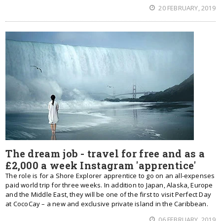
20 FEBRUARY, 2019
The dream job - travel for free and as a
£2,000 a week Instagram 'apprentice'
The role is for a Shore Explorer apprentice to go on an all-expenses
paid world trip for three weeks. In addition to Japan, Alaska, Europe
and the Middle East, they will be one of the first to visit Perfect Day
at CocoCay – a new and exclusive private island in the Caribbean.
06 FEBRUARY, 2019