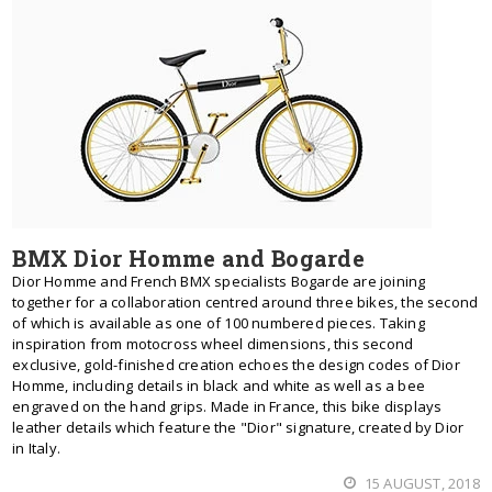
BMX Dior Homme and Bogarde
Dior Homme and French BMX specialists Bogarde are joining
together for a collaboration centred around three bikes, the second
of which is available as one of 100 numbered pieces. Taking
inspiration from motocross wheel dimensions, this second
exclusive, gold-finished creation echoes the design codes of Dior
Homme, including details in black and white as well as a bee
engraved on the hand grips. Made in France, this bike displays
leather details which feature the "Dior" signature, created by Dior
in Italy.
15 AUGUST, 2018