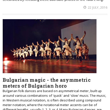
22 JULY, 2016
Bulgarian magic - the asymmetric
meters of Bulgarian horo
Bulgarian folk dances are based on asymmetrical meter, built up
around various combinations of 'quick' and 'slow' music. The music,
in Western musical notation, is often described using compound
meter notation, where the notational meter accents can be of
different lengths, usually 1, 2, 3, or 4. Many Bulgarian dances are