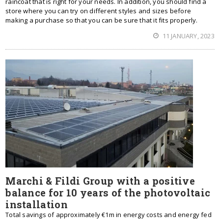
raincoat that is right for your needs. In addition, you should find a
store where you can try on different styles and sizes before
making a purchase so that you can be sure that it fits properly.
11 JANUARY, 2023
Marchi & Fildi Group with a positive
balance for 10 years of the photovoltaic
installation
Total savings of approximately €1m in energy costs and energy fed