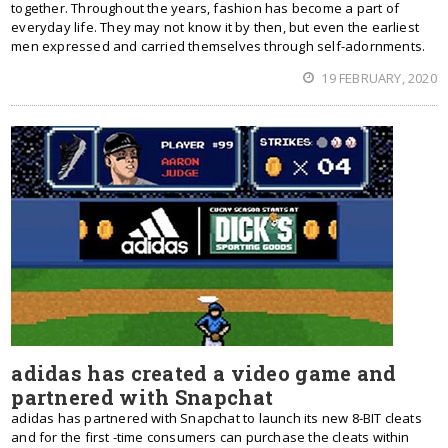
together. Throughout the years, fashion has become a part of
everyday life. They may not know it by then, but even the earliest
men expressed and carried themselves through self-adornments.
19 FEBRUARY, 2020
adidas has created a video game and
partnered with Snapchat
adidas has partnered with Snapchat to launch its new 8-BIT cleats
and for the first -time consumers can purchase the cleats within