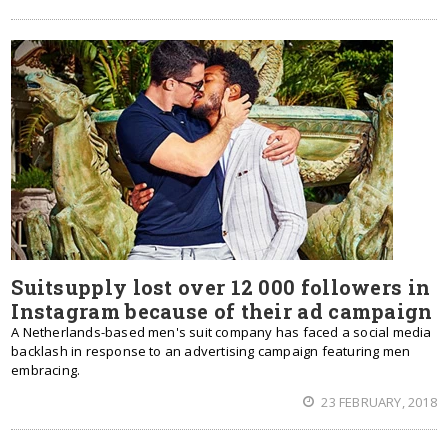
Suitsupply lost over 12 000 followers in
Instagram because of their ad campaign
A Netherlands-based men's suit company has faced a social media
backlash in response to an advertising campaign featuring men
embracing.
23 FEBRUARY, 2018