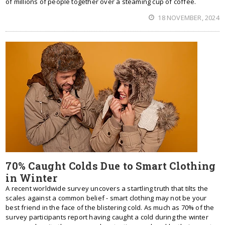
of millions of people together over a steaming cup of coffee.
18 NOVEMBER, 2024
70% Caught Colds Due to Smart Clothing
in Winter
A recent worldwide survey uncovers a startling truth that tilts the
scales against a common belief - smart clothing may not be your
best friend in the face of the blistering cold. As much as 70% of the
survey participants report having caught a cold during the winter