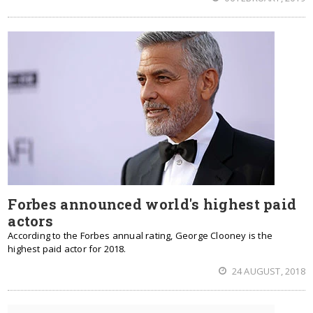
Forbes announced world's highest paid
actors
According to the Forbes annual rating, George Clooney is the
highest paid actor for 2018.
24 AUGUST, 2018