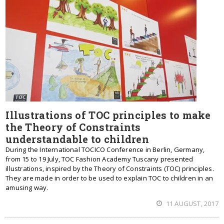
Illustrations of TOC principles to make
the Theory of Constraints
understandable to children
During the International TOCICO Conference in Berlin, Germany,
from 15 to 19 July, TOC Fashion Academy Tuscany presented
illustrations, inspired by the Theory of Constraints (TOC) principles.
They are made in order to be used to explain TOC to children in an
amusing way.
11 AUGUST, 2017