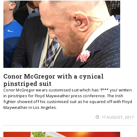
Conor McGregor with a cynical
pinstriped suit
Conor McGregor wears customised suit which has ‘f*** you’ written
in pinstripes for Floyd Mayweather press conference. The Irish
fighter showed off his customised suit as he squared off with Floyd
Mayweather in Los Angeles.
17 AUGUST, 2017