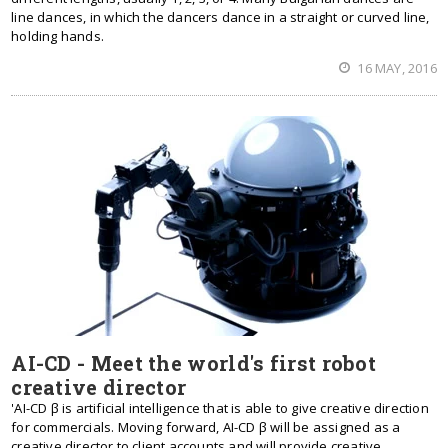
line dances, in which the dancers dance in a straight or curved line,
holding hands.
16 MAY, 2016
AI-CD - Meet the world's first robot
creative director
'AI-CD β is artificial intelligence that is able to give creative direction
for commercials. Moving forward, AI-CD β will be assigned as a
creative director to client accounts and will provide creative