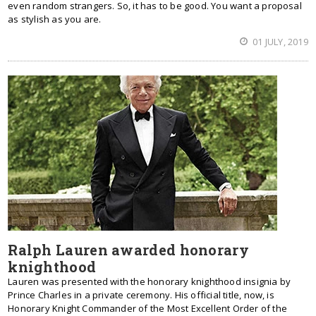
even random strangers. So, it has to be good. You want a proposal
as stylish as you are.
01 JULY, 2019
Ralph Lauren awarded honorary
knighthood
Lauren was presented with the honorary knighthood insignia by
Prince Charles in a private ceremony. His official title, now, is
Honorary Knight Commander of the Most Excellent Order of the