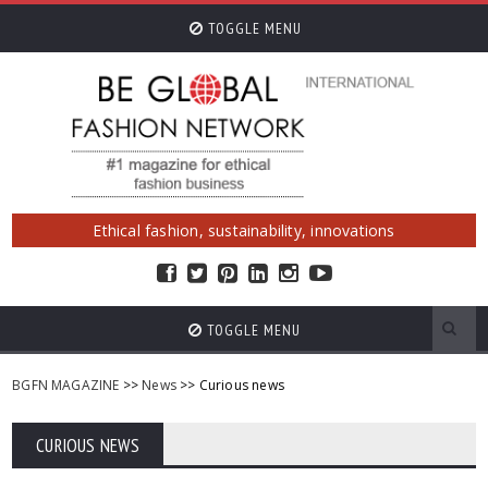
TOGGLE MENU
Ethical fashion, sustainability, innovations
TOGGLE MENU
BGFN MAGAZINE
>>
News
>> Curious news
CURIOUS NEWS