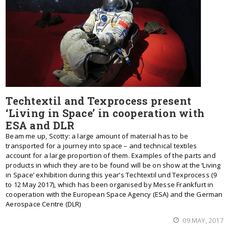
Techtextil and Texprocess present
‘Living in Space’ in cooperation with
ESA and DLR
Beam me up, Scotty: a large amount of material has to be
transported for a journey into space – and technical textiles
account for a large proportion of them. Examples of the parts and
products in which they are to be found will be on show at the ‘Living
in Space’ exhibition during this year’s Techtextil und Texprocess (9
to 12 May 2017), which has been organised by Messe Frankfurt in
cooperation with the European Space Agency (ESA) and the German
Aerospace Centre (DLR)
09 MAY, 2017