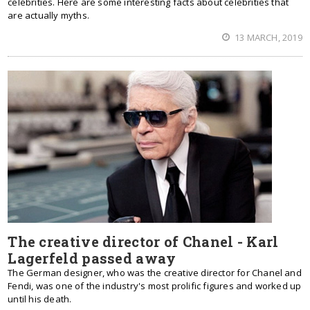
celebrities. Here are some interesting facts about celebrities that
are actually myths.
13 MARCH, 2019
The creative director of Chanel - Karl
Lagerfeld passed away
The German designer, who was the creative director for Chanel and
Fendi, was one of the industry's most prolific figures and worked up
until his death.