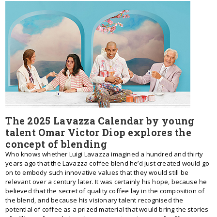
The 2025 Lavazza Calendar by young
talent Omar Victor Diop explores the
concept of blending
Who knows whether Luigi Lavazza imagined a hundred and thirty
years ago that the Lavazza coffee blend he’d just created would go
on to embody such innovative values that they would still be
relevant over a century later. It was certainly his hope, because he
believed that the secret of quality coffee lay in the composition of
the blend, and because his visionary talent recognised the
potential of coffee as a prized material that would bring the stories