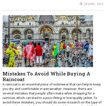
28 JUNE, 2023
Mistakes To Avoid While Buying A
Raincoat
A raincoat is an essential piece of outerwear that can help to keep
you dry and comfortable in wet weather. However, there are
several mistakes that people often make while shopping for a
raincoat, which can lead to a poor-fitting or low-quality jacket. To
avoid these mistakes, you should do some research on the type of