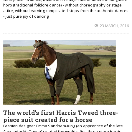
horo (traditional folklore dance) - without choreography or stage
attire, without learning complicated steps from the authentic dances
- just pure joy of dancing.
23 MARCH, 2016
The world's first Harris Tweed three-
piece suit created for a horse
Fashion designer Emma Sandham-King (an apprentice of the late
Alexander McQueen) created the world's first three-piece Harris