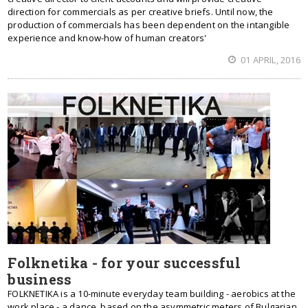
direction for commercials as per creative briefs. Until now, the
production of commercials has been dependent on the intangible
experience and know-how of human creators'
01 APRIL, 2016
Folknetika - for your successful
business
FOLKNETIKA is a 10-minute everyday team building - aerobics at the
work place - a dance, based on the asymmetric meters of Bulgarian