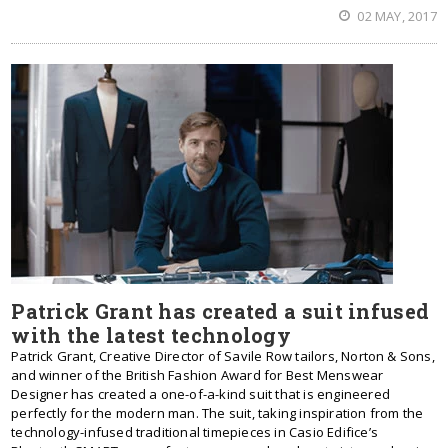
02 MAY, 2017
Patrick Grant has created a suit infused
with the latest technology
Patrick Grant, Creative Director of Savile Row tailors, Norton & Sons,
and winner of the British Fashion Award for Best Menswear
Designer has created a one-of-a-kind suit that is engineered
perfectly for the modern man. The suit, taking inspiration from the
technology-infused traditional timepieces in Casio Edifice’s