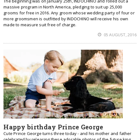
The beginning was on January 25th, INDOCHINO and rolled out a
massive program in North America, pledging to suit up 25,000
grooms for free in 2016. Any groom whose wedding party of four or
more groomsmen is outfitted by INDOCHINO will receive his own
made to measure suit free of charge.
05 AUGUST, 2016
Happy birthday Prince George
Cute Prince George turns three today - and his mother and father
celebrated by releasing these adorable photos of the future king.