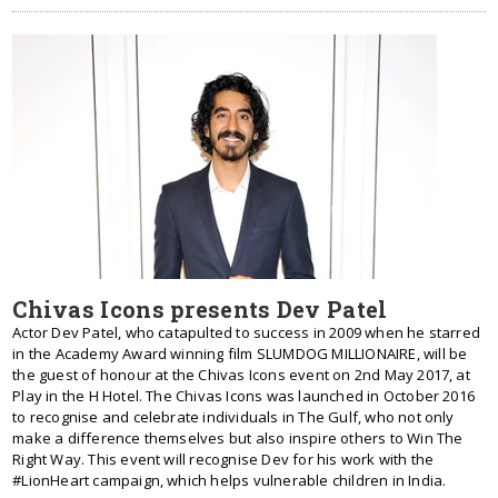
Chivas Icons presents Dev Patel
Actor Dev Patel, who catapulted to success in 2009 when he starred
in the Academy Award winning film SLUMDOG MILLIONAIRE, will be
the guest of honour at the Chivas Icons event on 2nd May 2017, at
Play in the H Hotel. The Chivas Icons was launched in October 2016
to recognise and celebrate individuals in The Gulf, who not only
make a difference themselves but also inspire others to Win The
Right Way. This event will recognise Dev for his work with the
#LionHeart campaign, which helps vulnerable children in India.