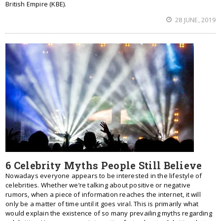
British Empire (KBE).
28 JUNE, 2019
6 Celebrity Myths People Still Believe
Nowadays everyone appears to be interested in the lifestyle of
celebrities. Whether we’re talking about positive or negative
rumors, when a piece of information reaches the internet, it will
only be a matter of time until it goes viral. This is primarily what
would explain the existence of so many prevailing myths regarding