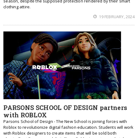
season, despite the supposed protection rendered by their smart
clothing attire.
19 FEBRUARY, 2024
PARSONS SCHOOL OF DESIGN partners
with ROBLOX
Parsons School of Design - The New School is joining forces with
Roblox to revolutionize digital fashion education. Students will work
with Roblox designers to create items that will be sold both