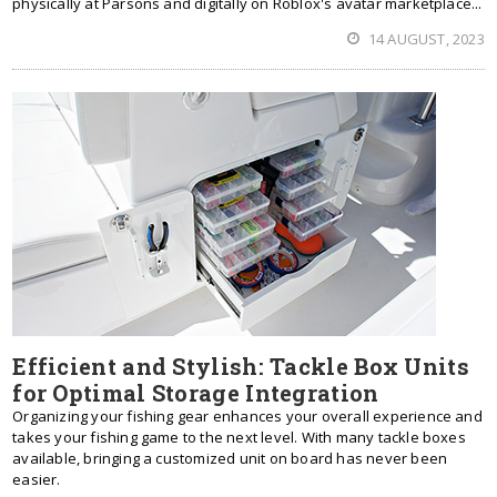
physically at Parsons and digitally on Roblox's avatar marketplace...
14 AUGUST, 2023
Efficient and Stylish: Tackle Box Units
for Optimal Storage Integration
Organizing your fishing gear enhances your overall experience and
takes your fishing game to the next level. With many tackle boxes
available, bringing a customized unit on board has never been
easier.