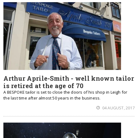
Arthur Aprile-Smith - well known tailor
is retired at the age of 70
A BESPOKE tailor is set to close the doors of his shop in Leigh for
the last time after almost 50 years in the business.
04 AUGUST, 2017