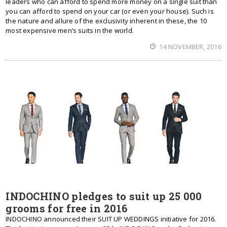
leaders who can afford to spend more money on a single suit than
you can afford to spend on your car (or even your house). Such is
the nature and allure of the exclusivity inherent in these, the 10
most expensive men’s suits in the world.
14 NOVEMBER, 2016
INDOCHINO pledges to suit up 25 000
grooms for free in 2016
INDOCHINO announced their SUIT UP WEDDINGS initiative for 2016.