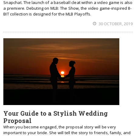
Snapchat. The launch of a baseball cleat within a video game is also
a premiere. Debuting on MLB: The Show, the video game-inspired 8-
BIT collection is designed for the MLB Playoffs.
30 OCTOBER, 2019
Your Guide to a Stylish Wedding
Proposal
When you become engaged, the proposal story will be very
important to your bride. She will tell the story to friends, family, and