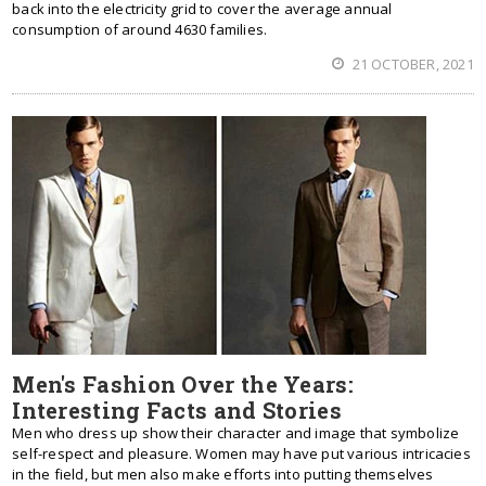
back into the electricity grid to cover the average annual
consumption of around 4630 families.
21 OCTOBER, 2021
Men's Fashion Over the Years:
Interesting Facts and Stories
Men who dress up show their character and image that symbolize
self-respect and pleasure. Women may have put various intricacies
in the field, but men also make efforts into putting themselves