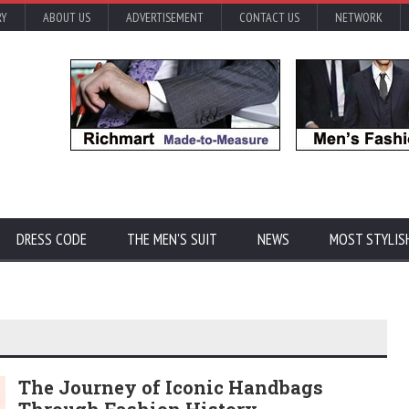
RY
ABOUT US
ADVERTISEMENT
CONTACT US
NETWORK
DRESS CODE
THE MEN'S SUIT
NEWS
MOST STYLIS
The Journey of Iconic Handbags