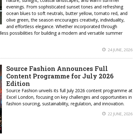
nature, sunlight, coastal landscapes, and warm summer
evenings. From sophisticated sunset tones and refreshing
ocean blues to soft neutrals, butter yellow, tomato red, and
olive green, the season encourages creativity, individuality,
and effortless elegance. Whether incorporated through
less possibilities for building a modern and versatile summer
24 JUNE, 2026
Source Fashion Announces Full
Content Programme for July 2026
Edition
Source Fashion unveils its full July 2026 content programme at
Excel London, focusing on key challenges and opportunities in
fashion sourcing, sustainability, regulation, and innovation.
22 JUNE, 2026