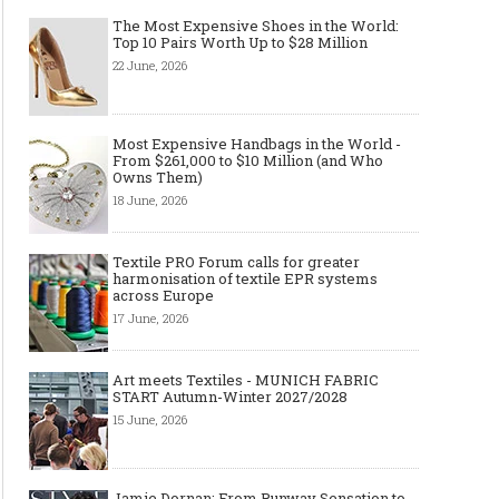
The Most Expensive Shoes in the World:
Top 10 Pairs Worth Up to $28 Million
22 June, 2026
Most Expensive Handbags in the World -
From $261,000 to $10 Million (and Who
Owns Them)
18 June, 2026
Textile PRO Forum calls for greater
harmonisation of textile EPR systems
across Europe
17 June, 2026
Art meets Textiles - MUNICH FABRIC
START Autumn-Winter 2027/2028
15 June, 2026
Jamie Dornan: From Runway Sensation to