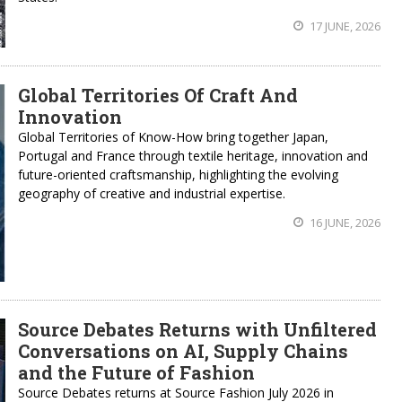
17 JUNE, 2026
Global Territories Of Craft And
Innovation
Global Territories of Know-How bring together Japan,
Portugal and France through textile heritage, innovation and
future-oriented craftsmanship, highlighting the evolving
geography of creative and industrial expertise.
16 JUNE, 2026
Source Debates Returns with Unfiltered
Conversations on AI, Supply Chains
and the Future of Fashion
Source Debates returns at Source Fashion July 2026 in