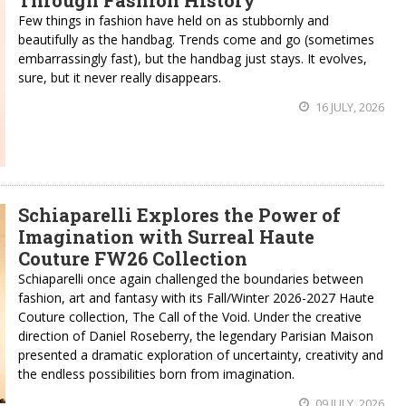
Through Fashion History
Few things in fashion have held on as stubbornly and
beautifully as the handbag. Trends come and go (sometimes
embarrassingly fast), but the handbag just stays. It evolves,
sure, but it never really disappears.
16 JULY, 2026
Schiaparelli Explores the Power of
Imagination with Surreal Haute
Couture FW26 Collection
Schiaparelli once again challenged the boundaries between
fashion, art and fantasy with its Fall/Winter 2026-2027 Haute
Couture collection, The Call of the Void. Under the creative
direction of Daniel Roseberry, the legendary Parisian Maison
presented a dramatic exploration of uncertainty, creativity and
the endless possibilities born from imagination.
09 JULY, 2026