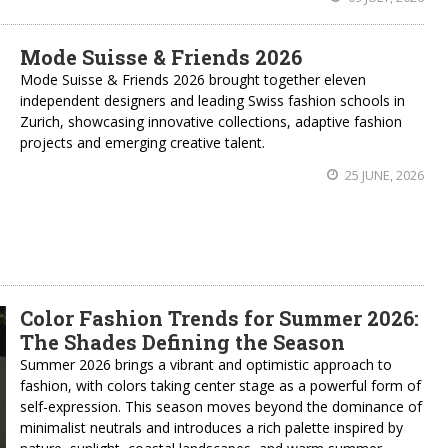
Mode Suisse & Friends 2026
Mode Suisse & Friends 2026 brought together eleven
independent designers and leading Swiss fashion schools in
Zurich, showcasing innovative collections, adaptive fashion
projects and emerging creative talent.
25 JUNE, 2026
Color Fashion Trends for Summer 2026:
The Shades Defining the Season
Summer 2026 brings a vibrant and optimistic approach to
fashion, with colors taking center stage as a powerful form of
self-expression. This season moves beyond the dominance of
minimalist neutrals and introduces a rich palette inspired by