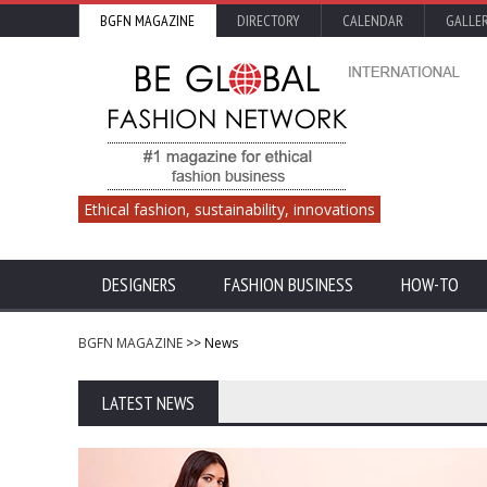
BGFN MAGAZINE
DIRECTORY
CALENDAR
GALLE
Ethical fashion, sustainability, innovations
DESIGNERS
FASHION BUSINESS
HOW-TO
BGFN MAGAZINE
>> News
LATEST NEWS