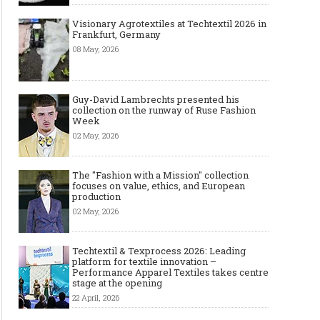
Visionary Agrotextiles at Techtextil 2026 in
Frankfurt, Germany
08 May, 2026
Guy-David Lambrechts presented his
collection on the runway of Ruse Fashion
Week
02 May, 2026
The "Fashion with a Mission" collection
focuses on value, ethics, and European
production
02 May, 2026
Techtextil & Texprocess 2026: Leading
platform for textile innovation –
Performance Apparel Textiles takes centre
stage at the opening
22 April, 2026