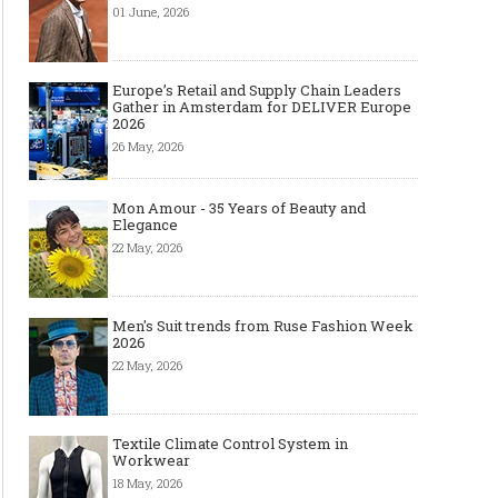
01 June, 2026
Europe’s Retail and Supply Chain Leaders
Gather in Amsterdam for DELIVER Europe
2026
26 May, 2026
Mon Amour - 35 Years of Beauty and
Elegance
22 May, 2026
Men's Suit trends from Ruse Fashion Week
2026
22 May, 2026
Textile Climate Control System in
Workwear
18 May, 2026