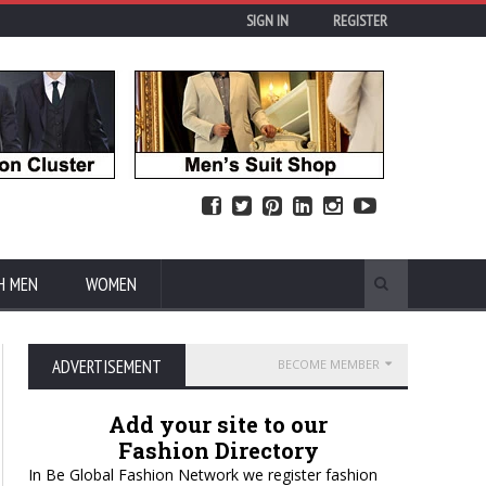
SIGN IN
REGISTER
H MEN
WOMEN
ADVERTISEMENT
BECOME MEMBER
Add your site to our
Fashion Directory
In Be Global Fashion Network we register fashion