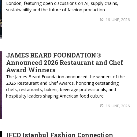
London, featuring open discussions on AI, supply chains,
sustainability and the future of fashion production.
16 JUNE, 2026
JAMES BEARD FOUNDATION®
Announced 2026 Restaurant and Chef
Award Winners
The James Beard Foundation announced the winners of the
2026 Restaurant and Chef Awards, honoring outstanding
chefs, restaurants, bakers, beverage professionals, and
hospitality leaders shaping American food culture.
16 JUNE, 2026
IFCO Istanbul Fashion Connection