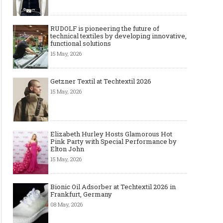
RUDOLF is pioneering the future of
technical textiles by developing innovative,
functional solutions
15 May, 2026
Getzner Textil at Techtextil 2026
15 May, 2026
Elizabeth Hurley Hosts Glamorous Hot
Pink Party with Special Performance by
Elton John
15 May, 2026
Bionic Oil Adsorber at Techtextil 2026 in
Frankfurt, Germany
08 May, 2026