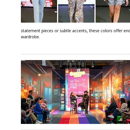
statement pieces or subtle accents, these colors offer end
wardrobe.