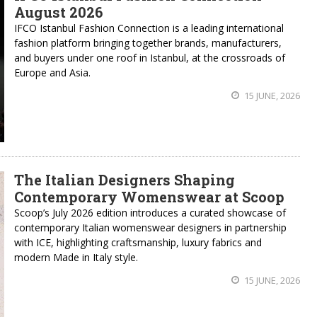
August 2026
IFCO Istanbul Fashion Connection is a leading international
fashion platform bringing together brands, manufacturers,
and buyers under one roof in Istanbul, at the crossroads of
Europe and Asia.
15 JUNE, 2026
The Italian Designers Shaping
Contemporary Womenswear at Scoop
Scoop’s July 2026 edition introduces a curated showcase of
contemporary Italian womenswear designers in partnership
with ICE, highlighting craftsmanship, luxury fabrics and
modern Made in Italy style.
15 JUNE, 2026