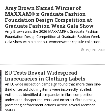
Amy Brown Named Winner of
MAXXAM® x Graduate Fashion
Foundation Design Competition at
Graduate Fashion Week Gala Show
Amy Brown wins the 2026 MAXXAM® x Graduate Fashion
Foundation Design Competition at Graduate Fashion Week
Gala Show with a standout womenswear capsule collection.
19 JUNE, 2026
EU Tests Reveal Widespread
Inaccuracies in Clothing Labels
An EU-wide inspection campaign found that more than one-
third of tested clothing items were incorrectly labelled.
Authorities identified discrepancies in fibre composition,
undeclared cheaper materials and incorrect fibre naming,
prompting enforcement actions across several Member
States.