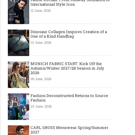
International Style Icon
12 June, 2026
Dinosaur Collagen Inspires Creation of a
One of a Kind Handbag
10 June, 2026
MUNICH FABRIC START: Kick Off the
Autumn/Winter 2027/28 Season in July
2026
05 June, 2026
Fashion Deconstructed Returns to Source
Fashion
03 June, 2026
CARL GROSS Menswear Spring/Summer
2027