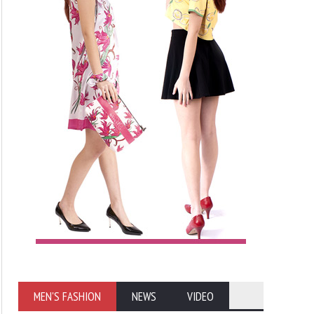
MEN'S FASHION
NEWS
VIDEO