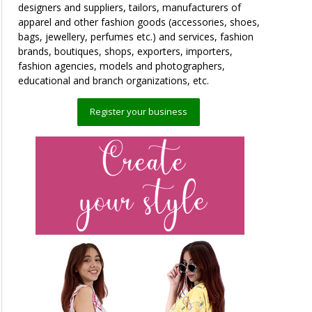
designers and suppliers, tailors, manufacturers of
apparel and other fashion goods (accessories, shoes,
bags, jewellery, perfumes etc.) and services, fashion
brands, boutiques, shops, exporters, importers,
fashion agencies, models and photographers,
educational and branch organizations, etc.
Register your business