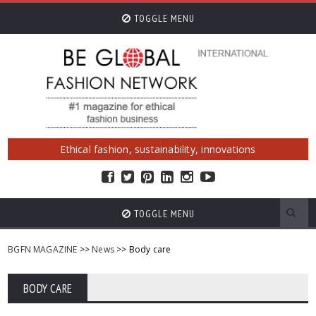
TOGGLE MENU
Ethical fashion, sustainability, innovations
TOGGLE MENU
BGFN MAGAZINE
>>
News
>> Body care
BODY CARE