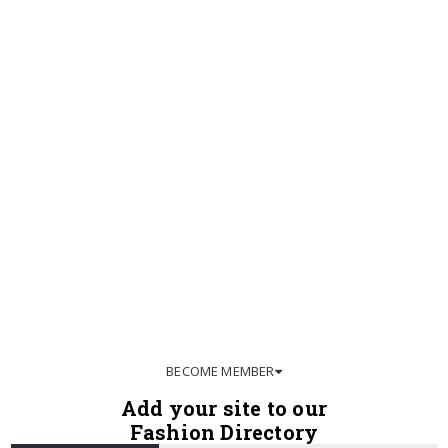
BECOME MEMBER
Add your site to our
Fashion Directory