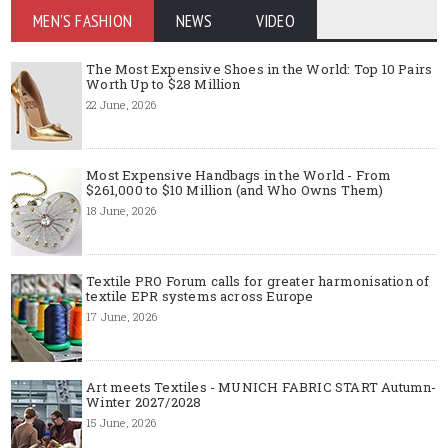
MEN'S FASHION
NEWS
VIDEO
The Most Expensive Shoes in the World: Top 10 Pairs
Worth Up to $28 Million
22 June, 2026
Most Expensive Handbags in the World - From
$261,000 to $10 Million (and Who Owns Them)
18 June, 2026
Textile PRO Forum calls for greater harmonisation of
textile EPR systems across Europe
17 June, 2026
Art meets Textiles - MUNICH FABRIC START Autumn-
Winter 2027/2028
15 June, 2026