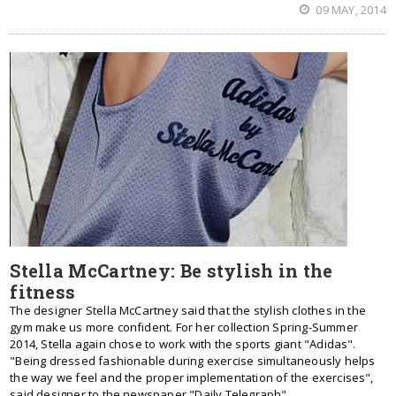
09 MAY, 2014
Stella McCartney: Be stylish in the
fitness
The designer Stella McCartney said that the stylish clothes in the
gym make us more confident. For her collection Spring-Summer
2014, Stella again chose to work with the sports giant "Adidas".
"Being dressed fashionable during exercise simultaneously helps
the way we feel and the proper implementation of the exercises",
said designer to the newspaper "Daily Telegraph".