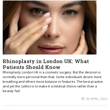
Rhinoplasty in London UK: What
Patients Should Know
Rhinoplasty London UK is a cosmetic surgery. But the decision is
normally more personal than that. Some individuals desire more
breathing and others more balance in features. The best practice
and yet the safest is to make it a medical choice rather than a
beauty fad.
09 APRIL, 2026