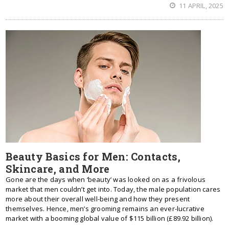
11 APRIL, 2025
Beauty Basics for Men: Contacts,
Skincare, and More
Gone are the days when ‘beauty’ was looked on as a frivolous
market that men couldn’t get into. Today, the male population cares
more about their overall well-being and how they present
themselves. Hence, men’s grooming remains an ever-lucrative
market with a booming global value of $115 billion (£89.92 billion).