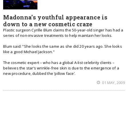
Madonna’s youthful appearance is
down to a new cosmetic craze
Plastic surgeon Cyrille Blum claims the 50-year-old singer has had a
series of non-invasive treatments to help maintain her looks.
Blum said: “She looks the same as she did 20 years ago. She looks
like a good Michael Jackson.”
The cosmetic expert – who has a global A-list celebrity clients –
believes the star’s wrinkle-free skin is due to the emergence of a
new procedure, dubbed the ‘pillow face’.
01 MAY, 2009