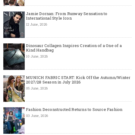
Jamie Dornan: From Runway Sensation to
International Style Icon
12 June, 2026
Dinosaur Collagen Inspires Creation of a One of a
Kind Handbag
10 June, 2026
MUNICH FABRIC START: Kick Off the Autumn/Winter
2027/28 Season in July 2026
05 June, 2026
Fashion Deconstructed Returns to Source Fashion
03 June, 2026