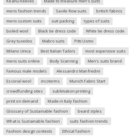
Keanu Reeves
Made to measure men's suits
mens fashion trends
Savile Row suits
british fabrics
mens custom suits
suit packing
types of suits
boiled wool
Black tie dress code
White tie dress code
Grey tuxedos
Mabro suits
Pitti Uomo
Milano Unica
Best Italian Tailors
most expensive suits
mens suits online
Body Scanning
Men's suits brand
Famous male models
Alessandro Manfredini
Escorial wool
incoterms
Munich Fabric Start
crowdfunding sites
sublimation printing
print on demand
Made in Italy fashion
Glossary of Sustainable fashion
beard styles
What is Sustainable fashion
suits fashion trends
Fashion design contests
Ethical fashion