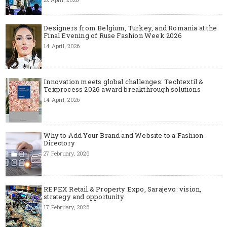
Designers from Belgium, Turkey, and Romania at the
Final Evening of Ruse Fashion Week 2026
14 April, 2026
Innovation meets global challenges: Techtextil &
Texprocess 2026 award breakthrough solutions
14 April, 2026
Why to Add Your Brand and Website to a Fashion
Directory
27 February, 2026
REPEX Retail & Property Expo, Sarajevo: vision,
strategy and opportunity
17 February, 2026