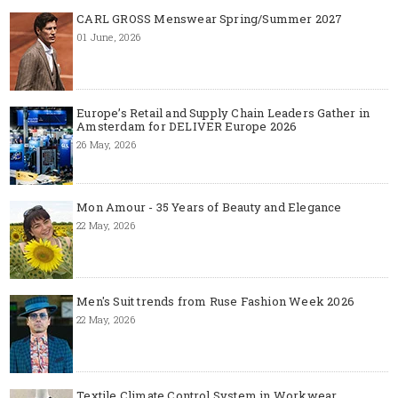
CARL GROSS Menswear Spring/Summer 2027
01 June, 2026
Europe’s Retail and Supply Chain Leaders Gather in
Amsterdam for DELIVER Europe 2026
26 May, 2026
Mon Amour - 35 Years of Beauty and Elegance
22 May, 2026
Men's Suit trends from Ruse Fashion Week 2026
22 May, 2026
Textile Climate Control System in Workwear