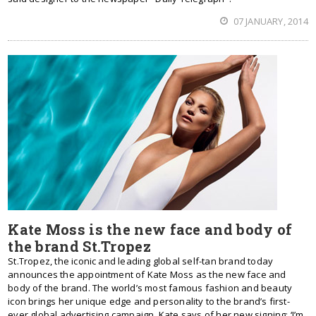
07 JANUARY, 2014
Kate Moss is the new face and body of
the brand St.Tropez
St.Tropez, the iconic and leading global self-tan brand today
announces the appointment of Kate Moss as the new face and
body of the brand. The world’s most famous fashion and beauty
icon brings her unique edge and personality to the brand’s first-
ever global advertising campaign. Kate says of her new signing: ‘I’m