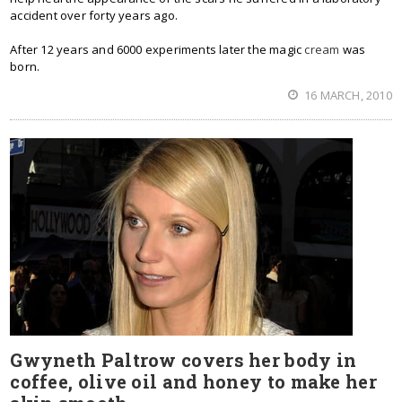
accident over forty years ago.
After 12 years and 6000 experiments later the magic
cream
was
born.
16 MARCH, 2010
Gwyneth Paltrow covers her body in
coffee, olive oil and honey to make her