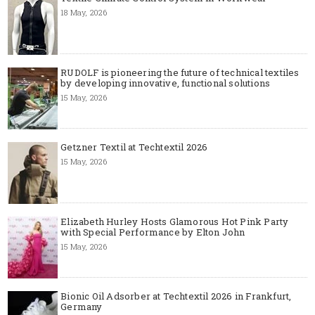
18 May, 2026
RUDOLF is pioneering the future of technical textiles
by developing innovative, functional solutions
15 May, 2026
Getzner Textil at Techtextil 2026
15 May, 2026
Elizabeth Hurley Hosts Glamorous Hot Pink Party
with Special Performance by Elton John
15 May, 2026
Bionic Oil Adsorber at Techtextil 2026 in Frankfurt,
Germany