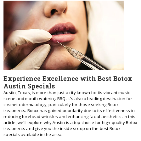
Experience Excellence with Best Botox
Austin Specials
Austin, Texas, is more than just a city known for its vibrant music
scene and mouth-watering BBQ. It's also a leading destination for
cosmetic dermatology, particularly for those seeking Botox
treatments. Botox has gained popularity due to its effectiveness in
reducing forehead wrinkles and enhancing facial aesthetics. In this
article, we'll explore why Austin is a top choice for high-quality Botox
treatments and give you the inside scoop on the best Botox
specials available in the area.