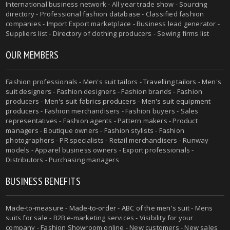
International business network - All year trade show - Sourcing
directory - Professional fashion database - Classified fashion
companies - Import Export marketplace - Business lead generator -
Suppliers list - Directory of clothing producers - Sewing firms list
OUR MEMBERS
Fashion professionals -
Men's suit tailors
-
Travelling tailors
-
Men's
suit designers
- Fashion designers - Fashion brands - Fashion
producers -
Men's suit fabrics producers
-
Men's suit equipment
producers
- Fashion merchandisers - Fashion buyers - Sales
representatives - Fashion agents - Pattern makers - Product
managers - Boutique owners - Fashion stylists - Fashion
photographers - PR specialists - Retail merchandisers - Runway
models - Apparel business owners - Export professionals -
Distributors - Purchasing managers
BUSINESS BENEFITS
Made-to-measure
-
Made-to-order
-
ABC of the men's suit
- Mens
suits for sale - B2B e-marketing services - Visibility for your
company - Fashion Showroom online - New customers - New sales