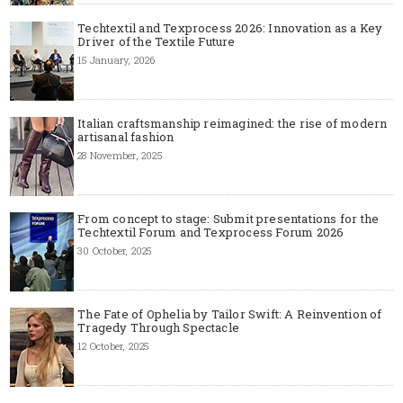
Techtextil and Texprocess 2026: Innovation as a Key
Driver of the Textile Future
15 January, 2026
Italian craftsmanship reimagined: the rise of modern
artisanal fashion
28 November, 2025
From concept to stage: Submit presentations for the
Techtextil Forum and Texprocess Forum 2026
30 October, 2025
The Fate of Ophelia by Tailor Swift: A Reinvention of
Tragedy Through Spectacle
12 October, 2025