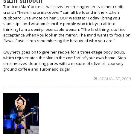
skin smooth
The 'Iron Man' actress has revealed the ingredients to her credit
crunch "five-minute makeover" can all be found in the kitchen
cupboard. She wrote on her GOOP website: "Today I bring you
some tips and wisdom from the people who trick you all into
thinking I am a semi-presentable woman. "The first thing is to find
acceptance when you look in the mirror. The mind wants to focus on
flaws. Ease it into remembering the beauty of who you are."
Gwyneth goes on to give her recipe for a three-stage body scrub,
which rejuvenates the skin in the comfort of your own home. Step
one involves cleansing pores with a mixture of olive oil, coarsely
ground coffee and Turbinado sugar.
07 AUGUST, 2009