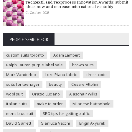
Techtextil and Texprocess Innovation Awards: submit
ideas now and increase international visibility
01 October, 2025
PEOPLE SEARCH FOR
custom suits toronto
Adam Lambert
Ralph Lauren purple label sale
brown suits
Mark Vanderloo
Loro Piana fabric
dress code
suits for teenager
beauty
Cesare Attolini
wool suit
Orazio Luciano
Alasdhair Willis
italian suits
make to order
Milanese buttonhole
mens blue suit
SEO tips for getting traffic
David Garrett
Gianluca Vacchi
Engin Akyurek