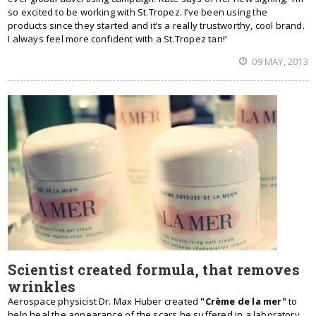
so excited to be working with St.Tropez. I’ve been using the
products since they started and it’s a really trustworthy, cool brand.
I always feel more confident with a St.Tropez tan!’
09 MAY, 2013
Scientist created formula, that removes
wrinkles
Aerospace physicist Dr. Max Huber created
"Crème de la mer"
to
help heal the appearance of the scars he suffered in a laboratory