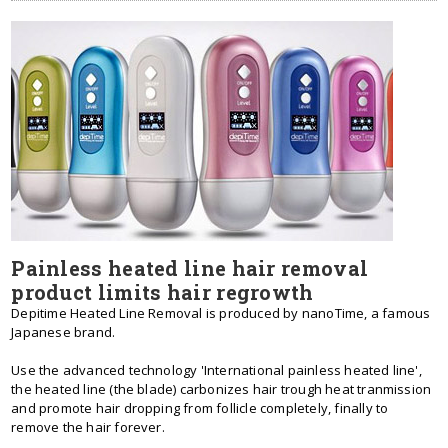
Painless heated line hair removal
product limits hair regrowth
Depitime Heated Line Removal is produced by nanoTime, a famous
Japanese brand.
Use the advanced technology 'International painless heated line',
the heated line (the blade) carbonizes hair trough heat tranmission
and promote hair dropping from follicle completely, finally to
remove the hair forever.