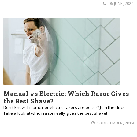
06 JUNE, 2024
Manual vs Electric: Which Razor Gives
the Best Shave?
Don't know if manual or electric razors are better? Join the cluck.
Take a look at which razor really gives the best shave!
10 DECEMBER, 2019