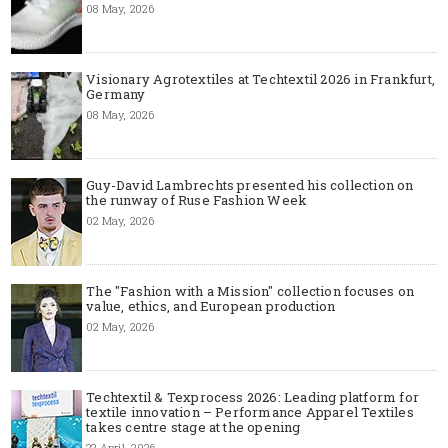
08 May, 2026
Visionary Agrotextiles at Techtextil 2026 in Frankfurt,
Germany
08 May, 2026
Guy-David Lambrechts presented his collection on
the runway of Ruse Fashion Week
02 May, 2026
The "Fashion with a Mission" collection focuses on
value, ethics, and European production
02 May, 2026
Techtextil & Texprocess 2026: Leading platform for
textile innovation – Performance Apparel Textiles
takes centre stage at the opening
22 April, 2026