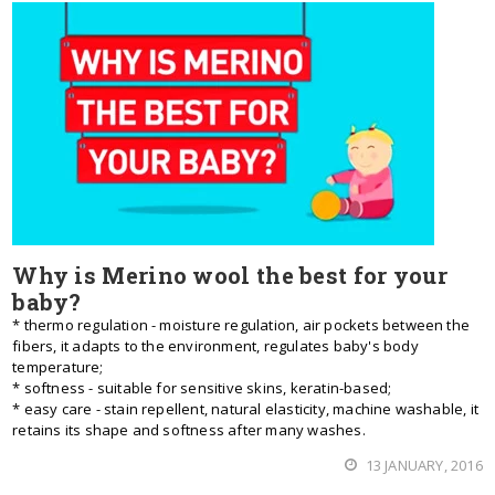
Why is Merino wool the best for your
baby?
* thermo regulation - moisture regulation, air pockets between the
fibers, it adapts to the environment, regulates baby's body
temperature;
* softness - suitable for sensitive skins, keratin-based;
* easy care - stain repellent, natural elasticity, machine washable, it
retains its shape and softness after many washes.
13 JANUARY, 2016