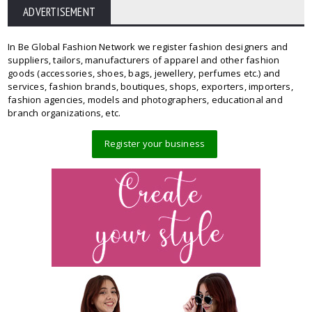
ADVERTISEMENT
In Be Global Fashion Network we register fashion designers and
suppliers, tailors, manufacturers of apparel and other fashion
goods (accessories, shoes, bags, jewellery, perfumes etc.) and
services, fashion brands, boutiques, shops, exporters, importers,
fashion agencies, models and photographers, educational and
branch organizations, etc.
Register your business