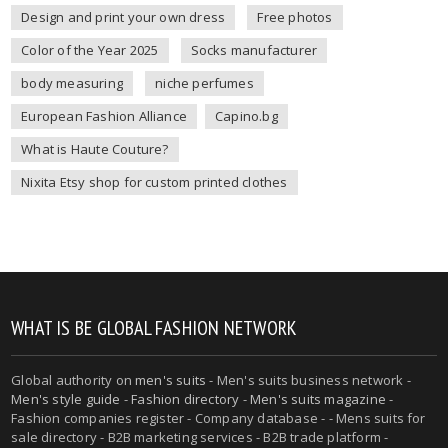
Design and print your own dress
Free photos
Color of the Year 2025
Socks manufacturer
body measuring
niche perfumes
European Fashion Alliance
Capino.bg
What is Haute Couture?
Nixita Etsy shop for custom printed clothes
WHAT IS BE GLOBAL FASHION NETWORK
Global authority on
men's suits
- Men's suits business network -
Men's style guide
-
Fashion directory
-
Men's suits magazine
-
Fashion companies register - Company database - - Mens suits for
sale directory - B2B marketing services - B2B trade platform -