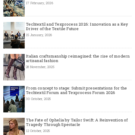
17 February, 2026
Techtextil and Texprocess 2026: Innovation as a Key
Driver of the Textile Future
15 January, 2026
Italian craftsmanship reimagined: the rise of modern
artisanal fashion
28 November, 2025
From concept to stage: Submit presentations for the
Techtextil Forum and Texprocess Forum 2026
30 October, 2025
The Fate of Ophelia by Tailor Swift: A Reinvention of
Tragedy Through Spectacle
12 October, 2025