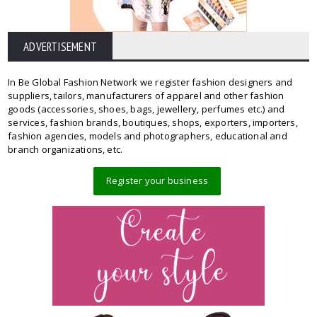
ADVERTISEMENT
In Be Global Fashion Network we register fashion designers and
suppliers, tailors, manufacturers of apparel and other fashion
goods (accessories, shoes, bags, jewellery, perfumes etc.) and
services, fashion brands, boutiques, shops, exporters, importers,
fashion agencies, models and photographers, educational and
branch organizations, etc.
Register your business