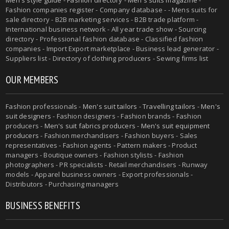
Fashion companies register - Company database - - Mens suits for
sale directory - B2B marketing services - B2B trade platform -
International business network - All year trade show - Sourcing
directory - Professional fashion database - Classified fashion
companies - Import Export marketplace - Business lead generator -
Suppliers list - Directory of clothing producers - Sewing firms list
OUR MEMBERS
Fashion professionals -
Men's suit tailors
-
Travelling tailors
-
Men's
suit designers
- Fashion designers - Fashion brands - Fashion
producers -
Men's suit fabrics producers
-
Men's suit equipment
producers
- Fashion merchandisers - Fashion buyers - Sales
representatives - Fashion agents - Pattern makers - Product
managers - Boutique owners - Fashion stylists - Fashion
photographers - PR specialists - Retail merchandisers - Runway
models - Apparel business owners - Export professionals -
Distributors - Purchasing managers
BUSINESS BENEFITS