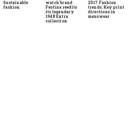
Sustainable
watch brand
2017 Fashion
fashion
Festina reedits
trends: Key print
its legendary
directions in
1948 Extra
menswear
collection