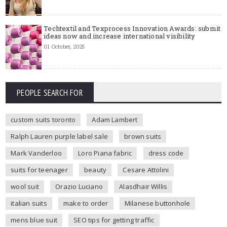
Techtextil and Texprocess Innovation Awards: submit
ideas now and increase international visibility
01 October, 2025
PEOPLE SEARCH FOR
custom suits toronto
Adam Lambert
Ralph Lauren purple label sale
brown suits
Mark Vanderloo
Loro Piana fabric
dress code
suits for teenager
beauty
Cesare Attolini
wool suit
Orazio Luciano
Alasdhair Willis
italian suits
make to order
Milanese buttonhole
mens blue suit
SEO tips for getting traffic