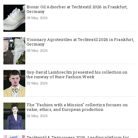
Bionic Oil Adsorber at Techtextil 2026 in Frankfurt,
Germany
08 May, 2026
Visionary Agrotextiles at Techtextil 2026 in Frankfurt,
Germany
08 May, 2026
Guy-David Lambrechts presented his collection on
the runway of Ruse Fashion Week
02 May, 2026
The "Fashion with a Mission" collection focuses on
value, ethics, and European production
02 May, 2026
Techtextil & Texprocess 2026: Leading platform for