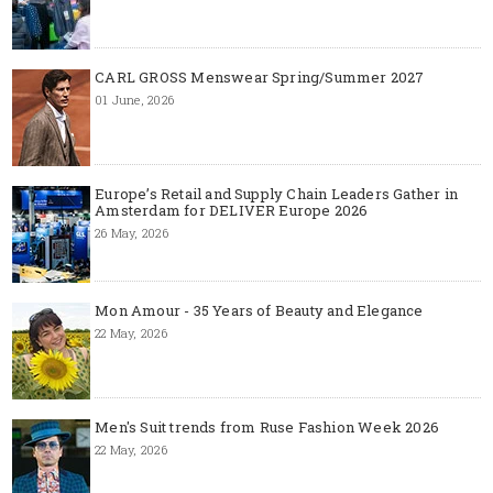
CARL GROSS Menswear Spring/Summer 2027
01 June, 2026
Europe’s Retail and Supply Chain Leaders Gather in
Amsterdam for DELIVER Europe 2026
26 May, 2026
Mon Amour - 35 Years of Beauty and Elegance
22 May, 2026
Men's Suit trends from Ruse Fashion Week 2026
22 May, 2026