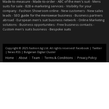
Made-to-measure
-
Made-to-order
-
ABC of the men's suit
- Mens
suits for sale - B2B e-marketing services - Visibility for your
company - Fashion Showroom online - New customers - New sales
leads -
SEO guide for the menswear business
- Business partners
abroad - European men's suit business network - Online Marketing
solutions - Business opportunities - Free business contacts -
Custom men's suits business -
Bespoke suits
Copyright © 2025 Fashion.bg Ltd. All rights reserved!
Facebook
|
Twitter
|
News RSS
|
Bulgarian Digital Cluster
Home
About
Team
Terms & Conditions
Privacy Policy