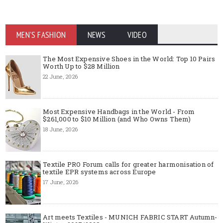
MEN'S FASHION
NEWS
VIDEO
The Most Expensive Shoes in the World: Top 10 Pairs
Worth Up to $28 Million
22 June, 2026
Most Expensive Handbags in the World - From
$261,000 to $10 Million (and Who Owns Them)
18 June, 2026
Textile PRO Forum calls for greater harmonisation of
textile EPR systems across Europe
17 June, 2026
Art meets Textiles - MUNICH FABRIC START Autumn-