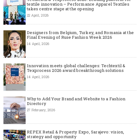
textile innovation – Performance Apparel Textiles
takes centre stage at the opening
22 April, 2026
Designers from Belgium, Turkey, and Romania at the
Final Evening of Ruse Fashion Week 2026
14 April, 2026
Innovation meets global challenges: Techtextil &
Texprocess 2026 award breakthrough solutions
14 April, 2026
Why to Add Your Brand and Website to a Fashion
Directory
27 February, 2026
REPEX Retail & Property Expo, Sarajevo: vision,
strategy and opportunity