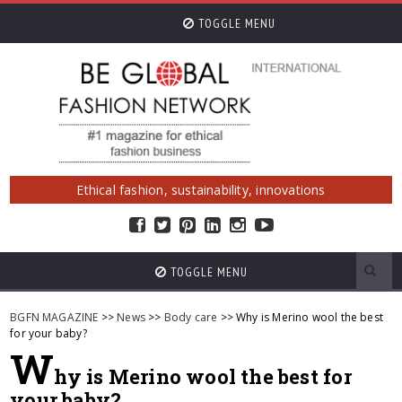
TOGGLE MENU
Ethical fashion, sustainability, innovations
TOGGLE MENU
BGFN MAGAZINE
>>
News
>>
Body care
>> Why is Merino wool the best
for your baby?
W
hy is Merino wool the best for
your baby?