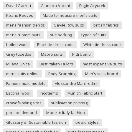
David Garrett
Gianluca Vacchi
Engin Akyurek
Keanu Reeves
Made to measure men's suits
mens fashion trends
Savile Row suits
british fabrics
mens custom suits
suit packing
types of suits
boiled wool
Black tie dress code
White tie dress code
Grey tuxedos
Mabro suits
Pitti Uomo
Milano Unica
Best Italian Tailors
most expensive suits
mens suits online
Body Scanning
Men's suits brand
Famous male models
Alessandro Manfredini
Escorial wool
incoterms
Munich Fabric Start
crowdfunding sites
sublimation printing
print on demand
Made in Italy fashion
Glossary of Sustainable fashion
beard styles
What is Sustainable fashion
suits fashion trends