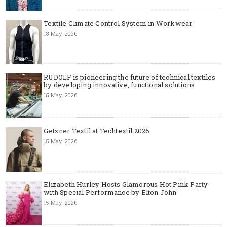
Textile Climate Control System in Workwear
18 May, 2026
RUDOLF is pioneering the future of technical textiles
by developing innovative, functional solutions
15 May, 2026
Getzner Textil at Techtextil 2026
15 May, 2026
Elizabeth Hurley Hosts Glamorous Hot Pink Party
with Special Performance by Elton John
15 May, 2026