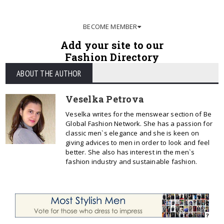
BECOME MEMBER
Add your site to our
Fashion Directory
ABOUT THE AUTHOR
Veselka Petrova
Veselka writes for the menswear section of Be
Global Fashion Network. She has a passion for
classic men`s elegance and she is keen on
giving advices to men in order to look and feel
better. She also has interest in the men`s
fashion industry and sustainable fashion.