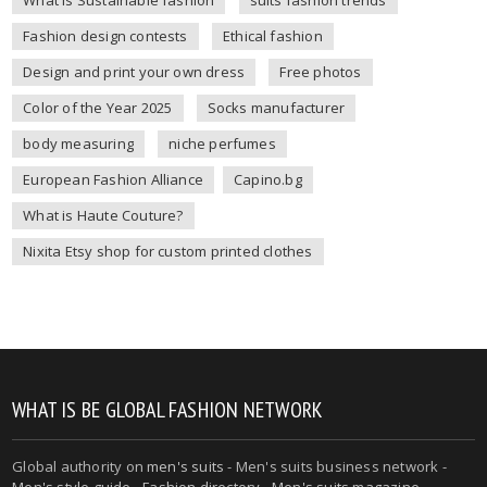
Fashion design contests
Ethical fashion
Design and print your own dress
Free photos
Color of the Year 2025
Socks manufacturer
body measuring
niche perfumes
European Fashion Alliance
Capino.bg
What is Haute Couture?
Nixita Etsy shop for custom printed clothes
WHAT IS BE GLOBAL FASHION NETWORK
Global authority on
men's suits
- Men's suits business network -
Men's style guide
-
Fashion directory
-
Men's suits magazine
-