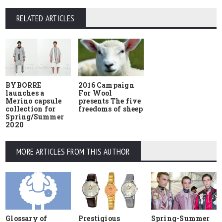
RELATED ARTICLES
BYBORRE
2016 Campaign
launches a
For Wool
Merino capsule
presents The five
collection for
freedoms of sheep
Spring/Summer
2020
MORE ARTICLES FROM THIS AUTHOR
Glossary of
Prestigious
Spring-Summer