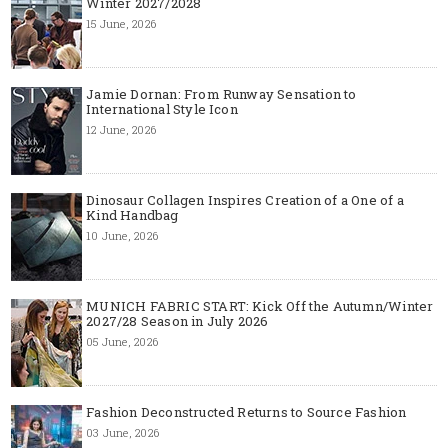
Winter 2027/2028
15 June, 2026
Jamie Dornan: From Runway Sensation to
International Style Icon
12 June, 2026
Dinosaur Collagen Inspires Creation of a One of a
Kind Handbag
10 June, 2026
MUNICH FABRIC START: Kick Off the Autumn/Winter
2027/28 Season in July 2026
05 June, 2026
Fashion Deconstructed Returns to Source Fashion
03 June, 2026