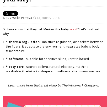
by
Veselka Petrova
,
13 January, 2016
Did you know that they call Merino 'the baby
wool
'? Let's find out
why:
* thermo regulation
- moisture regulation, air pockets between
the fibers, it adapts to the environment, regulates baby's body
temperature;
* softness
- suitable for sensitive skins, keratin-based;
* easy care
- stain repellent, natural elasticity, machine
washable, it retains its shape and softness after many washes.
Learn more from that great video by The Woolmark Company: