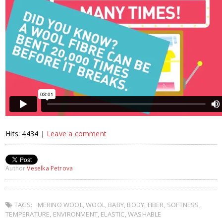
Hits: 4434 |
Leave a comment
Author
Veselka Petrova
TAGS:
MERINO WOOL
,
WOOL
,
BABY
,
BODY
,
FIBER
,
SOFTNESS
,
TEMPERATURE
,
ENVIRONMENT
,
ELASTIC
,
WASHABLE