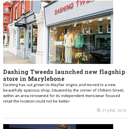
Dashing Tweeds launched new flagship
store in Marylebone
Dashing has out grown its Mayfair origins and moved to a new
beautifully spacious shop. Situated by the corner of Chiltern Street,
within an area renowned for its independent menswear focused
retail the location could not be better.
21 JUNE, 2018