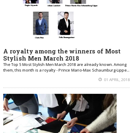
A royalty among the winners of Most
Stylish Men March 2018
The Top 5 Most Stylish Men March 2018 are already known. Among
them, this month is a royalty - Prince Mario-Max Schaumburg-Lippe...
01 APRIL, 2018