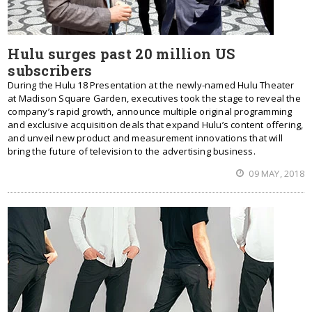
Hulu surges past 20 million US
subscribers
During the Hulu 18 Presentation at the newly-named Hulu Theater
at Madison Square Garden, executives took the stage to reveal the
company’s rapid growth, announce multiple original programming
and exclusive acquisition deals that expand Hulu’s content offering,
and unveil new product and measurement innovations that will
bring the future of television to the advertising business.
09 MAY, 2018