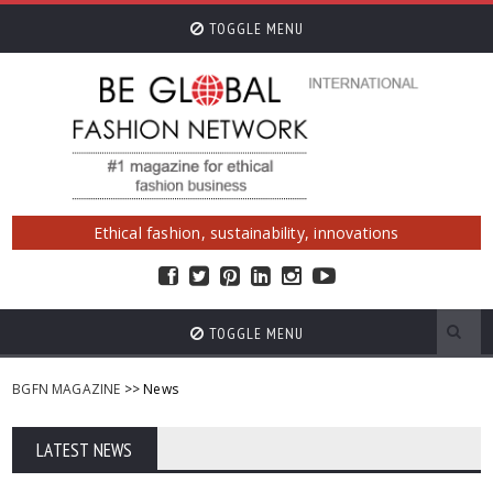
TOGGLE MENU
Ethical fashion, sustainability, innovations
TOGGLE MENU
BGFN MAGAZINE
>> News
LATEST NEWS