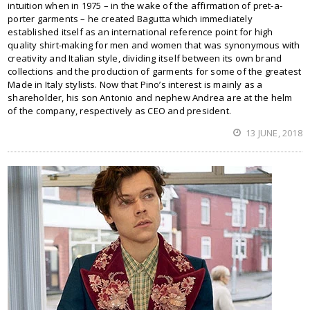
intuition when in 1975 – in the wake of the affirmation of pret-a-
porter garments – he created Bagutta which immediately
established itself as an international reference point for high
quality shirt-making for men and women that was synonymous with
creativity and Italian style, dividing itself between its own brand
collections and the production of garments for some of the greatest
Made in Italy stylists. Now that Pino’s interest is mainly as a
shareholder, his son Antonio and nephew Andrea are at the helm
of the company, respectively as CEO and president.
13 JUNE, 2018