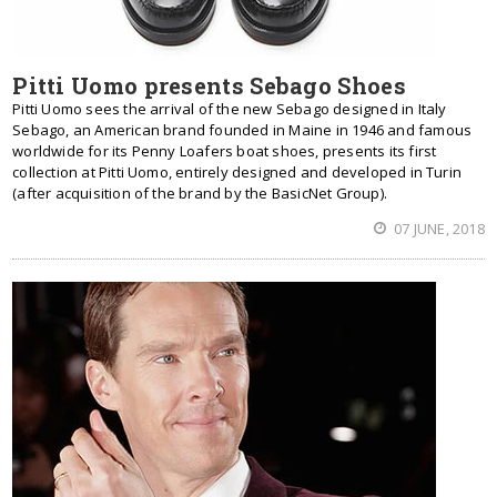
Pitti Uomo presents Sebago Shoes
Pitti Uomo sees the arrival of the new Sebago designed in Italy
Sebago, an American brand founded in Maine in 1946 and famous
worldwide for its Penny Loafers boat shoes, presents its first
collection at Pitti Uomo, entirely designed and developed in Turin
(after acquisition of the brand by the BasicNet Group).
07 JUNE, 2018