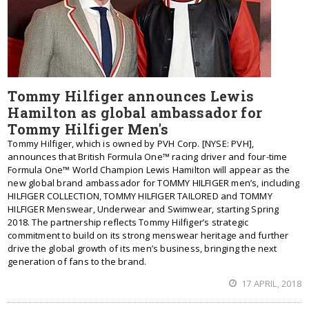
Tommy Hilfiger announces Lewis
Hamilton as global ambassador for
Tommy Hilfiger Men's
Tommy Hilfiger, which is owned by PVH Corp. [NYSE: PVH],
announces that British Formula One™ racing driver and four-time
Formula One™ World Champion Lewis Hamilton will appear as the
new global brand ambassador for TOMMY HILFIGER men’s, including
HILFIGER COLLECTION, TOMMY HILFIGER TAILORED and TOMMY
HILFIGER Menswear, Underwear and Swimwear, starting Spring
2018. The partnership reflects Tommy Hilfiger’s strategic
commitment to build on its strong menswear heritage and further
drive the global growth of its men’s business, bringing the next
generation of fans to the brand.
17 APRIL, 2018