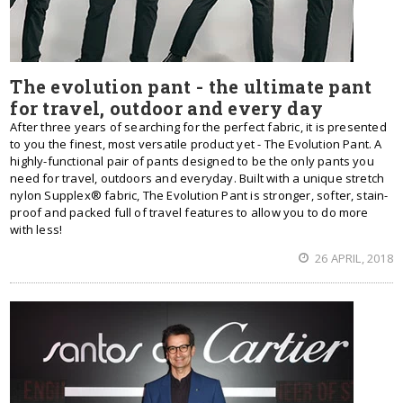
The evolution pant - the ultimate pant
for travel, outdoor and every day
After three years of searching for the perfect fabric, it is presented
to you the finest, most versatile product yet - The Evolution Pant. A
highly-functional pair of pants designed to be the only pants you
need for travel, outdoors and everyday. Built with a unique stretch
nylon Supplex® fabric, The Evolution Pant is stronger, softer, stain-
proof and packed full of travel features to allow you to do more
with less!
26 APRIL, 2018