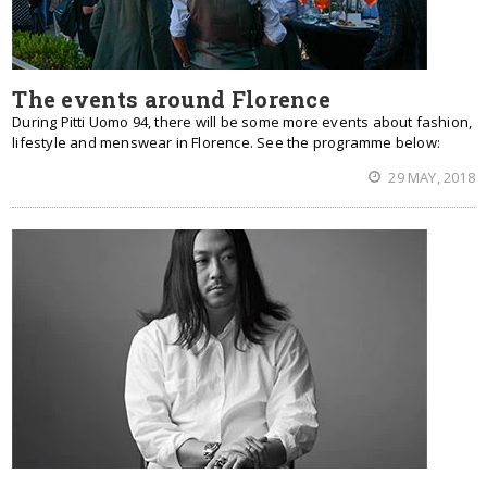
The events around Florence
During Pitti Uomo 94, there will be some more events about fashion,
lifestyle and menswear in Florence. See the programme below:
29 MAY, 2018