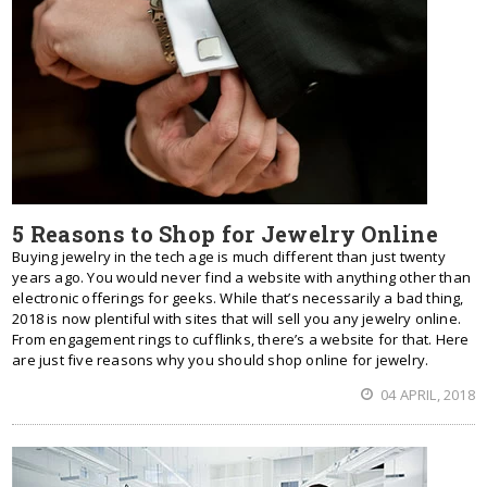
5 Reasons to Shop for Jewelry Online
Buying jewelry in the tech age is much different than just twenty
years ago. You would never find a website with anything other than
electronic offerings for geeks. While that’s necessarily a bad thing,
2018 is now plentiful with sites that will sell you any jewelry online.
From engagement rings to cufflinks, there’s a website for that. Here
are just five reasons why you should shop online for jewelry.
04 APRIL, 2018