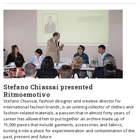
Stefano Chiassai presented
Ritmoemotivo
Stefano Chiassai, fashion designer and creative director for
international fashion brands, is an untiring collector of clothes and
fashion-related materials, a passion that in almost forty years of
career has allowed him to put together an archive made up of
15,000 pieces that include garments, accessories and fabrics,
turning it into a place for experimentation and contamination of the
past, present and future.