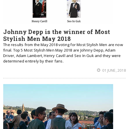
Johnny Depp is the winner of Most
Stylish Men May 2018
The results from the May 2018 voting for Most Stylish Men are now
final. Top 5 Most Stylish Men May 2018 are Johnny Depp, Adam
Driver, Adam Lambert, Henry Cavill and Seo In Guk and they were
determined entirely by their fans.
01 JUNE, 2018