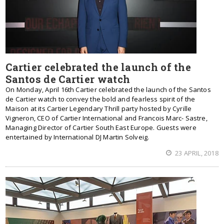
Cartier celebrated the launch of the
Santos de Cartier watch
On Monday, April 16th Cartier celebrated the launch of the Santos
de Cartier watch to convey the bold and fearless spirit of the
Maison at its Cartier Legendary Thrill party hosted by Cyrille
Vigneron, CEO of Cartier International and Francois Marc- Sastre,
Managing Director of Cartier South East Europe. Guests were
entertained by International DJ Martin Solveig.
23 APRIL, 2018