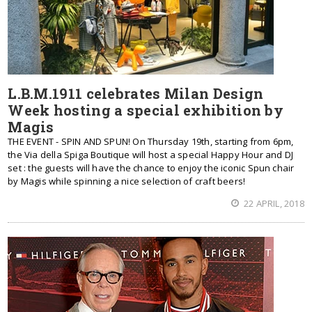
L.B.M.1911 celebrates Milan Design
Week hosting a special exhibition by
Magis
THE EVENT - SPIN AND SPUN! On Thursday 19th, starting from 6pm,
the Via della Spiga Boutique will host a special Happy Hour and DJ
set : the guests will have the chance to enjoy the iconic Spun chair
by Magis while spinning a nice selection of craft beers!
22 APRIL, 2018