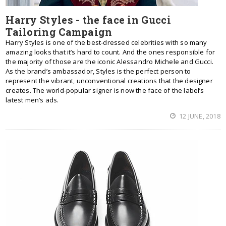
Harry Styles - the face in Gucci
Tailoring Campaign
Harry Styles is one of the best-dressed celebrities with so many
amazing looks that it’s hard to count. And the ones responsible for
the majority of those are the iconic Alessandro Michele and Gucci.
As the brand’s ambassador, Styles is the perfect person to
represent the vibrant, unconventional creations that the designer
creates. The world-popular signer is now the face of the label’s
latest men’s ads.
12 JUNE, 2018