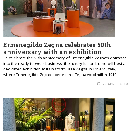
Ermenegildo Zegna celebrates 50th
anniversary with an exhibition
To celebrate the 50th anniversary of Ermenegildo Zegna’s entrance
into the ready-to-wear business, the luxury Italian brand will host a
dedicated exhibition at its historic Casa Zegna in Trivero, Italy,
where Ermenegildo Zegna opened the Zegna wool mill in 1910.
23 APRIL, 2018