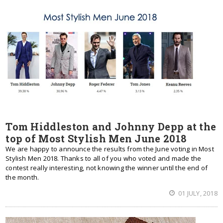
Tom Hiddleston and Johnny Depp at the
top of Most Stylish Men June 2018
We are happy to announce the results from the June voting in Most
Stylish Men 2018. Thanks to all of you who voted and made the
contest really interesting, not knowing the winner until the end of
the month.
01 JULY, 2018