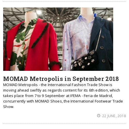
MOMAD Metropolis in September 2018
MOMAD Metropolis - the International Fashion Trade Show is
moving ahead swiftly as regards content for its 6th edition, which
takes place from 7 to 9 September at IFEMA - Feria de Madrid,
concurrently with MOMAD Shoes, the International Footwear Trade
Show.
22 JUNE, 2018