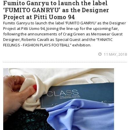
Fumito Ganryu to launch the label
‘FUMITO GANRYU’ as the Designer
Project at Pitti Uomo 94
Fumito Ganryu to launch the label ‘FUMITO GANRYU’ as the Designer
Project at Pitti Uomo 94, Joining the line-up for the upcoming fair,
following the announcements of Craig Green as Menswear Guest
Designer, Roberto Cavalli as Special Guest and the “FANATIC
FEELINGS - FASHION PLAYS FOOTBALL” exhibition.
11 MAY, 2018