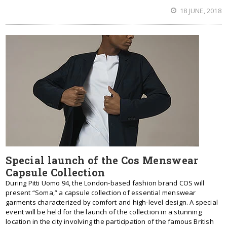
18 JUNE, 2018
Special launch of the Cos Menswear
Capsule Collection
During Pitti Uomo 94, the London-based fashion brand COS will
present “Soma,” a capsule collection of essential menswear
garments characterized by comfort and high-level design. A special
event will be held for the launch of the collection in a stunning
location in the city involving the participation of the famous British