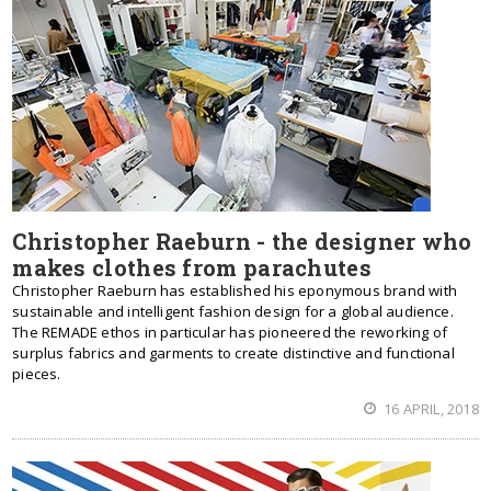
Christopher Raeburn - the designer who
makes clothes from parachutes
Christopher Raeburn has established his eponymous brand with
sustainable and intelligent fashion design for a global audience.
The REMADE ethos in particular has pioneered the reworking of
surplus fabrics and garments to create distinctive and functional
pieces.
16 APRIL, 2018