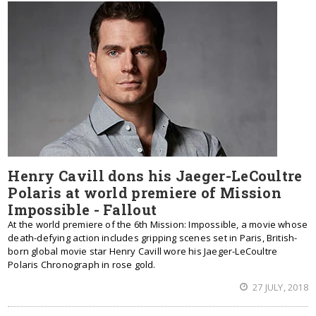
Henry Cavill dons his Jaeger-LeCoultre
Polaris at world premiere of Mission
Impossible - Fallout
At the world premiere of the 6th Mission: Impossible, a movie whose
death-defying action includes gripping scenes set in Paris, British-
born global movie star Henry Cavill wore his Jaeger-LeCoultre
Polaris Chronograph in rose gold.
27 JULY, 2018