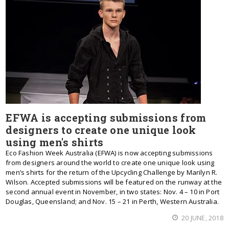
EFWA is accepting submissions from
designers to create one unique look
using men's shirts
Eco Fashion Week Australia (EFWA) is now accepting submissions
from designers around the world to create one unique look using
men’s shirts for the return of the Upcycling Challenge by Marilyn R.
Wilson. Accepted submissions will be featured on the runway at the
second annual event in November, in two states: Nov. 4 – 10 in Port
Douglas, Queensland; and Nov. 15 – 21 in Perth, Western Australia.
20 JUNE, 2018