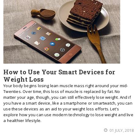
How to Use Your Smart Devices for
Weight Loss
Your body begins losing lean muscle mass right around your mid-
Twenties. Over time, this loss of muscle is replaced by fat. No
matter your age, though, you can still effectively lose weight. And if
you have a smart device, like a smartphone or smartwatch, you can
use these devices as an aid to your weight loss efforts. Let's
explore how you can use modern technology to lose weight and live
a healthier lifestyle.
01 JULY, 2018