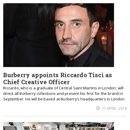
Burberry appoints Riccardo Tisci as
Chief Creative Officer
Riccardo, who is a graduate of Central Saint Martins in London, will
direct all Burberry collections and present his first for the brand in
September. He will be based at Burberry’s headquarters in London.
17 APRIL, 2018