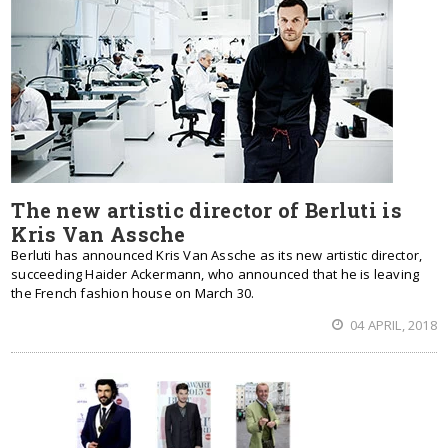
The new artistic director of Berluti is
Kris Van Assche
Berluti has announced Kris Van Assche as its new artistic director,
succeeding Haider Ackermann, who announced that he is leaving
the French fashion house on March 30.
04 APRIL, 2018