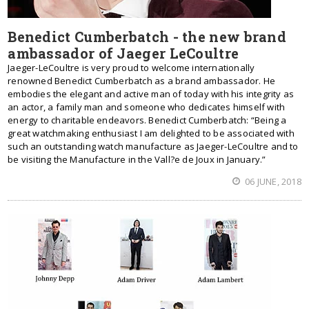
Benedict Cumberbatch - the new brand
ambassador of Jaeger LeCoultre
Jaeger-LeCoultre is very proud to welcome internationally
renowned Benedict Cumberbatch as a brand ambassador. He
embodies the elegant and active man of today with his integrity as
an actor, a family man and someone who dedicates himself with
energy to charitable endeavors. Benedict Cumberbatch: “Being a
great watchmaking enthusiast I am delighted to be associated with
such an outstanding watch manufacture as Jaeger-LeCoultre and to
be visiting the Manufacture in the Vall?e de Joux in January.”
06 JUNE, 2018