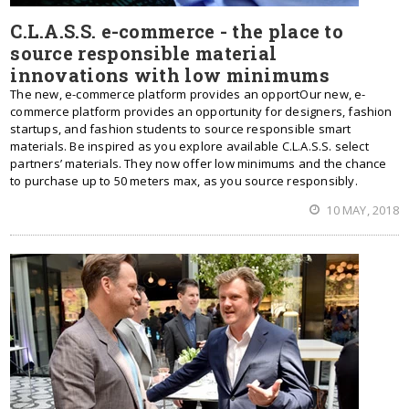
C.L.A.S.S. e-commerce - the place to
source responsible material
innovations with low minimums
The new, e-commerce platform provides an opportOur new, e-
commerce platform provides an opportunity for designers, fashion
startups, and fashion students to source responsible smart
materials. Be inspired as you explore available C.L.A.S.S. select
partners’ materials. They now offer low minimums and the chance
to purchase up to 50 meters max, as you source responsibly.
10 MAY, 2018