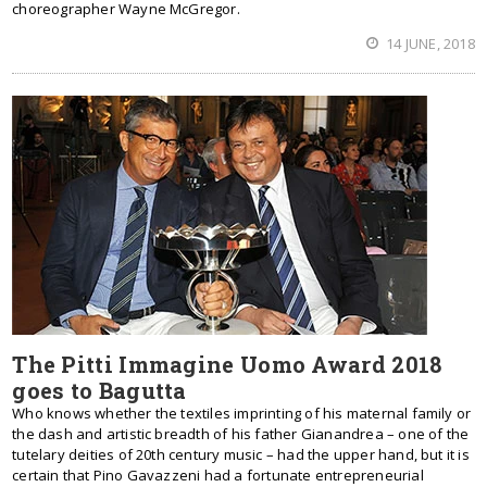
choreographer Wayne McGregor.
14 JUNE, 2018
The Pitti Immagine Uomo Award 2018
goes to Bagutta
Who knows whether the textiles imprinting of his maternal family or
the dash and artistic breadth of his father Gianandrea – one of the
tutelary deities of 20th century music – had the upper hand, but it is
certain that Pino Gavazzeni had a fortunate entrepreneurial