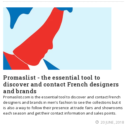
Promaslist - the essential tool to
discover and contact French designers
and brands
Promaslist.com is the essential tool to discover and contact French
designers and brands in men’s fashion to see the collections but it
is also a way to follow their presence at trade fairs and showrooms
each season and get their contact information and sales points.
20 JUNE, 2018