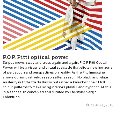
P.O.P. Pitti optical power
Stripes move, sway and cross again and again. P.O.P Pitti Optical
Power will be a visual and virtual spectacle that elicits new horizons
of perception and perspectives on reality. As the Pitti Immagine
shows do, innovatively, season after season. No black and white
austerity in Fortezza da Basso but rather a kaleidoscope of full
colour patterns to make living interiors playful and hypnotic. All this
in a set design conceived and curated by life-styler Sergio
Colantuoni.
13 APRIL, 2018