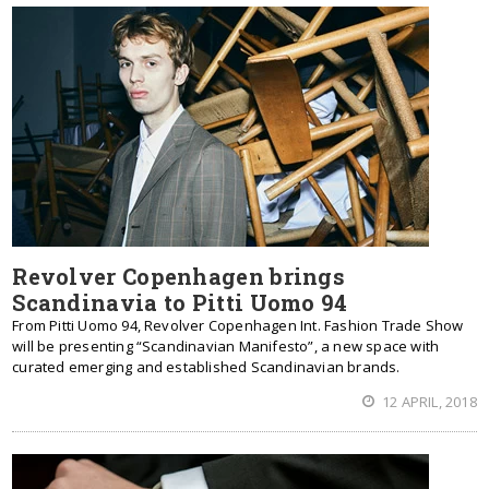
Revolver Copenhagen brings
Scandinavia to Pitti Uomo 94
From Pitti Uomo 94, Revolver Copenhagen Int. Fashion Trade Show
will be presenting “Scandinavian Manifesto”, a new space with
curated emerging and established Scandinavian brands.
12 APRIL, 2018