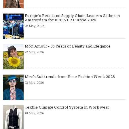
Europe’s Retail and Supply Chain Leaders Gather in
Amsterdam for DELIVER Europe 2026
26 May, 2026
Mon Amour - 35 Years of Beauty and Elegance
22 May, 2026
Men's Suit trends from Ruse Fashion Week 2026
22 May, 2026
Textile Climate Control System in Workwear
18 May, 2026