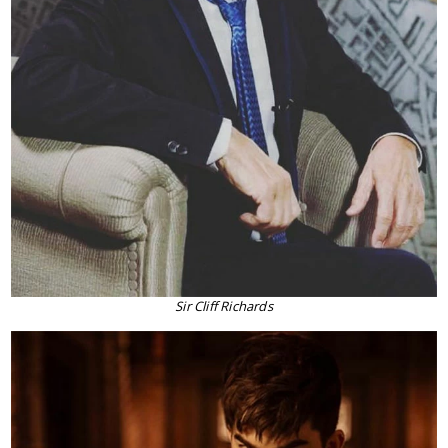
Sir Cliff Richards