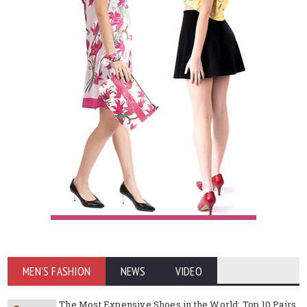
MEN'S FASHION
NEWS
VIDEO
The Most Expensive Shoes in the World: Top 10 Pairs