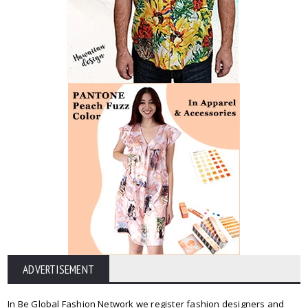
ADVERTISEMENT
In Be Global Fashion Network we register fashion designers and