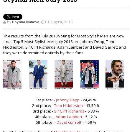
by
Boyana Ivanova
,
01 August, 2018
The results from the July 2018 voting for Most Stylish Men are now
final. Top 5 Most Stylish Men July 2018 are Johnny Depp, Tom
Hiddleston, Sir Cliff Richards, Adam Lambert and David Garrett and
they were determined entirely by their fans.
1st place: -
Johnny Depp
- 24,45 %
2nd place: -
Tom Hiddleston
- 13,50 %
3rd place: -
Sir Cliff Richards
- 6,88 %
4th place: -
Adam Lambert
- 5,12 %
5th place: -
David Garrett
- 4,59 %