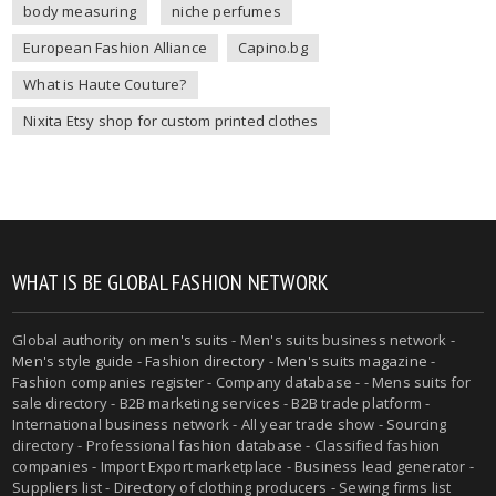
body measuring
niche perfumes
European Fashion Alliance
Capino.bg
What is Haute Couture?
Nixita Etsy shop for custom printed clothes
WHAT IS BE GLOBAL FASHION NETWORK
Global authority on
men's suits
- Men's suits business network -
Men's style guide
-
Fashion directory
-
Men's suits magazine
-
Fashion companies register - Company database - - Mens suits for
sale directory - B2B marketing services - B2B trade platform -
International business network - All year trade show - Sourcing
directory - Professional fashion database - Classified fashion
companies - Import Export marketplace - Business lead generator -
Suppliers list - Directory of clothing producers - Sewing firms list