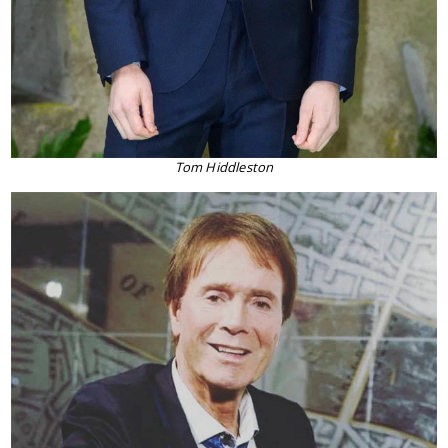
Tom Hiddleston