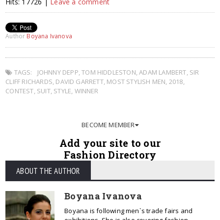
Hits: 17726 |
Leave a comment
Author
Boyana Ivanova
TAGS:
JOHNNY DEPP
,
TOM HIDDLESTON
,
ADAM LAMBERT
,
SIR
CLIFF RICHARDS
,
DAVID GARRETT
,
MOST STYLISH MEN
,
2018
,
CONTEST
,
SUIT
,
STYLE
,
WINNER
BECOME MEMBER
Add your site to our
Fashion Directory
ABOUT THE AUTHOR
Boyana Ivanova
Boyana is following men`s trade fairs and