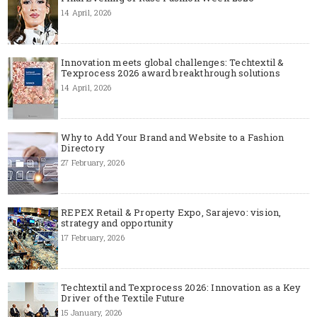
14 April, 2026
Innovation meets global challenges: Techtextil &
Texprocess 2026 award breakthrough solutions
14 April, 2026
Why to Add Your Brand and Website to a Fashion
Directory
27 February, 2026
REPEX Retail & Property Expo, Sarajevo: vision,
strategy and opportunity
17 February, 2026
Techtextil and Texprocess 2026: Innovation as a Key
Driver of the Textile Future
15 January, 2026