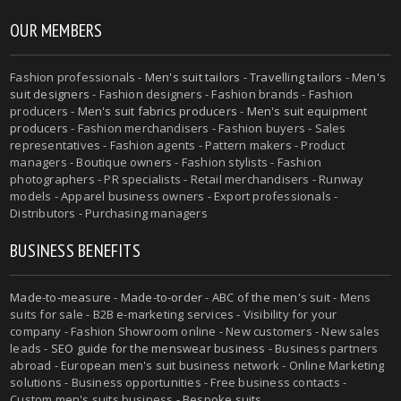
OUR MEMBERS
Fashion professionals -
Men's suit tailors
-
Travelling tailors
-
Men's
suit designers
- Fashion designers - Fashion brands - Fashion
producers -
Men's suit fabrics producers
-
Men's suit equipment
producers
- Fashion merchandisers - Fashion buyers - Sales
representatives - Fashion agents - Pattern makers - Product
managers - Boutique owners - Fashion stylists - Fashion
photographers - PR specialists - Retail merchandisers - Runway
models - Apparel business owners - Export professionals -
Distributors - Purchasing managers
BUSINESS BENEFITS
Made-to-measure
-
Made-to-order
-
ABC of the men's suit
- Mens
suits for sale - B2B e-marketing services - Visibility for your
company - Fashion Showroom online - New customers - New sales
leads -
SEO guide for the menswear business
- Business partners
abroad - European men's suit business network - Online Marketing
solutions - Business opportunities - Free business contacts -
Custom men's suits business -
Bespoke suits