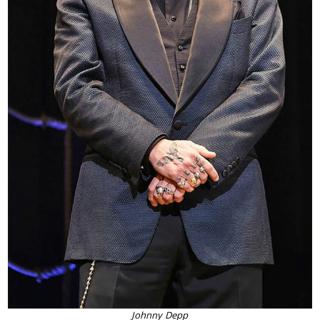
Johnny Depp