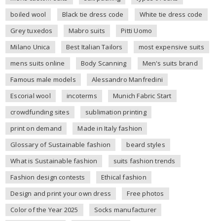
boiled wool
Black tie dress code
White tie dress code
Grey tuxedos
Mabro suits
Pitti Uomo
Milano Unica
Best Italian Tailors
most expensive suits
mens suits online
Body Scanning
Men's suits brand
Famous male models
Alessandro Manfredini
Escorial wool
incoterms
Munich Fabric Start
crowdfunding sites
sublimation printing
print on demand
Made in Italy fashion
Glossary of Sustainable fashion
beard styles
What is Sustainable fashion
suits fashion trends
Fashion design contests
Ethical fashion
Design and print your own dress
Free photos
Color of the Year 2025
Socks manufacturer