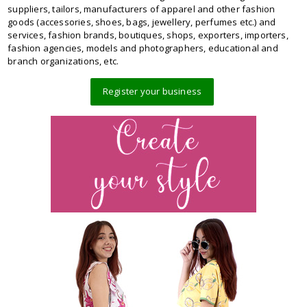
suppliers, tailors, manufacturers of apparel and other fashion
goods (accessories, shoes, bags, jewellery, perfumes etc.) and
services, fashion brands, boutiques, shops, exporters, importers,
fashion agencies, models and photographers, educational and
branch organizations, etc.
Register your business