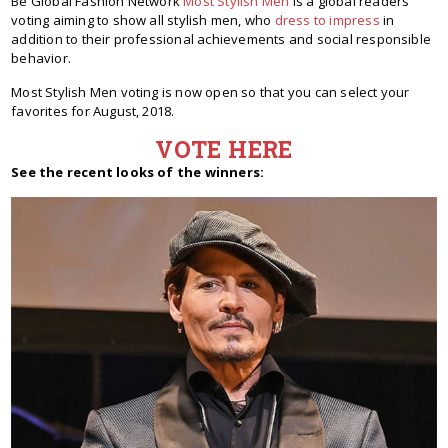
Be Global Fashion Network
Most Stylish Men
is a global readers'
voting aiming to show all stylish men, who
dress to impress
in
addition to their professional achievements and social responsible
behavior.
Most Stylish Men voting is now open so that you can select your
favorites for August, 2018.
VOTE HERE
See the recent looks of the winners: