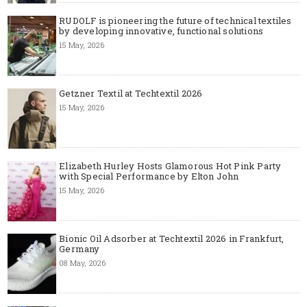
RUDOLF is pioneering the future of technical textiles
by developing innovative, functional solutions
15 May, 2026
Getzner Textil at Techtextil 2026
15 May, 2026
Elizabeth Hurley Hosts Glamorous Hot Pink Party
with Special Performance by Elton John
15 May, 2026
Bionic Oil Adsorber at Techtextil 2026 in Frankfurt,
Germany
08 May, 2026