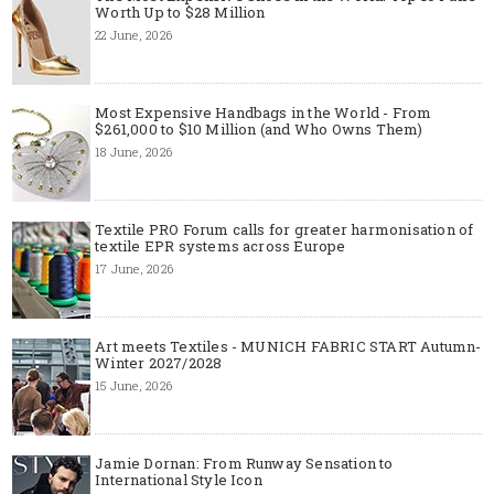
Worth Up to $28 Million
22 June, 2026
Most Expensive Handbags in the World - From
$261,000 to $10 Million (and Who Owns Them)
18 June, 2026
Textile PRO Forum calls for greater harmonisation of
textile EPR systems across Europe
17 June, 2026
Art meets Textiles - MUNICH FABRIC START Autumn-
Winter 2027/2028
15 June, 2026
Jamie Dornan: From Runway Sensation to
International Style Icon