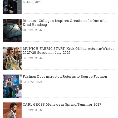
12 June, 2026
Dinosaur Collagen Inspires Creation of a One of a
Kind Handbag
10 June, 2026
MUNICH FABRIC START: Kick Off the Autumn/Winter
2027/28 Season in July 2026
05 June, 2026
Fashion Deconstructed Returns to Source Fashion
03 June, 2026
CARL GROSS Menswear Spring/Summer 2027
01 June, 2026