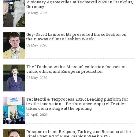
Visionary Agrotextiles at Techtextil 2026 in Frankfurt,
Germany
08 May, 2026
Guy-David Lambrechts presented his collection on
the runway of Ruse Fashion Week
02 May, 2026
The "Fashion with a Mission" collection focuses on
value, ethics, and European production
02 May, 2026
Techtextil & Texprocess 2026: Leading platform for
textile innovation – Performance Apparel Textiles
takes centre stage at the opening
22 April, 2026
Designers from Belgium, Turkey, and Romania at the
Final Evening of Ruse Fashion Week 2026