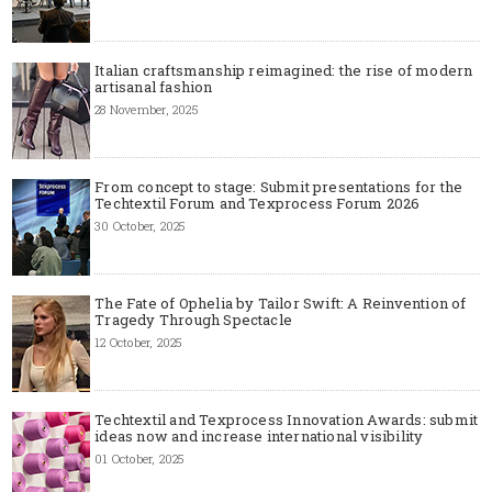
Italian craftsmanship reimagined: the rise of modern
artisanal fashion
28 November, 2025
From concept to stage: Submit presentations for the
Techtextil Forum and Texprocess Forum 2026
30 October, 2025
The Fate of Ophelia by Tailor Swift: A Reinvention of
Tragedy Through Spectacle
12 October, 2025
Techtextil and Texprocess Innovation Awards: submit
ideas now and increase international visibility
01 October, 2025