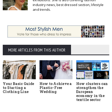
exhibitions. She is also covering fashion
industry news, best dressed section, lifestyle
and trends.
MORE ARTICLES FROM THIS AUTHOR
Your Basic Guide
How to Achieve a
How clusters can
to Starting a
Plastic-Free
strengthen the
Clothing Line
Wedding
European
economy in the
textile sector