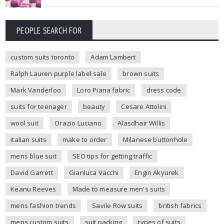
PEOPLE SEARCH FOR
custom suits toronto
Adam Lambert
Ralph Lauren purple label sale
brown suits
Mark Vanderloo
Loro Piana fabric
dress code
suits for teenager
beauty
Cesare Attolini
wool suit
Orazio Luciano
Alasdhair Willis
italian suits
make to order
Milanese buttonhole
mens blue suit
SEO tips for getting traffic
David Garrett
Gianluca Vacchi
Engin Akyurek
Keanu Reeves
Made to measure men's suits
mens fashion trends
Savile Row suits
british fabrics
mens custom suits
suit packing
types of suits