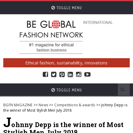
TOGGLE MENU
Ethical fashion, sustainability, innovations
TOGGLE MENU
BGFN MAGAZINE
>>
News
>>
Competitions & awards
>> Johnny Depp is
the winner of Most Stylish Men July 2018
J
ohnny Depp is the winner of Most
Stylish Men July 2018