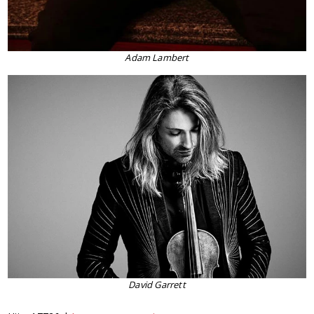
Adam Lambert
David Garrett