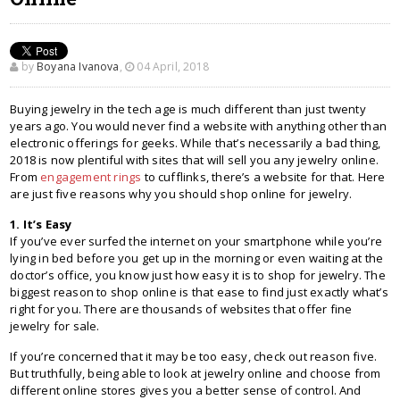
by
Boyana Ivanova
,
04 April, 2018
Buying jewelry in the tech age is much different than just twenty
years ago. You would never find a website with anything other than
electronic offerings for geeks. While that’s necessarily a bad thing,
2018 is now plentiful with sites that will sell you any jewelry online.
From
engagement rings
to cufflinks, there’s a website for that. Here
are just five reasons why you should shop online for jewelry.
1. It’s Easy
If you’ve ever surfed the internet on your smartphone while you’re
lying in bed before you get up in the morning or even waiting at the
doctor’s office, you know just how easy it is to shop for jewelry. The
biggest reason to shop online is that ease to find just exactly what’s
right for you. There are thousands of websites that offer fine
jewelry for sale.
If you’re concerned that it may be too easy, check out reason five.
But truthfully, being able to look at jewelry online and choose from
different online stores gives you a better sense of control. And