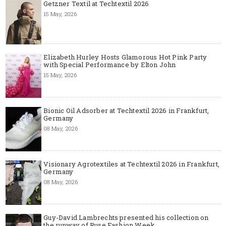
Getzner Textil at Techtextil 2026
15 May, 2026
Elizabeth Hurley Hosts Glamorous Hot Pink Party
with Special Performance by Elton John
15 May, 2026
Bionic Oil Adsorber at Techtextil 2026 in Frankfurt,
Germany
08 May, 2026
Visionary Agrotextiles at Techtextil 2026 in Frankfurt,
Germany
08 May, 2026
Guy-David Lambrechts presented his collection on
the runway of Ruse Fashion Week