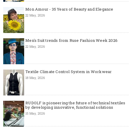
Mon Amour - 35 Years of Beauty and Elegance
22 May, 2026
Men's Suit trends from Ruse Fashion Week 2026
22 May, 2026
Textile Climate Control System in Workwear
18 May, 2026
RUDOLF is pioneering the future of technical textiles
by developing innovative, functional solutions
15 May, 2026