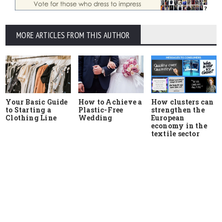
MORE ARTICLES FROM THIS AUTHOR
Your Basic Guide
How to Achieve a
How clusters can
to Starting a
Plastic-Free
strengthen the
Clothing Line
Wedding
European
economy in the
textile sector