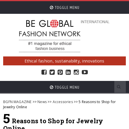
TOGGLE MENU
Ethical fashion, sustainability, innovations
TOGGLE MENU
BGFN MAGAZINE
>>
News
>>
Accessories
>> 5 Reasons to Shop for
Jewelry Online
5
Reasons to Shop for Jewelry
Online