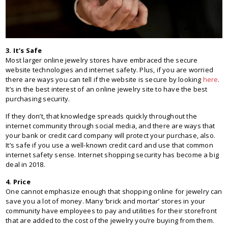
3. It’s Safe
Most larger online jewelry stores have embraced the secure
website technologies and internet safety. Plus, if you are worried
there are ways you can tell if the website is secure by looking
here
.
It’s in the best interest of an online jewelry site to have the best
purchasing security.
If they don’t, that knowledge spreads quickly throughout the
internet community through social media, and there are ways that
your bank or credit card company will protect your purchase, also.
It’s safe if you use a well-known credit card and use that common
internet safety sense. Internet shopping security has become a big
deal in 2018.
4. Price
One cannot emphasize enough that shopping online for jewelry can
save you a lot of money. Many ‘brick and mortar’ stores in your
community have employees to pay and utilities for their storefront
that are added to the cost of the jewelry you’re buying from them.