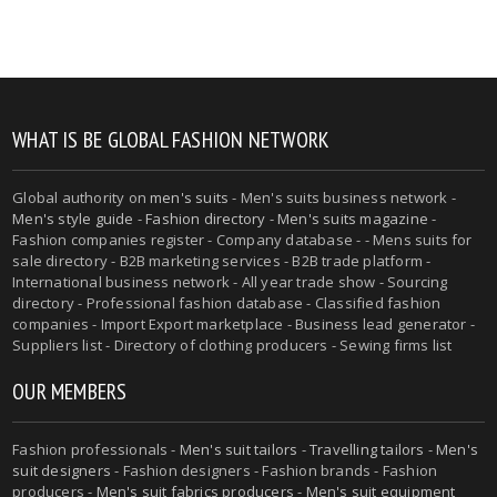
WHAT IS BE GLOBAL FASHION NETWORK
Global authority on
men's suits
- Men's suits business network -
Men's style guide
-
Fashion directory
-
Men's suits magazine
-
Fashion companies register - Company database - - Mens suits for
sale directory - B2B marketing services - B2B trade platform -
International business network - All year trade show - Sourcing
directory - Professional fashion database - Classified fashion
companies - Import Export marketplace - Business lead generator -
Suppliers list - Directory of clothing producers - Sewing firms list
OUR MEMBERS
Fashion professionals -
Men's suit tailors
-
Travelling tailors
-
Men's
suit designers
- Fashion designers - Fashion brands - Fashion
producers -
Men's suit fabrics producers
-
Men's suit equipment