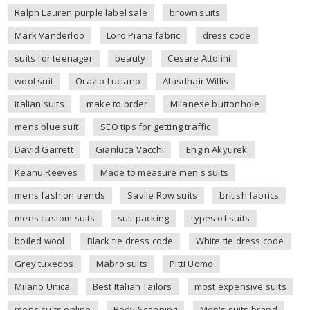
Ralph Lauren purple label sale
brown suits
Mark Vanderloo
Loro Piana fabric
dress code
suits for teenager
beauty
Cesare Attolini
wool suit
Orazio Luciano
Alasdhair Willis
italian suits
make to order
Milanese buttonhole
mens blue suit
SEO tips for getting traffic
David Garrett
Gianluca Vacchi
Engin Akyurek
Keanu Reeves
Made to measure men's suits
mens fashion trends
Savile Row suits
british fabrics
mens custom suits
suit packing
types of suits
boiled wool
Black tie dress code
White tie dress code
Grey tuxedos
Mabro suits
Pitti Uomo
Milano Unica
Best Italian Tailors
most expensive suits
mens suits online
Body Scanning
Men's suits brand