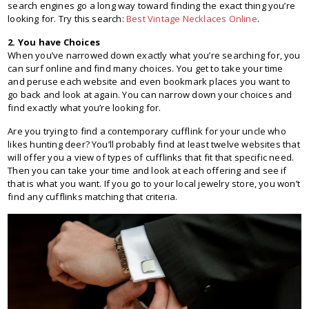
search engines go a long way toward finding the exact thing you’re
looking for. Try this search:
Best Vintage Necklaces Online
.
2. You have Choices
When you’ve narrowed down exactly what you’re searching for, you
can surf online and find many choices. You get to take your time
and peruse each website and even bookmark places you want to
go back and look at again. You can narrow down your choices and
find exactly what you’re looking for.
Are you trying to find a contemporary cufflink for your uncle who
likes hunting deer? You’ll probably find at least twelve websites that
will offer you a view of types of cufflinks that fit that specific need.
Then you can take your time and look at each offering and see if
that is what you want. If you go to your local jewelry store, you won’t
find any cufflinks matching that criteria.