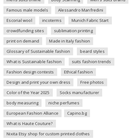
Famous male models
Alessandro Manfredini
Escorial wool
incoterms
Munich Fabric Start
crowdfunding sites
sublimation printing
print on demand
Made in Italy fashion
Glossary of Sustainable fashion
beard styles
What is Sustainable fashion
suits fashion trends
Fashion design contests
Ethical fashion
Design and print your own dress
Free photos
Color of the Year 2025
Socks manufacturer
body measuring
niche perfumes
European Fashion Alliance
Capino.bg
What is Haute Couture?
Nixita Etsy shop for custom printed clothes