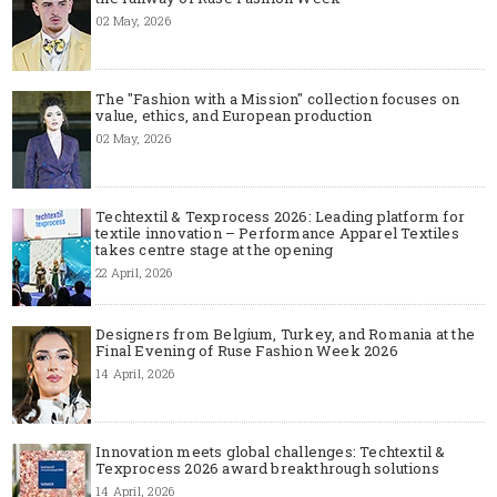
02 May, 2026
The "Fashion with a Mission" collection focuses on
value, ethics, and European production
02 May, 2026
Techtextil & Texprocess 2026: Leading platform for
textile innovation – Performance Apparel Textiles
takes centre stage at the opening
22 April, 2026
Designers from Belgium, Turkey, and Romania at the
Final Evening of Ruse Fashion Week 2026
14 April, 2026
Innovation meets global challenges: Techtextil &
Texprocess 2026 award breakthrough solutions
14 April, 2026