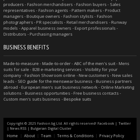
producers
- Fashion merchandisers - Fashion buyers - Sales
representatives - Fashion agents - Pattern makers - Product
managers - Boutique owners - Fashion stylists - Fashion
photographers - PR specialists - Retail merchandisers - Runway
models - Apparel business owners - Export professionals -
Distributors - Purchasing managers
BUSINESS BENEFITS
Made-to-measure
-
Made-to-order
-
ABC of the men's suit
- Mens
suits for sale - B2B e-marketing services - Visibility for your
company - Fashion Showroom online - New customers - New sales
leads -
SEO guide for the menswear business
- Business partners
abroad - European men's suit business network - Online Marketing
solutions - Business opportunities - Free business contacts -
Custom men's suits business -
Bespoke suits
Copyright © 2025 Fashion.bg Ltd. All rights reserved!
Facebook
|
Twitter
|
News RSS
|
Bulgarian Digital Cluster
Home
About
Team
Terms & Conditions
Privacy Policy