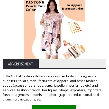
ADVERTISEMENT
In Be Global Fashion Network we register fashion designers and
suppliers, tailors, manufacturers of apparel and other fashion
goods (accessories, shoes, bags, jewellery, perfumes etc.) and
services, fashion brands, boutiques, shops, exporters, importers,
fashion agencies, models and photographers, educational and
branch organizations, etc.