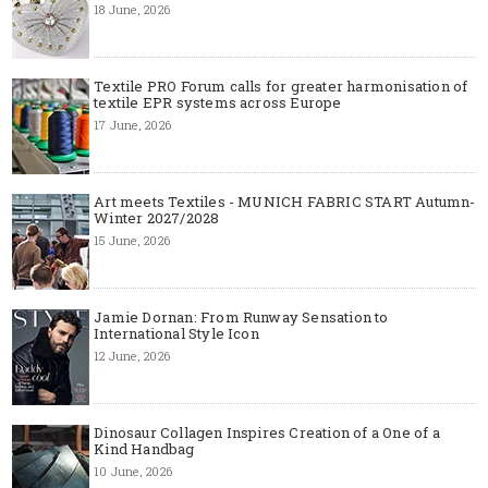
18 June, 2026
Textile PRO Forum calls for greater harmonisation of
textile EPR systems across Europe
17 June, 2026
Art meets Textiles - MUNICH FABRIC START Autumn-
Winter 2027/2028
15 June, 2026
Jamie Dornan: From Runway Sensation to
International Style Icon
12 June, 2026
Dinosaur Collagen Inspires Creation of a One of a
Kind Handbag
10 June, 2026