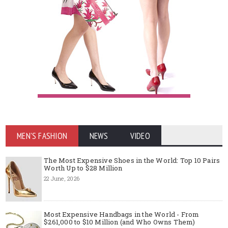
MEN'S FASHION
NEWS
VIDEO
The Most Expensive Shoes in the World: Top 10 Pairs
Worth Up to $28 Million
22 June, 2026
Most Expensive Handbags in the World - From
$261,000 to $10 Million (and Who Owns Them)