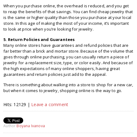
When you purchase online, the overhead is reduced, and you get
to reap the benefits of that savings. You can find cheap jewelry that
is the same or higher quality than those you purchase at your local
store. In this age of making the most of your income, it’s important
to look at price when you’re looking for jewelry.
5. Return Policies and Guarantees
Many online stores have guarantees and refund policies that are
far better than a brick and mortar store. Because of the volume that
goes through online purchasing, you can usually return a piece of
jewelry for a replacement size, type, or color easily. And because of
the high expectations of many online shoppers, having great
guarantees and return policies just add to the appeal.
There is something about walking into a store to shop for a new car,
but when it comes to jewelry, shopping online is the way to go.
Hits: 12129 |
Leave a comment
Author
Boyana Ivanova