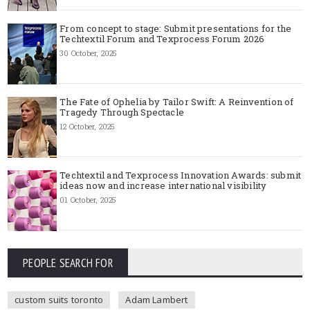
From concept to stage: Submit presentations for the
Techtextil Forum and Texprocess Forum 2026
30 October, 2025
The Fate of Ophelia by Tailor Swift: A Reinvention of
Tragedy Through Spectacle
12 October, 2025
Techtextil and Texprocess Innovation Awards: submit
ideas now and increase international visibility
01 October, 2025
PEOPLE SEARCH FOR
custom suits toronto
Adam Lambert