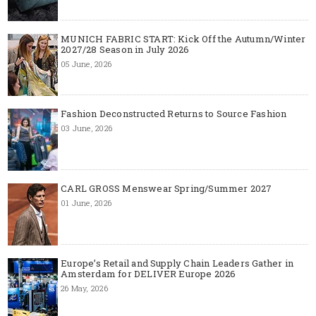
MUNICH FABRIC START: Kick Off the Autumn/Winter
2027/28 Season in July 2026
05 June, 2026
Fashion Deconstructed Returns to Source Fashion
03 June, 2026
CARL GROSS Menswear Spring/Summer 2027
01 June, 2026
Europe’s Retail and Supply Chain Leaders Gather in
Amsterdam for DELIVER Europe 2026
26 May, 2026