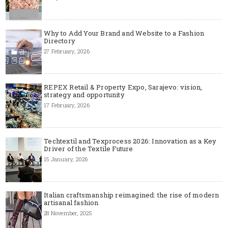
Why to Add Your Brand and Website to a Fashion
Directory
27 February, 2026
REPEX Retail & Property Expo, Sarajevo: vision,
strategy and opportunity
17 February, 2026
Techtextil and Texprocess 2026: Innovation as a Key
Driver of the Textile Future
15 January, 2026
Italian craftsmanship reimagined: the rise of modern
artisanal fashion
28 November, 2025