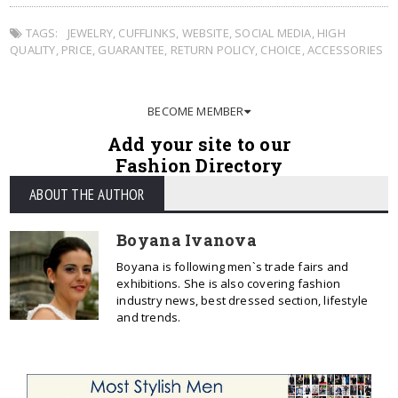
TAGS:
JEWELRY
,
CUFFLINKS
,
WEBSITE
,
SOCIAL MEDIA
,
HIGH
QUALITY
,
PRICE
,
GUARANTEE
,
RETURN POLICY
,
CHOICE
,
ACCESSORIES
BECOME MEMBER
Add your site to our
Fashion Directory
ABOUT THE AUTHOR
Boyana Ivanova
Boyana is following men`s trade fairs and
exhibitions. She is also covering fashion
industry news, best dressed section, lifestyle
and trends.