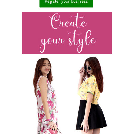
Register your business