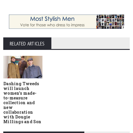
RELATED ARTICLES
Dashing Tweeds
will launch
women's made-
to-measure
collection and
new
collaboration
with Dougie
Millings and Son