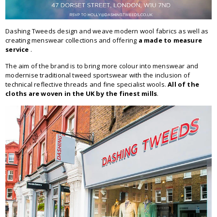
Dashing Tweeds design and weave modern wool fabrics as well as
creating menswear collections and offering
a made to measure
service
.
The aim of the brand is to bring more colour into menswear and
modernise traditional tweed sportswear with the inclusion of
technical reflective threads and fine specialist wools.
All of the
cloths are woven in the UK by the finest mills
.