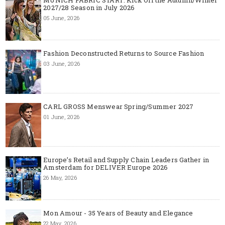
2027/28 Season in July 2026
05 June, 2026
Fashion Deconstructed Returns to Source Fashion
03 June, 2026
CARL GROSS Menswear Spring/Summer 2027
01 June, 2026
Europe’s Retail and Supply Chain Leaders Gather in
Amsterdam for DELIVER Europe 2026
26 May, 2026
Mon Amour - 35 Years of Beauty and Elegance
22 May, 2026