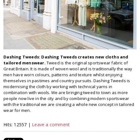
Dashing Tweeds:
Dashing Tweeds creates new cloths and
tailored menswear.
Tweed is the original sportswear fabric of
Great Britain. It is made of woven wool and is traditionally the way
men have worn colours, patterns and texture whilst enjoying
themselves in pastimes and country pursuits. Dashing Tweeds is
modernising the cloth by working with technical yarns in
combination with wools. We are bringing tweed to town as more
people now live in the city and by combining modern sportswear
with the traditional we are creating a whole new concept in tailored
wear for men.
Hits: 12557 |
Leave a comment