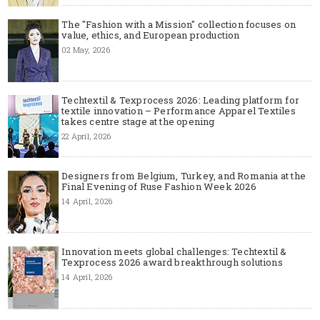
The "Fashion with a Mission" collection focuses on
value, ethics, and European production
02 May, 2026
Techtextil & Texprocess 2026: Leading platform for
textile innovation – Performance Apparel Textiles
takes centre stage at the opening
22 April, 2026
Designers from Belgium, Turkey, and Romania at the
Final Evening of Ruse Fashion Week 2026
14 April, 2026
Innovation meets global challenges: Techtextil &
Texprocess 2026 award breakthrough solutions
14 April, 2026