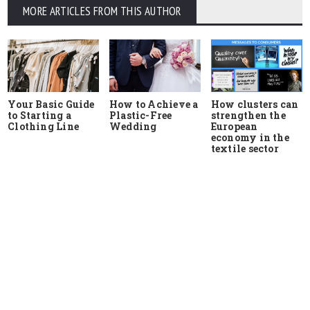
MORE ARTICLES FROM THIS AUTHOR
Your Basic Guide
How to Achieve a
How clusters can
to Starting a
Plastic-Free
strengthen the
Clothing Line
Wedding
European
economy in the
textile sector