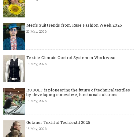
Men's Suit trends from Ruse Fashion Week 2026
22 May, 2026
Textile Climate Control System in Workwear
18 May, 2026
RUDOLF is pioneering the future of technical textiles
by developing innovative, functional solutions
15 May, 2026
Getzner Textil at Techtextil 2026
15 May, 2026