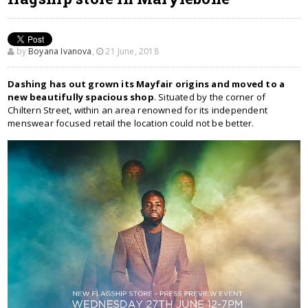
by
Boyana Ivanova
,
21 June, 2018
Dashing has out grown its Mayfair origins and moved to a
new beautifully spacious shop
. Situated by the corner of
Chiltern Street, within an area renowned for its independent
menswear focused retail the location could not be better.