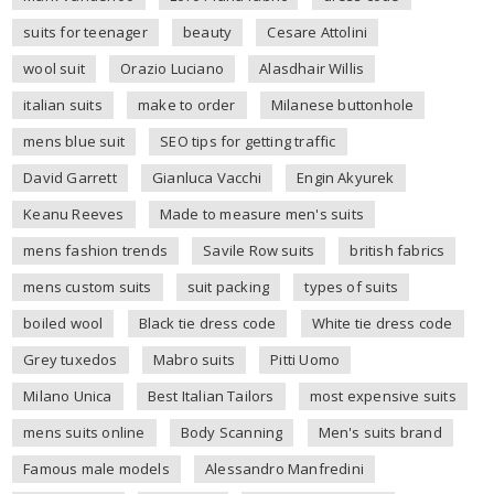
suits for teenager
beauty
Cesare Attolini
wool suit
Orazio Luciano
Alasdhair Willis
italian suits
make to order
Milanese buttonhole
mens blue suit
SEO tips for getting traffic
David Garrett
Gianluca Vacchi
Engin Akyurek
Keanu Reeves
Made to measure men's suits
mens fashion trends
Savile Row suits
british fabrics
mens custom suits
suit packing
types of suits
boiled wool
Black tie dress code
White tie dress code
Grey tuxedos
Mabro suits
Pitti Uomo
Milano Unica
Best Italian Tailors
most expensive suits
mens suits online
Body Scanning
Men's suits brand
Famous male models
Alessandro Manfredini