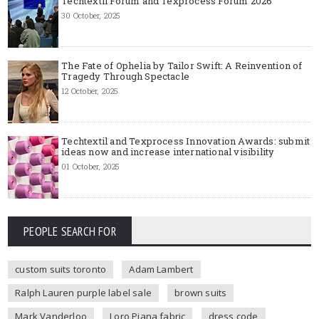
Techtextil Forum and Texprocess Forum 2026
30 October, 2025
The Fate of Ophelia by Tailor Swift: A Reinvention of
Tragedy Through Spectacle
12 October, 2025
Techtextil and Texprocess Innovation Awards: submit
ideas now and increase international visibility
01 October, 2025
PEOPLE SEARCH FOR
custom suits toronto
Adam Lambert
Ralph Lauren purple label sale
brown suits
Mark Vanderloo
Loro Piana fabric
dress code