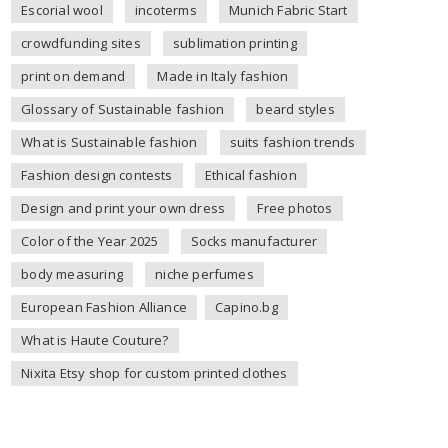
Escorial wool
incoterms
Munich Fabric Start
crowdfunding sites
sublimation printing
print on demand
Made in Italy fashion
Glossary of Sustainable fashion
beard styles
What is Sustainable fashion
suits fashion trends
Fashion design contests
Ethical fashion
Design and print your own dress
Free photos
Color of the Year 2025
Socks manufacturer
body measuring
niche perfumes
European Fashion Alliance
Capino.bg
What is Haute Couture?
Nixita Etsy shop for custom printed clothes