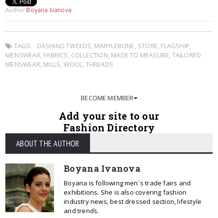
Author
Boyana Ivanova
TAGS:
DASHING TWEEDS
,
MARYLEBONE
,
STORE
,
FLAGSHIP
,
MENSWEAR
,
FABRICS
,
COLLECTION
,
MADE TO MEASURE
,
TAILORED
MENSWEAR
,
MILLS
,
WOOL
,
THREADS
BECOME MEMBER
Add your site to our
Fashion Directory
ABOUT THE AUTHOR
Boyana Ivanova
Boyana is following men`s trade fairs and
exhibitions. She is also covering fashion
industry news, best dressed section, lifestyle
and trends.