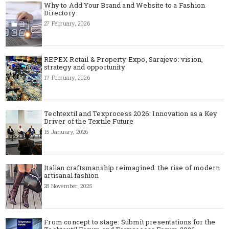
Why to Add Your Brand and Website to a Fashion
Directory
27 February, 2026
REPEX Retail & Property Expo, Sarajevo: vision,
strategy and opportunity
17 February, 2026
Techtextil and Texprocess 2026: Innovation as a Key
Driver of the Textile Future
15 January, 2026
Italian craftsmanship reimagined: the rise of modern
artisanal fashion
28 November, 2025
From concept to stage: Submit presentations for the