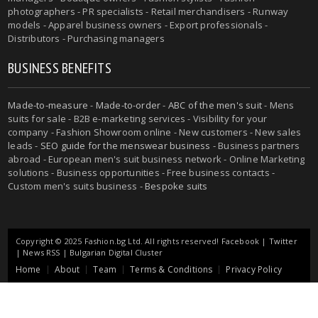
photographers - PR specialists - Retail merchandisers - Runway
models - Apparel business owners - Export professionals -
Distributors - Purchasing managers
BUSINESS BENEFITS
Made-to-measure
-
Made-to-order
-
ABC of the men's suit
- Mens
suits for sale - B2B e-marketing services - Visibility for your
company - Fashion Showroom online - New customers - New sales
leads -
SEO guide for the menswear business
- Business partners
abroad - European men's suit business network - Online Marketing
solutions - Business opportunities - Free business contacts -
Custom men's suits business -
Bespoke suits
Copyright © 2025 Fashion.bg Ltd. All rights reserved!
Facebook
|
Twitter
|
News RSS
|
Bulgarian Digital Cluster
Home
About
Team
Terms & Conditions
Privacy Policy