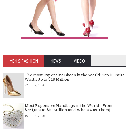
MEN'S FASHION
NEWS
VIDEO
The Most Expensive Shoes in the World: Top 10 Pairs
Worth Up to $28 Million
22 June, 2026
Most Expensive Handbags in the World - From
$261,000 to $10 Million (and Who Owns Them)
18 June, 2026