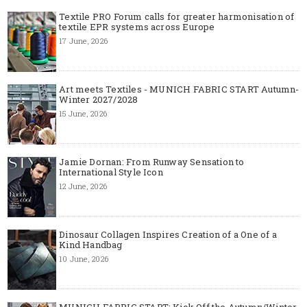
Textile PRO Forum calls for greater harmonisation of
textile EPR systems across Europe
17 June, 2026
Art meets Textiles - MUNICH FABRIC START Autumn-
Winter 2027/2028
15 June, 2026
Jamie Dornan: From Runway Sensation to
International Style Icon
12 June, 2026
Dinosaur Collagen Inspires Creation of a One of a
Kind Handbag
10 June, 2026
MUNICH FABRIC START: Kick Off the Autumn/Winter