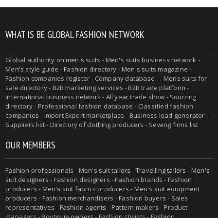
WHAT IS BE GLOBAL FASHION NETWORK
Global authority on
men's suits
- Men's suits business network -
Men's style guide
-
Fashion directory
-
Men's suits magazine
-
Fashion companies register - Company database - - Mens suits for
sale directory - B2B marketing services - B2B trade platform -
International business network - All year trade show - Sourcing
directory - Professional fashion database - Classified fashion
companies - Import Export marketplace - Business lead generator -
Suppliers list - Directory of clothing producers - Sewing firms list
OUR MEMBERS
Fashion professionals -
Men's suit tailors
-
Travelling tailors
-
Men's
suit designers
- Fashion designers - Fashion brands - Fashion
producers -
Men's suit fabrics producers
-
Men's suit equipment
producers
- Fashion merchandisers - Fashion buyers - Sales
representatives - Fashion agents - Pattern makers - Product
managers - Boutique owners - Fashion stylists - Fashion