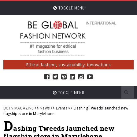
TOGGLE MENU
Ethical fashion, sustainability, innovations
TOGGLE MENU
BGFN MAGAZINE
>>
News
>>
Events
>> Dashing Tweeds launched new
flagship store in Marylebone
D
ashing Tweeds launched new
flagship store in Marylebone