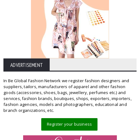
ADVERTISEMENT
In Be Global Fashion Network we register fashion designers and
suppliers, tailors, manufacturers of apparel and other fashion
goods (accessories, shoes, bags, jewellery, perfumes etc.) and
services, fashion brands, boutiques, shops, exporters, importers,
fashion agencies, models and photographers, educational and
branch organizations, etc.
Register your business