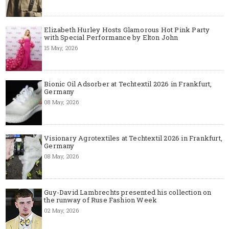
Elizabeth Hurley Hosts Glamorous Hot Pink Party
with Special Performance by Elton John
15 May, 2026
Bionic Oil Adsorber at Techtextil 2026 in Frankfurt,
Germany
08 May, 2026
Visionary Agrotextiles at Techtextil 2026 in Frankfurt,
Germany
08 May, 2026
Guy-David Lambrechts presented his collection on
the runway of Ruse Fashion Week
02 May, 2026