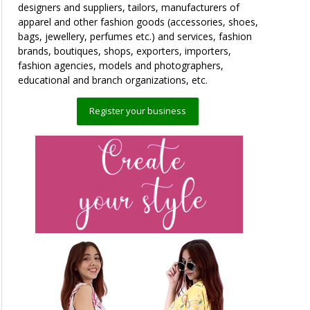
designers and suppliers, tailors, manufacturers of
apparel and other fashion goods (accessories, shoes,
bags, jewellery, perfumes etc.) and services, fashion
brands, boutiques, shops, exporters, importers,
fashion agencies, models and photographers,
educational and branch organizations, etc.
Register your business