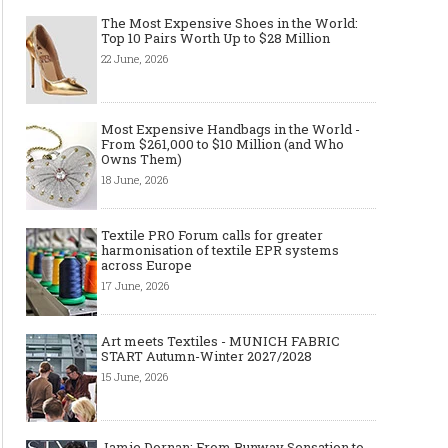
The Most Expensive Shoes in the World:
Top 10 Pairs Worth Up to $28 Million
22 June, 2026
Most Expensive Handbags in the World -
From $261,000 to $10 Million (and Who
Owns Them)
18 June, 2026
Textile PRO Forum calls for greater
harmonisation of textile EPR systems
across Europe
17 June, 2026
Art meets Textiles - MUNICH FABRIC
START Autumn-Winter 2027/2028
15 June, 2026
Jamie Dornan: From Runway Sensation to