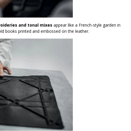
roideries and tonal mixes
appear like a French-style garden in
f old books printed and embossed on the leather.