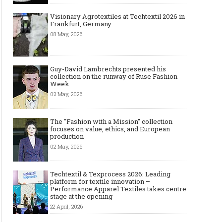
Visionary Agrotextiles at Techtextil 2026 in
Frankfurt, Germany
08 May, 2026
Guy-David Lambrechts presented his
collection on the runway of Ruse Fashion
Week
02 May, 2026
The "Fashion with a Mission" collection
focuses on value, ethics, and European
production
02 May, 2026
Techtextil & Texprocess 2026: Leading
platform for textile innovation –
Performance Apparel Textiles takes centre
stage at the opening
22 April, 2026