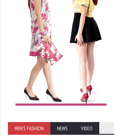
MEN'S FASHION
NEWS
VIDEO