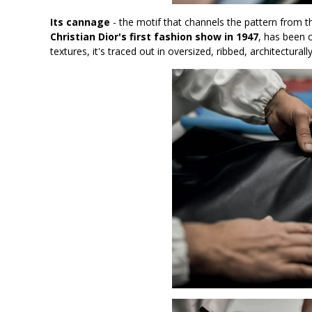
Its cannage
- the motif that channels the pattern from t
Christian Dior's first fashion show in 1947
, has been 
textures, it's traced out in oversized, ribbed, architecturally