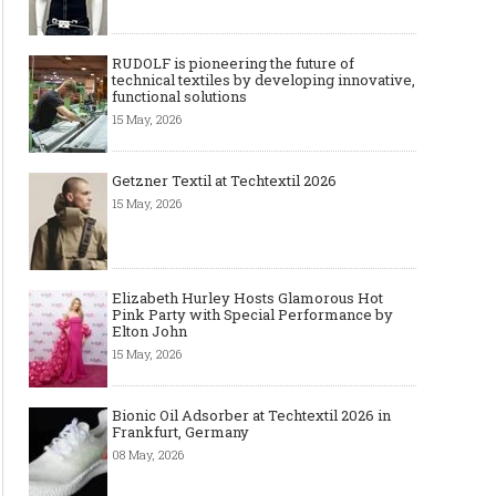
RUDOLF is pioneering the future of
technical textiles by developing innovative,
functional solutions
15 May, 2026
Getzner Textil at Techtextil 2026
15 May, 2026
Elizabeth Hurley Hosts Glamorous Hot
Pink Party with Special Performance by
Elton John
15 May, 2026
Bionic Oil Adsorber at Techtextil 2026 in
Frankfurt, Germany
08 May, 2026