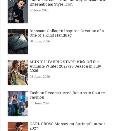
International Style Icon
12 June, 2026
Dinosaur Collagen Inspires Creation of a
One of a Kind Handbag
10 June, 2026
MUNICH FABRIC START: Kick Off the
Autumn/Winter 2027/28 Season in July
2026
05 June, 2026
Fashion Deconstructed Returns to Source
Fashion
03 June, 2026
CARL GROSS Menswear Spring/Summer
2027