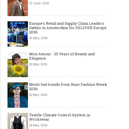
01 June, 2026
Europe’s Retail and Supply Chain Leaders
Gather in Amsterdam for DELIVER Europe
2026
26 May, 2026
Mon Amour - 35 Years of Beauty and
Elegance
22 May, 2026
Men's Suit trends from Ruse Fashion Week
2026
22 May, 2026
Textile Climate Control System in
Workwear
18 May, 2026