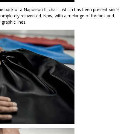
he back of a Napoleon III chair - which has been present since
completely reinvented. Now, with a melange of threads and
 graphic lines.