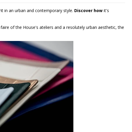
rit in an urban and contemporary style.
Discover how
it's
aire of the House's ateliers and a resolutely urban aesthetic, the