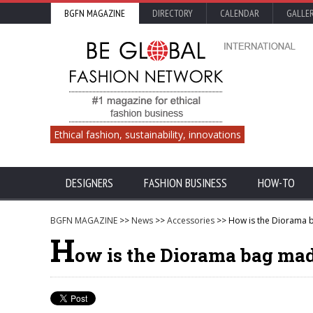
BGFN MAGAZINE
DIRECTORY
CALENDAR
GALLE
Ethical fashion, sustainability, innovations
DESIGNERS
FASHION BUSINESS
HOW-TO
BGFN MAGAZINE
>>
News
>>
Accessories
>> How is the Diorama b
H
ow is the Diorama bag made