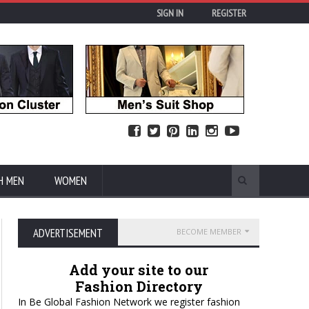
SIGN IN
REGISTER
H MEN
WOMEN
ADVERTISEMENT
BECOME MEMBER
Add your site to our
Fashion Directory
In Be Global Fashion Network we register fashion