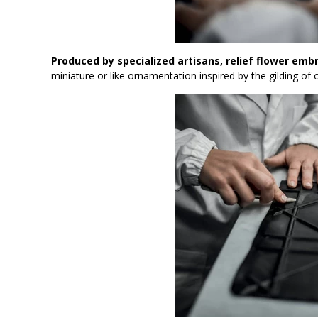
Produced by specialized artisans, relief flower emb
miniature or like ornamentation inspired by the gilding o