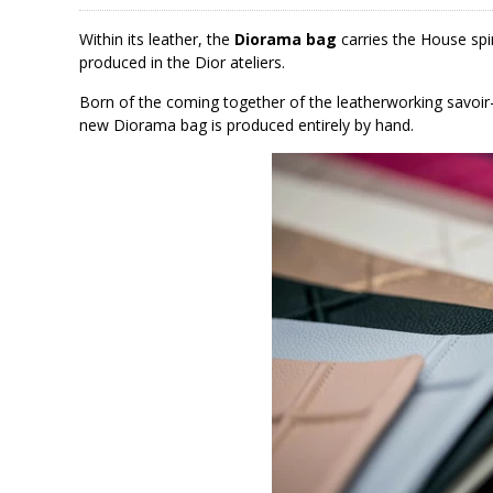
Within its leather, the
Diorama bag
carries the House spi
produced in the Dior ateliers.
Born of the coming together of the leatherworking savoir-f
new Diorama bag is produced entirely by hand.