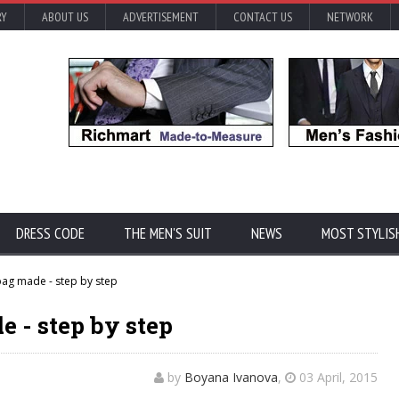
RY
ABOUT US
ADVERTISEMENT
CONTACT US
NETWORK
DRESS CODE
THE MEN'S SUIT
NEWS
MOST STYLIS
ag made - step by step
 - step by step
by
Boyana Ivanova
,
03 April, 2015