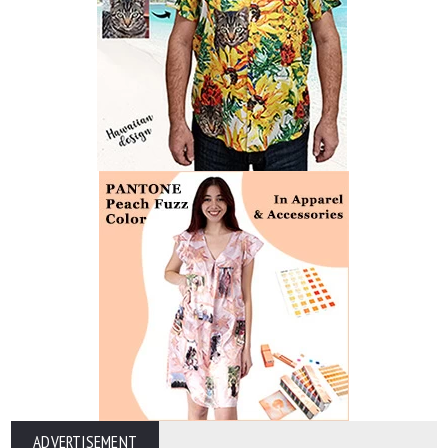
ADVERTISEMENT