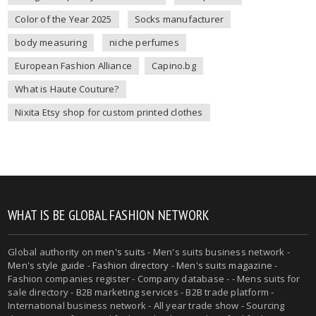
Color of the Year 2025
Socks manufacturer
body measuring
niche perfumes
European Fashion Alliance
Capino.bg
What is Haute Couture?
Nixita Etsy shop for custom printed clothes
WHAT IS BE GLOBAL FASHION NETWORK
Global authority on
men's suits
- Men's suits business network -
Men's style guide
-
Fashion directory
-
Men's suits magazine
-
Fashion companies register - Company database - - Mens suits for
sale directory - B2B marketing services - B2B trade platform -
International business network - All year trade show - Sourcing