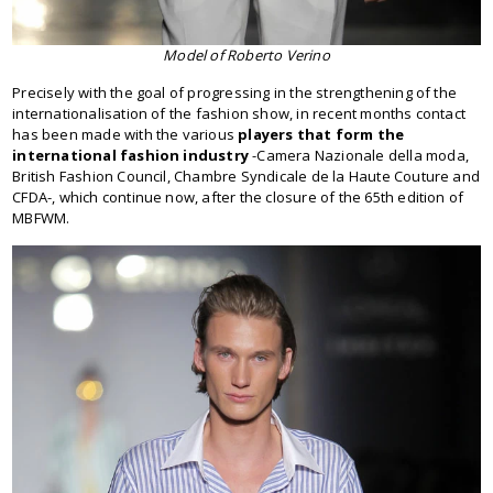
Model of Roberto Verino
Precisely with the goal of progressing in the strengthening of the
internationalisation of the fashion show, in recent months contact
has been made with the various
players that form the
international fashion industry
-Camera Nazionale della moda,
British Fashion Council, Chambre Syndicale de la Haute Couture and
CFDA-, which continue now, after the closure of the 65th edition of
MBFWM.