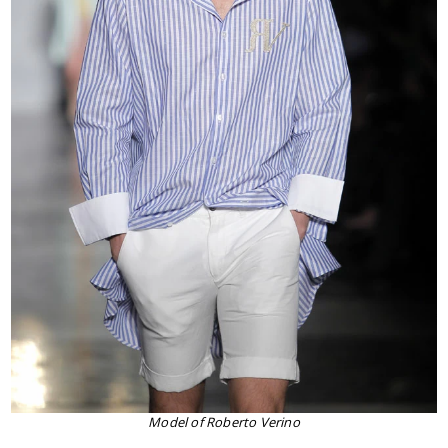
Model of Roberto Verino