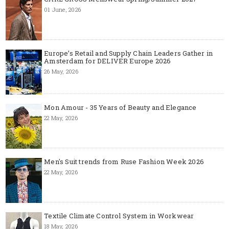
01 June, 2026
Europe’s Retail and Supply Chain Leaders Gather in
Amsterdam for DELIVER Europe 2026
26 May, 2026
Mon Amour - 35 Years of Beauty and Elegance
22 May, 2026
Men's Suit trends from Ruse Fashion Week 2026
22 May, 2026
Textile Climate Control System in Workwear
18 May, 2026