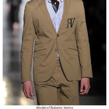
Model of Roberto Verino