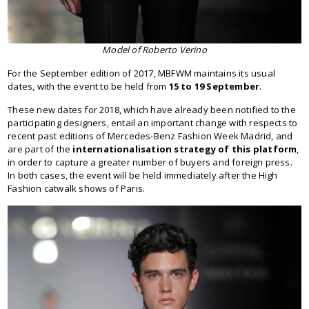
Model of Roberto Verino
For the September edition of 2017, MBFWM maintains its usual
dates, with the event to be held from
15 to 19 September
.
These new dates for 2018, which have already been notified to the
participating designers, entail an important change with respects to
recent past editions of Mercedes-Benz Fashion Week Madrid, and
are part of the
internationalisation strategy of this platform
,
in order to capture a greater number of buyers and foreign press.
In both cases, the event will be held immediately after the High
Fashion catwalk shows of Paris.