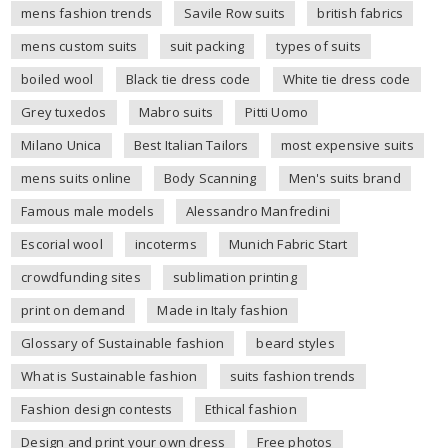
mens fashion trends
Savile Row suits
british fabrics
mens custom suits
suit packing
types of suits
boiled wool
Black tie dress code
White tie dress code
Grey tuxedos
Mabro suits
Pitti Uomo
Milano Unica
Best Italian Tailors
most expensive suits
mens suits online
Body Scanning
Men's suits brand
Famous male models
Alessandro Manfredini
Escorial wool
incoterms
Munich Fabric Start
crowdfunding sites
sublimation printing
print on demand
Made in Italy fashion
Glossary of Sustainable fashion
beard styles
What is Sustainable fashion
suits fashion trends
Fashion design contests
Ethical fashion
Design and print your own dress
Free photos