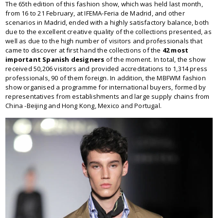
The 65th edition of this fashion show, which was held last month,
from 16 to 21 February, at IFEMA-Feria de Madrid, and other
scenarios in Madrid, ended with a highly satisfactory balance, both
due to the excellent creative quality of the collections presented, as
well as due to the high number of visitors and professionals that
came to discover at first hand the collections of the
42 most
important Spanish designers
of the moment. In total, the show
received 50,206 visitors and provided accreditations to 1,314 press
professionals, 90 of them foreign. In addition, the MBFWM fashion
show organised a programme for international buyers, formed by
representatives from establishments and large supply chains from
China -Beijing and Hong Kong, Mexico and Portugal.