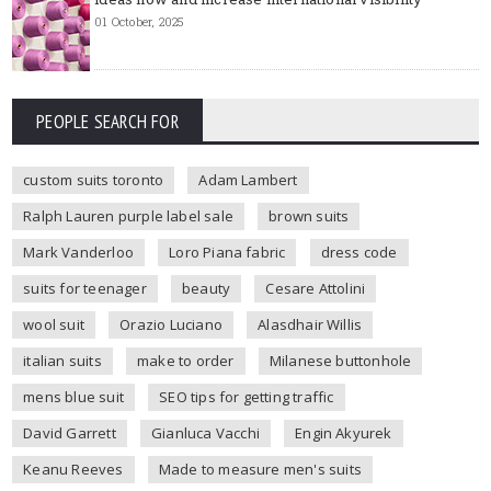
01 October, 2025
PEOPLE SEARCH FOR
custom suits toronto
Adam Lambert
Ralph Lauren purple label sale
brown suits
Mark Vanderloo
Loro Piana fabric
dress code
suits for teenager
beauty
Cesare Attolini
wool suit
Orazio Luciano
Alasdhair Willis
italian suits
make to order
Milanese buttonhole
mens blue suit
SEO tips for getting traffic
David Garrett
Gianluca Vacchi
Engin Akyurek
Keanu Reeves
Made to measure men's suits