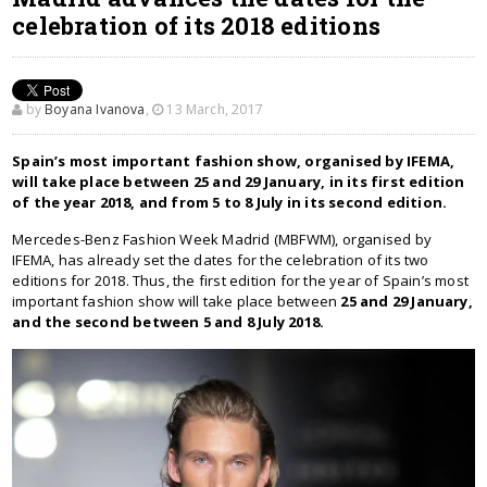
celebration of its 2018 editions
by
Boyana Ivanova
,
13 March, 2017
Spain’s most important fashion show, organised by IFEMA,
will take place between 25 and 29 January, in its first edition
of the year 2018, and from 5 to 8 July in its second edition.
Mercedes-Benz Fashion Week Madrid (MBFWM), organised by
IFEMA, has already set the dates for the celebration of its two
editions for 2018. Thus, the first edition for the year of Spain’s most
important fashion show will take place between
25 and 29 January,
and the second between 5 and 8 July 2018.