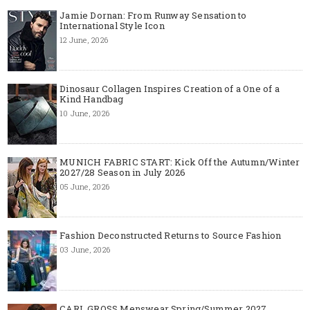
Jamie Dornan: From Runway Sensation to
International Style Icon
12 June, 2026
Dinosaur Collagen Inspires Creation of a One of a
Kind Handbag
10 June, 2026
MUNICH FABRIC START: Kick Off the Autumn/Winter
2027/28 Season in July 2026
05 June, 2026
Fashion Deconstructed Returns to Source Fashion
03 June, 2026
CARL GROSS Menswear Spring/Summer 2027