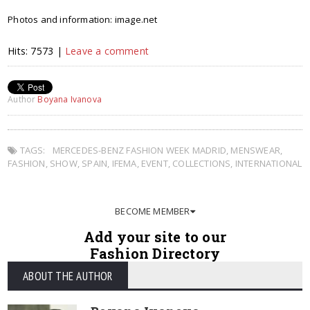
Photos and information: image.net
Hits: 7573 |
Leave a comment
Author
Boyana Ivanova
TAGS:
MERCEDES-BENZ FASHION WEEK MADRID
,
MENSWEAR
,
FASHION
,
SHOW
,
SPAIN
,
IFEMA
,
EVENT
,
COLLECTIONS
,
INTERNATIONAL
BECOME MEMBER
Add your site to our
Fashion Directory
ABOUT THE AUTHOR