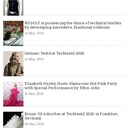
RUDOLF is pioneering the future of technical textiles
by developing innovative, functional solutions
15 May, 2026
Getzner Textil at Techtextil 2026
15 May, 2026
Elizabeth Hurley Hosts Glamorous Hot Pink Party
with Special Performance by Elton John
15 May, 2026
Bionic Oil Adsorber at Techtextil 2026 in Frankfurt,
Germany
08 May, 2026