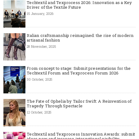
Techtextil and Texprocess 2026: Innovation as a Key
Driver of the Textile Future
15 January, 2026
Italian craftsmanship reimagined: the rise of modern
artisanal fashion
28 November, 2025
From concept to stage: Submit presentations for the
Techtextil Forum and Texprocess Forum 2026
30 October, 2025
The Fate of Ophelia by Tailor Swift: A Reinvention of
Tragedy Through Spectacle
12 October, 2025
Techtextil and Texprocess Innovation Awards: submit
ideas now and increase international visibility