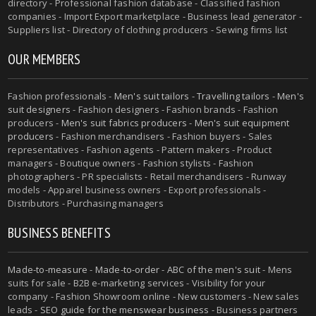
directory - Professional fashion database - Classified fashion
companies - Import Export marketplace - Business lead generator -
Suppliers list - Directory of clothing producers - Sewing firms list
OUR MEMBERS
Fashion professionals -
Men's suit tailors
-
Travelling tailors
-
Men's
suit designers
- Fashion designers - Fashion brands - Fashion
producers -
Men's suit fabrics producers
-
Men's suit equipment
producers
- Fashion merchandisers - Fashion buyers - Sales
representatives - Fashion agents - Pattern makers - Product
managers - Boutique owners - Fashion stylists - Fashion
photographers - PR specialists - Retail merchandisers - Runway
models - Apparel business owners - Export professionals -
Distributors - Purchasing managers
BUSINESS BENEFITS
Made-to-measure
-
Made-to-order
-
ABC of the men's suit
- Mens
suits for sale - B2B e-marketing services - Visibility for your
company - Fashion Showroom online - New customers - New sales
leads -
SEO guide for the menswear business
- Business partners