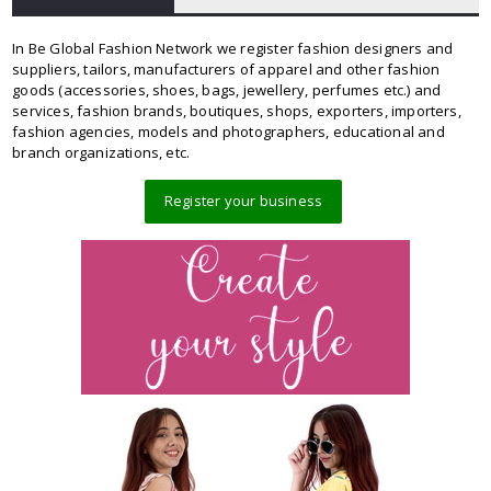
In Be Global Fashion Network we register fashion designers and
suppliers, tailors, manufacturers of apparel and other fashion
goods (accessories, shoes, bags, jewellery, perfumes etc.) and
services, fashion brands, boutiques, shops, exporters, importers,
fashion agencies, models and photographers, educational and
branch organizations, etc.
Register your business