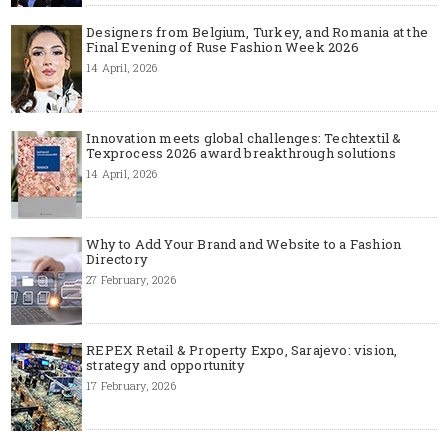
Designers from Belgium, Turkey, and Romania at the
Final Evening of Ruse Fashion Week 2026
14 April, 2026
Innovation meets global challenges: Techtextil &
Texprocess 2026 award breakthrough solutions
14 April, 2026
Why to Add Your Brand and Website to a Fashion
Directory
27 February, 2026
REPEX Retail & Property Expo, Sarajevo: vision,
strategy and opportunity
17 February, 2026