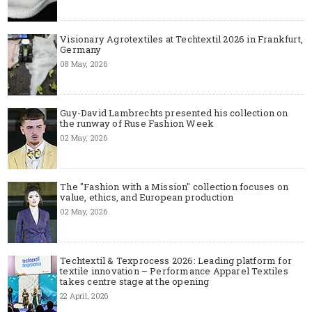
Visionary Agrotextiles at Techtextil 2026 in Frankfurt,
Germany
08 May, 2026
Guy-David Lambrechts presented his collection on
the runway of Ruse Fashion Week
02 May, 2026
The "Fashion with a Mission" collection focuses on
value, ethics, and European production
02 May, 2026
Techtextil & Texprocess 2026: Leading platform for
textile innovation – Performance Apparel Textiles
takes centre stage at the opening
22 April, 2026