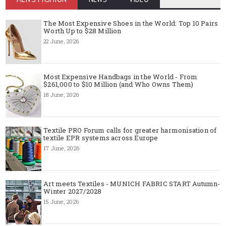
The Most Expensive Shoes in the World: Top 10 Pairs
Worth Up to $28 Million
22 June, 2026
Most Expensive Handbags in the World - From
$261,000 to $10 Million (and Who Owns Them)
18 June, 2026
Textile PRO Forum calls for greater harmonisation of
textile EPR systems across Europe
17 June, 2026
Art meets Textiles - MUNICH FABRIC START Autumn-
Winter 2027/2028
15 June, 2026