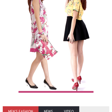
MEN'S FASHION
NEWS
VIDEO