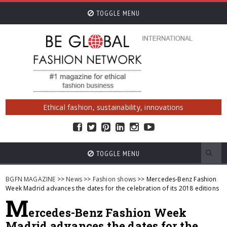
TOGGLE MENU
Ethical fashion, sustainability, innovations
TOGGLE MENU
BGFN MAGAZINE
>>
News
>>
Fashion shows
>> Mercedes-Benz Fashion
Week Madrid advances the dates for the celebration of its 2018 editions
M
ercedes-Benz Fashion Week
Madrid advances the dates for the