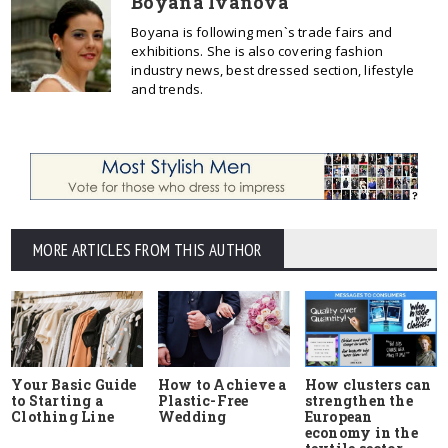
Boyana Ivanova
Boyana is following men`s trade fairs and
exhibitions. She is also covering fashion
industry news, best dressed section, lifestyle
and trends.
MORE ARTICLES FROM THIS AUTHOR
Your Basic Guide
How to Achieve a
How clusters can
to Starting a
Plastic-Free
strengthen the
Clothing Line
Wedding
European
economy in the