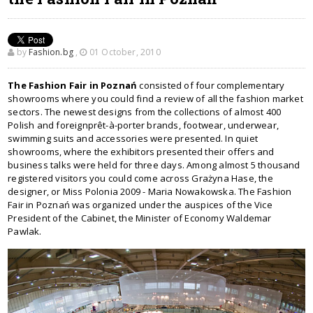
by
Fashion.bg
,
01 October, 2010
The Fashion Fair in Poznań
consisted of four complementary
showrooms where you could find a review of all the fashion market
sectors. The newest designs from the collections of almost 400
Polish and foreignprêt-à-porter brands, footwear, underwear,
swimming suits and accessories were presented. In quiet
showrooms, where the exhibitors presented their offers and
business talks were held for three days. Among almost 5 thousand
registered visitors you could come across Grażyna Hase, the
designer, or Miss Polonia 2009 - Maria Nowakowska. The Fashion
Fair in Poznań was organized under the auspices of the Vice
President of the Cabinet, the Minister of Economy Waldemar
Pawlak.