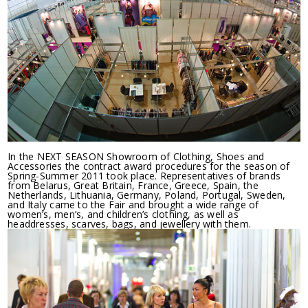
In the NEXT SEASON Showroom of Clothing, Shoes and
Accessories the contract award procedures for the season of
Spring-Summer 2011 took place. Representatives of brands
from Belarus, Great Britain, France, Greece, Spain, the
Netherlands, Lithuania, Germany, Poland, Portugal, Sweden,
and Italy came to the Fair and brought a wide range of
women’s, men’s, and children’s clothing, as well as
headdresses, scarves, bags, and jewellery with them.