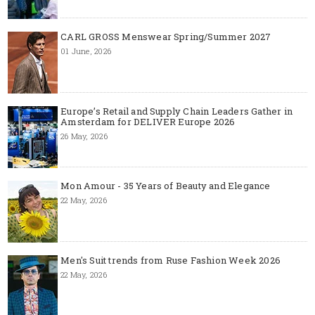
CARL GROSS Menswear Spring/Summer 2027
01 June, 2026
Europe’s Retail and Supply Chain Leaders Gather in
Amsterdam for DELIVER Europe 2026
26 May, 2026
Mon Amour - 35 Years of Beauty and Elegance
22 May, 2026
Men's Suit trends from Ruse Fashion Week 2026
22 May, 2026