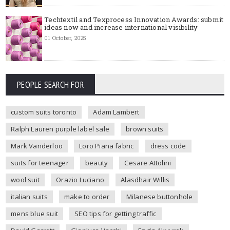
Techtextil and Texprocess Innovation Awards: submit
ideas now and increase international visibility
01 October, 2025
PEOPLE SEARCH FOR
custom suits toronto
Adam Lambert
Ralph Lauren purple label sale
brown suits
Mark Vanderloo
Loro Piana fabric
dress code
suits for teenager
beauty
Cesare Attolini
wool suit
Orazio Luciano
Alasdhair Willis
italian suits
make to order
Milanese buttonhole
mens blue suit
SEO tips for getting traffic