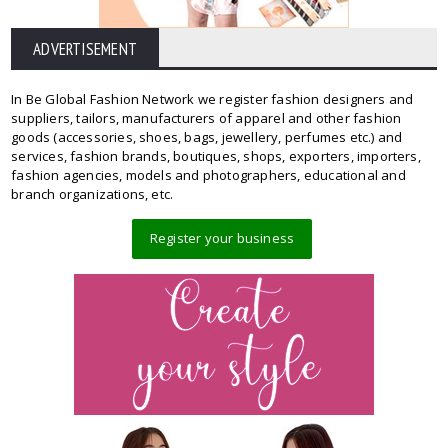
ADVERTISEMENT
In Be Global Fashion Network we register fashion designers and
suppliers, tailors, manufacturers of apparel and other fashion
goods (accessories, shoes, bags, jewellery, perfumes etc.) and
services, fashion brands, boutiques, shops, exporters, importers,
fashion agencies, models and photographers, educational and
branch organizations, etc.
Register your business