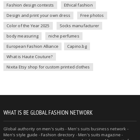
Fashion design contests
Ethical fashion
Design and print your own dress
Free photos
Color of the Year 2025
Socks manufacturer
body measuring
niche perfumes
European Fashion Alliance
Capino.bg
What is Haute Couture?
Nixita Etsy shop for custom printed clothes
WHAT IS BE GLOBAL FASHION NETWORK
Global authority on
men's suits
- Men's suits business network -
Men's style guide
-
Fashion directory
-
Men's suits magazine
-