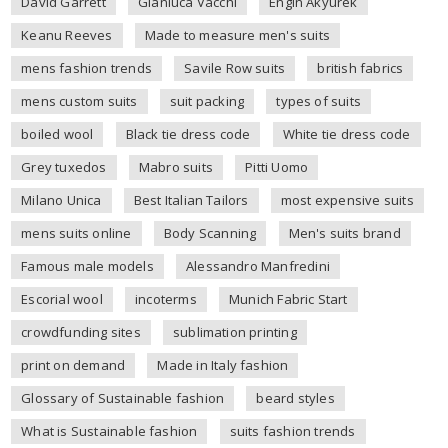
David Garrett
Gianluca Vacchi
Engin Akyurek
Keanu Reeves
Made to measure men's suits
mens fashion trends
Savile Row suits
british fabrics
mens custom suits
suit packing
types of suits
boiled wool
Black tie dress code
White tie dress code
Grey tuxedos
Mabro suits
Pitti Uomo
Milano Unica
Best Italian Tailors
most expensive suits
mens suits online
Body Scanning
Men's suits brand
Famous male models
Alessandro Manfredini
Escorial wool
incoterms
Munich Fabric Start
crowdfunding sites
sublimation printing
print on demand
Made in Italy fashion
Glossary of Sustainable fashion
beard styles
What is Sustainable fashion
suits fashion trends