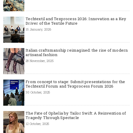
Techtextil and Texprocess 2026: Innovation as a Key
Driver of the Textile Future
15 January, 2026
Italian craftsmanship reimagined: the rise of modern
artisanal fashion
28 November, 2025
From concept to stage: Submit presentations for the
Techtextil Forum and Texprocess Forum 2026
30 October, 2025
The Fate of Ophelia by Tailor Swift: A Reinvention of
Tragedy Through Spectacle
12 October, 2025