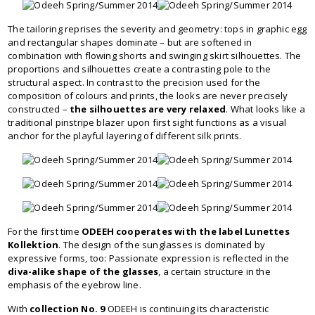
The tailoring reprises the severity and geometry: tops in graphic egg
and rectangular shapes dominate – but are softened in
combination with flowing shorts and swinging skirt silhouettes. The
proportions and silhouettes create a contrasting pole to the
structural aspect. In contrast to the precision used for the
composition of colours and prints, the looks are never precisely
constructed –
the silhouettes are very relaxed
. What looks like a
traditional pinstripe blazer upon first sight functions as a visual
anchor for the playful layering of different silk prints.
For the first time
ODEEH cooperates with the label Lunettes
Kollektion
. The design of the sunglasses is dominated by
expressive forms, too: Passionate expression is reflected in the
diva-alike shape of the glasses
, a certain structure in the
emphasis of the eyebrow line.
With
collection No. 9
ODEEH is continuing its characteristic