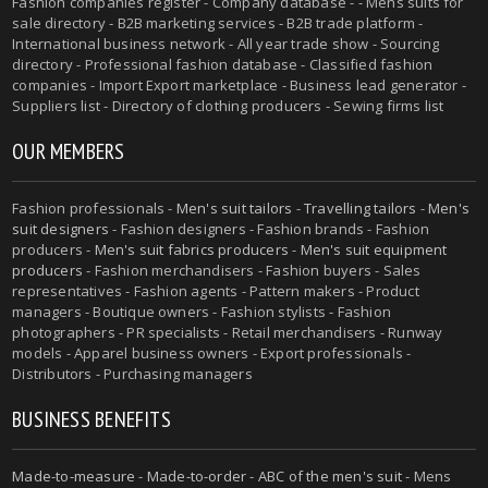
Fashion companies register - Company database - - Mens suits for
sale directory - B2B marketing services - B2B trade platform -
International business network - All year trade show - Sourcing
directory - Professional fashion database - Classified fashion
companies - Import Export marketplace - Business lead generator -
Suppliers list - Directory of clothing producers - Sewing firms list
OUR MEMBERS
Fashion professionals -
Men's suit tailors
-
Travelling tailors
-
Men's
suit designers
- Fashion designers - Fashion brands - Fashion
producers -
Men's suit fabrics producers
-
Men's suit equipment
producers
- Fashion merchandisers - Fashion buyers - Sales
representatives - Fashion agents - Pattern makers - Product
managers - Boutique owners - Fashion stylists - Fashion
photographers - PR specialists - Retail merchandisers - Runway
models - Apparel business owners - Export professionals -
Distributors - Purchasing managers
BUSINESS BENEFITS
Made-to-measure
-
Made-to-order
-
ABC of the men's suit
- Mens