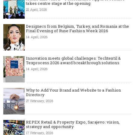
takes centre stage at the opening
22 April, 2026
Designers from Belgium, Turkey, and Romania at the
Final Evening of Ruse Fashion Week 2026
14 April, 2026
Innovation meets global challenges: Techtextil &
Texprocess 2026 award breakthrough solutions
14 April, 2026
Why to Add Your Brand and Website to a Fashion
Directory
27 February, 2026
REPEX Retail & Property Expo, Sarajevo: vision,
strategy and opportunity
17 February, 2026