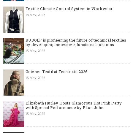
Textile Climate Control System in Workwear
18 May, 2026
RUDOLF is pioneering the future of technical textiles
by developing innovative, functional solutions
15 May, 2026
Getzner Textil at Techtextil 2026
15 May, 2026
Elizabeth Hurley Hosts Glamorous Hot Pink Party
with Special Performance by Elton John
15 May, 2026