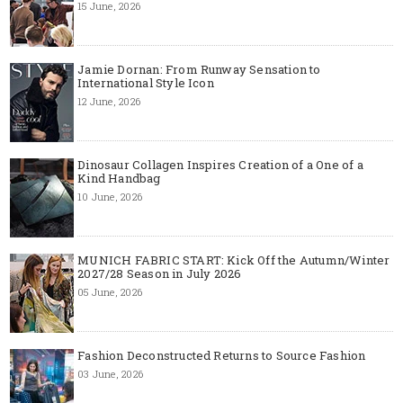
15 June, 2026
Jamie Dornan: From Runway Sensation to
International Style Icon
12 June, 2026
Dinosaur Collagen Inspires Creation of a One of a
Kind Handbag
10 June, 2026
MUNICH FABRIC START: Kick Off the Autumn/Winter
2027/28 Season in July 2026
05 June, 2026
Fashion Deconstructed Returns to Source Fashion
03 June, 2026