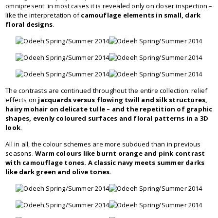
omnipresent: in most cases it is revealed only on closer inspection –
like the interpretation of
camouflage elements in small, dark
floral designs
.
The contrasts are continued throughout the entire collection: relief
effects on
jacquards versus flowing twill and silk structures,
hairy mohair on delicate tulle – and the repetition of graphic
shapes, evenly coloured surfaces and floral patterns in a 3D
look
.
All in all, the colour schemes are more subdued than in previous
seasons.
Warm colours like burnt orange and pink contrast
with camouflage tones. A classic navy meets summer darks
like dark green and olive tones
.