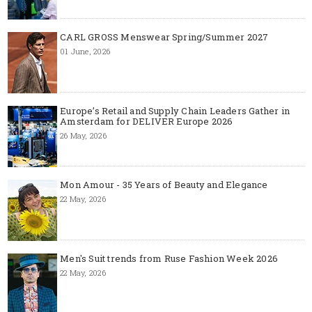
CARL GROSS Menswear Spring/Summer 2027
01 June, 2026
Europe’s Retail and Supply Chain Leaders Gather in
Amsterdam for DELIVER Europe 2026
26 May, 2026
Mon Amour - 35 Years of Beauty and Elegance
22 May, 2026
Men's Suit trends from Ruse Fashion Week 2026
22 May, 2026