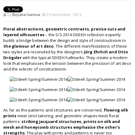
by
Boyana Ivanova
,
30 September, 2013
Floral abstractions, geometric contrasts, precise cuts and
layered silhouettes
– the S/S 2014 ODEEH collection expertly
builds a bridge between the design and style of constructivism to
the glamour of art deco
. The different manifestations of these
two styles are reconciled by the designers
Jörg Ehrlich and Otto
Drögsler
with the typical ODEEH hallmarks. They create a modern
look that emphasises the tension between the precision of art deco
and the eclectic of constructivism.
As far as the patterns and structures are concerned,
flowing silk
prints
meet strict tailoring, and geometric shapes meet floral
patterns:
striking jacquard structures, prints on silk and
mesh and honeycomb structures emphasise the other’s
strengths
. The play with prints and patterns is never too