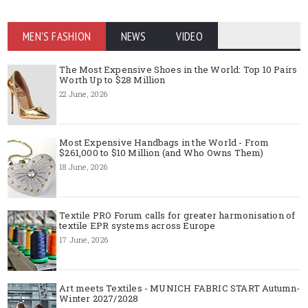
MEN'S FASHION
NEWS
VIDEO
The Most Expensive Shoes in the World: Top 10 Pairs
Worth Up to $28 Million
22 June, 2026
Most Expensive Handbags in the World - From
$261,000 to $10 Million (and Who Owns Them)
18 June, 2026
Textile PRO Forum calls for greater harmonisation of
textile EPR systems across Europe
17 June, 2026
Art meets Textiles - MUNICH FABRIC START Autumn-
Winter 2027/2028