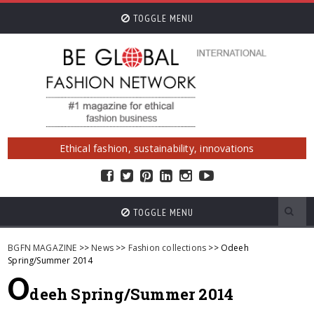
TOGGLE MENU
Ethical fashion, sustainability, innovations
TOGGLE MENU
BGFN MAGAZINE
>>
News
>>
Fashion collections
>> Odeeh
Spring/Summer 2014
O
deeh Spring/Summer 2014