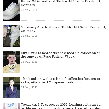
Bionic Oil Adsorber at Techtextil 2026 in Frankfurt,
Germany
08 May, 2026
Visionary Agrotextiles at Techtextil 2026 in Frankfurt,
Germany
08 May, 2026
Guy-David Lambrechts presented his collection on
the runway of Ruse Fashion Week
02 May, 2026
The "Fashion with a Mission" collection focuses on
value, ethics, and European production
02 May, 2026
Techtextil & Texprocess 2026: Leading platform for
textile innovation – Performance Apparel Textiles