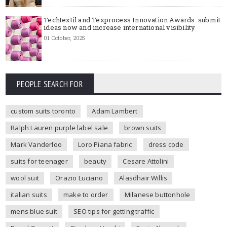
Techtextil and Texprocess Innovation Awards: submit
ideas now and increase international visibility
01 October, 2025
PEOPLE SEARCH FOR
custom suits toronto
Adam Lambert
Ralph Lauren purple label sale
brown suits
Mark Vanderloo
Loro Piana fabric
dress code
suits for teenager
beauty
Cesare Attolini
wool suit
Orazio Luciano
Alasdhair Willis
italian suits
make to order
Milanese buttonhole
mens blue suit
SEO tips for getting traffic