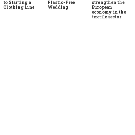
to Starting a
Plastic-Free
strengthen the
Clothing Line
Wedding
European
economy in the
textile sector