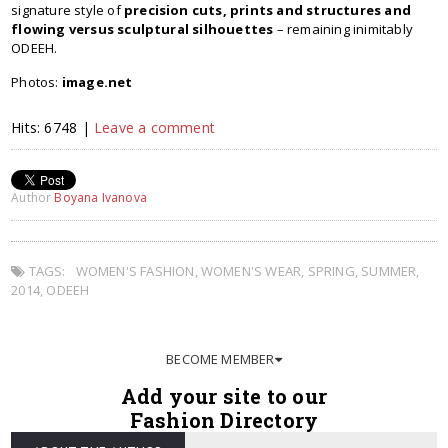
signature style of
precision cuts, prints and structures and
flowing versus sculptural silhouettes
– remaining inimitably
ODEEH.
Photos:
image.net
Hits: 6748 |
Leave a comment
Author
Boyana Ivanova
TAGS:
WOMEN'S FASHION
,
WOMEN'S WEAR
,
SPRING
,
SUMMER
,
2014
,
ODEEH
BECOME MEMBER
Add your site to our
Fashion Directory