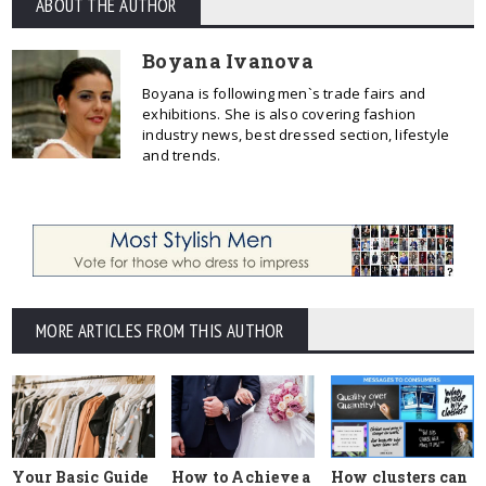
ABOUT THE AUTHOR
Boyana Ivanova
Boyana is following men`s trade fairs and
exhibitions. She is also covering fashion
industry news, best dressed section, lifestyle
and trends.
MORE ARTICLES FROM THIS AUTHOR
Your Basic Guide
How to Achieve a
How clusters can