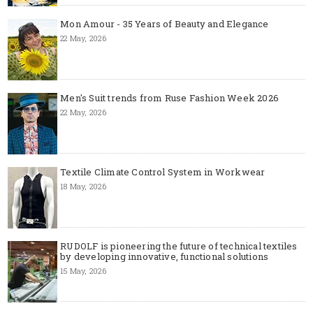
Mon Amour - 35 Years of Beauty and Elegance
22 May, 2026
Men's Suit trends from Ruse Fashion Week 2026
22 May, 2026
Textile Climate Control System in Workwear
18 May, 2026
RUDOLF is pioneering the future of technical textiles
by developing innovative, functional solutions
15 May, 2026