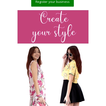
Register your business