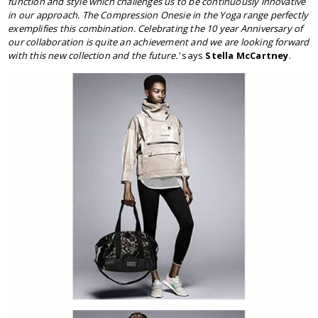
function and style which challenges us to be continuously innovative
in our approach. The Compression Onesie in the Yoga range perfectly
exemplifies this combination. Celebrating the 10 year Anniversary of
our collaboration is quite an achievement and we are looking forward
with this new collection and the future.'
says
Stella McCartney
.