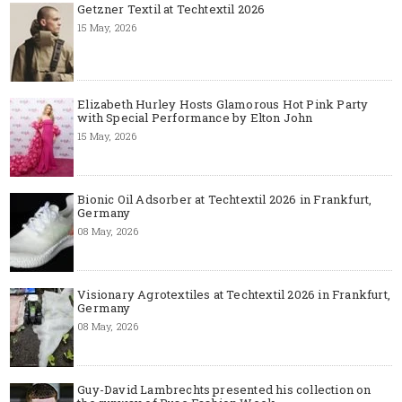
Getzner Textil at Techtextil 2026
15 May, 2026
Elizabeth Hurley Hosts Glamorous Hot Pink Party
with Special Performance by Elton John
15 May, 2026
Bionic Oil Adsorber at Techtextil 2026 in Frankfurt,
Germany
08 May, 2026
Visionary Agrotextiles at Techtextil 2026 in Frankfurt,
Germany
08 May, 2026
Guy-David Lambrechts presented his collection on