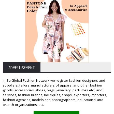
ADVERTISEMENT
In Be Global Fashion Network we register fashion designers and
suppliers, tailors, manufacturers of apparel and other fashion
goods (accessories, shoes, bags, jewellery, perfumes etc.) and
services, fashion brands, boutiques, shops, exporters, importers,
fashion agencies, models and photographers, educational and
branch organizations, etc.