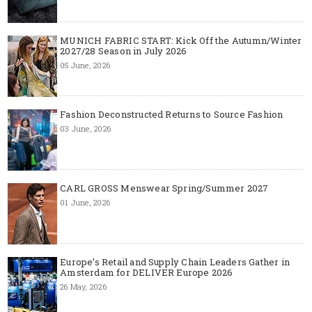
MUNICH FABRIC START: Kick Off the Autumn/Winter
2027/28 Season in July 2026
05 June, 2026
Fashion Deconstructed Returns to Source Fashion
03 June, 2026
CARL GROSS Menswear Spring/Summer 2027
01 June, 2026
Europe’s Retail and Supply Chain Leaders Gather in
Amsterdam for DELIVER Europe 2026
26 May, 2026