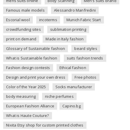
mens suits online
Body Scanning
Men's suits brand
Famous male models
Alessandro Manfredini
Escorial wool
incoterms
Munich Fabric Start
crowdfunding sites
sublimation printing
print on demand
Made in Italy fashion
Glossary of Sustainable fashion
beard styles
What is Sustainable fashion
suits fashion trends
Fashion design contests
Ethical fashion
Design and print your own dress
Free photos
Color of the Year 2025
Socks manufacturer
body measuring
niche perfumes
European Fashion Alliance
Capino.bg
What is Haute Couture?
Nixita Etsy shop for custom printed clothes