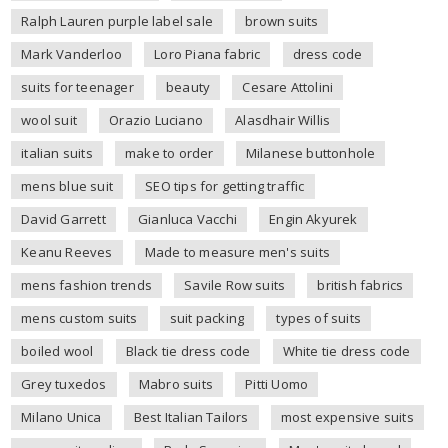
Ralph Lauren purple label sale
brown suits
Mark Vanderloo
Loro Piana fabric
dress code
suits for teenager
beauty
Cesare Attolini
wool suit
Orazio Luciano
Alasdhair Willis
italian suits
make to order
Milanese buttonhole
mens blue suit
SEO tips for getting traffic
David Garrett
Gianluca Vacchi
Engin Akyurek
Keanu Reeves
Made to measure men's suits
mens fashion trends
Savile Row suits
british fabrics
mens custom suits
suit packing
types of suits
boiled wool
Black tie dress code
White tie dress code
Grey tuxedos
Mabro suits
Pitti Uomo
Milano Unica
Best Italian Tailors
most expensive suits