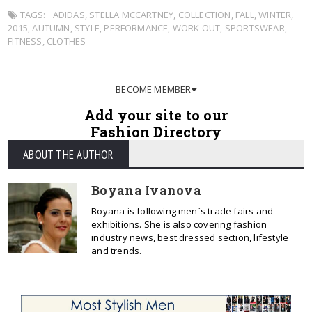
TAGS:
ADIDAS
,
STELLA MCCARTNEY
,
COLLECTION
,
FALL
,
WINTER
,
2015
,
AUTUMN
,
STYLE
,
PERFORMANCE
,
WORK OUT
,
SPORTSWEAR
,
FITNESS
,
CLOTHES
BECOME MEMBER
Add your site to our
Fashion Directory
ABOUT THE AUTHOR
Boyana Ivanova
Boyana is following men`s trade fairs and
exhibitions. She is also covering fashion
industry news, best dressed section, lifestyle
and trends.