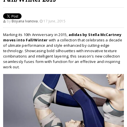
by
Boyana Ivanova
,
17 June, 2015
Marking its 10th Anniversary in 2015,
adidas by Stella McCartney
moves into Fall/Winter
with a collection that celebrates a decade
of ulimate performance and style enhanced by cutting-edge
technology. Showcasing bold silhouettes with innovative texture
combinations and intelligent layering, this season's new collection
seamlessly fuses form with function for an effective and inspiring
work out.