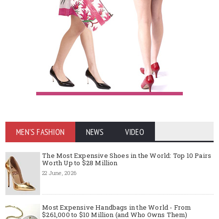
MEN'S FASHION
NEWS
VIDEO
The Most Expensive Shoes in the World: Top 10 Pairs
Worth Up to $28 Million
22 June, 2026
Most Expensive Handbags in the World - From
$261,000 to $10 Million (and Who Owns Them)