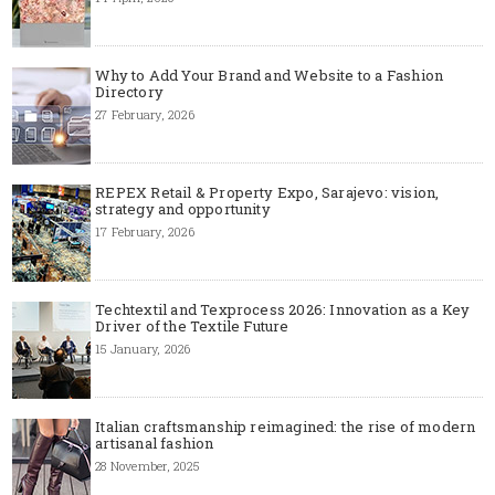
Why to Add Your Brand and Website to a Fashion
Directory
27 February, 2026
REPEX Retail & Property Expo, Sarajevo: vision,
strategy and opportunity
17 February, 2026
Techtextil and Texprocess 2026: Innovation as a Key
Driver of the Textile Future
15 January, 2026
Italian craftsmanship reimagined: the rise of modern
artisanal fashion
28 November, 2025