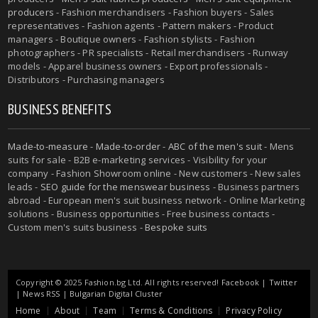
producers
- Fashion merchandisers - Fashion buyers - Sales
representatives - Fashion agents - Pattern makers - Product
managers - Boutique owners - Fashion stylists - Fashion
photographers - PR specialists - Retail merchandisers - Runway
models - Apparel business owners - Export professionals -
Distributors - Purchasing managers
BUSINESS BENEFITS
Made-to-measure
-
Made-to-order
-
ABC of the men's suit
- Mens
suits for sale - B2B e-marketing services - Visibility for your
company - Fashion Showroom online - New customers - New sales
leads -
SEO guide for the menswear business
- Business partners
abroad - European men's suit business network - Online Marketing
solutions - Business opportunities - Free business contacts -
Custom men's suits business -
Bespoke suits
Copyright © 2025 Fashion.bg Ltd. All rights reserved!
Facebook
|
Twitter
|
News RSS
|
Bulgarian Digital Cluster
Home
About
Team
Terms & Conditions
Privacy Policy