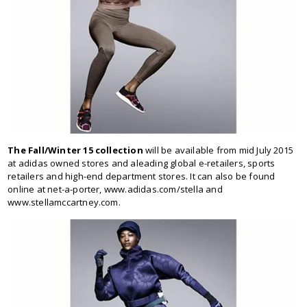
The Fall/Winter 15 collection
will be available from mid July 2015
at adidas owned stores and aleading global e-retailers, sports
retailers and high-end department stores. It can also be found
online at net-a-porter, www.adidas.com/stella and
www.stellamccartney.com.