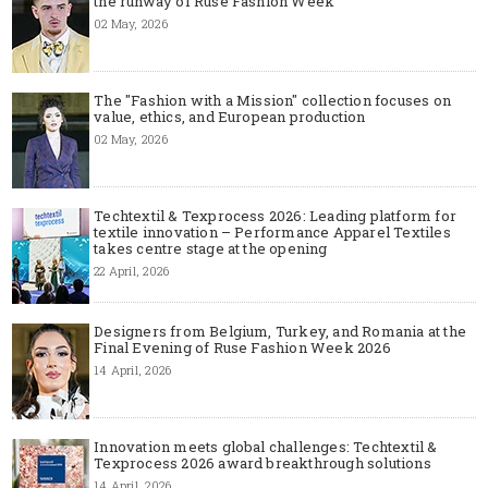
the runway of Ruse Fashion Week
02 May, 2026
The "Fashion with a Mission" collection focuses on
value, ethics, and European production
02 May, 2026
Techtextil & Texprocess 2026: Leading platform for
textile innovation – Performance Apparel Textiles
takes centre stage at the opening
22 April, 2026
Designers from Belgium, Turkey, and Romania at the
Final Evening of Ruse Fashion Week 2026
14 April, 2026
Innovation meets global challenges: Techtextil &
Texprocess 2026 award breakthrough solutions
14 April, 2026