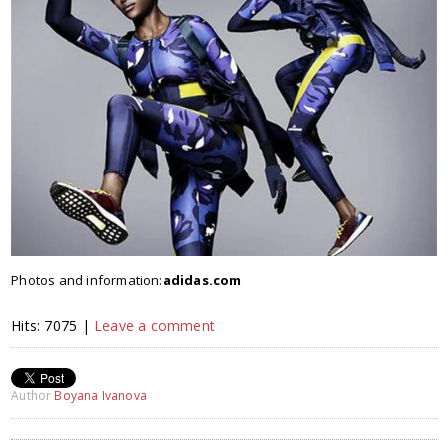
Photos and information:
adidas.com
Hits: 7075 |
Leave a comment
Author
Boyana Ivanova