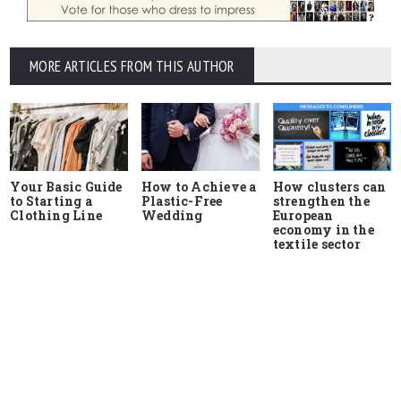
MORE ARTICLES FROM THIS AUTHOR
Your Basic Guide
How to Achieve a
How clusters can
to Starting a
Plastic-Free
strengthen the
Clothing Line
Wedding
European
economy in the
textile sector