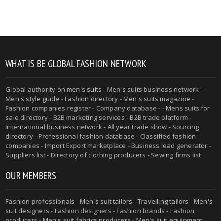
WHAT IS BE GLOBAL FASHION NETWORK
Global authority on
men's suits
- Men's suits business network -
Men's style guide
-
Fashion directory
-
Men's suits magazine
-
Fashion companies register - Company database - - Mens suits for
sale directory - B2B marketing services - B2B trade platform -
International business network - All year trade show - Sourcing
directory - Professional fashion database - Classified fashion
companies - Import Export marketplace - Business lead generator -
Suppliers list - Directory of clothing producers - Sewing firms list
OUR MEMBERS
Fashion professionals -
Men's suit tailors
-
Travelling tailors
-
Men's
suit designers
- Fashion designers - Fashion brands - Fashion
producers -
Men's suit fabrics producers
-
Men's suit equipment