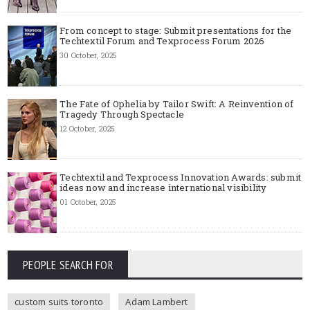
From concept to stage: Submit presentations for the
Techtextil Forum and Texprocess Forum 2026
30 October, 2025
The Fate of Ophelia by Tailor Swift: A Reinvention of
Tragedy Through Spectacle
12 October, 2025
Techtextil and Texprocess Innovation Awards: submit
ideas now and increase international visibility
01 October, 2025
PEOPLE SEARCH FOR
custom suits toronto
Adam Lambert