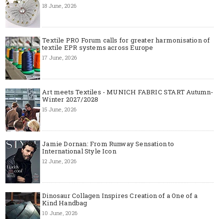
18 June, 2026
Textile PRO Forum calls for greater harmonisation of
textile EPR systems across Europe
17 June, 2026
Art meets Textiles - MUNICH FABRIC START Autumn-
Winter 2027/2028
15 June, 2026
Jamie Dornan: From Runway Sensation to
International Style Icon
12 June, 2026
Dinosaur Collagen Inspires Creation of a One of a
Kind Handbag
10 June, 2026