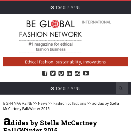
TOGGLE MENU
Ethical fashion, sustainability, innovations
TOGGLE MENU
BGFN MAGAZINE
>>
News
>>
Fashion collections
>> adidas by Stella
McCartney Fall/Winter 2015
a
didas by Stella McCartney
Fall/Winter 2015