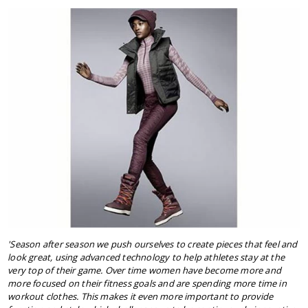
'Season after season we push ourselves to create pieces that feel and
look great, using advanced technology to help athletes stay at the
very top of their game. Over time women have become more and
more focused on their fitness goals and are spending more time in
workout clothes. This makes it even more important to provide