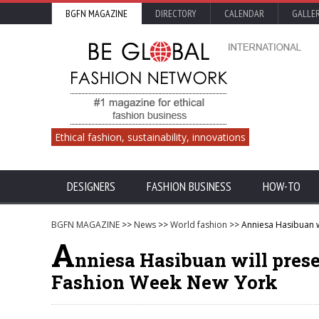
BGFN MAGAZINE
DIRECTORY
CALENDAR
GALLE
Ethical fashion, sustainability, innovations
DESIGNERS
FASHION BUSINESS
HOW-TO
BGFN MAGAZINE
>>
News
>>
World fashion
>> Anniesa Hasibuan w
A
nniesa Hasibuan will prese
Fashion Week New York