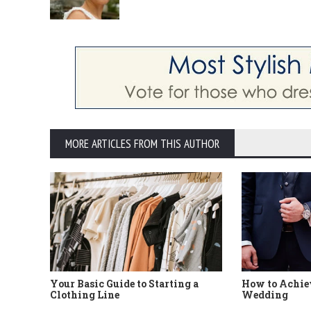
MORE ARTICLES FROM THIS AUTHOR
Your Basic Guide to Starting a
How to Achiev
Clothing Line
Wedding