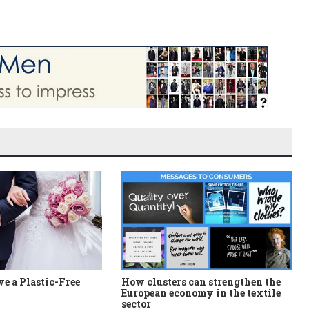
e a Plastic-Free
How clusters can strengthen the
European economy in the textile
sector