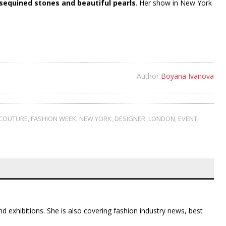
sequined stones and beautiful pearls
. Her show in New York
Author
Boyana Ivanova
COUTURE
,
FASHION WEEK
,
NEW YORK
,
DESIGNER
,
LONDON
,
EVENT
,
d exhibitions. She is also covering fashion industry news, best