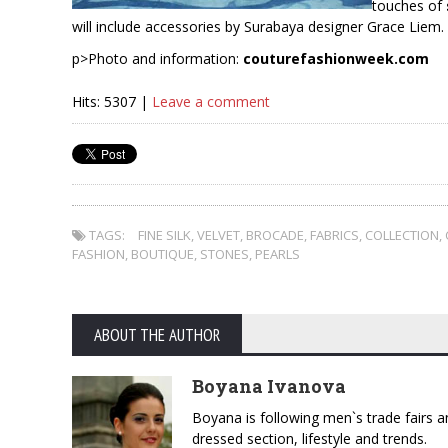
touches of
will include accessories by Surabaya designer Grace Liem.
p>Photo and information:
couturefashionweek.com
Hits: 5307 |
Leave a comment
TAGS:
FINE SILK
,
VELVET
,
BROCADE
,
FABRICS
,
COLLECTION
,
FASHION
,
BOUTIQUE
,
STONES
,
PEARLS
ABOUT THE AUTHOR
Boyana Ivanova
Boyana is following men`s trade fairs an
dressed section, lifestyle and trends.