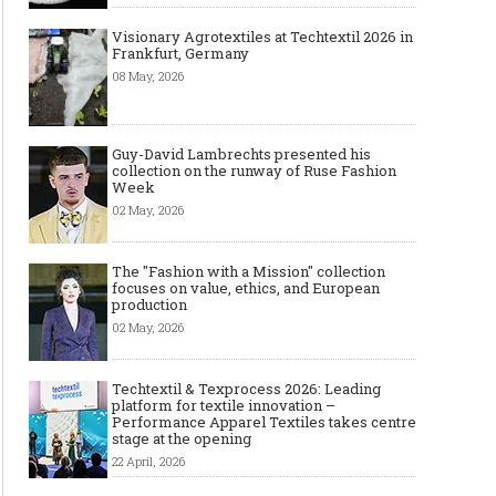
Visionary Agrotextiles at Techtextil 2026 in
Frankfurt, Germany
08 May, 2026
Guy-David Lambrechts presented his
collection on the runway of Ruse Fashion
Week
02 May, 2026
The "Fashion with a Mission" collection
focuses on value, ethics, and European
production
02 May, 2026
Techtextil & Texprocess 2026: Leading
platform for textile innovation –
Performance Apparel Textiles takes centre
stage at the opening
22 April, 2026