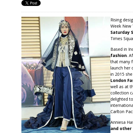
Rising desi
Week New Yo
Saturday 
Times Squar
Based in In
fashion
. A
that many f
launch her 
in 2015 she
London Fas
well as at 
collection 
delighted t
internation
Carlton Paci
Anniesa Has
and other 