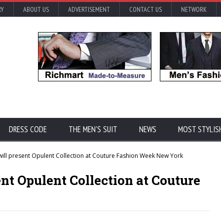
RY
ABOUT US
ADVERTISEMENT
CONTACT US
NETWORK
DRESS CODE
THE MEN'S SUIT
NEWS
MOST STYLIS
ill present Opulent Collection at Couture Fashion Week New York
nt Opulent Collection at Couture