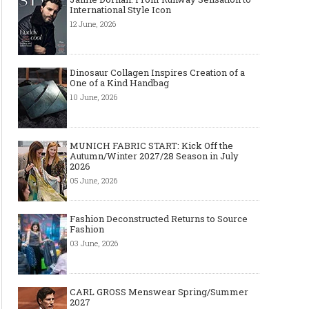
International Style Icon
12 June, 2026
Dinosaur Collagen Inspires Creation of a
One of a Kind Handbag
10 June, 2026
MUNICH FABRIC START: Kick Off the
Autumn/Winter 2027/28 Season in July
2026
05 June, 2026
Fashion Deconstructed Returns to Source
Fashion
03 June, 2026
CARL GROSS Menswear Spring/Summer
2027