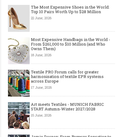
The Most Expensive Shoes in the World:
Top 10 Pairs Worth Up to $28 Million
22 June, 2026
Most Expensive Handbags in the World -
From $261,000 to $10 Million (and Who
Owns Them)
18 June, 2026
Textile PRO Forum calls for greater
harmonisation of textile EPR systems
across Europe
17 June, 2026
Art meets Textiles - MUNICH FABRIC
START Autumn-Winter 2027/2028
15 June, 2026
Top Wedding Rings Styles We Are
Gold bracelet for women
Seeing in 2021
Wear your Gold Bracele
Jamie Dornan: From Runway Sensation to