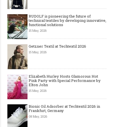
RUDOLF is pioneering the future of
technical textiles by developing innovative,
functional solutions
15 May, 2026
Getzner Textil at Techtextil 2026
15 May, 2026
Elizabeth Hurley Hosts Glamorous Hot
Pink Party with Special Performance by
Elton John
15 May, 2026
Bionic Oil Adsorber at Techtextil 2026 in
Frankfurt, Germany
08 May, 2026