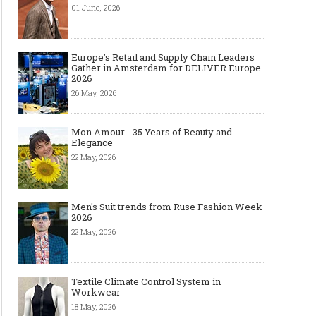
01 June, 2026
Europe’s Retail and Supply Chain Leaders
Gather in Amsterdam for DELIVER Europe
2026
26 May, 2026
Mon Amour - 35 Years of Beauty and
Elegance
22 May, 2026
Men's Suit trends from Ruse Fashion Week
2026
22 May, 2026
Textile Climate Control System in
Workwear
18 May, 2026