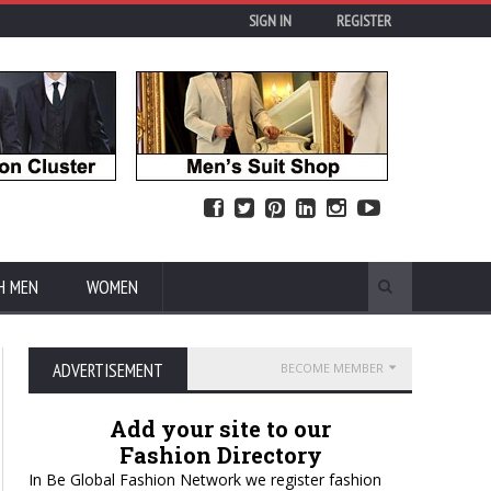
SIGN IN
REGISTER
H MEN
WOMEN
ADVERTISEMENT
BECOME MEMBER
Add your site to our
Fashion Directory
In Be Global Fashion Network we register fashion