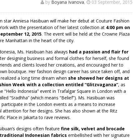
by
Boyana Ivanova
,
03 September, 2015
gn star Anniesa Hasibuan will make her debut at Couture Fashion
rk with the presentation of her latest collection at
4:00 pm on
September 12, 2015
. The event will be held at the Crowne Plaza
e Manhattan in the heart of the city.
donesia, Ms. Hasibuan has always
had a passion and flair for
fter designing business and formal clothes for herself, she found
riends and clients loved her creations, and encouraged her to
own boutique. Her fashion design career has since taken off, and
 realized a long time dream when
she showed her designs at
hion Week with a collection entitled “Glitzvaganza”
, as
the “Hello Indonesia” event in Trafalgar Square in London with a
called “Sradhha” (which means “Belief”). Ms. Hasibuan was
o participate in the London events as a means to increase
al attention for her designs. She has also shown at the Ritz
fic Place in Jakarta to rave reviews.
ibuan’s designs often feature
fine silk, velvet and brocade
traditional Indonesian fabrics
embellished with her signature