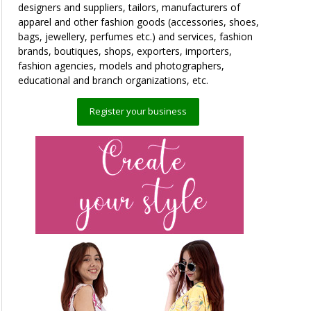
designers and suppliers, tailors, manufacturers of
apparel and other fashion goods (accessories, shoes,
bags, jewellery, perfumes etc.) and services, fashion
brands, boutiques, shops, exporters, importers,
fashion agencies, models and photographers,
educational and branch organizations, etc.
Register your business