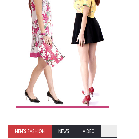
MEN'S FASHION
NEWS
VIDEO