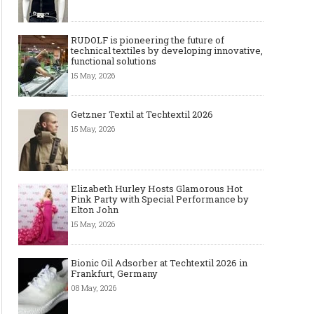
RUDOLF is pioneering the future of
technical textiles by developing innovative,
functional solutions
15 May, 2026
Getzner Textil at Techtextil 2026
15 May, 2026
Elizabeth Hurley Hosts Glamorous Hot
Pink Party with Special Performance by
Elton John
15 May, 2026
Bionic Oil Adsorber at Techtextil 2026 in
Frankfurt, Germany
08 May, 2026