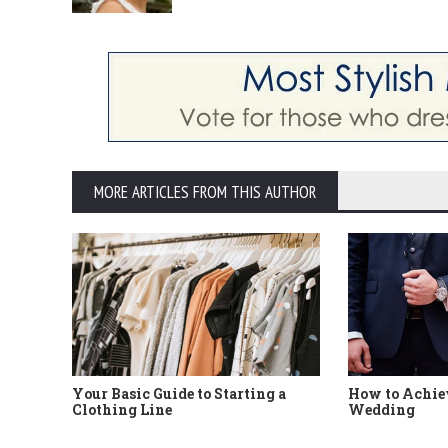
MORE ARTICLES FROM THIS AUTHOR
Your Basic Guide to Starting a
How to Achiev
Clothing Line
Wedding