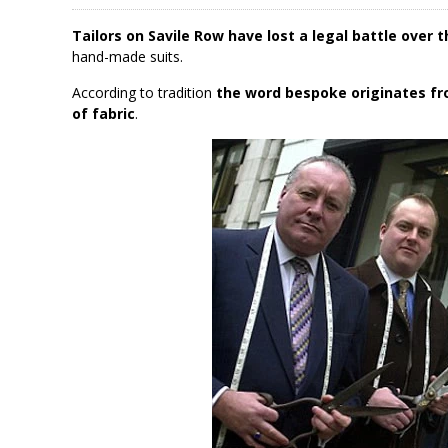
Tailors on Savile Row have lost a legal battle over 
hand-made suits.
According to tradition
the word bespoke originates fr
of fabric
.