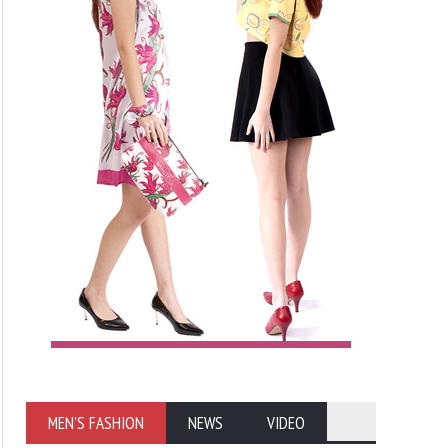
MEN'S FASHION
NEWS
VIDEO