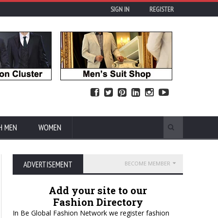
SIGN IN
REGISTER
H MEN
WOMEN
ADVERTISEMENT
BECOME MEMBER
Add your site to our
Fashion Directory
In Be Global Fashion Network we register fashion