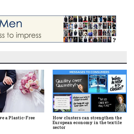
e a Plastic-Free
How clusters can strengthen the
European economy in the textile
sector