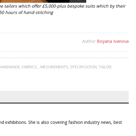
he tailors which offer £5,000-plus bespoke suits which by their
50 hours of hand-stitching
Author
Boyana Ivanova
HANDMADE
,
FABRICS
,
,
MESUREMENTS
,
SPECIFICATION
,
TAILOR
,
d exhibitions. She is also covering fashion industry news, best