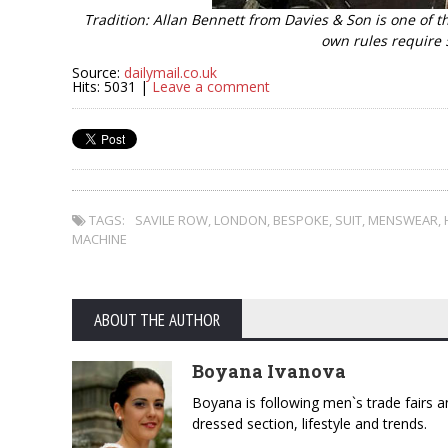
Tradition: Allan Bennett from Davies & Son is one of t
own rules require 
Source:
dailymail.co.uk
Hits: 5031 |
Leave a comment
TAGS:
SAVILE ROW
,
LONDON
,
BESPOKE
,
SUIT
,
MENSWEAR
,
MACHINE
ABOUT THE AUTHOR
Boyana Ivanova
Boyana is following men`s trade fairs an
dressed section, lifestyle and trends.