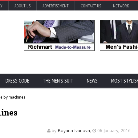
RY
ABOUT US
ADVERTISEMENT
CONTACT US
NETWORK
DRESS CODE
THE MEN'S SUIT
NEWS
MOST STYLIS
e by machines
hines
by
Boyana Ivanova
,
06 January, 2016