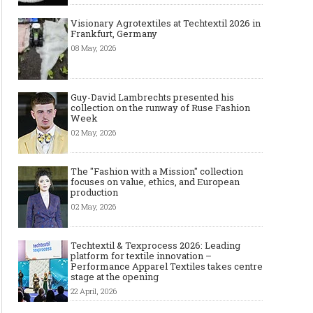
Visionary Agrotextiles at Techtextil 2026 in
Frankfurt, Germany
08 May, 2026
Guy-David Lambrechts presented his
collection on the runway of Ruse Fashion
Week
02 May, 2026
The "Fashion with a Mission" collection
focuses on value, ethics, and European
production
02 May, 2026
Techtextil & Texprocess 2026: Leading
platform for textile innovation –
Performance Apparel Textiles takes centre
stage at the opening
22 April, 2026