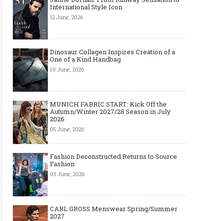
International Style Icon
12 June, 2026
Dinosaur Collagen Inspires Creation of a
One of a Kind Handbag
10 June, 2026
MUNICH FABRIC START: Kick Off the
Autumn/Winter 2027/28 Season in July
2026
05 June, 2026
Fashion Deconstructed Returns to Source
Fashion
03 June, 2026
CARL GROSS Menswear Spring/Summer
2027