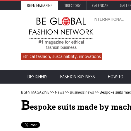
BGFN MAGAZINE
DIRECTORY
CALENDAR
GALLE
Ethical fashion, sustainability, innovations
DESIGNERS
FASHION BUSINESS
HOW-TO
BGFN MAGAZINE
>>
News
>>
Business news
>> Bespoke suits mad
B
espoke suits made by mac