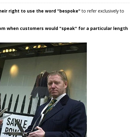
their right to use the word "bespoke"
to refer exclusively to
om when customers would "speak" for a particular length