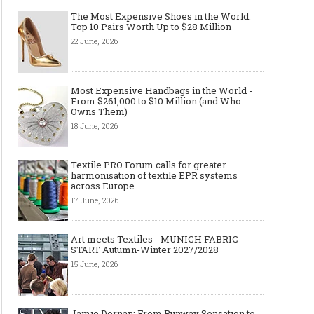
The Most Expensive Shoes in the World:
Top 10 Pairs Worth Up to $28 Million
22 June, 2026
Most Expensive Handbags in the World -
From $261,000 to $10 Million (and Who
Owns Them)
18 June, 2026
Textile PRO Forum calls for greater
harmonisation of textile EPR systems
across Europe
17 June, 2026
Art meets Textiles - MUNICH FABRIC
START Autumn-Winter 2027/2028
15 June, 2026
Jamie Dornan: From Runway Sensation to