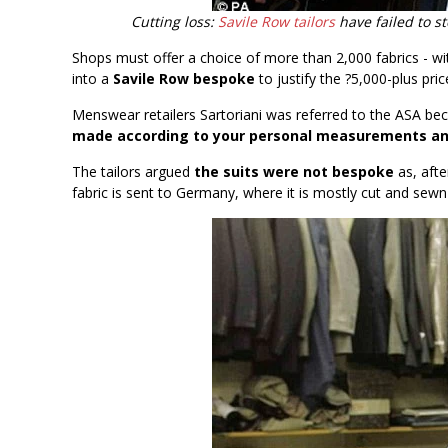
Cutting loss:
Savile Row tailors
have failed to st
Shops must offer a choice of more than 2,000 fabrics - wit
into a
Savile Row bespoke
to justify the ?5,000-plus pric
Menswear retailers Sartoriani was referred to the ASA bec
made according to your personal measurements and
The tailors argued
the suits were not bespoke
as, afte
fabric is sent to Germany, where it is mostly cut and sew