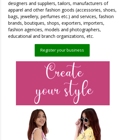
designers and suppliers, tailors, manufacturers of
apparel and other fashion goods (accessories, shoes,
bags, jewellery, perfumes etc.) and services, fashion
brands, boutiques, shops, exporters, importers,
fashion agencies, models and photographers,
educational and branch organizations, etc.
Register your business