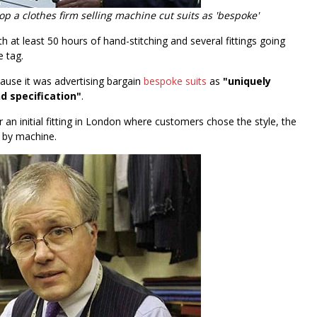
op a clothes firm selling machine cut suits as 'bespoke'
h at least 50 hours of hand-stitching and several fittings going
e tag.
ause it was advertising bargain
bespoke suits
as
"uniquely
 specification"
.
r an initial fitting in London where customers chose the style, the
n by machine.