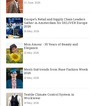
01 June, 2026
Europe’s Retail and Supply Chain Leaders
Gather in Amsterdam for DELIVER Europe
2026
26 May, 2026
Mon Amour - 35 Years of Beauty and
Elegance
22 May, 2026
Men's Suit trends from Ruse Fashion Week
2026
22 May, 2026
Top Wedding Rings Styles We Are
Gold bracelet for women
Textile Climate Control System in
Seeing in 2021
Wear your Gold Bracele
Workwear
18 May, 2026