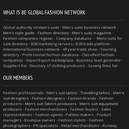
WHAT IS BE GLOBAL FASHION NETWORK
Global authority on
men's suits
- Men's suits business network -
Men's style guide
-
Fashion directory
-
Men's suits magazine
-
Fashion companies register - Company database - - Mens suits for
sale directory - B2B marketing services - B2B trade platform -
International business network - All year trade show - Sourcing
directory - Professional fashion database - Classified fashion
companies - Import Export marketplace - Business lead generator -
Suppliers list - Directory of clothing producers - Sewing firms list
OUR MEMBERS
Fashion professionals -
Men's suit tailors
-
Travelling tailors
-
Men's
suit designers
- Fashion designers - Fashion brands - Fashion
producers -
Men's suit fabrics producers
-
Men's suit equipment
producers
- Fashion merchandisers - Fashion buyers - Sales
representatives - Fashion agents - Pattern makers - Product
managers - Boutique owners - Fashion stylists - Fashion
photographers - PR specialists - Retail merchandisers - Runway