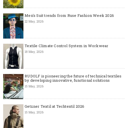
Men's Suit trends from Ruse Fashion Week 2026
22 May, 2026
Textile Climate Control System in Workwear
18 May, 2026
RUDOLF is pioneering the future of technical textiles
by developing innovative, functional solutions
15 May, 2026
Getzner Textil at Techtextil 2026
15 May, 2026