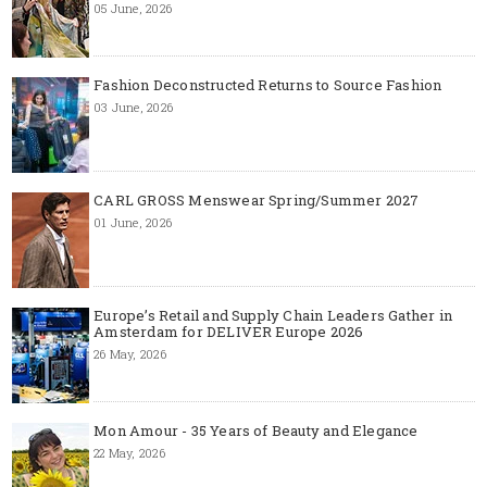
05 June, 2026
Fashion Deconstructed Returns to Source Fashion
03 June, 2026
CARL GROSS Menswear Spring/Summer 2027
01 June, 2026
Europe’s Retail and Supply Chain Leaders Gather in
Amsterdam for DELIVER Europe 2026
26 May, 2026
Mon Amour - 35 Years of Beauty and Elegance
22 May, 2026