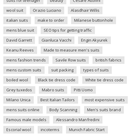
suits for teenager
beauty
Cesare Attolini
wool suit
Orazio Luciano
Alasdhair Willis
italian suits
make to order
Milanese buttonhole
mens blue suit
SEO tips for getting traffic
David Garrett
Gianluca Vacchi
Engin Akyurek
Keanu Reeves
Made to measure men's suits
mens fashion trends
Savile Row suits
british fabrics
mens custom suits
suit packing
types of suits
boiled wool
Black tie dress code
White tie dress code
Grey tuxedos
Mabro suits
Pitti Uomo
Milano Unica
Best Italian Tailors
most expensive suits
mens suits online
Body Scanning
Men's suits brand
Famous male models
Alessandro Manfredini
Escorial wool
incoterms
Munich Fabric Start