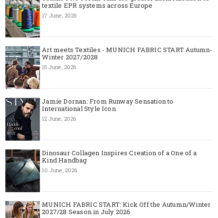
textile EPR systems across Europe
17 June, 2026
Art meets Textiles - MUNICH FABRIC START Autumn-
Winter 2027/2028
15 June, 2026
Jamie Dornan: From Runway Sensation to
International Style Icon
12 June, 2026
Dinosaur Collagen Inspires Creation of a One of a
Kind Handbag
10 June, 2026
MUNICH FABRIC START: Kick Off the Autumn/Winter
2027/28 Season in July 2026