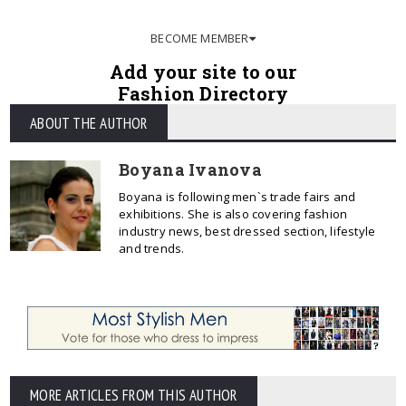
BECOME MEMBER
Add your site to our
Fashion Directory
ABOUT THE AUTHOR
Boyana Ivanova
Boyana is following men`s trade fairs and
exhibitions. She is also covering fashion
industry news, best dressed section, lifestyle
and trends.
MORE ARTICLES FROM THIS AUTHOR