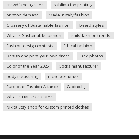
crowdfunding sites
sublimation printing
print on demand
Made in Italy fashion
Glossary of Sustainable fashion
beard styles
What is Sustainable fashion
suits fashion trends
Fashion design contests
Ethical fashion
Design and print your own dress
Free photos
Color of the Year 2025
Socks manufacturer
body measuring
niche perfumes
European Fashion Alliance
Capino.bg
What is Haute Couture?
Nixita Etsy shop for custom printed clothes