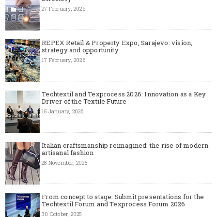
27 February, 2026
REPEX Retail & Property Expo, Sarajevo: vision,
strategy and opportunity
17 February, 2026
Techtextil and Texprocess 2026: Innovation as a Key
Driver of the Textile Future
15 January, 2026
Italian craftsmanship reimagined: the rise of modern
artisanal fashion
28 November, 2025
From concept to stage: Submit presentations for the
Techtextil Forum and Texprocess Forum 2026
30 October, 2025