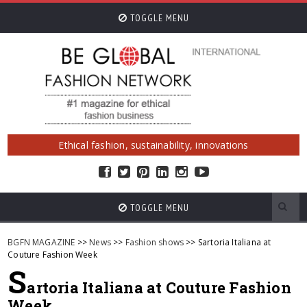
TOGGLE MENU
Ethical fashion, sustainability, innovations
TOGGLE MENU
BGFN MAGAZINE
>>
News
>>
Fashion shows
>> Sartoria Italiana at
Couture Fashion Week
S
artoria Italiana at Couture Fashion
Week