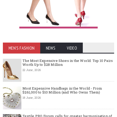
MEN'S FASHION
NEWS
VIDEO
The Most Expensive Shoes in the World: Top 10 Pairs
Worth Up to $28 Million
22 June, 2026
Most Expensive Handbags in the World - From
$261,000 to $10 Million (and Who Owns Them)
18 June, 2026
Textile PRO Forum calls for greater harmonisation of