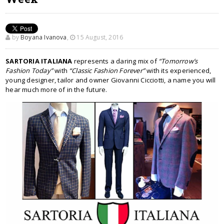
by
Boyana Ivanova
,
15 August, 2016
SARTORIA ITALIANA
represents a daring mix of
“Tomorrow’s
Fashion Today”
with
“Classic Fashion Forever”
with its experienced,
young designer, tailor and owner Giovanni Cicciotti, a name you will
hear much more of in the future.