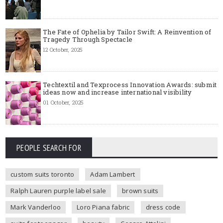
The Fate of Ophelia by Tailor Swift: A Reinvention of
Tragedy Through Spectacle
12 October, 2025
Techtextil and Texprocess Innovation Awards: submit
ideas now and increase international visibility
01 October, 2025
PEOPLE SEARCH FOR
custom suits toronto
Adam Lambert
Ralph Lauren purple label sale
brown suits
Mark Vanderloo
Loro Piana fabric
dress code