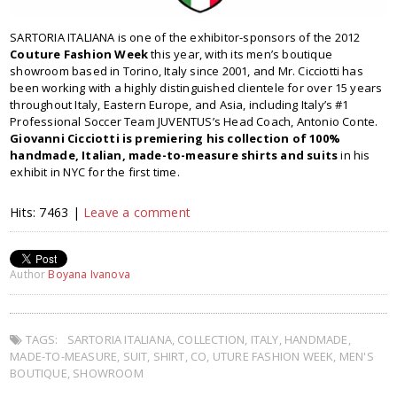
SARTORIA ITALIANA is one of the exhibitor-sponsors of the 2012
Couture Fashion Week
this year, with its men’s boutique
showroom based in Torino, Italy since 2001, and Mr. Cicciotti has
been working with a highly distinguished clientele for over 15 years
throughout Italy, Eastern Europe, and Asia, including Italy’s #1
Professional Soccer Team JUVENTUS’s Head Coach, Antonio Conte.
Giovanni Cicciotti is premiering his collection of 100%
handmade, Italian, made-to-measure shirts and suits
in his
exhibit in NYC for the first time.
Hits: 7463 |
Leave a comment
Author
Boyana Ivanova
TAGS:
SARTORIA ITALIANA
,
COLLECTION
,
ITALY
,
HANDMADE
,
MADE-TO-MEASURE
,
SUIT
,
SHIRT
,
CO
,
UTURE FASHION WEEK
,
MEN'S
BOUTIQUE
,
SHOWROOM