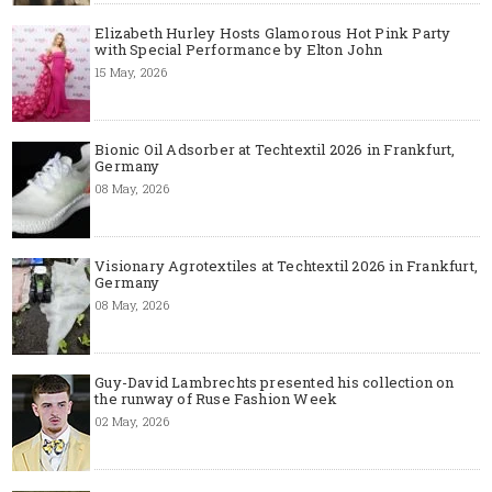
Elizabeth Hurley Hosts Glamorous Hot Pink Party
with Special Performance by Elton John
15 May, 2026
Bionic Oil Adsorber at Techtextil 2026 in Frankfurt,
Germany
08 May, 2026
Visionary Agrotextiles at Techtextil 2026 in Frankfurt,
Germany
08 May, 2026
Guy-David Lambrechts presented his collection on
the runway of Ruse Fashion Week
02 May, 2026