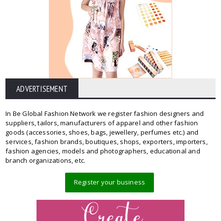
ADVERTISEMENT
In Be Global Fashion Network we register fashion designers and
suppliers, tailors, manufacturers of apparel and other fashion
goods (accessories, shoes, bags, jewellery, perfumes etc.) and
services, fashion brands, boutiques, shops, exporters, importers,
fashion agencies, models and photographers, educational and
branch organizations, etc.
Register your business