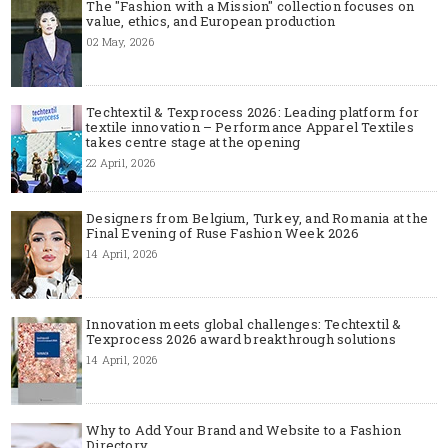
The "Fashion with a Mission" collection focuses on
value, ethics, and European production
02 May, 2026
Techtextil & Texprocess 2026: Leading platform for
textile innovation – Performance Apparel Textiles
takes centre stage at the opening
22 April, 2026
Designers from Belgium, Turkey, and Romania at the
Final Evening of Ruse Fashion Week 2026
14 April, 2026
Innovation meets global challenges: Techtextil &
Texprocess 2026 award breakthrough solutions
14 April, 2026
Why to Add Your Brand and Website to a Fashion
Directory