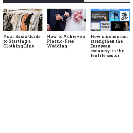
Your Basic Guide
How to Achieve a
How clusters can
to Starting a
Plastic-Free
strengthen the
Clothing Line
Wedding
European
economy in the
textile sector