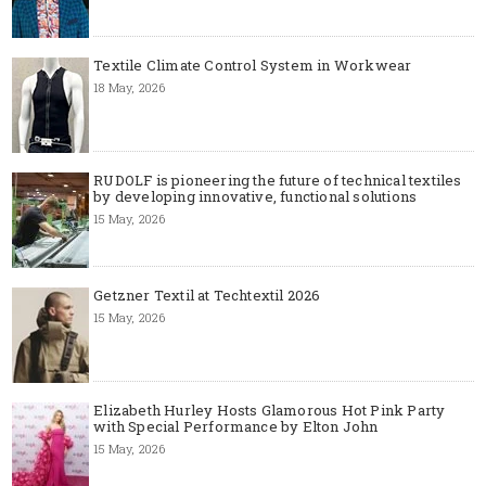
Textile Climate Control System in Workwear
18 May, 2026
RUDOLF is pioneering the future of technical textiles
by developing innovative, functional solutions
15 May, 2026
Getzner Textil at Techtextil 2026
15 May, 2026
Elizabeth Hurley Hosts Glamorous Hot Pink Party
with Special Performance by Elton John
15 May, 2026