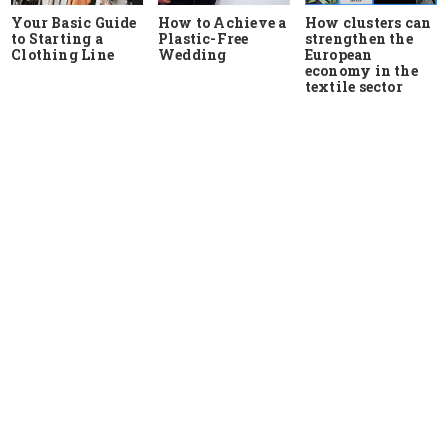
Your Basic Guide
How to Achieve a
How clusters can
to Starting a
Plastic-Free
strengthen the
Clothing Line
Wedding
European
economy in the
textile sector