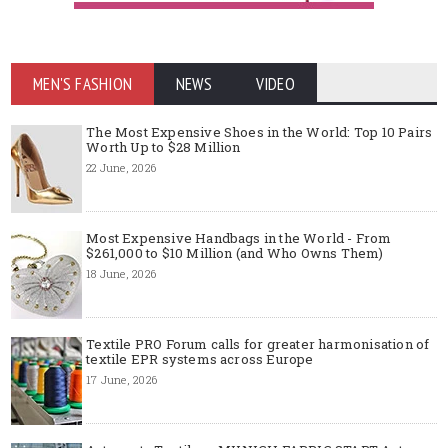
MEN'S FASHION
NEWS
VIDEO
The Most Expensive Shoes in the World: Top 10 Pairs
Worth Up to $28 Million
22 June, 2026
Most Expensive Handbags in the World - From
$261,000 to $10 Million (and Who Owns Them)
18 June, 2026
Textile PRO Forum calls for greater harmonisation of
textile EPR systems across Europe
17 June, 2026