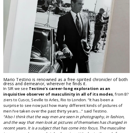
Mario Testino is renowned as a free-spirited chronicler of both
dress and demeanor, wherever he finds it.
In SIR we see
Testino’s career-long exploration as an
inquisitive observer of masculinity in all of its modes
, from B?
ziers to Cusco, Seville to Arles, Rio to London. “It has been a
surprise to see now just how many different kinds of pictures of
men I’ve taken over the past thirty years…” said Testino.
“Also I think that the way men are seen in photography, in fashion,
and the way that men look at pictures of themselves has changed in
recent years. It is a subject that has come into focus. The masculine