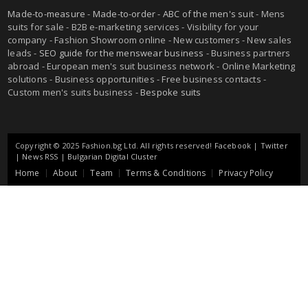
Made-to-measure
-
Made-to-order
-
ABC of the men's suit
- Mens
suits for sale - B2B e-marketing services - Visibility for your
company - Fashion Showroom online - New customers - New sales
leads -
SEO guide for the menswear business
- Business partners
abroad - European men's suit business network - Online Marketing
solutions - Business opportunities - Free business contacts -
Custom men's suits business -
Bespoke suits
Copyright © 2025 Fashion.bg Ltd. All rights reserved!
Facebook
|
Twitter
|
News RSS
|
Bulgarian Digital Cluster
Home
About
Team
Terms & Conditions
Privacy Policy