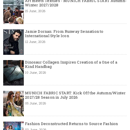
Art meets Textiles - MUNICH FABRIC START Autumn-
Winter 2027/2028
15 June, 2026
Jamie Dornan: From Runway Sensation to
International Style Icon
12 June, 2026
Dinosaur Collagen Inspires Creation of a One of a
Kind Handbag
10 June, 2026
MUNICH FABRIC START: Kick Off the Autumn/Winter
2027/28 Season in July 2026
05 June, 2026
Fashion Deconstructed Returns to Source Fashion
03 June, 2026