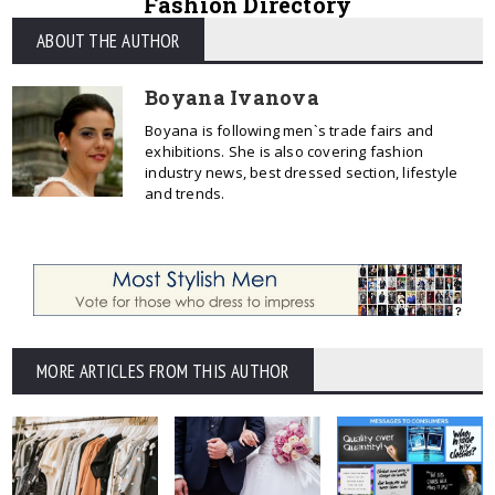
Fashion Directory
ABOUT THE AUTHOR
Boyana Ivanova
Boyana is following men`s trade fairs and
exhibitions. She is also covering fashion
industry news, best dressed section, lifestyle
and trends.
MORE ARTICLES FROM THIS AUTHOR