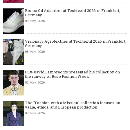
Bionic Oil Adsorber at Techtextil 2026 in Frankfurt,
Germany
08 May, 2026
Visionary Agrotextiles at Techtextil 2026 in Frankfurt,
Germany
08 May, 2026
Guy-David Lambrechts presented his collection on
the runway of Ruse Fashion Week
02 May, 2026
The "Fashion with a Mission" collection focuses on
value, ethics, and European production
02 May, 2026