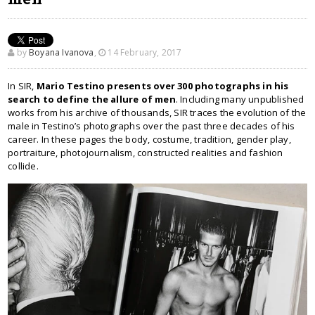
by
Boyana Ivanova
,
14 February, 2017
In SIR,
Mario Testino presents over 300 photographs in his
search to define the allure of men
. Including many unpublished
works from his archive of thousands, SIR traces the evolution of the
male in Testino’s photographs over the past three decades of his
career. In these pages the body, costume, tradition, gender play,
portraiture, photojournalism, constructed realities and fashion
collide.