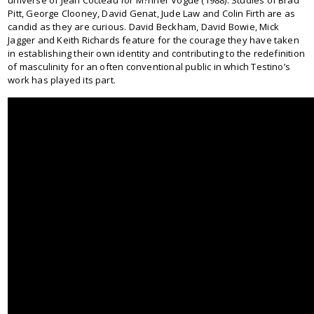
Pitt, George Clooney, David Genat, Jude Law and Colin Firth are as
candid as they are curious. David Beckham, David Bowie, Mick
Jagger and Keith Richards feature for the courage they have taken
in establishing their own identity and contributing to the redefinition
of masculinity for an often conventional public in which Testino’s
work has played its part.