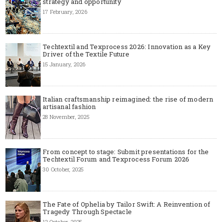
strategy and opportunity
17 February, 2026
Techtextil and Texprocess 2026: Innovation as a Key
Driver of the Textile Future
15 January, 2026
Italian craftsmanship reimagined: the rise of modern
artisanal fashion
28 November, 2025
From concept to stage: Submit presentations for the
Techtextil Forum and Texprocess Forum 2026
30 October, 2025
The Fate of Ophelia by Tailor Swift: A Reinvention of
Tragedy Through Spectacle
12 October, 2025