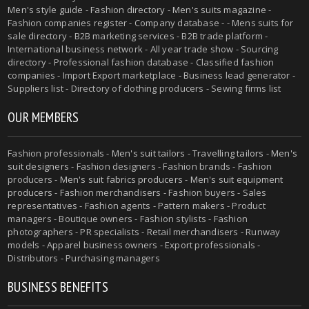
Men's style guide
-
Fashion directory
-
Men's suits magazine
-
Fashion companies register - Company database - - Mens suits for
sale directory - B2B marketing services - B2B trade platform -
International business network - All year trade show - Sourcing
directory - Professional fashion database - Classified fashion
companies - Import Export marketplace - Business lead generator -
Suppliers list - Directory of clothing producers - Sewing firms list
OUR MEMBERS
Fashion professionals -
Men's suit tailors
-
Travelling tailors
-
Men's
suit designers
- Fashion designers - Fashion brands - Fashion
producers -
Men's suit fabrics producers
-
Men's suit equipment
producers
- Fashion merchandisers - Fashion buyers - Sales
representatives - Fashion agents - Pattern makers - Product
managers - Boutique owners - Fashion stylists - Fashion
photographers - PR specialists - Retail merchandisers - Runway
models - Apparel business owners - Export professionals -
Distributors - Purchasing managers
BUSINESS BENEFITS