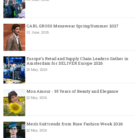
CARL GROSS Menswear Spring/Summer 2027
01 June, 2026
Europe’s Retail and Supply Chain Leaders Gather in
Amsterdam for DELIVER Europe 2026
26 May, 2026
Mon Amour - 35 Years of Beauty and Elegance
22 May, 2026
Men's Suit trends from Ruse Fashion Week 2026
22 May, 2026