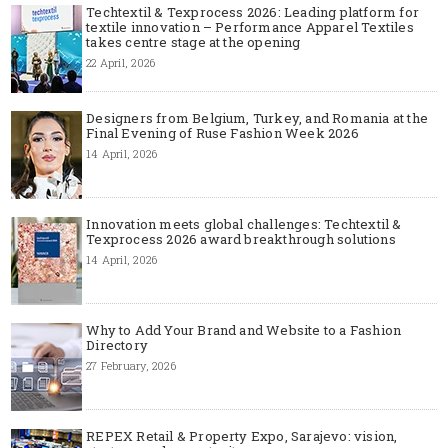
Techtextil & Texprocess 2026: Leading platform for
textile innovation – Performance Apparel Textiles
takes centre stage at the opening
22 April, 2026
Designers from Belgium, Turkey, and Romania at the
Final Evening of Ruse Fashion Week 2026
14 April, 2026
Innovation meets global challenges: Techtextil &
Texprocess 2026 award breakthrough solutions
14 April, 2026
Why to Add Your Brand and Website to a Fashion
Directory
27 February, 2026
REPEX Retail & Property Expo, Sarajevo: vision,