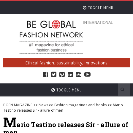
TOGGLE MENU
Ethical fashion, sustainability, innovations
TOGGLE MENU
BGFN MAGAZINE
>>
News
>>
Fashion magazines and books
>> Mario
Testino releases Sir - allure of men
M
ario Testino releases Sir - allure of
men