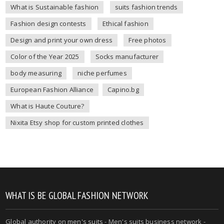
What is Sustainable fashion
suits fashion trends
Fashion design contests
Ethical fashion
Design and print your own dress
Free photos
Color of the Year 2025
Socks manufacturer
body measuring
niche perfumes
European Fashion Alliance
Capino.bg
What is Haute Couture?
Nixita Etsy shop for custom printed clothes
WHAT IS BE GLOBAL FASHION NETWORK
Global authority on
men's suits
- Men's suits business network -