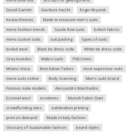
mens blue suit
SEO tips for getting traffic
David Garrett
Gianluca Vacchi
Engin Akyurek
Keanu Reeves
Made to measure men's suits
mens fashion trends
Savile Row suits
british fabrics
mens custom suits
suit packing
types of suits
boiled wool
Black tie dress code
White tie dress code
Grey tuxedos
Mabro suits
Pitti Uomo
Milano Unica
Best Italian Tailors
most expensive suits
mens suits online
Body Scanning
Men's suits brand
Famous male models
Alessandro Manfredini
Escorial wool
incoterms
Munich Fabric Start
crowdfunding sites
sublimation printing
print on demand
Made in Italy fashion
Glossary of Sustainable fashion
beard styles