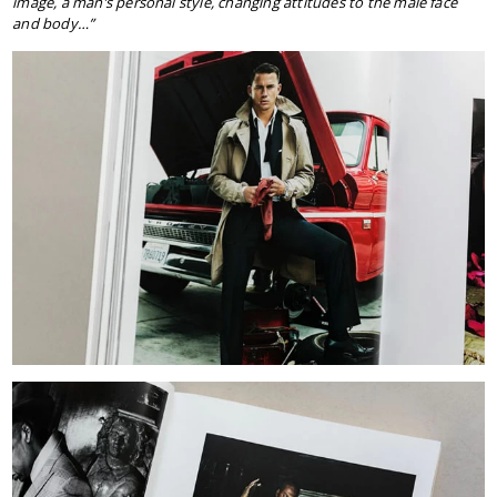
image, a man’s personal style, changing attitudes to the male face
and body…”