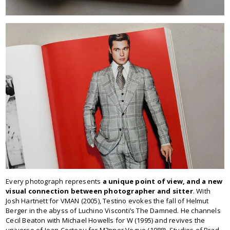
Every photograph represents
a unique point of view, and a new
visual connection between photographer and sitter
. With
Josh Hartnett for VMAN (2005), Testino evokes the fall of Helmut
Berger in the abyss of Luchino Visconti’s The Damned. He channels
Cecil Beaton with Michael Howells for W (1995) and revives the
universe of Jean Cocteau for M?nner Vogue (1988). Studies of Brad