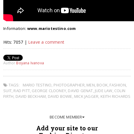
Information:
www.mariotestino.com
Hits: 7057 |
Leave a comment
Author
Boyana Ivanova
TAGS:
MARIO TESTINO
,
PHOTOGRAPHER
,
MEN
,
BOOK
,
FASHION
,
SUIT
,
RAD PITT
,
GEORGE CLOONEY
,
DAVID GENAT
,
JUDE LAW
,
COLIN
FIRTH
,
DAVID BECKHAM
,
DAVID BOWIE
,
MICK JAGGER
,
KEITH RICHARDS
BECOME MEMBER
Add your site to our