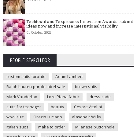
Techtextil and Texprocess Innovation Awards: submit
ideas now and increase international visibility
01 October, 2025
PEOPLE SEARCH FOR
custom suits toronto
Adam Lambert
Ralph Lauren purple label sale
brown suits
Mark Vanderloo
Loro Piana fabric
dress code
suits for teenager
beauty
Cesare Attolini
wool suit
Orazio Luciano
Alasdhair Willis
italian suits
make to order
Milanese buttonhole