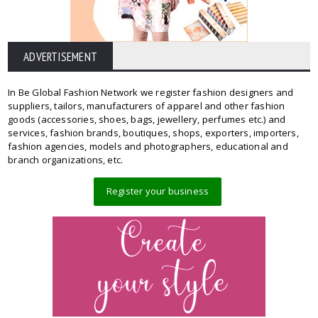
ADVERTISEMENT
In Be Global Fashion Network we register fashion designers and
suppliers, tailors, manufacturers of apparel and other fashion
goods (accessories, shoes, bags, jewellery, perfumes etc.) and
services, fashion brands, boutiques, shops, exporters, importers,
fashion agencies, models and photographers, educational and
branch organizations, etc.
Register your business