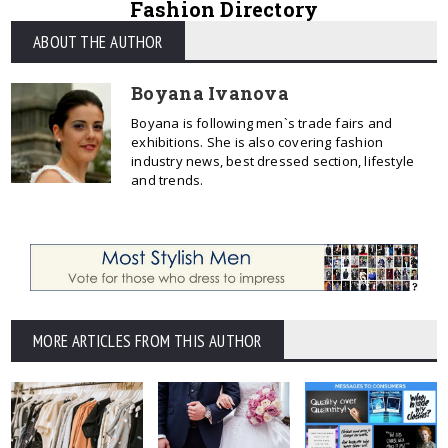
Fashion Directory
ABOUT THE AUTHOR
Boyana Ivanova
Boyana is following men`s trade fairs and
exhibitions. She is also covering fashion
industry news, best dressed section, lifestyle
and trends.
MORE ARTICLES FROM THIS AUTHOR