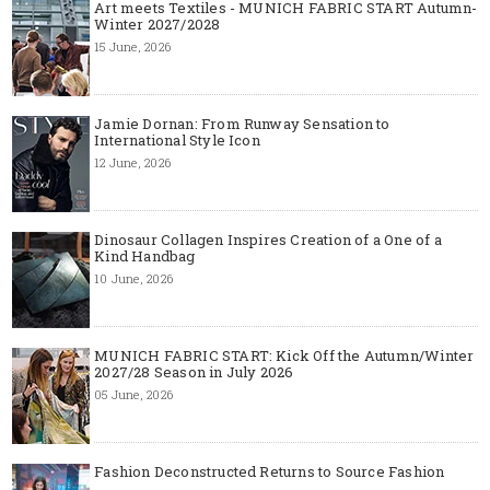
Art meets Textiles - MUNICH FABRIC START Autumn-
Winter 2027/2028
15 June, 2026
Jamie Dornan: From Runway Sensation to
International Style Icon
12 June, 2026
Dinosaur Collagen Inspires Creation of a One of a
Kind Handbag
10 June, 2026
MUNICH FABRIC START: Kick Off the Autumn/Winter
2027/28 Season in July 2026
05 June, 2026
Fashion Deconstructed Returns to Source Fashion