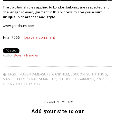
The traditional rules applied to London tailoring are respected and
challenged in every garment in this process to give you
a suit
unique in character and style
.
www.gandhum.com
Hits: 7566 |
Leave a comment
Author
Boyana Ivanova
TAGS:
MADE-TO-MEASURE
,
GANDHUM
,
LONDON
,
SUIT
,
FITTING
,
MASTER TAILOR
,
CRAFTSMANSHIP
,
SILHOUETTE
,
GARMENT
,
PROCESS
,
OCCASION
,
LUXURIOUS
BECOME MEMBER
Add your site to our