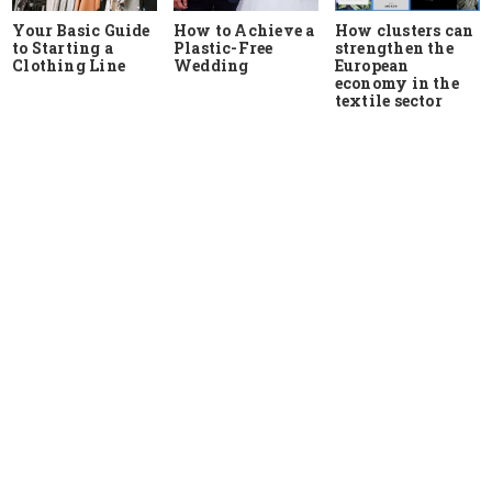
Your Basic Guide
How to Achieve a
How clusters can
to Starting a
Plastic-Free
strengthen the
Clothing Line
Wedding
European
economy in the
textile sector