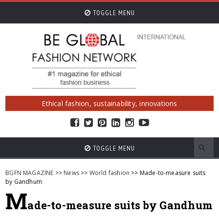
TOGGLE MENU
Ethical fashion, sustainability, innovations
TOGGLE MENU
BGFN MAGAZINE
>>
News
>>
World fashion
>> Made-to-measure suits
by Gandhum
M
ade-to-measure suits by Gandhum