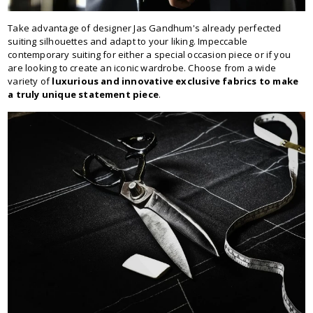
Take advantage of designer Jas Gandhum's already perfected
suiting silhouettes and adapt to your liking. Impeccable
contemporary suiting for either a special occasion piece or if you
are looking to create an iconic wardrobe. Choose from a wide
variety of
luxurious and innovative exclusive fabrics to make
a truly unique statement piece
.