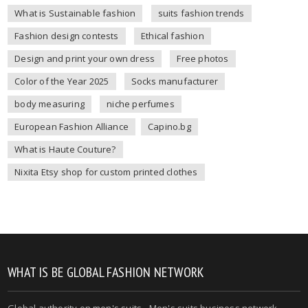
What is Sustainable fashion
suits fashion trends
Fashion design contests
Ethical fashion
Design and print your own dress
Free photos
Color of the Year 2025
Socks manufacturer
body measuring
niche perfumes
European Fashion Alliance
Capino.bg
What is Haute Couture?
Nixita Etsy shop for custom printed clothes
WHAT IS BE GLOBAL FASHION NETWORK