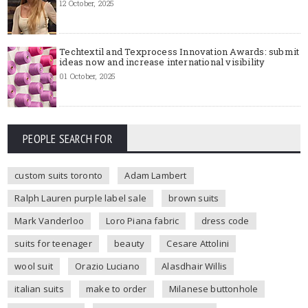
12 October, 2025
Techtextil and Texprocess Innovation Awards: submit
ideas now and increase international visibility
01 October, 2025
PEOPLE SEARCH FOR
custom suits toronto
Adam Lambert
Ralph Lauren purple label sale
brown suits
Mark Vanderloo
Loro Piana fabric
dress code
suits for teenager
beauty
Cesare Attolini
wool suit
Orazio Luciano
Alasdhair Willis
italian suits
make to order
Milanese buttonhole