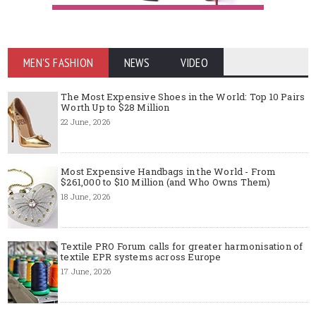
MEN'S FASHION
NEWS
VIDEO
The Most Expensive Shoes in the World: Top 10 Pairs
Worth Up to $28 Million
22 June, 2026
Most Expensive Handbags in the World - From
$261,000 to $10 Million (and Who Owns Them)
18 June, 2026
Textile PRO Forum calls for greater harmonisation of
textile EPR systems across Europe
17 June, 2026