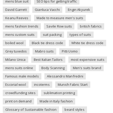
mens blue suit
SEO tips for getting traffic
David Garrett
Gianluca Vacchi
Engin Akyurek
Keanu Reeves
Made to measure men's suits
mens fashion trends
Savile Row suits
british fabrics
mens custom suits
suit packing
types of suits
boiled wool
Black tie dress code
White tie dress code
Grey tuxedos
Mabro suits
Pitti Uomo
Milano Unica
Best Italian Tailors
most expensive suits
mens suits online
Body Scanning
Men's suits brand
Famous male models
Alessandro Manfredini
Escorial wool
incoterms
Munich Fabric Start
crowdfunding sites
sublimation printing
print on demand
Made in Italy fashion
Glossary of Sustainable fashion
beard styles