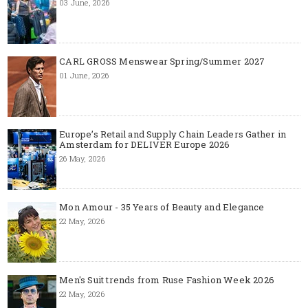
03 June, 2026
CARL GROSS Menswear Spring/Summer 2027
01 June, 2026
Europe’s Retail and Supply Chain Leaders Gather in
Amsterdam for DELIVER Europe 2026
26 May, 2026
Mon Amour - 35 Years of Beauty and Elegance
22 May, 2026
Men's Suit trends from Ruse Fashion Week 2026
22 May, 2026