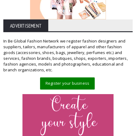
ADVERTISEMENT
In Be Global Fashion Network we register fashion designers and
suppliers, tailors, manufacturers of apparel and other fashion
goods (accessories, shoes, bags, jewellery, perfumes etc.) and
services, fashion brands, boutiques, shops, exporters, importers,
fashion agencies, models and photographers, educational and
branch organizations, etc.
Register your business