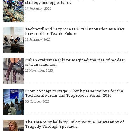
strategy and opportunity
17 February, 2026
Techtextil and Texprocess 2026: Innovation as a Key
Driver of the Textile Future
15 January, 2026
Italian craftsmanship reimagined: the rise of modern
artisanal fashion
28 November, 2025
From concept to stage: Submit presentations for the
Techtextil Forum and Texprocess Forum 2026
30 October, 2025
The Fate of Ophelia by Tailor Swift: A Reinvention of
Tragedy Through Spectacle