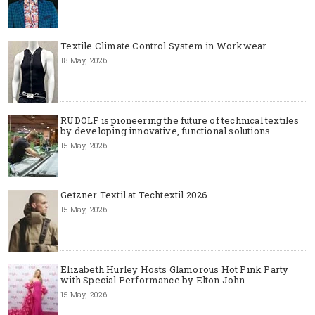
Textile Climate Control System in Workwear
18 May, 2026
RUDOLF is pioneering the future of technical textiles
by developing innovative, functional solutions
15 May, 2026
Getzner Textil at Techtextil 2026
15 May, 2026
Elizabeth Hurley Hosts Glamorous Hot Pink Party
with Special Performance by Elton John
15 May, 2026