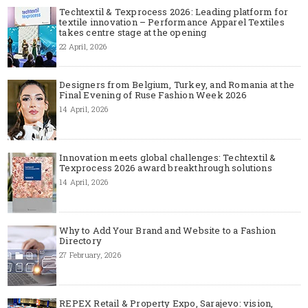
Techtextil & Texprocess 2026: Leading platform for
textile innovation – Performance Apparel Textiles
takes centre stage at the opening
22 April, 2026
Designers from Belgium, Turkey, and Romania at the
Final Evening of Ruse Fashion Week 2026
14 April, 2026
Innovation meets global challenges: Techtextil &
Texprocess 2026 award breakthrough solutions
14 April, 2026
Why to Add Your Brand and Website to a Fashion
Directory
27 February, 2026
REPEX Retail & Property Expo, Sarajevo: vision,