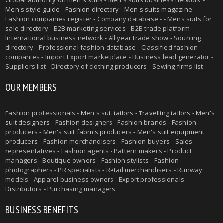
Global authority on
men's suits
- Men's suits business network -
Men's style guide
-
Fashion directory
-
Men's suits magazine
-
Fashion companies register - Company database - - Mens suits for
sale directory - B2B marketing services - B2B trade platform -
International business network - All year trade show - Sourcing
directory - Professional fashion database - Classified fashion
companies - Import Export marketplace - Business lead generator -
Suppliers list - Directory of clothing producers - Sewing firms list
OUR MEMBERS
Fashion professionals -
Men's suit tailors
-
Travelling tailors
-
Men's
suit designers
- Fashion designers - Fashion brands - Fashion
producers -
Men's suit fabrics producers
-
Men's suit equipment
producers
- Fashion merchandisers - Fashion buyers - Sales
representatives - Fashion agents - Pattern makers - Product
managers - Boutique owners - Fashion stylists - Fashion
photographers - PR specialists - Retail merchandisers - Runway
models - Apparel business owners - Export professionals -
Distributors - Purchasing managers
BUSINESS BENEFITS