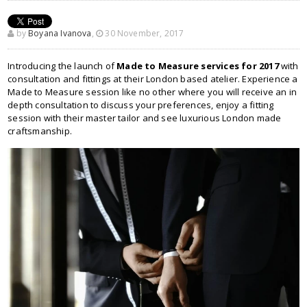
by
Boyana Ivanova
,
30 November, 2017
Introducing the launch of
Made to Measure services for 2017
with
consultation and fittings at their London based atelier. Experience a
Made to Measure session like no other where you will receive an in
depth consultation to discuss your preferences, enjoy a fitting
session with their master tailor and see luxurious London made
craftsmanship.