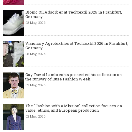
Bionic Oil Adsorber at Techtextil 2026 in Frankfurt,
Germany
08 May, 2026
Visionary Agrotextiles at Techtextil 2026 in Frankfurt,
Germany
08 May, 2026
Guy-David Lambrechts presented his collection on
the runway of Ruse Fashion Week
02 May, 2026
The "Fashion with a Mission" collection focuses on
value, ethics, and European production
02 May, 2026