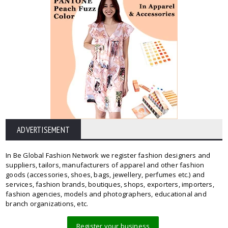
ADVERTISEMENT
In Be Global Fashion Network we register fashion designers and
suppliers, tailors, manufacturers of apparel and other fashion
goods (accessories, shoes, bags, jewellery, perfumes etc.) and
services, fashion brands, boutiques, shops, exporters, importers,
fashion agencies, models and photographers, educational and
branch organizations, etc.
Register your business