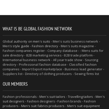
WHAT IS BE GLOBAL FASHION NETWORK
Global authority on
men's suits
- Men's suits business network -
Men's style guide
-
Fashion directory
-
Men's suits magazine
-
Fashion companies register - Company database - - Mens suits for
sale directory - B2B marketing services - B2B trade platform -
International business network - All year trade show - Sourcing
directory - Professional fashion database - Classified fashion
companies - Import Export marketplace - Business lead generator -
Suppliers list - Directory of clothing producers - Sewing firms list
OUR MEMBERS
Fashion professionals -
Men's suit tailors
-
Travelling tailors
-
Men's
suit designers
- Fashion designers - Fashion brands - Fashion
producers -
Men's suit fabrics producers
-
Men's suit equipment