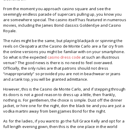
From the moment you approach casino square and see the
seemingly endless parade of supercars pulling up, you know you
are somewhere special. The casino itself has featured in numerous
movies, including the James Bond classics GoldenEye and Casino
Royale.
The rules might be the same, but playing blackjack or spinning the
reels on Cleopatra at the Casino de Monte Carlo are a far cry from
the online versions you might be familiar with on your smartphone.
So what is the expected
casino dress code
at such an illustrious
venue? The good news is there is no need to feel overawed.
Officially, the only rules are that patrons should not dress
“inappropriately” so provided you are not in beachwear or jeans
and a tank top, you will be granted admittance.
However, this is the Casino de Monte Carlo, and if stepping through
its doors is not a good reason to dress up a little, then frankly,
nothing is. For gentlemen, the choice is simple. Dust off the dinner
jacket, or hire one for the night, don the black tie and you are just a
vodka martini away from being James Bond for the night.
As for the ladies, if you want to go the full Grace Kelly and opt for a
full length evening gown, then this is the one place in the world