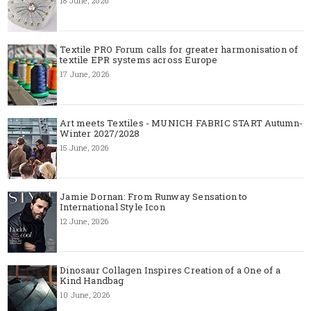
18 June, 2026
Textile PRO Forum calls for greater harmonisation of
textile EPR systems across Europe
17 June, 2026
Art meets Textiles - MUNICH FABRIC START Autumn-
Winter 2027/2028
15 June, 2026
Jamie Dornan: From Runway Sensation to
International Style Icon
12 June, 2026
Dinosaur Collagen Inspires Creation of a One of a
Kind Handbag
10 June, 2026