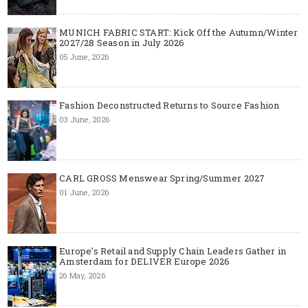
MUNICH FABRIC START: Kick Off the Autumn/Winter
2027/28 Season in July 2026
05 June, 2026
Fashion Deconstructed Returns to Source Fashion
03 June, 2026
CARL GROSS Menswear Spring/Summer 2027
01 June, 2026
Europe’s Retail and Supply Chain Leaders Gather in
Amsterdam for DELIVER Europe 2026
26 May, 2026