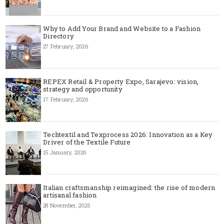
Why to Add Your Brand and Website to a Fashion
Directory
27 February, 2026
REPEX Retail & Property Expo, Sarajevo: vision,
strategy and opportunity
17 February, 2026
Techtextil and Texprocess 2026: Innovation as a Key
Driver of the Textile Future
15 January, 2026
Italian craftsmanship reimagined: the rise of modern
artisanal fashion
28 November, 2025