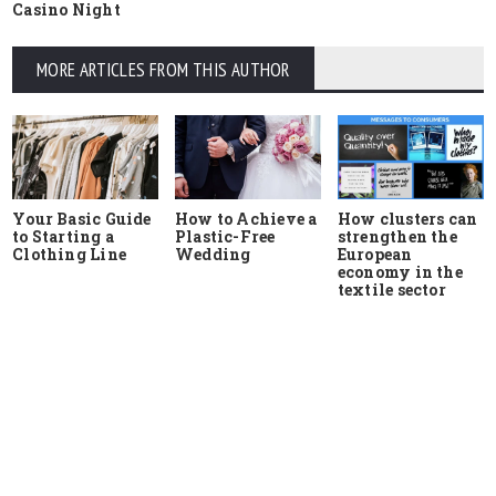
Casino Night
MORE ARTICLES FROM THIS AUTHOR
Your Basic Guide
How to Achieve a
How clusters can
to Starting a
Plastic-Free
strengthen the
Clothing Line
Wedding
European
economy in the
textile sector