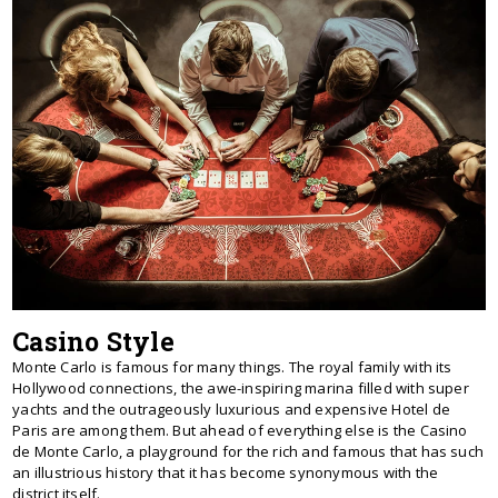
Casino Style
Monte Carlo is famous for many things. The royal family with its
Hollywood connections, the awe-inspiring marina filled with super
yachts and the outrageously luxurious and expensive Hotel de
Paris are among them. But ahead of everything else is the Casino
de Monte Carlo, a playground for the rich and famous that has such
an illustrious history that it has become synonymous with the
district itself.