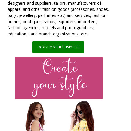
designers and suppliers, tailors, manufacturers of
apparel and other fashion goods (accessories, shoes,
bags, jewellery, perfumes etc.) and services, fashion
brands, boutiques, shops, exporters, importers,
fashion agencies, models and photographers,
educational and branch organizations, etc.
Register your business