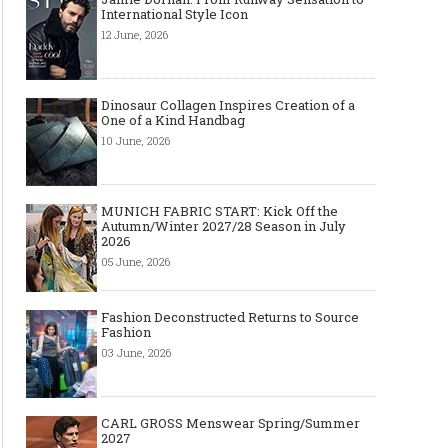
International Style Icon
12 June, 2026
Dinosaur Collagen Inspires Creation of a
One of a Kind Handbag
10 June, 2026
MUNICH FABRIC START: Kick Off the
Autumn/Winter 2027/28 Season in July
2026
05 June, 2026
Fashion Deconstructed Returns to Source
Fashion
03 June, 2026
CARL GROSS Menswear Spring/Summer
2027