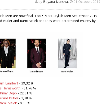
by
Boyana Ivanova
,
01 October, 2019
lish Men are now final. Top 5 Most Stylish Men September 2019
 Butler and Rami Malek and they were determined entirely by
am Lambert
- 39,32 %
is Hemsworth
- 31,76 %
ohnny Depp
- 22,31 %
erard Butler
- 3,78 %
Rami Malek
- 0,35 %