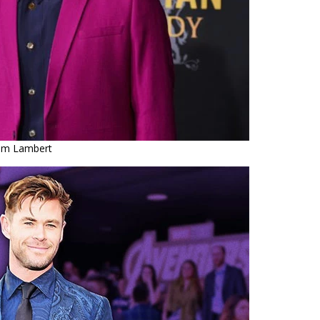
m Lambert