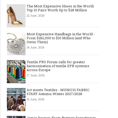
The Most Expensive Shoes in the World:
Top 10 Pairs Worth Up to $28 Million
22 June, 2026
Most Expensive Handbags in the World -
From $261,000 to $10 Million (and Who
Owns Them)
18 June, 2026
Textile PRO Forum calls for greater
harmonisation of textile EPR systems
across Europe
17 June, 2026
Art meets Textiles - MUNICH FABRIC
START Autumn-Winter 2027/2028
15 June, 2026
Jamie Dornan: From Runway Sensation to