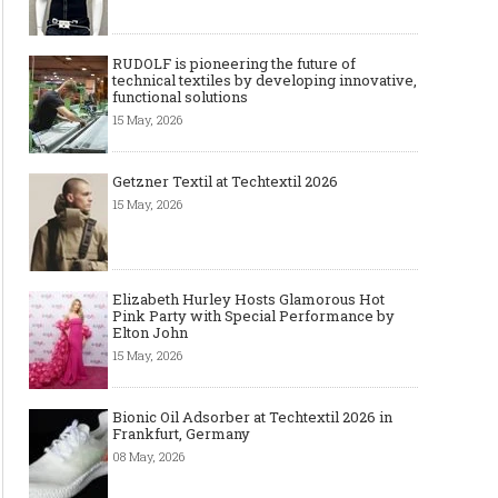
RUDOLF is pioneering the future of
technical textiles by developing innovative,
functional solutions
15 May, 2026
Getzner Textil at Techtextil 2026
15 May, 2026
Elizabeth Hurley Hosts Glamorous Hot
Pink Party with Special Performance by
Elton John
15 May, 2026
Bionic Oil Adsorber at Techtextil 2026 in
Frankfurt, Germany
08 May, 2026