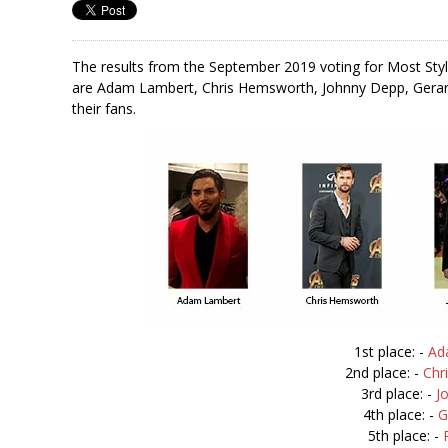
The results from the September 2019 voting for Most Sty
are Adam Lambert, Chris Hemsworth, Johnny Depp, Gerard
their fans.
1st place: -
Ad
2nd place: -
Chr
3rd place: -
J
4th place: -
G
5th place: -