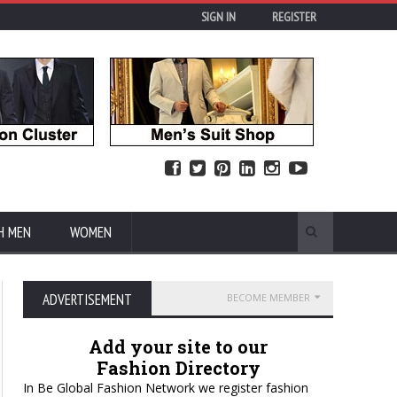
SIGN IN
REGISTER
H MEN
WOMEN
ADVERTISEMENT
BECOME MEMBER
Add your site to our
Fashion Directory
In Be Global Fashion Network we register fashion