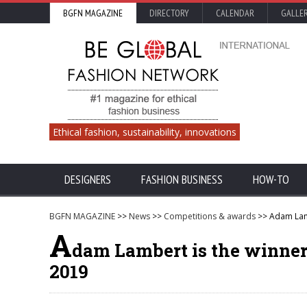
BGFN MAGAZINE
DIRECTORY
CALENDAR
GALLE
Ethical fashion, sustainability, innovations
DESIGNERS
FASHION BUSINESS
HOW-TO
BGFN MAGAZINE
>>
News
>>
Competitions & awards
>> Adam Lamb
A
dam Lambert is the winner
2019