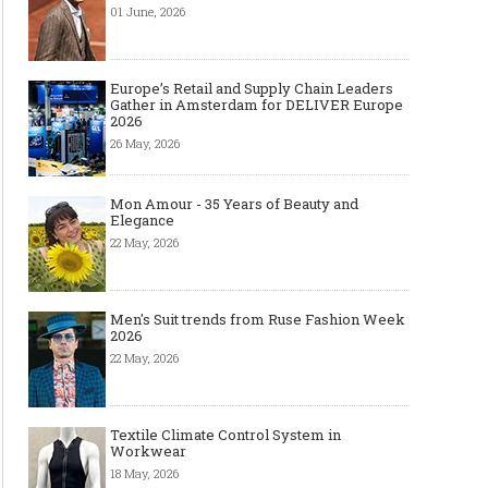
01 June, 2026
Europe’s Retail and Supply Chain Leaders
Gather in Amsterdam for DELIVER Europe
2026
26 May, 2026
Mon Amour - 35 Years of Beauty and
Elegance
22 May, 2026
Men's Suit trends from Ruse Fashion Week
2026
22 May, 2026
Textile Climate Control System in
Workwear
18 May, 2026