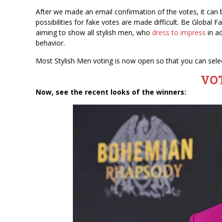
After we made an email confirmation of the votes, it ca
possibilities for fake votes are made difficult. Be Global
aiming to show all stylish men, who
dress to impress
in ad
behavior.
Most Stylish Men voting is now open so that you can selec
VO
Now, see the recent looks of the winners: