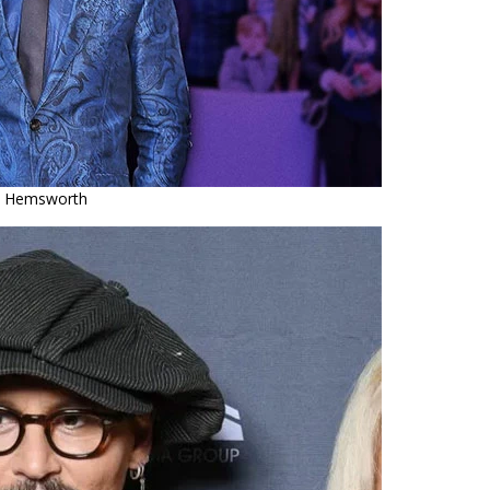
s Hemsworth