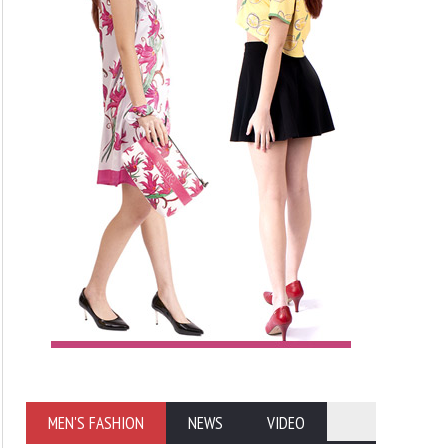
MEN'S FASHION
NEWS
VIDEO