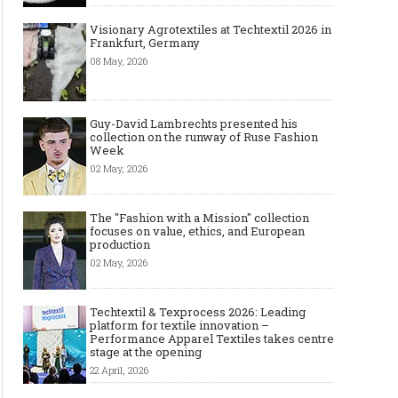
Visionary Agrotextiles at Techtextil 2026 in
Frankfurt, Germany
08 May, 2026
Guy-David Lambrechts presented his
collection on the runway of Ruse Fashion
Week
02 May, 2026
The "Fashion with a Mission" collection
focuses on value, ethics, and European
production
02 May, 2026
Techtextil & Texprocess 2026: Leading
platform for textile innovation –
Performance Apparel Textiles takes centre
stage at the opening
22 April, 2026