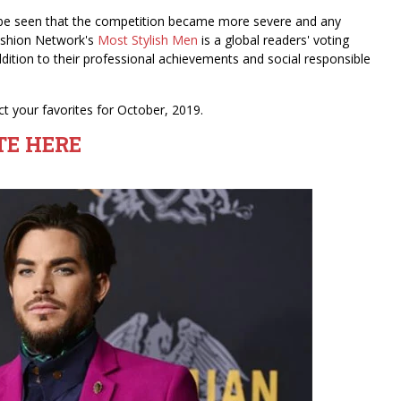
n be seen that the competition became more severe and any
 Fashion Network's
Most Stylish Men
is a global readers' voting
dition to their professional achievements and social responsible
t your favorites for October, 2019.
TE HERE