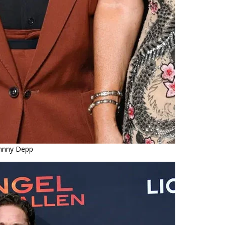
hnny Depp