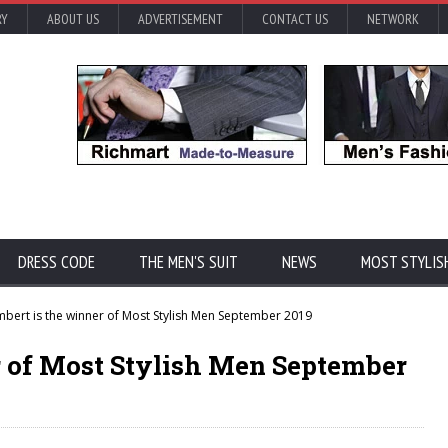
RY
ABOUT US
ADVERTISEMENT
CONTACT US
NETWORK
DRESS CODE
THE MEN'S SUIT
NEWS
MOST STYLIS
ert is the winner of Most Stylish Men September 2019
 of Most Stylish Men September