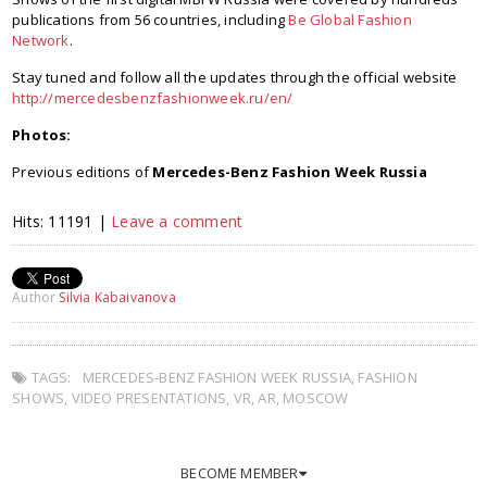
publications from 56 countries, including
Be Global Fashion
Network
.
Stay tuned and follow all the updates through the official website
http://mercedesbenzfashionweek.ru/en/
Photos:
Previous editions of
Mercedes-Benz Fashion Week Russia
Hits: 11191 |
Leave a comment
Author
Silvia Kabaivanova
TAGS:
MERCEDES-BENZ FASHION WEEK RUSSIA
,
FASHION
SHOWS
,
VIDEO PRESENTATIONS
,
VR
,
AR
,
MOSCOW
BECOME MEMBER