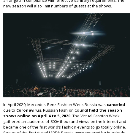
arranged in compliance with effective sanitary requirements. The
new season will also limit numbers of guests at the shows.
In April 2020, Mercedes-Benz Fashion Week Russia was
canceled
due to
Coronavirus
. Russian Fashion Council
held the season
shows online on April 4 to 5, 2020.
The Virtual Fashion Week
gathered an audience of 800+ thousand views on the Internet and
became one of the first world’s fashion events to go totally online.
Shows of the first digital MBFW Russia were covered by hundreds