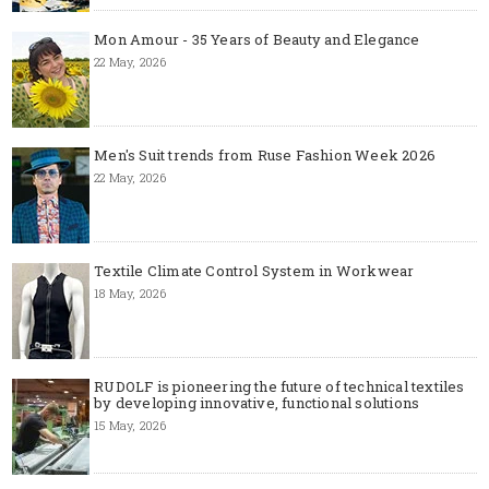
Mon Amour - 35 Years of Beauty and Elegance
22 May, 2026
Men's Suit trends from Ruse Fashion Week 2026
22 May, 2026
Textile Climate Control System in Workwear
18 May, 2026
RUDOLF is pioneering the future of technical textiles
by developing innovative, functional solutions
15 May, 2026