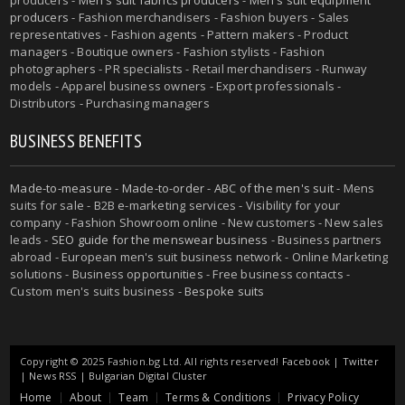
producers
- Fashion merchandisers - Fashion buyers - Sales
representatives - Fashion agents - Pattern makers - Product
managers - Boutique owners - Fashion stylists - Fashion
photographers - PR specialists - Retail merchandisers - Runway
models - Apparel business owners - Export professionals -
Distributors - Purchasing managers
BUSINESS BENEFITS
Made-to-measure
-
Made-to-order
-
ABC of the men's suit
- Mens
suits for sale - B2B e-marketing services - Visibility for your
company - Fashion Showroom online - New customers - New sales
leads -
SEO guide for the menswear business
- Business partners
abroad - European men's suit business network - Online Marketing
solutions - Business opportunities - Free business contacts -
Custom men's suits business -
Bespoke suits
Copyright © 2025 Fashion.bg Ltd. All rights reserved!
Facebook
|
Twitter
|
News RSS
|
Bulgarian Digital Cluster
Home
About
Team
Terms & Conditions
Privacy Policy