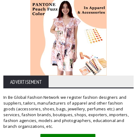
ADVERTISEMENT
In Be Global Fashion Network we register fashion designers and
suppliers, tailors, manufacturers of apparel and other fashion
goods (accessories, shoes, bags, jewellery, perfumes etc.) and
services, fashion brands, boutiques, shops, exporters, importers,
fashion agencies, models and photographers, educational and
branch organizations, etc.