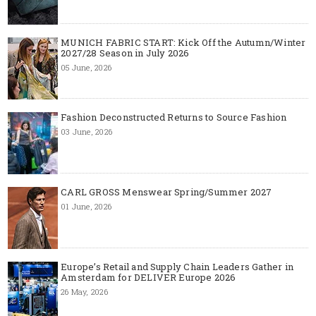
MUNICH FABRIC START: Kick Off the Autumn/Winter
2027/28 Season in July 2026
05 June, 2026
Fashion Deconstructed Returns to Source Fashion
03 June, 2026
CARL GROSS Menswear Spring/Summer 2027
01 June, 2026
Europe’s Retail and Supply Chain Leaders Gather in
Amsterdam for DELIVER Europe 2026
26 May, 2026