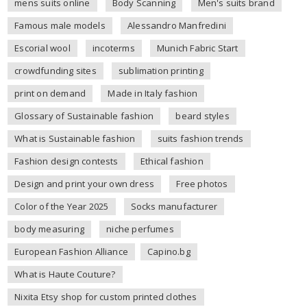
mens suits online
Body Scanning
Men's suits brand
Famous male models
Alessandro Manfredini
Escorial wool
incoterms
Munich Fabric Start
crowdfunding sites
sublimation printing
print on demand
Made in Italy fashion
Glossary of Sustainable fashion
beard styles
What is Sustainable fashion
suits fashion trends
Fashion design contests
Ethical fashion
Design and print your own dress
Free photos
Color of the Year 2025
Socks manufacturer
body measuring
niche perfumes
European Fashion Alliance
Capino.bg
What is Haute Couture?
Nixita Etsy shop for custom printed clothes