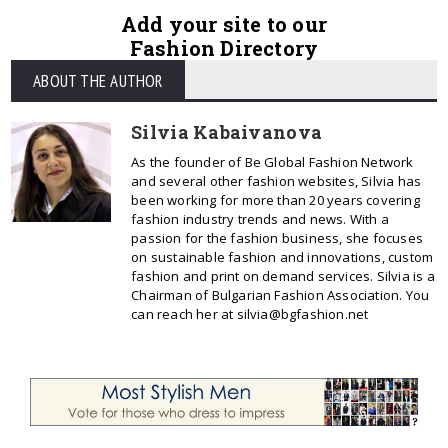
Add your site to our
Fashion Directory
ABOUT THE AUTHOR
Silvia Kabaivanova
As the founder of Be Global Fashion Network
and several other fashion websites, Silvia has
been working for more than 20 years covering
fashion industry trends and news. With a
passion for the fashion business, she focuses
on sustainable fashion and innovations, custom
fashion and print on demand services. Silvia is a
Chairman of Bulgarian Fashion Association. You
can reach her at silvia@bgfashion.net