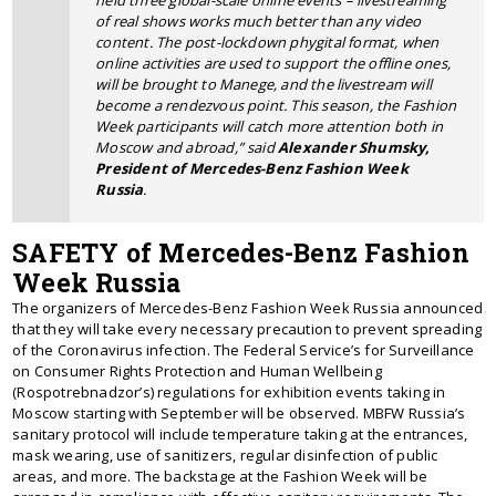
of real shows works much better than any video
content. The post-lockdown phygital format, when
online activities are used to support the offline ones,
will be brought to Manege, and the livestream will
become a rendezvous point. This season, the Fashion
Week participants will catch more attention both in
Moscow and abroad,” said
Alexander Shumsky,
President of Mercedes-Benz Fashion Week
Russia
.
SAFETY of Mercedes-Benz Fashion
Week Russia
The organizers of Mercedes-Benz Fashion Week Russia announced
that they will take every necessary precaution to prevent spreading
of the Coronavirus infection. The Federal Service’s for Surveillance
on Consumer Rights Protection and Human Wellbeing
(Rospotrebnadzor’s) regulations for exhibition events taking in
Moscow starting with September will be observed. MBFW Russia’s
sanitary protocol will include temperature taking at the entrances,
mask wearing, use of sanitizers, regular disinfection of public
areas, and more. The backstage at the Fashion Week will be