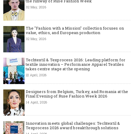
the runway of Ruse Fashion Week
02 May, 2026
The "Fashion with a Mission" collection focuses on
value, ethics, and European production
02 May, 2026
Techtextil & Texprocess 2026: Leading platform for
textile innovation – Performance Apparel Textiles
takes centre stage at the opening
22 April, 2026
Designers from Belgium, Turkey, and Romania at the
Final Evening of Ruse Fashion Week 2026
14 April, 2026
Innovation meets global challenges: Techtextil &
Texprocess 2026 award breakthrough solutions
14 April, 2026