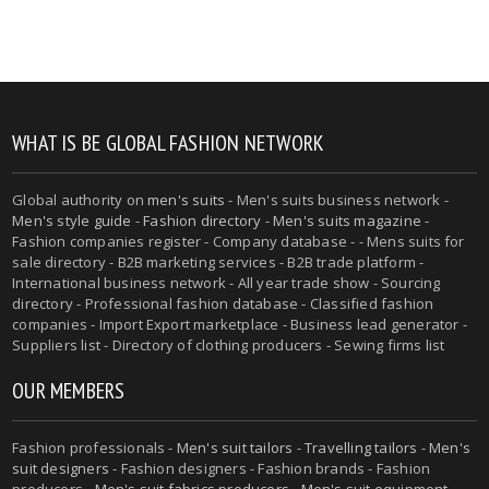
WHAT IS BE GLOBAL FASHION NETWORK
Global authority on
men's suits
- Men's suits business network -
Men's style guide
-
Fashion directory
-
Men's suits magazine
-
Fashion companies register - Company database - - Mens suits for
sale directory - B2B marketing services - B2B trade platform -
International business network - All year trade show - Sourcing
directory - Professional fashion database - Classified fashion
companies - Import Export marketplace - Business lead generator -
Suppliers list - Directory of clothing producers - Sewing firms list
OUR MEMBERS
Fashion professionals -
Men's suit tailors
-
Travelling tailors
-
Men's
suit designers
- Fashion designers - Fashion brands - Fashion
producers -
Men's suit fabrics producers
-
Men's suit equipment