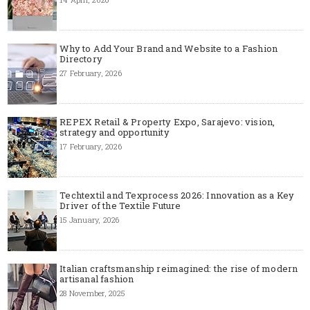
Why to Add Your Brand and Website to a Fashion
Directory
27 February, 2026
REPEX Retail & Property Expo, Sarajevo: vision,
strategy and opportunity
17 February, 2026
Techtextil and Texprocess 2026: Innovation as a Key
Driver of the Textile Future
15 January, 2026
Italian craftsmanship reimagined: the rise of modern
artisanal fashion
28 November, 2025