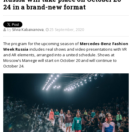
24 in a brand-new format
by
Silvia Kabaivanova
,
25 September, 2020
The program for the upcoming season of
Mercedes-Benz Fashion
Week Russia
includes real shows and video presentations with VR
and AR elements, arranged into a united schedule. Shows at
Moscow’s Manege will start on October 20 and will continue to
October 24.