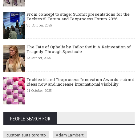
From concept to stage: Submit presentations for the
Techtextil Forum and Texprocess Forum 2026
30 October, 2025
The Fate of Ophelia by Tailor Swift: A Reinvention of
Tragedy Through Spectacle
12 October, 2025
Techtextil and Texprocess Innovation Awards: submit
ideas now and increase international visibility
01 October, 2025
PEOPLE SEARCH FOR
custom suits toronto
Adam Lambert