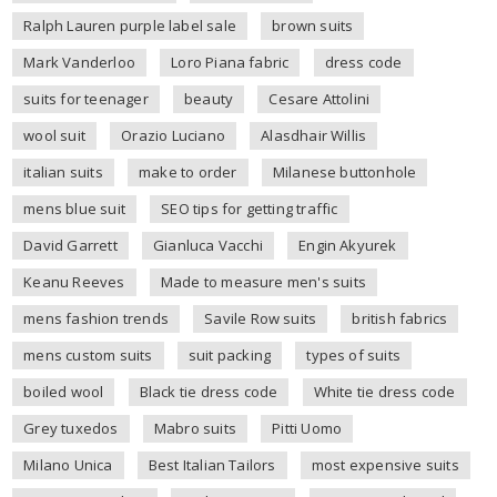
Ralph Lauren purple label sale
brown suits
Mark Vanderloo
Loro Piana fabric
dress code
suits for teenager
beauty
Cesare Attolini
wool suit
Orazio Luciano
Alasdhair Willis
italian suits
make to order
Milanese buttonhole
mens blue suit
SEO tips for getting traffic
David Garrett
Gianluca Vacchi
Engin Akyurek
Keanu Reeves
Made to measure men's suits
mens fashion trends
Savile Row suits
british fabrics
mens custom suits
suit packing
types of suits
boiled wool
Black tie dress code
White tie dress code
Grey tuxedos
Mabro suits
Pitti Uomo
Milano Unica
Best Italian Tailors
most expensive suits