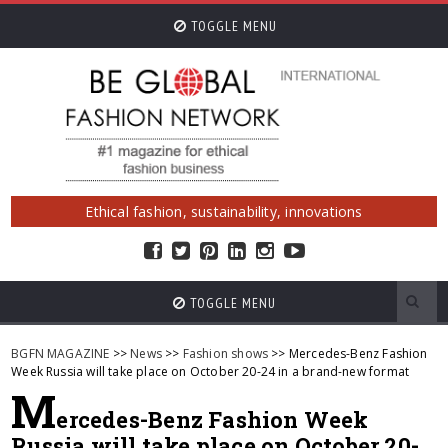
TOGGLE MENU
Ethical fashion, sustainability, innovations
TOGGLE MENU
BGFN MAGAZINE
>>
News
>>
Fashion shows
>> Mercedes-Benz Fashion
Week Russia will take place on October 20-24 in a brand-new format
M
ercedes-Benz Fashion Week
Russia will take place on October 20-