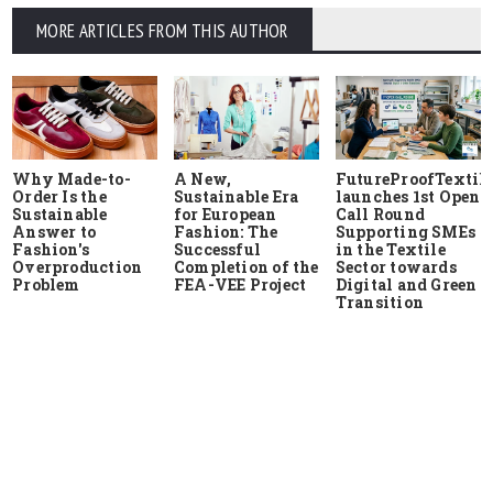
MORE ARTICLES FROM THIS AUTHOR
Why Made-to-
A New,
FutureProofTextile
Order Is the
Sustainable Era
launches 1st Open
Sustainable
for European
Call Round
Answer to
Fashion: The
Supporting SMEs
Fashion's
Successful
in the Textile
Overproduction
Completion of the
Sector towards
Problem
FEA-VEE Project
Digital and Green
Transition