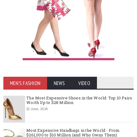
MEN'S FASHION
NEWS
VIDEO
The Most Expensive Shoes in the World: Top 10 Pairs
Worth Up to $28 Million
22 June, 2026
Most Expensive Handbags in the World - From
$261,000 to $10 Million (and Who Owns Them)