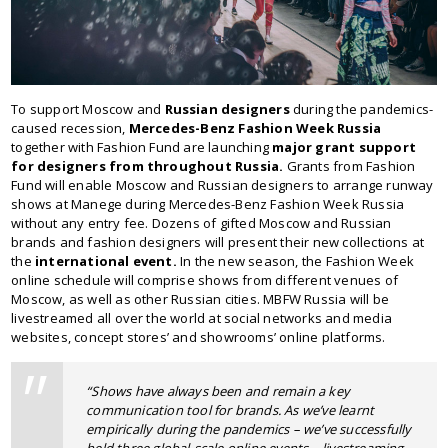
To support Moscow and
Russian designers
during the pandemics-
caused recession,
Mercedes-Benz Fashion Week Russia
together with Fashion Fund are launching
major grant support
for designers from throughout Russia.
Grants from Fashion
Fund will enable Moscow and Russian designers to arrange runway
shows at Manege during Mercedes-Benz Fashion Week Russia
without any entry fee. Dozens of gifted Moscow and Russian
brands and fashion designers will present their new collections at
the
international event.
In the new season, the Fashion Week
online schedule will comprise shows from different venues of
Moscow, as well as other Russian cities. MBFW Russia will be
livestreamed all over the world at social networks and media
websites, concept stores’ and showrooms’ online platforms.
“Shows have always been and remain a key
communication tool for brands. As we’ve learnt
empirically during the pandemics – we’ve successfully
held three global-scale online events – livestreaming