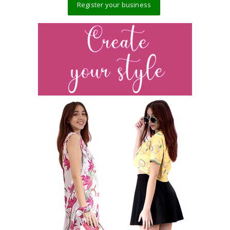
Register your business