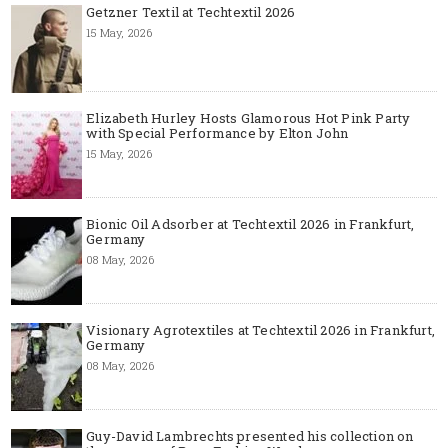
Getzner Textil at Techtextil 2026
15 May, 2026
Elizabeth Hurley Hosts Glamorous Hot Pink Party
with Special Performance by Elton John
15 May, 2026
Bionic Oil Adsorber at Techtextil 2026 in Frankfurt,
Germany
08 May, 2026
Visionary Agrotextiles at Techtextil 2026 in Frankfurt,
Germany
08 May, 2026
Guy-David Lambrechts presented his collection on