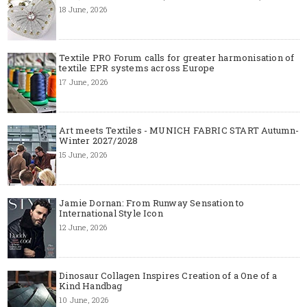
18 June, 2026
Textile PRO Forum calls for greater harmonisation of
textile EPR systems across Europe
17 June, 2026
Art meets Textiles - MUNICH FABRIC START Autumn-
Winter 2027/2028
15 June, 2026
Jamie Dornan: From Runway Sensation to
International Style Icon
12 June, 2026
Dinosaur Collagen Inspires Creation of a One of a
Kind Handbag
10 June, 2026