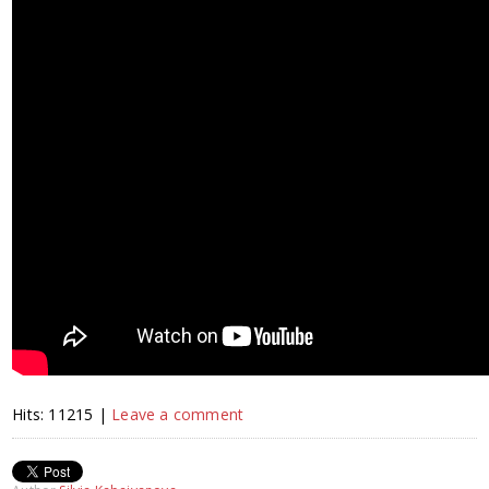
Hits: 11215 |
Leave a comment