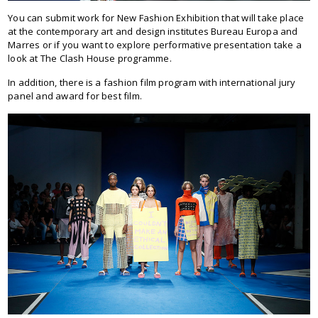
You can submit work for New Fashion Exhibition that will take place
at the contemporary art and design institutes Bureau Europa and
Marres or if you want to explore performative presentation take a
look at The Clash House programme.
In addition, there is a fashion film program with international jury
panel and award for best film.