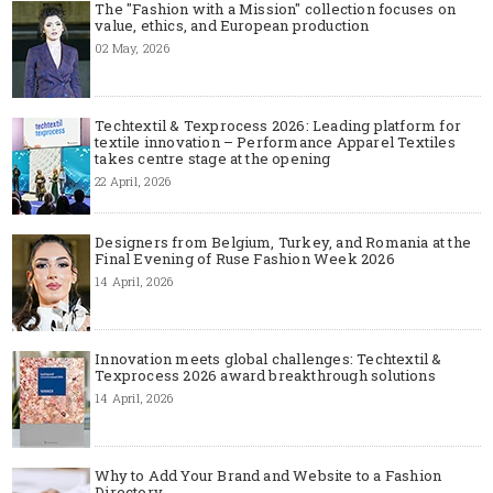
The "Fashion with a Mission" collection focuses on
value, ethics, and European production
02 May, 2026
Techtextil & Texprocess 2026: Leading platform for
textile innovation – Performance Apparel Textiles
takes centre stage at the opening
22 April, 2026
Designers from Belgium, Turkey, and Romania at the
Final Evening of Ruse Fashion Week 2026
14 April, 2026
Innovation meets global challenges: Techtextil &
Texprocess 2026 award breakthrough solutions
14 April, 2026
Why to Add Your Brand and Website to a Fashion
Directory