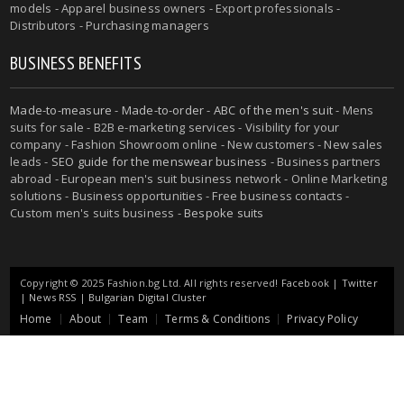
models - Apparel business owners - Export professionals -
Distributors - Purchasing managers
BUSINESS BENEFITS
Made-to-measure
-
Made-to-order
-
ABC of the men's suit
- Mens
suits for sale - B2B e-marketing services - Visibility for your
company - Fashion Showroom online - New customers - New sales
leads -
SEO guide for the menswear business
- Business partners
abroad - European men's suit business network - Online Marketing
solutions - Business opportunities - Free business contacts -
Custom men's suits business -
Bespoke suits
Copyright © 2025 Fashion.bg Ltd. All rights reserved!
Facebook
|
Twitter
|
News RSS
|
Bulgarian Digital Cluster
Home
About
Team
Terms & Conditions
Privacy Policy