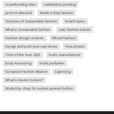
crowdfunding sites
sublimation printing
print on demand
Made in Italy fashion
Glossary of Sustainable fashion
beard styles
What is Sustainable fashion
suits fashion trends
Fashion design contests
Ethical fashion
Design and print your own dress
Free photos
Color of the Year 2025
Socks manufacturer
body measuring
niche perfumes
European Fashion Alliance
Capino.bg
What is Haute Couture?
Nixita Etsy shop for custom printed clothes