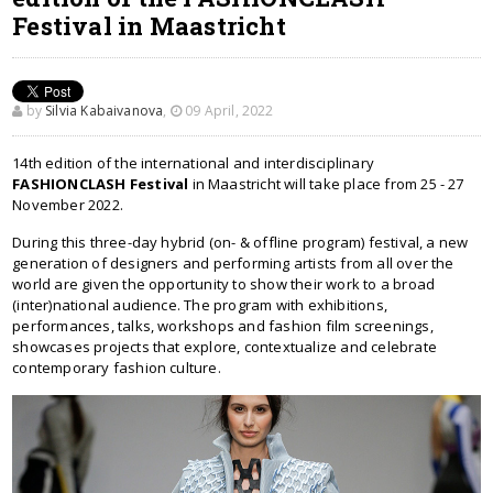
Festival in Maastricht
by
Silvia Kabaivanova
,
09 April, 2022
14th edition of the international and interdisciplinary
FASHIONCLASH Festival
in Maastricht will take place from 25 - 27
November 2022.
During this three-day hybrid (on- & offline program) festival, a new
generation of designers and performing artists from all over the
world are given the opportunity to show their work to a broad
(inter)national audience. The program with exhibitions,
performances, talks, workshops and fashion film screenings,
showcases projects that explore, contextualize and celebrate
contemporary fashion culture.