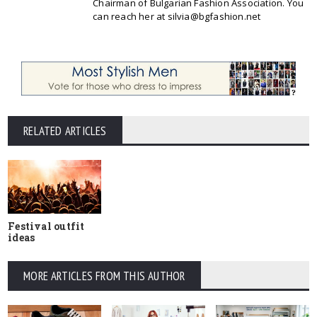
Chairman of Bulgarian Fashion Association. You
can reach her at silvia@bgfashion.net
RELATED ARTICLES
Festival outfit
ideas
MORE ARTICLES FROM THIS AUTHOR