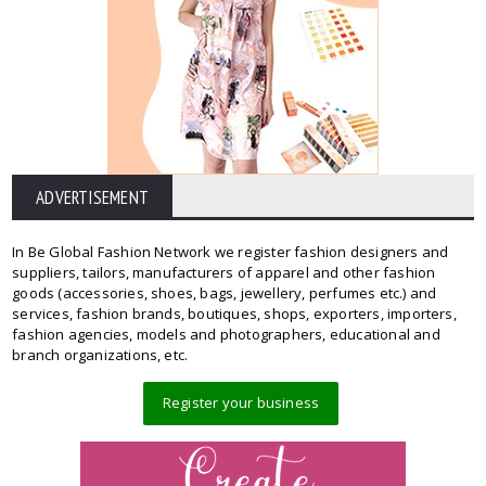
ADVERTISEMENT
In Be Global Fashion Network we register fashion designers and
suppliers, tailors, manufacturers of apparel and other fashion
goods (accessories, shoes, bags, jewellery, perfumes etc.) and
services, fashion brands, boutiques, shops, exporters, importers,
fashion agencies, models and photographers, educational and
branch organizations, etc.
Register your business