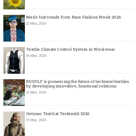
Men's Suit trends from Ruse Fashion Week 2026
22 May, 2026
Textile Climate Control System in Workwear
18 May, 2026
RUDOLF is pioneering the future of technical textiles
by developing innovative, functional solutions
15 May, 2026
Getzner Textil at Techtextil 2026
15 May, 2026