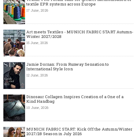
textile EPR systems across Europe
17 June, 2026
Art meets Textiles - MUNICH FABRIC START Autumn-
Winter 2027/2028
15 June, 2026
Jamie Dornan: From Runway Sensation to
International Style Icon
12 June, 2026
Dinosaur Collagen Inspires Creation of a One of a
Kind Handbag
10 June, 2026
MUNICH FABRIC START: Kick Off the Autumn/Winter
2027/28 Season in July 2026