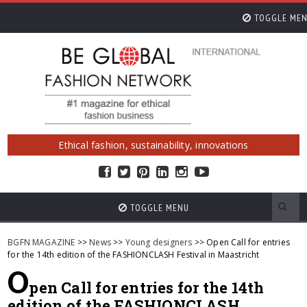
TOGGLE ME
Ethical fashion, sustainability, innovations
TOGGLE MENU
BGFN MAGAZINE
>>
News
>>
Young designers
>> Open Call for entries
for the 14th edition of the FASHIONCLASH Festival in Maastricht
O
pen Call for entries for the 14th
edition of the FASHIONCLASH