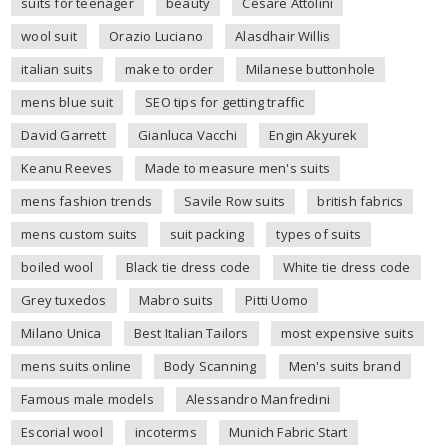
suits for teenager
beauty
Cesare Attolini
wool suit
Orazio Luciano
Alasdhair Willis
italian suits
make to order
Milanese buttonhole
mens blue suit
SEO tips for getting traffic
David Garrett
Gianluca Vacchi
Engin Akyurek
Keanu Reeves
Made to measure men's suits
mens fashion trends
Savile Row suits
british fabrics
mens custom suits
suit packing
types of suits
boiled wool
Black tie dress code
White tie dress code
Grey tuxedos
Mabro suits
Pitti Uomo
Milano Unica
Best Italian Tailors
most expensive suits
mens suits online
Body Scanning
Men's suits brand
Famous male models
Alessandro Manfredini
Escorial wool
incoterms
Munich Fabric Start