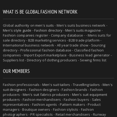
WHAT IS BE GLOBAL FASHION NETWORK
Global authority on
men's suits
- Men's suits business network -
Men's style guide
-
Fashion directory
-
Men's suits magazine
-
Fashion companies register - Company database - - Mens suits for
sale directory - B2B marketing services - B2B trade platform -
International business network - All year trade show - Sourcing
directory - Professional fashion database - Classified fashion
companies - Import Export marketplace - Business lead generator -
Suppliers list - Directory of clothing producers - Sewing firms list
OUR MEMBERS
Fashion professionals -
Men's suit tailors
-
Travelling tailors
-
Men's
suit designers
- Fashion designers - Fashion brands - Fashion
producers -
Men's suit fabrics producers
-
Men's suit equipment
producers
- Fashion merchandisers - Fashion buyers - Sales
representatives - Fashion agents - Pattern makers - Product
managers - Boutique owners - Fashion stylists - Fashion
photographers - PR specialists - Retail merchandisers - Runway