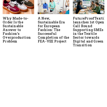
Why Made-to-
A New,
FutureProofTextile
Order Is the
Sustainable Era
launches 1st Open
Sustainable
for European
Call Round
Answer to
Fashion: The
Supporting SMEs
Fashion's
Successful
in the Textile
Overproduction
Completion of the
Sector towards
Problem
FEA-VEE Project
Digital and Green
Transition