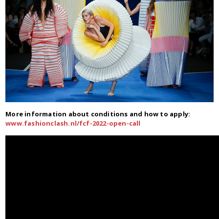
More information about conditions and how to apply:
www.fashionclash.nl/fcf-2022-open-call