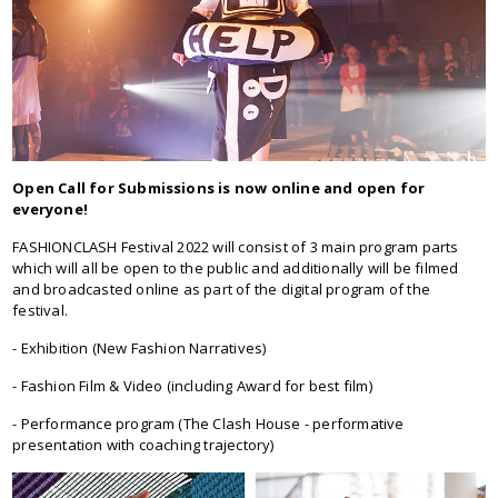
Open Call for Submissions is now online and open for
everyone!
FASHIONCLASH Festival 2022 will consist of 3 main program parts
which will all be open to the public and additionally will be filmed
and broadcasted online as part of the digital program of the
festival.
- Exhibition (New Fashion Narratives)
- Fashion Film & Video (including Award for best film)
- Performance program (The Clash House - performative
presentation with coaching trajectory)