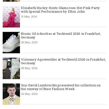
Elizabeth Hurley Hosts Glamorous Hot Pink Party
with Special Performance by Elton John
15 May, 2026
Bionic Oil Adsorber at Techtextil 2026 in Frankfurt,
Germany
08 May, 2026
Visionary Agrotextiles at Techtextil 2026 in Frankfurt,
Germany
08 May, 2026
Guy-David Lambrechts presented his collection on
the runway of Ruse Fashion Week
02 May, 2026