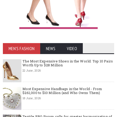
MEN'S FASHION
NEWS
VIDEO
The Most Expensive Shoes in the World: Top 10 Pairs
Worth Up to $28 Million
22 June, 2026
Most Expensive Handbags in the World - From
$261,000 to $10 Million (and Who Owns Them)
18 June, 2026
Textile PRO Forum calls for greater harmonisation of