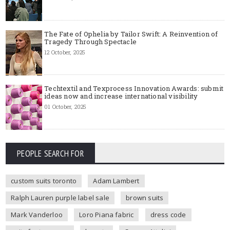
The Fate of Ophelia by Tailor Swift: A Reinvention of
Tragedy Through Spectacle
12 October, 2025
Techtextil and Texprocess Innovation Awards: submit
ideas now and increase international visibility
01 October, 2025
PEOPLE SEARCH FOR
custom suits toronto
Adam Lambert
Ralph Lauren purple label sale
brown suits
Mark Vanderloo
Loro Piana fabric
dress code