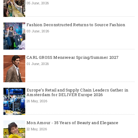
05 June, 2026
Fashion Deconstructed Returns to Source Fashion
03 June, 2026
CARL GROSS Menswear Spring/Summer 2027
01 June, 2026
Europe’s Retail and Supply Chain Leaders Gather in
Amsterdam for DELIVER Europe 2026
26 May, 2026
Mon Amour - 35 Years of Beauty and Elegance
22 May, 2026