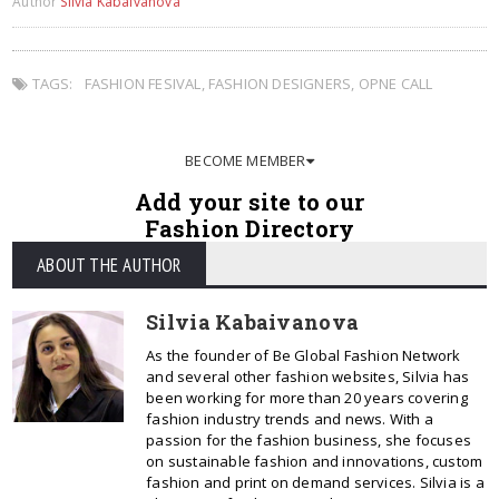
Author
Silvia Kabaivanova
TAGS:
FASHION FESIVAL
,
FASHION DESIGNERS
,
OPNE CALL
BECOME MEMBER
Add your site to our
Fashion Directory
ABOUT THE AUTHOR
Silvia Kabaivanova
As the founder of Be Global Fashion Network
and several other fashion websites, Silvia has
been working for more than 20 years covering
fashion industry trends and news. With a
passion for the fashion business, she focuses
on sustainable fashion and innovations, custom
fashion and print on demand services. Silvia is a