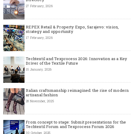
27 February, 2026
REPEX Retail & Property Expo, Sarajevo: vision,
strategy and opportunity
17 February, 2026
Techtextil and Texprocess 2026: Innovation as a Key
Driver of the Textile Future
15 January, 2026
Italian craftsmanship reimagined: the rise of modern
artisanal fashion
28 November, 2025
From concept to stage: Submit presentations for the
Techtextil Forum and Texprocess Forum 2026
30 October, 2025