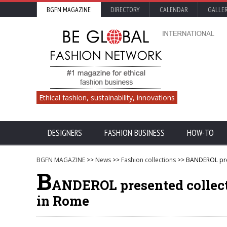
BGFN MAGAZINE
DIRECTORY
CALENDAR
GALLE
Ethical fashion, sustainability, innovations
DESIGNERS
FASHION BUSINESS
HOW-TO
BGFN MAGAZINE
>>
News
>>
Fashion collections
>> BANDEROL pres
B
ANDEROL presented collect
in Rome