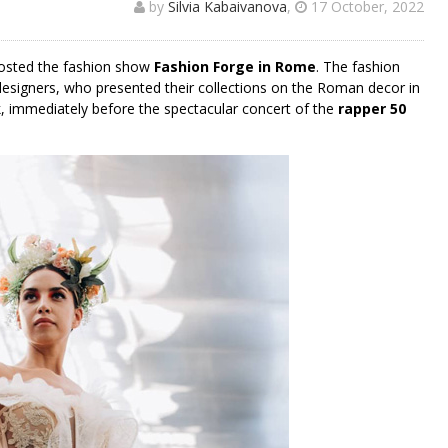
by
Silvia Kabaivanova
,
17 October, 2022
osted the fashion show
Fashion Forge in Rome
. The fashion
designers, who presented their collections on the Roman decor in
, immediately before the spectacular concert of the
rapper 50