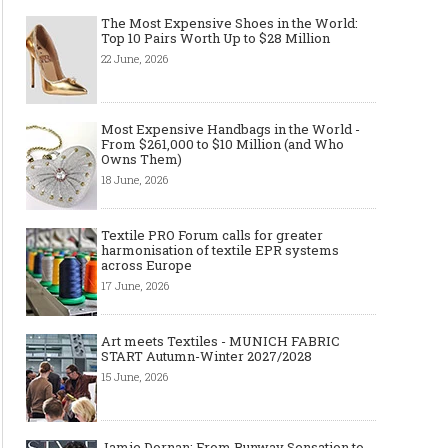
The Most Expensive Shoes in the World:
Top 10 Pairs Worth Up to $28 Million
22 June, 2026
Most Expensive Handbags in the World -
From $261,000 to $10 Million (and Who
Owns Them)
18 June, 2026
Textile PRO Forum calls for greater
harmonisation of textile EPR systems
across Europe
17 June, 2026
Art meets Textiles - MUNICH FABRIC
START Autumn-Winter 2027/2028
15 June, 2026
Jamie Dornan: From Runway Sensation to