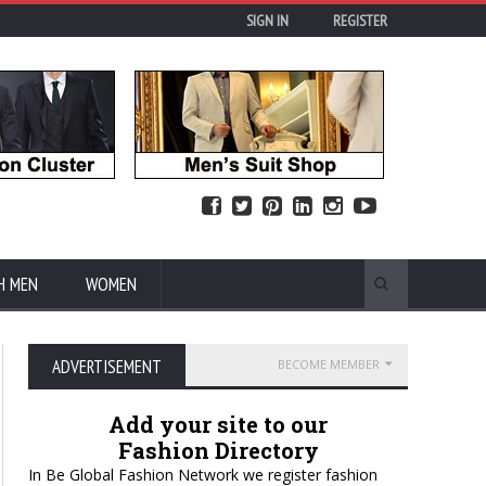
SIGN IN
REGISTER
H MEN
WOMEN
ADVERTISEMENT
BECOME MEMBER
Add your site to our
Fashion Directory
In Be Global Fashion Network we register fashion