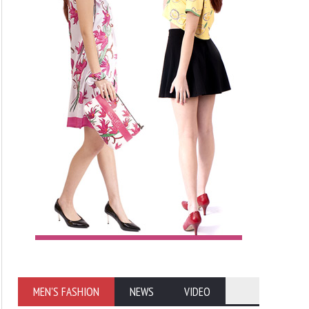
MEN'S FASHION
NEWS
VIDEO