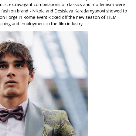
brics, extravagant combinations of classics and modernism were
the fashion brand - Nikola and Desislava Karadamyanovi showed to
shion Forge in Rome event kicked off the new season of FILM
aining and employment in the film industry.