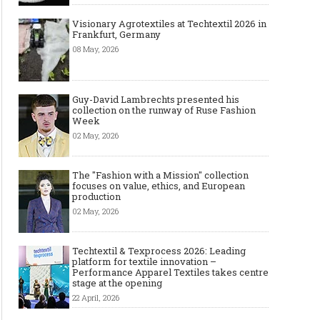
Visionary Agrotextiles at Techtextil 2026 in
Frankfurt, Germany
08 May, 2026
Guy-David Lambrechts presented his
collection on the runway of Ruse Fashion
Week
02 May, 2026
The "Fashion with a Mission" collection
focuses on value, ethics, and European
production
02 May, 2026
Techtextil & Texprocess 2026: Leading
platform for textile innovation –
Performance Apparel Textiles takes centre
stage at the opening
22 April, 2026