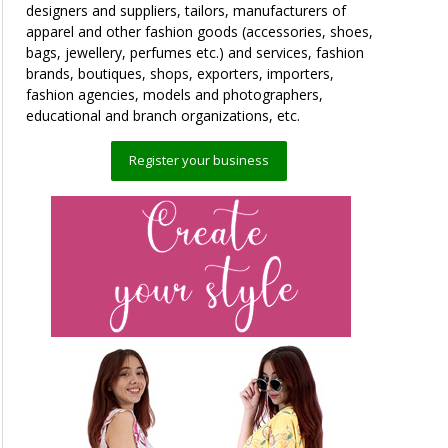
designers and suppliers, tailors, manufacturers of
apparel and other fashion goods (accessories, shoes,
bags, jewellery, perfumes etc.) and services, fashion
brands, boutiques, shops, exporters, importers,
fashion agencies, models and photographers,
educational and branch organizations, etc.
Register your business