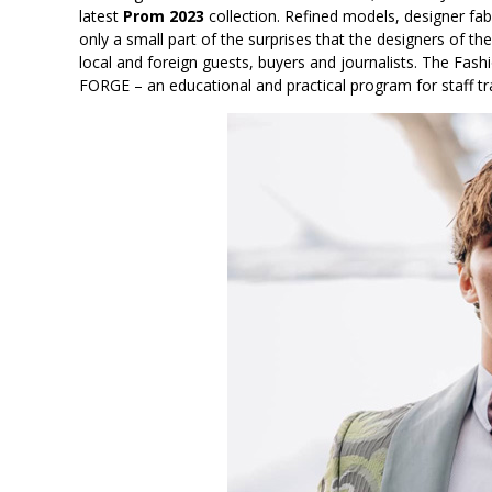
latest
Prom 2023
collection. Refined models, designer fa
only a small part of the surprises that the designers of 
local and foreign guests, buyers and journalists. The Fa
FORGE – an educational and practical program for staff tr