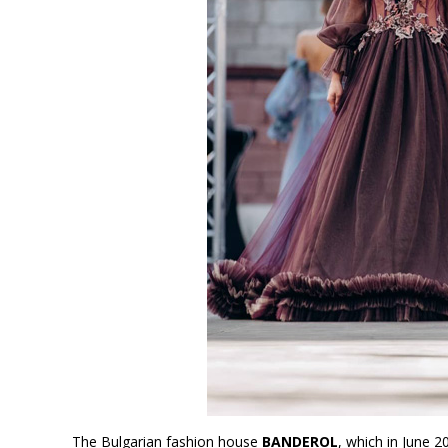
The Bulgarian fashion house
BANDEROL
, which in June 2