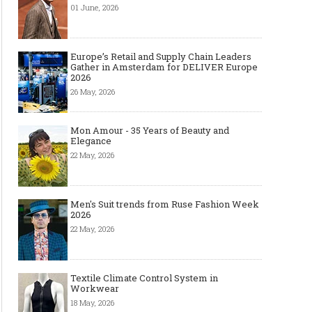
01 June, 2026
Europe’s Retail and Supply Chain Leaders
Gather in Amsterdam for DELIVER Europe
2026
26 May, 2026
Mon Amour - 35 Years of Beauty and
Elegance
22 May, 2026
Men's Suit trends from Ruse Fashion Week
2026
22 May, 2026
Textile Climate Control System in
Workwear
18 May, 2026