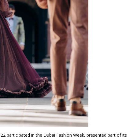
022 participated in the Dubai Fashion Week, presented part of its