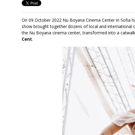
On 09 October 2022 Nu Boyana Cinema Center in Sofia h
show brought together dozens of local and international 
the Nu Boyana cinema center, transformed into a catwalk
Cent
.