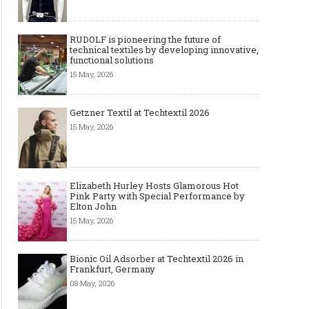
RUDOLF is pioneering the future of
technical textiles by developing innovative,
functional solutions
15 May, 2026
Getzner Textil at Techtextil 2026
15 May, 2026
Elizabeth Hurley Hosts Glamorous Hot
Pink Party with Special Performance by
Elton John
15 May, 2026
Bionic Oil Adsorber at Techtextil 2026 in
Frankfurt, Germany
08 May, 2026