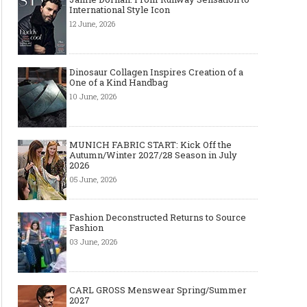
International Style Icon
12 June, 2026
Dinosaur Collagen Inspires Creation of a
One of a Kind Handbag
10 June, 2026
MUNICH FABRIC START: Kick Off the
Autumn/Winter 2027/28 Season in July
2026
05 June, 2026
Fashion Deconstructed Returns to Source
Fashion
03 June, 2026
CARL GROSS Menswear Spring/Summer
2027