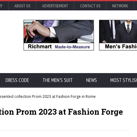
RY
ABOUT US
ADVERTISEMENT
CONTACT US
NETWORK
DRESS CODE
THE MEN'S SUIT
NEWS
MOST STYLIS
ented collection Prom 2023 at Fashion Forge in Rome
ion Prom 2023 at Fashion Forge