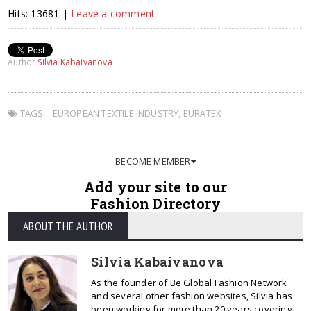
Hits: 13681 |
Leave a comment
Author
Silvia Kabaivanova
TAGS:
EUROPEAN TEXTILE INDUSTRY
,
EURATEX
BECOME MEMBER
Add your site to our
Fashion Directory
ABOUT THE AUTHOR
Silvia Kabaivanova
As the founder of Be Global Fashion Network
and several other fashion websites, Silvia has
been working for more than 20 years covering