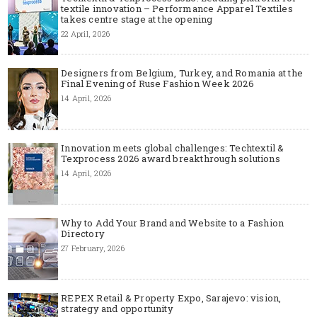
textile innovation – Performance Apparel Textiles
takes centre stage at the opening
22 April, 2026
Designers from Belgium, Turkey, and Romania at the
Final Evening of Ruse Fashion Week 2026
14 April, 2026
Innovation meets global challenges: Techtextil &
Texprocess 2026 award breakthrough solutions
14 April, 2026
Why to Add Your Brand and Website to a Fashion
Directory
27 February, 2026
REPEX Retail & Property Expo, Sarajevo: vision,
strategy and opportunity