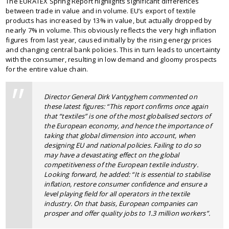
The EURATEX Spring Report highlights significant differences
between trade in value and in volume. EU’s export of textile
products has increased by 13% in value, but actually dropped by
nearly 7% in volume. This obviously reflects the very high inflation
figures from last year, caused initially by the rising energy prices
and changing central bank policies. This in turn leads to uncertainty
with the consumer, resulting in low demand and gloomy prospects
for the entire value chain.
Director General Dirk Vantyghem commented on
these latest figures: “
This report confirms once again
that “textiles” is one of the most globalised sectors of
the European economy, and hence the importance of
taking that global dimension into account, when
designing EU and national policies. Failing to do so
may have a devastating effect on the global
competitiveness of the European textile industry.
Looking forward, he added:
“It is essential to stabilise
inflation, restore consumer confidence and ensure a
level playing field for all operators in the textile
industry. On that basis, European companies can
prosper and offer quality jobs to 1.3 million workers”.