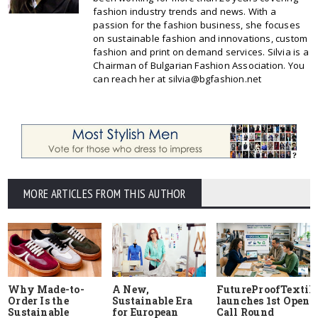
fashion industry trends and news. With a
passion for the fashion business, she focuses
on sustainable fashion and innovations, custom
fashion and print on demand services. Silvia is a
Chairman of Bulgarian Fashion Association. You
can reach her at silvia@bgfashion.net
MORE ARTICLES FROM THIS AUTHOR
Why Made-to-
A New,
FutureProofTextile
Order Is the
Sustainable Era
launches 1st Open
Sustainable
for European
Call Round