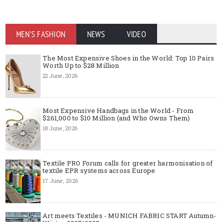
MEN'S FASHION
NEWS
VIDEO
The Most Expensive Shoes in the World: Top 10 Pairs
Worth Up to $28 Million
22 June, 2026
Most Expensive Handbags in the World - From
$261,000 to $10 Million (and Who Owns Them)
18 June, 2026
Textile PRO Forum calls for greater harmonisation of
textile EPR systems across Europe
17 June, 2026
Art meets Textiles - MUNICH FABRIC START Autumn-