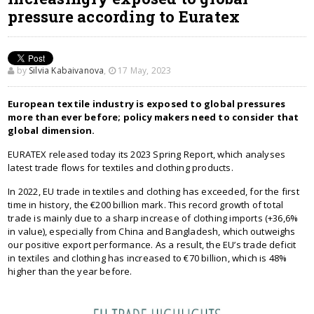
pressure according to Euratex
by
Silvia Kabaivanova
,
17 May, 2023
European textile industry is exposed to global pressures
more than ever before; policy makers need to consider that
global dimension.
EURATEX released today its 2023 Spring Report, which analyses
latest trade flows for textiles and clothing products.
In 2022, EU trade in textiles and clothing has exceeded, for the first
time in history, the €200 billion mark. This record growth of total
trade is mainly due to a sharp increase of clothing imports (+36,6%
in value), especially from China and Bangladesh, which outweighs
our positive export performance. As a result, the EU’s trade deficit
in textiles and clothing has increased to €70 billion, which is 48%
higher than the year before.