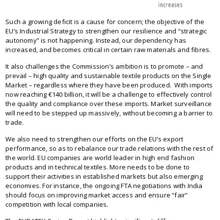
Such a growing deficit is a cause for concern; the objective of the
EU’s Industrial Strategy to strengthen our resilience and “strategic
autonomy” is not happening. Instead, our dependency has
increased, and becomes critical in certain raw materials and fibres.
It also challenges the Commission’s ambition is to promote – and
prevail – high quality and sustainable textile products on the Single
Market – regardless where they have been produced. With imports
now reaching €140 billion, it will be a challenge to effectively control
the quality and compliance over these imports. Market surveillance
will need to be stepped up massively, without becoming a barrier to
trade.
We also need to strengthen our efforts on the EU’s export
performance, so as to rebalance our trade relations with the rest of
the world. EU companies are world leader in high end fashion
products and in technical textiles. More needs to be done to
support their activities in established markets but also emerging
economies. For instance, the ongoing FTA negotiations with India
should focus on improving market access and ensure “fair”
competition with local companies.