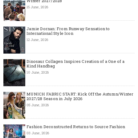
Winter 2027/2028
15 June, 2026
Jamie Dornan: From Runway Sensation to
International Style Icon
12 June, 2026
Dinosaur Collagen Inspires Creation of a One of a
Kind Handbag
10 June, 2026
MUNICH FABRIC START: Kick Off the Autumn/Winter
2027/28 Season in July 2026
05 June, 2026
Fashion Deconstructed Returns to Source Fashion
03 June, 2026