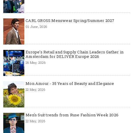
CARL GROSS Menswear Spring/Summer 2027
01 June, 2026
Europe’s Retail and Supply Chain Leaders Gather in
Amsterdam for DELIVER Europe 2026
26 May, 2026
Mon Amour - 35 Years of Beauty and Elegance
22 May, 2026
Men's Suit trends from Ruse Fashion Week 2026
22 May, 2026