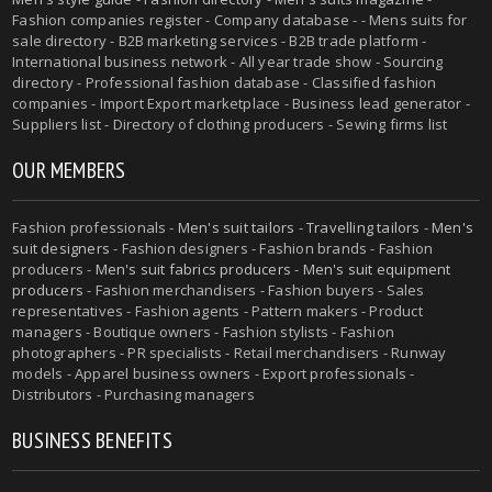
Fashion companies register - Company database - - Mens suits for
sale directory - B2B marketing services - B2B trade platform -
International business network - All year trade show - Sourcing
directory - Professional fashion database - Classified fashion
companies - Import Export marketplace - Business lead generator -
Suppliers list - Directory of clothing producers - Sewing firms list
OUR MEMBERS
Fashion professionals -
Men's suit tailors
-
Travelling tailors
-
Men's
suit designers
- Fashion designers - Fashion brands - Fashion
producers -
Men's suit fabrics producers
-
Men's suit equipment
producers
- Fashion merchandisers - Fashion buyers - Sales
representatives - Fashion agents - Pattern makers - Product
managers - Boutique owners - Fashion stylists - Fashion
photographers - PR specialists - Retail merchandisers - Runway
models - Apparel business owners - Export professionals -
Distributors - Purchasing managers
BUSINESS BENEFITS