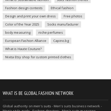
Fashion design contests
Ethical fashion
Design and print your own dress
Free photos
Color of the Year 2025
Socks manufacturer
body measuring
niche perfumes
European Fashion Alliance
Capino.bg
What is Haute Couture?
Nixita Etsy shop for custom printed clothes
WHAT IS BE GLOBAL FASHION NETWORK
Global authority on
men's suits
- Men's suits business network -
Men's style guide
-
Fashion directory
-
Men's suits magazine
-