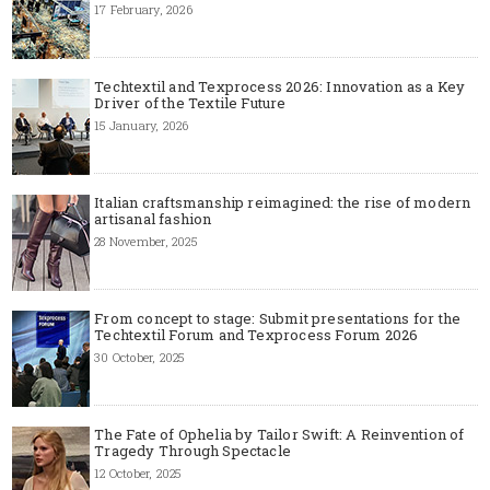
17 February, 2026
Techtextil and Texprocess 2026: Innovation as a Key
Driver of the Textile Future
15 January, 2026
Italian craftsmanship reimagined: the rise of modern
artisanal fashion
28 November, 2025
From concept to stage: Submit presentations for the
Techtextil Forum and Texprocess Forum 2026
30 October, 2025
The Fate of Ophelia by Tailor Swift: A Reinvention of
Tragedy Through Spectacle
12 October, 2025