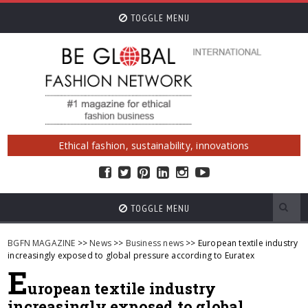
TOGGLE MENU
Ethical fashion, sustainability, innovations
TOGGLE MENU
BGFN MAGAZINE
>>
News
>>
Business news
>> European textile industry
increasingly exposed to global pressure according to Euratex
E
uropean textile industry
increasingly exposed to global