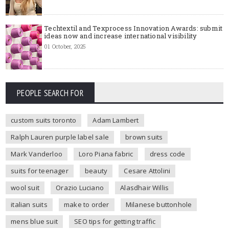
Techtextil and Texprocess Innovation Awards: submit
ideas now and increase international visibility
01 October, 2025
PEOPLE SEARCH FOR
custom suits toronto
Adam Lambert
Ralph Lauren purple label sale
brown suits
Mark Vanderloo
Loro Piana fabric
dress code
suits for teenager
beauty
Cesare Attolini
wool suit
Orazio Luciano
Alasdhair Willis
italian suits
make to order
Milanese buttonhole
mens blue suit
SEO tips for getting traffic