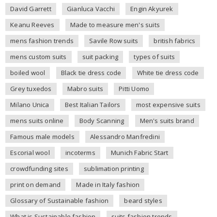
David Garrett
Gianluca Vacchi
Engin Akyurek
Keanu Reeves
Made to measure men's suits
mens fashion trends
Savile Row suits
british fabrics
mens custom suits
suit packing
types of suits
boiled wool
Black tie dress code
White tie dress code
Grey tuxedos
Mabro suits
Pitti Uomo
Milano Unica
Best Italian Tailors
most expensive suits
mens suits online
Body Scanning
Men's suits brand
Famous male models
Alessandro Manfredini
Escorial wool
incoterms
Munich Fabric Start
crowdfunding sites
sublimation printing
print on demand
Made in Italy fashion
Glossary of Sustainable fashion
beard styles
What is Sustainable fashion
suits fashion trends