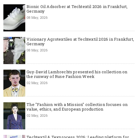
Bionic Oil Adsorber at Techtextil 2026 in Frankfurt,
Germany
08 May, 2026
Visionary Agrotextiles at Techtextil 2026 in Frankfurt,
Germany
08 May, 2026
Guy-David Lambrechts presented his collection on
the runway of Ruse Fashion Week
02 May, 2026
The "Fashion with a Mission" collection focuses on
value, ethics, and European production
02 May, 2026
Techtextil & Texprocess 2026: Leading platform for