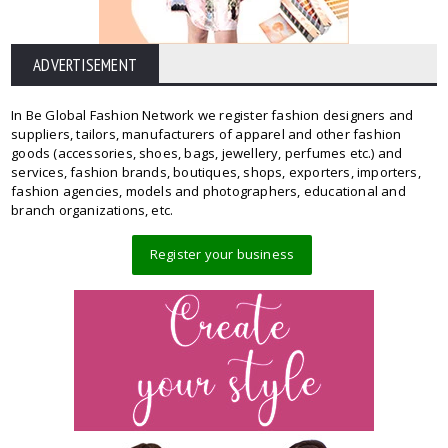
ADVERTISEMENT
In Be Global Fashion Network we register fashion designers and
suppliers, tailors, manufacturers of apparel and other fashion
goods (accessories, shoes, bags, jewellery, perfumes etc.) and
services, fashion brands, boutiques, shops, exporters, importers,
fashion agencies, models and photographers, educational and
branch organizations, etc.
Register your business