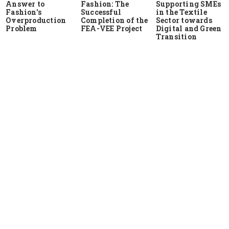
Answer to
Fashion: The
Supporting SMEs
Fashion's
Successful
in the Textile
Overproduction
Completion of the
Sector towards
Problem
FEA-VEE Project
Digital and Green
Transition