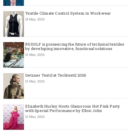
Textile Climate Control System in Workwear
18 May, 2026
RUDOLF is pioneering the future of technical textiles
by developing innovative, functional solutions
15 May, 2026
Getzner Textil at Techtextil 2026
15 May, 2026
Elizabeth Hurley Hosts Glamorous Hot Pink Party
with Special Performance by Elton John
15 May, 2026