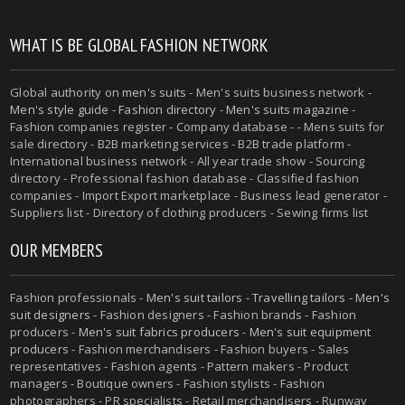
WHAT IS BE GLOBAL FASHION NETWORK
Global authority on
men's suits
- Men's suits business network -
Men's style guide
-
Fashion directory
-
Men's suits magazine
-
Fashion companies register - Company database - - Mens suits for
sale directory - B2B marketing services - B2B trade platform -
International business network - All year trade show - Sourcing
directory - Professional fashion database - Classified fashion
companies - Import Export marketplace - Business lead generator -
Suppliers list - Directory of clothing producers - Sewing firms list
OUR MEMBERS
Fashion professionals -
Men's suit tailors
-
Travelling tailors
-
Men's
suit designers
- Fashion designers - Fashion brands - Fashion
producers -
Men's suit fabrics producers
-
Men's suit equipment
producers
- Fashion merchandisers - Fashion buyers - Sales
representatives - Fashion agents - Pattern makers - Product
managers - Boutique owners - Fashion stylists - Fashion
photographers - PR specialists - Retail merchandisers - Runway