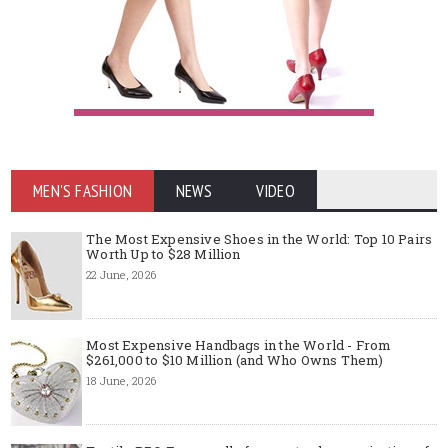
MEN'S FASHION
NEWS
VIDEO
The Most Expensive Shoes in the World: Top 10 Pairs
Worth Up to $28 Million
22 June, 2026
Most Expensive Handbags in the World - From
$261,000 to $10 Million (and Who Owns Them)
18 June, 2026