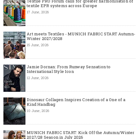
Textile PRO Forum calls for greater harmonisation of
textile EPR systems across Europe
17 June, 2026
Art meets Textiles - MUNICH FABRIC START Autumn-
Winter 2027/2028
15 June, 2026
Jamie Dornan: From Runway Sensation to
International Style Icon
12 June, 2026
Dinosaur Collagen Inspires Creation of a One of a
Kind Handbag
10 June, 2026
MUNICH FABRIC START: Kick Off the Autumn/Winter
2027/28 Season in July 2026