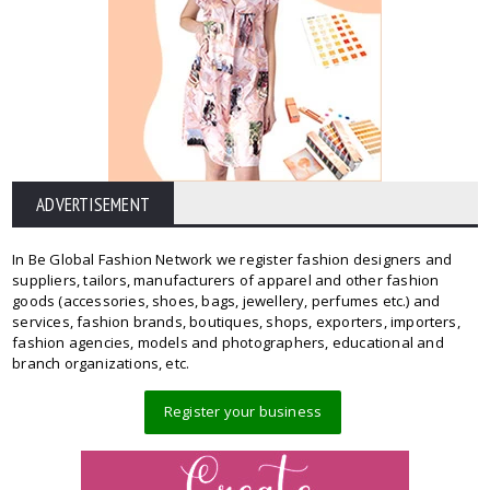
ADVERTISEMENT
In Be Global Fashion Network we register fashion designers and
suppliers, tailors, manufacturers of apparel and other fashion
goods (accessories, shoes, bags, jewellery, perfumes etc.) and
services, fashion brands, boutiques, shops, exporters, importers,
fashion agencies, models and photographers, educational and
branch organizations, etc.
Register your business