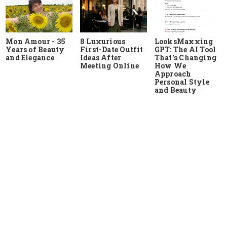
Mon Amour - 35
8 Luxurious
LooksMaxxing
Years of Beauty
First-Date Outfit
GPT: The AI Tool
and Elegance
Ideas After
That's Changing
Meeting Online
How We
Approach
Personal Style
and Beauty