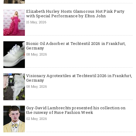
Elizabeth Hurley Hosts Glamorous Hot Pink Party
with Special Performance by Elton John
15 May, 2026
Bionic Oil Adsorber at Techtextil 2026 in Frankfurt,
Germany
08 May, 2026
Visionary Agrotextiles at Techtextil 2026 in Frankfurt,
Germany
08 May, 2026
Guy-David Lambrechts presented his collection on
the runway of Ruse Fashion Week
02 May, 2026