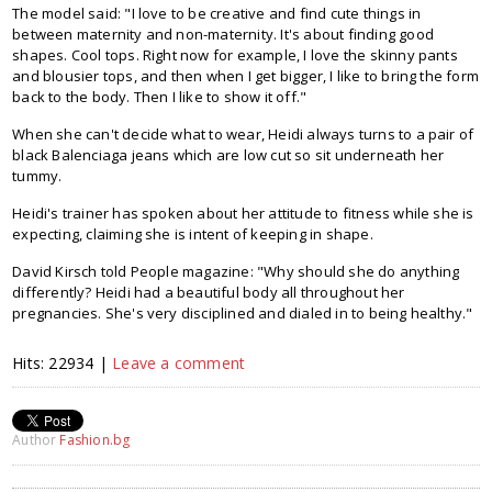
The model said: "I love to be creative and find cute things in
between maternity and non-maternity. It's about finding good
shapes. Cool tops. Right now for example, I love the skinny pants
and blousier tops, and then when I get bigger, I like to bring the form
back to the body. Then I like to show it off."
When she can't decide what to wear, Heidi always turns to a pair of
black Balenciaga jeans which are low cut so sit underneath her
tummy.
Heidi's trainer has spoken about her attitude to fitness while she is
expecting, claiming she is intent of keeping in shape.
David Kirsch told People magazine: "Why should she do anything
differently? Heidi had a beautiful body all throughout her
pregnancies. She's very disciplined and dialed in to being healthy."
Hits: 22934 |
Leave a comment
Author
Fashion.bg