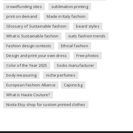
crowdfunding sites
sublimation printing
print on demand
Made in Italy fashion
Glossary of Sustainable fashion
beard styles
What is Sustainable fashion
suits fashion trends
Fashion design contests
Ethical fashion
Design and print your own dress
Free photos
Color of the Year 2025
Socks manufacturer
body measuring
niche perfumes
European Fashion Alliance
Capino.bg
What is Haute Couture?
Nixita Etsy shop for custom printed clothes