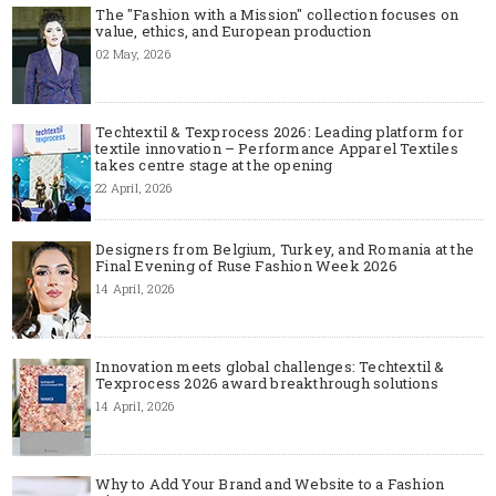
The "Fashion with a Mission" collection focuses on
value, ethics, and European production
02 May, 2026
Techtextil & Texprocess 2026: Leading platform for
textile innovation – Performance Apparel Textiles
takes centre stage at the opening
22 April, 2026
Designers from Belgium, Turkey, and Romania at the
Final Evening of Ruse Fashion Week 2026
14 April, 2026
Innovation meets global challenges: Techtextil &
Texprocess 2026 award breakthrough solutions
14 April, 2026
Why to Add Your Brand and Website to a Fashion