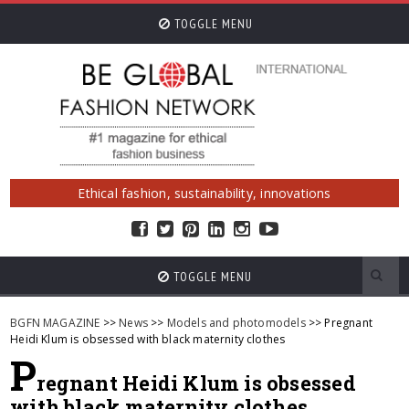
TOGGLE MENU
Ethical fashion, sustainability, innovations
TOGGLE MENU
BGFN MAGAZINE
>>
News
>>
Models and photomodels
>> Pregnant
Heidi Klum is obsessed with black maternity clothes
P
regnant Heidi Klum is obsessed
with black maternity clothes