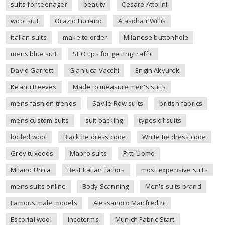
suits for teenager
beauty
Cesare Attolini
wool suit
Orazio Luciano
Alasdhair Willis
italian suits
make to order
Milanese buttonhole
mens blue suit
SEO tips for getting traffic
David Garrett
Gianluca Vacchi
Engin Akyurek
Keanu Reeves
Made to measure men's suits
mens fashion trends
Savile Row suits
british fabrics
mens custom suits
suit packing
types of suits
boiled wool
Black tie dress code
White tie dress code
Grey tuxedos
Mabro suits
Pitti Uomo
Milano Unica
Best Italian Tailors
most expensive suits
mens suits online
Body Scanning
Men's suits brand
Famous male models
Alessandro Manfredini
Escorial wool
incoterms
Munich Fabric Start