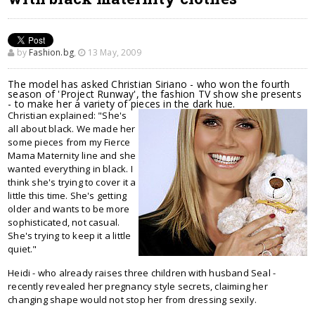
by
Fashion.bg
,
13 May, 2009
The model has asked Christian Siriano - who won the fourth
season of 'Project Runway', the fashion TV show she presents
- to make her a variety of pieces in the dark hue.
Christian explained: "She's
all about black. We made her
some pieces from my Fierce
Mama Maternity line and she
wanted everything in black. I
think she's trying to cover it a
little this time. She's getting
older and wants to be more
sophisticated, not casual.
She's trying to keep it a little
quiet."
Heidi - who already raises three children with husband Seal -
recently revealed her pregnancy style secrets, claiming her
changing shape would not stop her from dressing sexily.