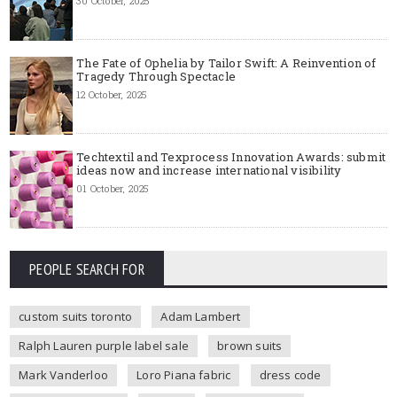
30 October, 2025
The Fate of Ophelia by Tailor Swift: A Reinvention of
Tragedy Through Spectacle
12 October, 2025
Techtextil and Texprocess Innovation Awards: submit
ideas now and increase international visibility
01 October, 2025
PEOPLE SEARCH FOR
custom suits toronto
Adam Lambert
Ralph Lauren purple label sale
brown suits
Mark Vanderloo
Loro Piana fabric
dress code