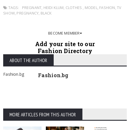
TAGS:
PREGNANT
,
HEIDI KLUM
,
CLOTHES
,
MODEL
,
FASHION
,
TV
SHOW
,
PREGNANCY
,
BLACK
BECOME MEMBER
Add your site to our
Fashion Directory
ABOUT THE AUTHOR
Fashion.bg
Fashion.bg
MORE ARTICLES FROM THIS AUTHOR