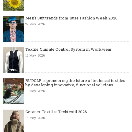
Men's Suit trends from Ruse Fashion Week 2026
22 May, 2026
Textile Climate Control System in Workwear
18 May, 2026
RUDOLF is pioneering the future of technical textiles
by developing innovative, functional solutions
15 May, 2026
Getzner Textil at Techtextil 2026
15 May, 2026