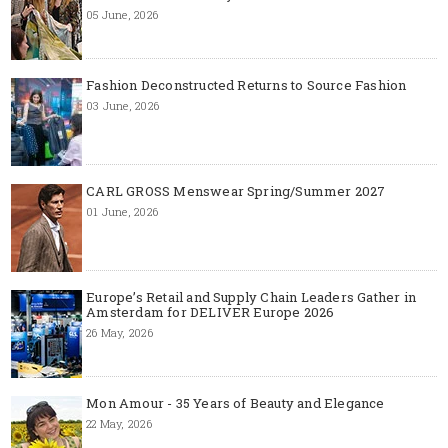
05 June, 2026
Fashion Deconstructed Returns to Source Fashion
03 June, 2026
CARL GROSS Menswear Spring/Summer 2027
01 June, 2026
Europe’s Retail and Supply Chain Leaders Gather in
Amsterdam for DELIVER Europe 2026
26 May, 2026
Mon Amour - 35 Years of Beauty and Elegance
22 May, 2026