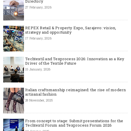
Directory
27 February, 2026
REPEX Retail & Property Expo, Sarajevo: vision,
strategy and opportunity
17 February, 2026
Techtextil and Texprocess 2026: Innovation as a Key
Driver of the Textile Future
15 January, 2026
Italian craftsmanship reimagined: the rise of modern
artisanal fashion
28 November, 2025
From concept to stage: Submit presentations for the
Techtextil Forum and Texprocess Forum 2026