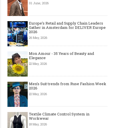
01 June, 2026
Europe’s Retail and Supply Chain Leaders
Gather in Amsterdam for DELIVER Europe
2026
26 May, 2026
Mon Amour - 35 Years of Beauty and
Elegance
22 May, 2026
Men's Suit trends from Ruse Fashion Week
2026
22 May, 2026
Textile Climate Control System in
Workwear
18 May, 2026