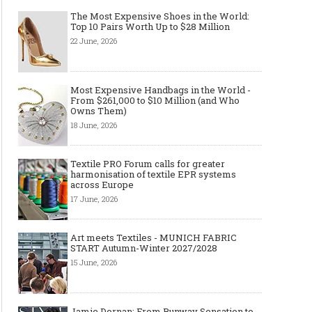
The Most Expensive Shoes in the World:
Top 10 Pairs Worth Up to $28 Million
22 June, 2026
Layer light, move freely: why the
Why Black Eyeglass Fr
cape-style jacket is a modern
Must-Have for Men’s F
must-have
Most Expensive Handbags in the World -
From $261,000 to $10 Million (and Who
Owns Them)
18 June, 2026
Textile PRO Forum calls for greater
harmonisation of textile EPR systems
across Europe
17 June, 2026
Art meets Textiles - MUNICH FABRIC
START Autumn-Winter 2027/2028
15 June, 2026
Jamie Dornan: From Runway Sensation to