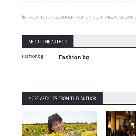
TAGS:
BEYONCE
,
SINGER
,
FASHION
,
CLOTHING
,
ACCESSORI
ABOUT THE AUTHOR
Fashion.bg
Fashion.bg
MORE ARTICLES FROM THIS AUTHOR