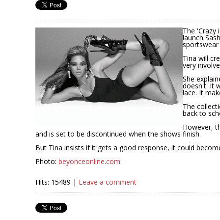
The 'Crazy 
launch Sasha
sportswear 
Tina will cr
very involve
She explain
doesn't. It
lace. It mak
The collect
back to sch
However, th
and is set to be discontinued when the shows finish.
But Tina insists if it gets a good response, it could bec
Photo:
beyonceonline.com
Hits: 15489 |
Leave a comment