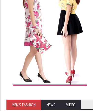
MEN'S FASHION
NEWS
VIDEO