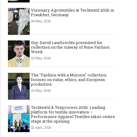
Visionary Agrotextiles at Techtextil 2026 in
Frankfurt, Germany
08 May, 2026
Guy-David Lambrechts presented his
collection on the runway of Ruse Fashion
Week
02 May, 2026
The "Fashion with a Mission" collection
focuses on value, ethics, and European
production
02 May, 2026
Techtextil & Texprocess 2026: Leading
platform for textile innovation –
Performance Apparel Textiles takes centre
stage at the opening
22 April, 2026