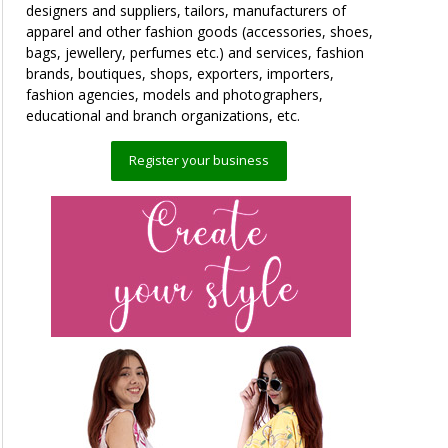
designers and suppliers, tailors, manufacturers of
apparel and other fashion goods (accessories, shoes,
bags, jewellery, perfumes etc.) and services, fashion
brands, boutiques, shops, exporters, importers,
fashion agencies, models and photographers,
educational and branch organizations, etc.
Register your business