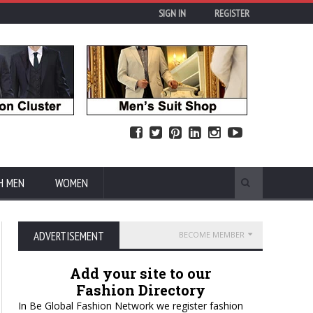
SIGN IN
REGISTER
H MEN
WOMEN
ADVERTISEMENT
BECOME MEMBER
Add your site to our
Fashion Directory
In Be Global Fashion Network we register fashion