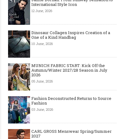
International Style Icon
12 June, 2026
Dinosaur Collagen Inspires Creation of a
One of a Kind Handbag
10 June, 2026
MUNICH FABRIC START: Kick Off the
Autumn/Winter 2027/28 Season in July
2026
05 June, 2026
Fashion Deconstructed Returns to Source
Fashion
03 June, 2026
CARL GROSS Menswear Spring/Summer
2027