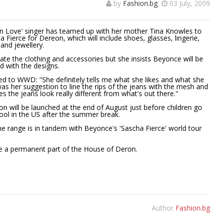
by
Fashion.bg
,
03 July, 2009
in Love' singer has teamed up with her mother Tina Knowles to
 Fierce for Dereon, which will include shoes, glasses, lingerie,
and jewellery.
eate the clothing and accessories but she insists Beyonce will be
d with the designs.
ed to WWD: "She definitely tells me what she likes and what she
 was her suggestion to line the rips of the jeans with the mesh and
es the jeans look really different from what's out there."
ion will be launched at the end of August just before children go
ool in the US after the summer break.
e range is in tandem with Beyonce's 'Sascha Fierce' world tour
ome a permanent part of the House of Deron.
Author
Fashion.bg