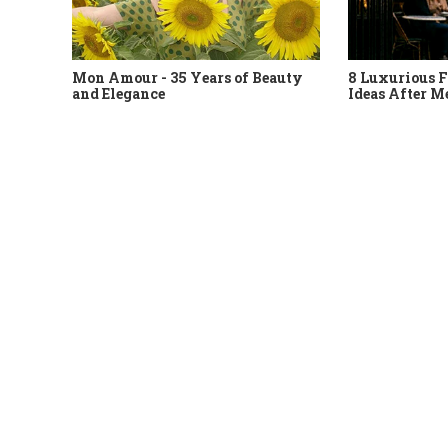
Mon Amour - 35 Years of Beauty
8 Luxurious F
and Elegance
Ideas After M