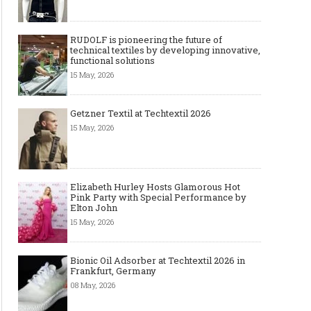
RUDOLF is pioneering the future of
technical textiles by developing innovative,
functional solutions
15 May, 2026
Getzner Textil at Techtextil 2026
15 May, 2026
Elizabeth Hurley Hosts Glamorous Hot
Pink Party with Special Performance by
Elton John
15 May, 2026
Bionic Oil Adsorber at Techtextil 2026 in
Frankfurt, Germany
08 May, 2026