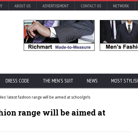
RY
ABOUT US
ADVERTISEMENT
CONTACT US
NETWORK
DRESS CODE
THE MEN'S SUIT
NEWS
MOST STYLIS
s' latest fashion range will be aimed at schoolgirls
hion range will be aimed at