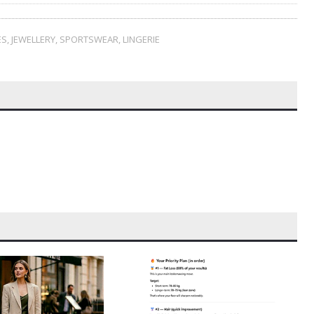
ES
,
JEWELLERY
,
SPORTSWEAR
,
LINGERIE