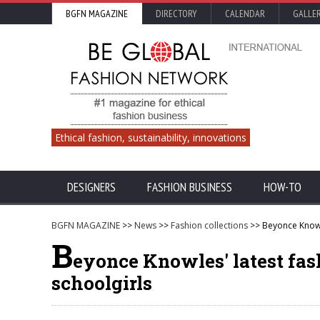
BGFN MAGAZINE
DIRECTORY
CALENDAR
GALLE
Ethical fashion, sustainability, innovations
DESIGNERS
FASHION BUSINESS
HOW-TO
BGFN MAGAZINE
>>
News
>>
Fashion collections
>> Beyonce Knowle
B
eyonce Knowles' latest fas
schoolgirls