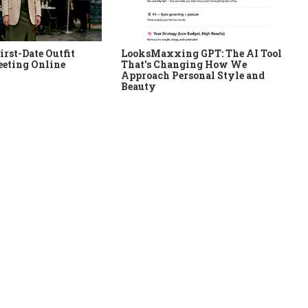
irst-Date Outfit
LooksMaxxing GPT: The AI Tool
eeting Online
That's Changing How We
Approach Personal Style and
Beauty