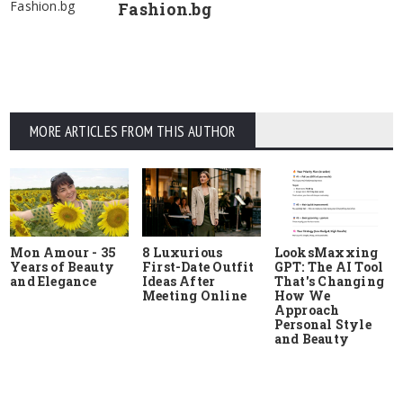
Fashion.bg
Fashion.bg
MORE ARTICLES FROM THIS AUTHOR
Mon Amour - 35
8 Luxurious
LooksMaxxing
Years of Beauty
First-Date Outfit
GPT: The AI Tool
and Elegance
Ideas After
That's Changing
Meeting Online
How We
Approach
Personal Style
and Beauty