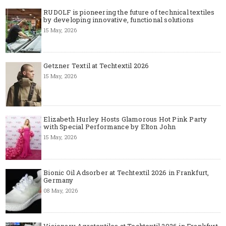
RUDOLF is pioneering the future of technical textiles
by developing innovative, functional solutions
15 May, 2026
Getzner Textil at Techtextil 2026
15 May, 2026
Elizabeth Hurley Hosts Glamorous Hot Pink Party
with Special Performance by Elton John
15 May, 2026
Bionic Oil Adsorber at Techtextil 2026 in Frankfurt,
Germany
08 May, 2026
Visionary Agrotextiles at Techtextil 2026 in Frankfurt,