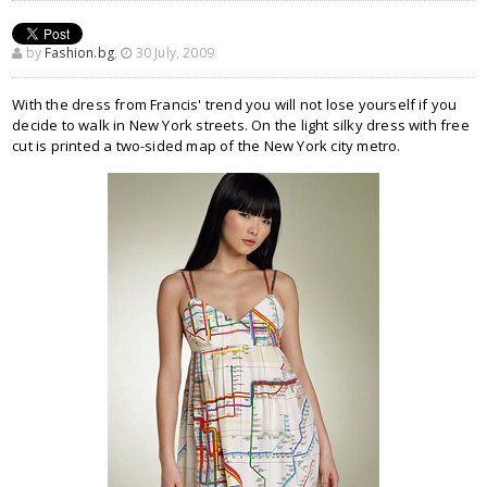
by
Fashion.bg
,
30 July, 2009
With the dress from Francis' trend you will not lose yourself if you
decide to walk in New York streets. On the light silky dress with free
cut is printed a two-sided map of the New York city metro.