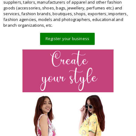
suppliers, tailors, manufacturers of apparel and other fashion
goods (accessories, shoes, bags, jewellery, perfumes etc.) and
services, fashion brands, boutiques, shops, exporters, importers,
fashion agencies, models and photographers, educational and
branch organizations, etc.
Register your business