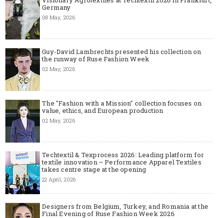
Germany
08 May, 2026
Guy-David Lambrechts presented his collection on
the runway of Ruse Fashion Week
02 May, 2026
The "Fashion with a Mission" collection focuses on
value, ethics, and European production
02 May, 2026
Techtextil & Texprocess 2026: Leading platform for
textile innovation – Performance Apparel Textiles
takes centre stage at the opening
22 April, 2026
Designers from Belgium, Turkey, and Romania at the
Final Evening of Ruse Fashion Week 2026