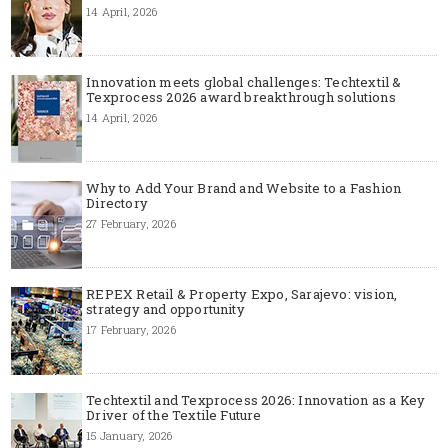
14 April, 2026
Innovation meets global challenges: Techtextil &
Texprocess 2026 award breakthrough solutions
14 April, 2026
Why to Add Your Brand and Website to a Fashion
Directory
27 February, 2026
REPEX Retail & Property Expo, Sarajevo: vision,
strategy and opportunity
17 February, 2026
Techtextil and Texprocess 2026: Innovation as a Key
Driver of the Textile Future
15 January, 2026