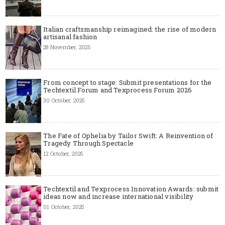
Italian craftsmanship reimagined: the rise of modern
artisanal fashion
28 November, 2025
From concept to stage: Submit presentations for the
Techtextil Forum and Texprocess Forum 2026
30 October, 2025
The Fate of Ophelia by Tailor Swift: A Reinvention of
Tragedy Through Spectacle
12 October, 2025
Techtextil and Texprocess Innovation Awards: submit
ideas now and increase international visibility
01 October, 2025