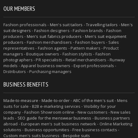
OUR MEMBERS
Fashion professionals -
Men's suit tailors
-
Travelling tailors
-
Men's
suit designers
- Fashion designers - Fashion brands - Fashion
producers -
Men's suit fabrics producers
-
Men's suit equipment
producers
- Fashion merchandisers - Fashion buyers - Sales
representatives - Fashion agents - Pattern makers - Product
managers - Boutique owners - Fashion stylists - Fashion
photographers - PR specialists - Retail merchandisers - Runway
models - Apparel business owners - Export professionals -
Distributors - Purchasing managers
BUSINESS BENEFITS
Made-to-measure
-
Made-to-order
-
ABC of the men's suit
- Mens
suits for sale - B2B e-marketing services - Visibility for your
company - Fashion Showroom online - New customers - New sales
leads -
SEO guide for the menswear business
- Business partners
abroad - European men's suit business network - Online Marketing
solutions - Business opportunities - Free business contacts -
Custom men's suits business -
Bespoke suits