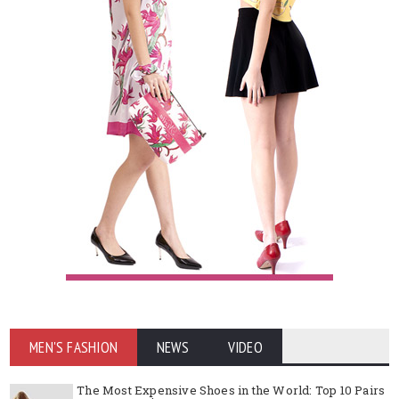
MEN'S FASHION
NEWS
VIDEO
The Most Expensive Shoes in the World: Top 10 Pairs