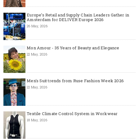
Europe’s Retail and Supply Chain Leaders Gather in
Amsterdam for DELIVER Europe 2026
26 May, 2026
Mon Amour - 35 Years of Beauty and Elegance
22 May, 2026
Men's Suit trends from Ruse Fashion Week 2026
22 May, 2026
Textile Climate Control System in Workwear
18 May, 2026