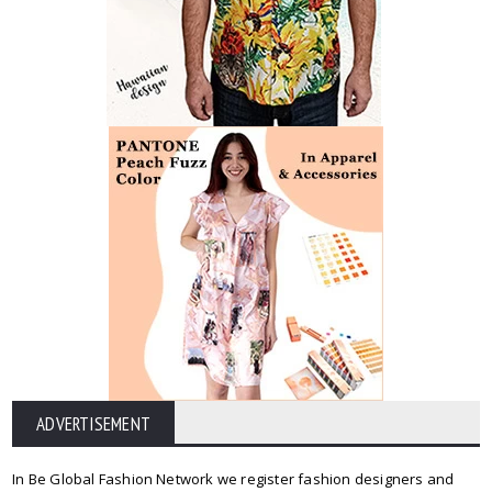
ADVERTISEMENT
In Be Global Fashion Network we register fashion designers and