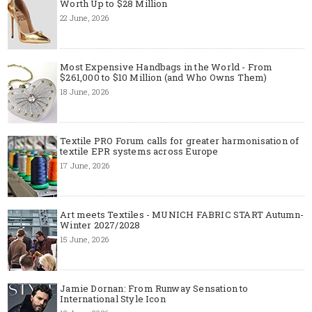
Worth Up to $28 Million
22 June, 2026
Most Expensive Handbags in the World - From
$261,000 to $10 Million (and Who Owns Them)
18 June, 2026
Textile PRO Forum calls for greater harmonisation of
textile EPR systems across Europe
17 June, 2026
Art meets Textiles - MUNICH FABRIC START Autumn-
Winter 2027/2028
15 June, 2026
Jamie Dornan: From Runway Sensation to
International Style Icon