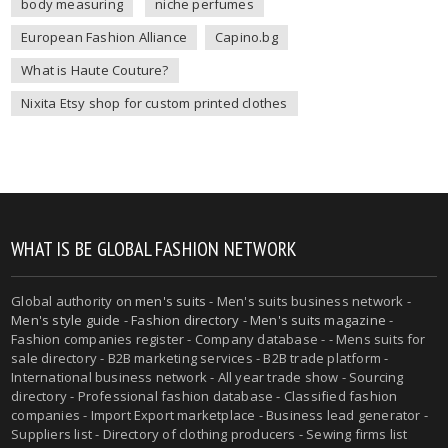
body measuring
niche perfumes
European Fashion Alliance
Capino.bg
What is Haute Couture?
Nixita Etsy shop for custom printed clothes
WHAT IS BE GLOBAL FASHION NETWORK
Global authority on
men's suits
- Men's suits business network -
Men's style guide
-
Fashion directory
-
Men's suits magazine
-
Fashion companies register - Company database - - Mens suits for
sale directory - B2B marketing services - B2B trade platform -
International business network - All year trade show - Sourcing
directory - Professional fashion database - Classified fashion
companies - Import Export marketplace - Business lead generator -
Suppliers list - Directory of clothing producers - Sewing firms list