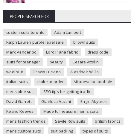
PEOPLE SEARCH FOR
custom suits toronto
Adam Lambert
Ralph Lauren purple label sale
brown suits
Mark Vanderloo
Loro Piana fabric
dress code
suits for teenager
beauty
Cesare Attolini
wool suit
Orazio Luciano
Alasdhair Willis
italian suits
make to order
Milanese buttonhole
mens blue suit
SEO tips for getting traffic
David Garrett
Gianluca Vacchi
Engin Akyurek
Keanu Reeves
Made to measure men's suits
mens fashion trends
Savile Row suits
british fabrics
mens custom suits
suit packing
types of suits