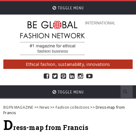
TOGGLE MENU
Ethical fashion, sustainability, innovations
TOGGLE MENU
BGFN MAGAZINE
>>
News
>>
Fashion collections
>> Dress-map from
Francis
D
ress-map from Francis