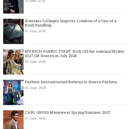
12 June, 2026
Dinosaur Collagen Inspires Creation of a One of a
Kind Handbag
10 June, 2026
MUNICH FABRIC START: Kick Off the Autumn/Winter
2027/28 Season in July 2026
05 June, 2026
Fashion Deconstructed Returns to Source Fashion
03 June, 2026
CARL GROSS Menswear Spring/Summer 2027
01 June, 2026