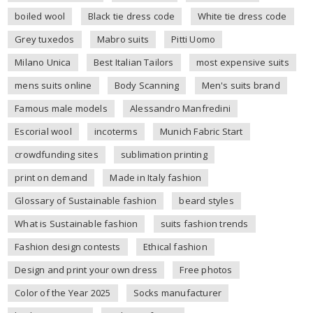
boiled wool
Black tie dress code
White tie dress code
Grey tuxedos
Mabro suits
Pitti Uomo
Milano Unica
Best Italian Tailors
most expensive suits
mens suits online
Body Scanning
Men's suits brand
Famous male models
Alessandro Manfredini
Escorial wool
incoterms
Munich Fabric Start
crowdfunding sites
sublimation printing
print on demand
Made in Italy fashion
Glossary of Sustainable fashion
beard styles
What is Sustainable fashion
suits fashion trends
Fashion design contests
Ethical fashion
Design and print your own dress
Free photos
Color of the Year 2025
Socks manufacturer