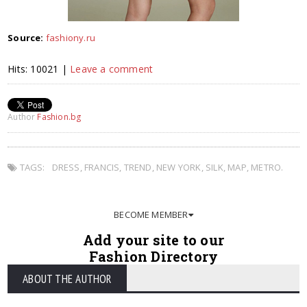
Source:
fashiony.ru
Hits: 10021 |
Leave a comment
Author
Fashion.bg
TAGS:
DRESS
,
FRANCIS
,
TREND
,
NEW YORK
,
SILK
,
MAP
,
METRO.
BECOME MEMBER
Add your site to our
Fashion Directory
ABOUT THE AUTHOR