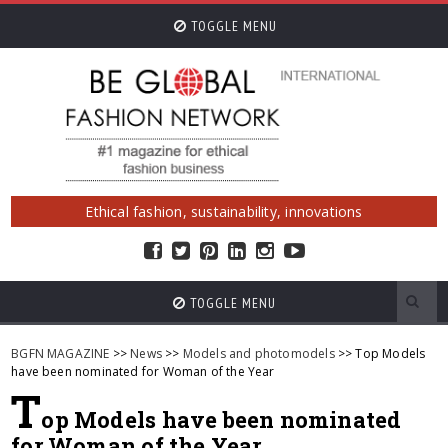
TOGGLE MENU
Ethical fashion, sustainability, innovations
TOGGLE MENU
BGFN MAGAZINE
>>
News
>>
Models and photomodels
>> Top Models
have been nominated for Woman of the Year
T
op Models have been nominated
for Woman of the Year