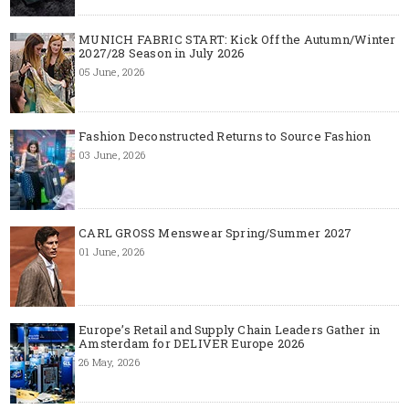
MUNICH FABRIC START: Kick Off the Autumn/Winter
2027/28 Season in July 2026
05 June, 2026
Fashion Deconstructed Returns to Source Fashion
03 June, 2026
CARL GROSS Menswear Spring/Summer 2027
01 June, 2026
Europe’s Retail and Supply Chain Leaders Gather in
Amsterdam for DELIVER Europe 2026
26 May, 2026