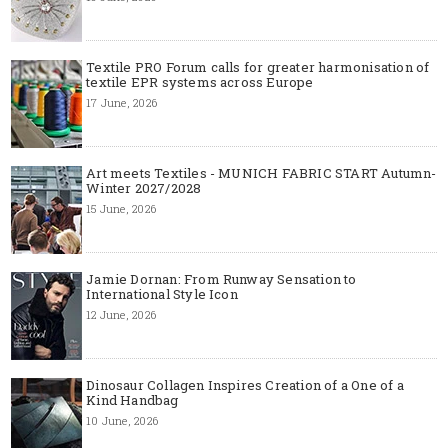
Textile PRO Forum calls for greater harmonisation of
textile EPR systems across Europe
17 June, 2026
Art meets Textiles - MUNICH FABRIC START Autumn-
Winter 2027/2028
15 June, 2026
Jamie Dornan: From Runway Sensation to
International Style Icon
12 June, 2026
Dinosaur Collagen Inspires Creation of a One of a
Kind Handbag
10 June, 2026