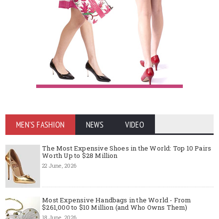
MEN'S FASHION
NEWS
VIDEO
The Most Expensive Shoes in the World: Top 10 Pairs
Worth Up to $28 Million
22 June, 2026
Most Expensive Handbags in the World - From
$261,000 to $10 Million (and Who Owns Them)
18 June, 2026