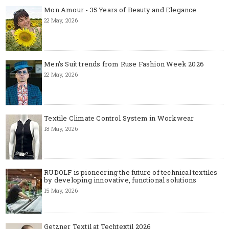
Mon Amour - 35 Years of Beauty and Elegance
22 May, 2026
Men's Suit trends from Ruse Fashion Week 2026
22 May, 2026
Textile Climate Control System in Workwear
18 May, 2026
RUDOLF is pioneering the future of technical textiles
by developing innovative, functional solutions
15 May, 2026
Getzner Textil at Techtextil 2026