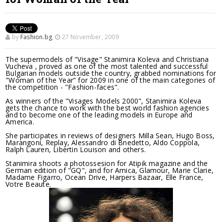
by
Fashion.bg
,
27 November, 2009
The supermodels of "Visage" Stanimira Koleva and Christiana
Vucheva , proved as one of the most talented and successful
Bulgarian models outside the country, grabbed nominations for
"Woman of the Year” for 2009 in one of the main categories of
the competition - "Fashion-faces".
As winners of the "Visages Models 2000", Stanimira Koleva
gets the chance to work with the best world fashion agencies
and to become one of the leading models in Europe and
America.
She participates in reviews of designers Milla Sean, Hugo Boss,
Marangoni, Replay, Alessandro di Bnedetto, Aldo Coppola,
Ralph Lauren, Libertin Louison and others.
Stanimira shoots a photossesion for Atipik magazine and the
German edition of "GQ", and for Amica, Glamour, Marie Clarie,
Madame Figarro, Ocean Drive, Harpers Bazaar, Elle France,
Votre Beaute.