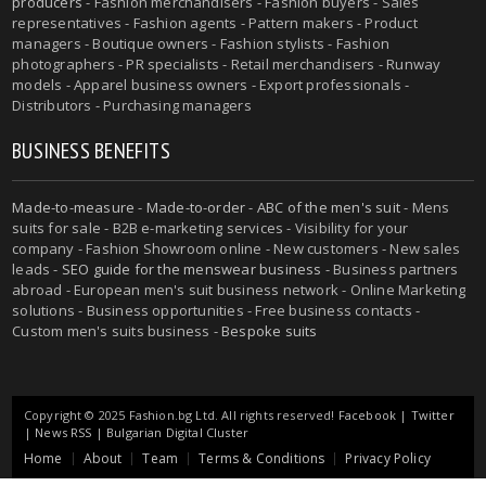
producers
- Fashion merchandisers - Fashion buyers - Sales
representatives - Fashion agents - Pattern makers - Product
managers - Boutique owners - Fashion stylists - Fashion
photographers - PR specialists - Retail merchandisers - Runway
models - Apparel business owners - Export professionals -
Distributors - Purchasing managers
BUSINESS BENEFITS
Made-to-measure
-
Made-to-order
-
ABC of the men's suit
- Mens
suits for sale - B2B e-marketing services - Visibility for your
company - Fashion Showroom online - New customers - New sales
leads -
SEO guide for the menswear business
- Business partners
abroad - European men's suit business network - Online Marketing
solutions - Business opportunities - Free business contacts -
Custom men's suits business -
Bespoke suits
Copyright © 2025 Fashion.bg Ltd. All rights reserved!
Facebook
|
Twitter
|
News RSS
|
Bulgarian Digital Cluster
Home
About
Team
Terms & Conditions
Privacy Policy