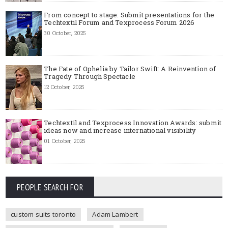
From concept to stage: Submit presentations for the
Techtextil Forum and Texprocess Forum 2026
30 October, 2025
The Fate of Ophelia by Tailor Swift: A Reinvention of
Tragedy Through Spectacle
12 October, 2025
Techtextil and Texprocess Innovation Awards: submit
ideas now and increase international visibility
01 October, 2025
PEOPLE SEARCH FOR
custom suits toronto
Adam Lambert