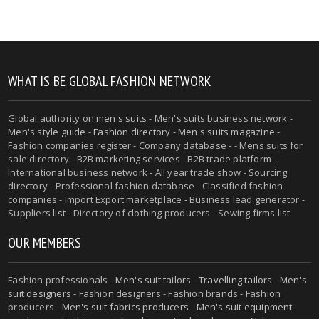
WHAT IS BE GLOBAL FASHION NETWORK
Global authority on
men's suits
- Men's suits business network -
Men's style guide
-
Fashion directory
-
Men's suits magazine
-
Fashion companies register - Company database - - Mens suits for
sale directory - B2B marketing services - B2B trade platform -
International business network - All year trade show - Sourcing
directory - Professional fashion database - Classified fashion
companies - Import Export marketplace - Business lead generator -
Suppliers list - Directory of clothing producers - Sewing firms list
OUR MEMBERS
Fashion professionals -
Men's suit tailors
-
Travelling tailors
-
Men's
suit designers
- Fashion designers - Fashion brands - Fashion
producers -
Men's suit fabrics producers
-
Men's suit equipment