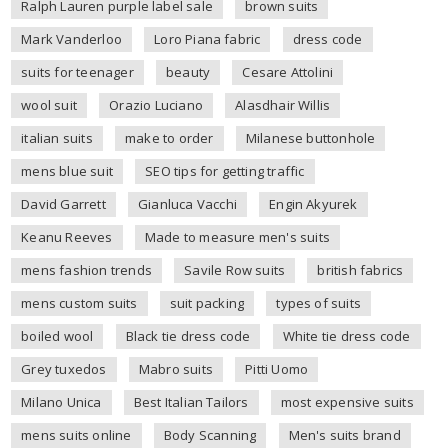
Ralph Lauren purple label sale
brown suits
Mark Vanderloo
Loro Piana fabric
dress code
suits for teenager
beauty
Cesare Attolini
wool suit
Orazio Luciano
Alasdhair Willis
italian suits
make to order
Milanese buttonhole
mens blue suit
SEO tips for getting traffic
David Garrett
Gianluca Vacchi
Engin Akyurek
Keanu Reeves
Made to measure men's suits
mens fashion trends
Savile Row suits
british fabrics
mens custom suits
suit packing
types of suits
boiled wool
Black tie dress code
White tie dress code
Grey tuxedos
Mabro suits
Pitti Uomo
Milano Unica
Best Italian Tailors
most expensive suits
mens suits online
Body Scanning
Men's suits brand