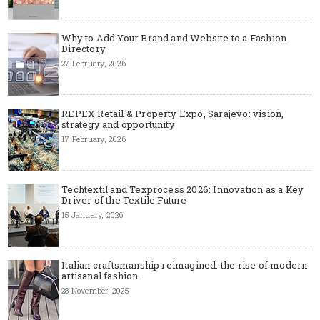
Why to Add Your Brand and Website to a Fashion
Directory
27 February, 2026
REPEX Retail & Property Expo, Sarajevo: vision,
strategy and opportunity
17 February, 2026
Techtextil and Texprocess 2026: Innovation as a Key
Driver of the Textile Future
15 January, 2026
Italian craftsmanship reimagined: the rise of modern
artisanal fashion
28 November, 2025