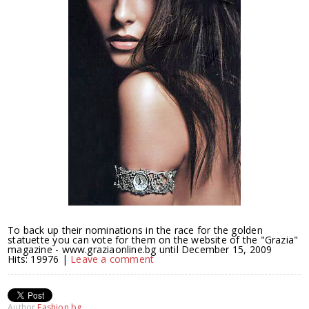
To back up their nominations in the race for the golden
statuette you can vote for them on the website of the "Grazia"
magazine - www.graziaonline.bg until December 15, 2009
Hits: 19976 |
Leave a comment
Author
Fashion.bg