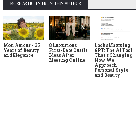
MORE ARTICLES FROM THIS AUTHOR
Mon Amour - 35
8 Luxurious
LooksMaxxing
Years of Beauty
First-Date Outfit
GPT: The AI Tool
and Elegance
Ideas After
That's Changing
Meeting Online
How We
Approach
Personal Style
and Beauty