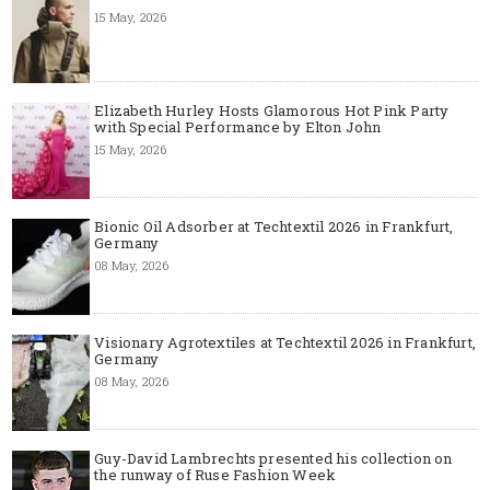
15 May, 2026
Elizabeth Hurley Hosts Glamorous Hot Pink Party
with Special Performance by Elton John
15 May, 2026
Bionic Oil Adsorber at Techtextil 2026 in Frankfurt,
Germany
08 May, 2026
Visionary Agrotextiles at Techtextil 2026 in Frankfurt,
Germany
08 May, 2026
Guy-David Lambrechts presented his collection on
the runway of Ruse Fashion Week