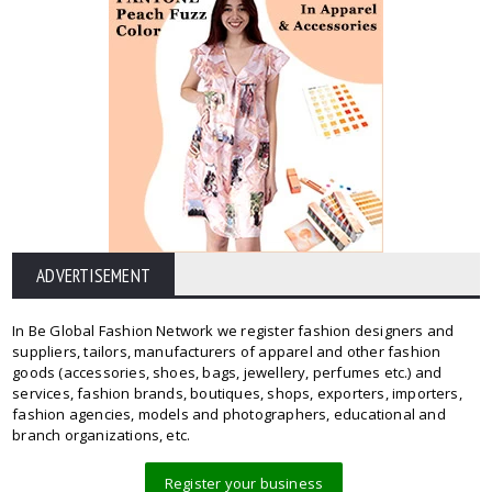
ADVERTISEMENT
In Be Global Fashion Network we register fashion designers and
suppliers, tailors, manufacturers of apparel and other fashion
goods (accessories, shoes, bags, jewellery, perfumes etc.) and
services, fashion brands, boutiques, shops, exporters, importers,
fashion agencies, models and photographers, educational and
branch organizations, etc.
Register your business