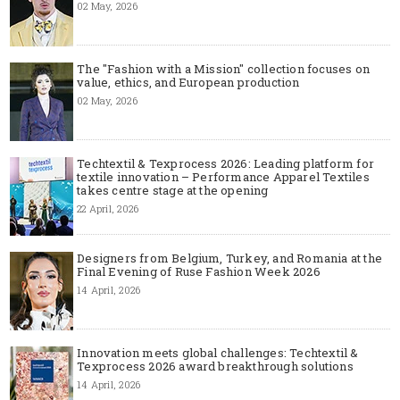
02 May, 2026
The "Fashion with a Mission" collection focuses on
value, ethics, and European production
02 May, 2026
Techtextil & Texprocess 2026: Leading platform for
textile innovation – Performance Apparel Textiles
takes centre stage at the opening
22 April, 2026
Designers from Belgium, Turkey, and Romania at the
Final Evening of Ruse Fashion Week 2026
14 April, 2026
Innovation meets global challenges: Techtextil &
Texprocess 2026 award breakthrough solutions
14 April, 2026