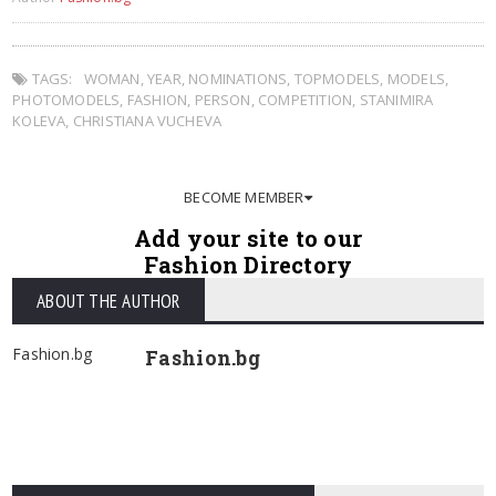
TAGS:
WOMAN
,
YEAR
,
NOMINATIONS
,
TOPMODELS
,
MODELS
,
PHOTOMODELS
,
FASHION
,
PERSON
,
COMPETITION
,
STANIMIRA
KOLEVA
,
CHRISTIANA VUCHEVA
BECOME MEMBER
Add your site to our
Fashion Directory
ABOUT THE AUTHOR
Fashion.bg
Fashion.bg