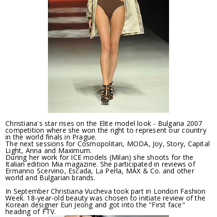
Christiana's star rises on the Elite model look - Bulgaria 2007
competition where she won the right to represent our country
in the world finals in Prague.
The next sessions for Cosmopolitan, MODA, Joy, Story, Capital
Light, Anna and Maximum.
During her work for ICE models (Milan) she shoots for the
Italian edition Mia magazine. She participated in reviews of
Ermanno Scervino, Escada, La Perla, MAX & Co. and other
world and Bulgarian brands.
In September Christiana Vucheva took part in London Fashion
Week. 18-year-old beauty was chosen to initiate review of the
Korean designer Eun Jeong and got into the "First face"
heading of FTV.