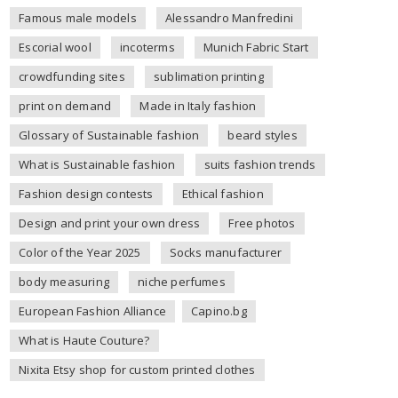
Famous male models
Alessandro Manfredini
Escorial wool
incoterms
Munich Fabric Start
crowdfunding sites
sublimation printing
print on demand
Made in Italy fashion
Glossary of Sustainable fashion
beard styles
What is Sustainable fashion
suits fashion trends
Fashion design contests
Ethical fashion
Design and print your own dress
Free photos
Color of the Year 2025
Socks manufacturer
body measuring
niche perfumes
European Fashion Alliance
Capino.bg
What is Haute Couture?
Nixita Etsy shop for custom printed clothes