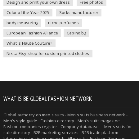
Design and print your own dress
Free photos
Color of the Year 2025
Socks manufacturer
body measuring
niche perfumes
European Fashion Alliance
Capino.bg
What is Haute Couture?
Nixita Etsy shop for custom printed clothes
WHAT IS BE GLOBAL FASHION NETWORK
Global authority on
men's suits
- Men's suits business network -
Men's style guide
-
Fashion directory
-
Men's suits magazine
-
Fashion companies register - Company database - - Mens suits for
sale directory - B2B marketing services - B2B trade platform -
International business network - All year trade show - Sourcing