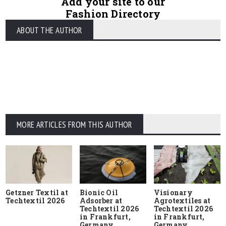
Add your site to our
Fashion Directory
ABOUT THE AUTHOR
MORE ARTICLES FROM THIS AUTHOR
Getzner Textil at
Bionic Oil
Visionary
Techtextil 2026
Adsorber at
Agrotextiles at
Techtextil 2026
Techtextil 2026
in Frankfurt,
in Frankfurt,
Germany
Germany