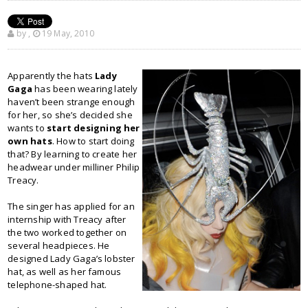
by
,
19 May, 2010
Apparently the hats
Lady
Gaga
has been wearing lately
haven’t been strange enough
for her, so she’s decided she
wants to
start designing her
own hats
. How to start doing
that? By learning to create her
headwear under milliner Philip
Treacy.
The singer has applied for an
internship with Treacy after
the two worked together on
several headpieces. He
designed Lady Gaga’s lobster
hat, as well as her famous
telephone-shaped hat.