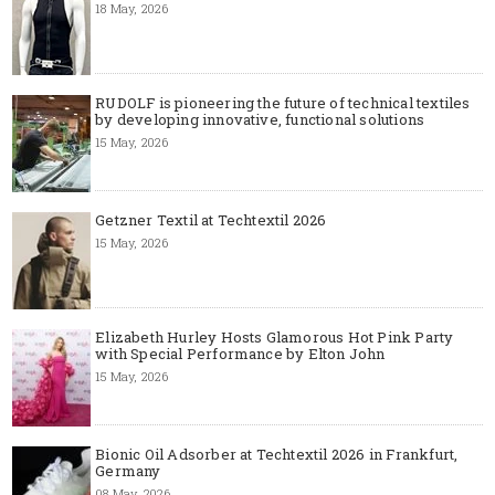
18 May, 2026
RUDOLF is pioneering the future of technical textiles
by developing innovative, functional solutions
15 May, 2026
Getzner Textil at Techtextil 2026
15 May, 2026
Elizabeth Hurley Hosts Glamorous Hot Pink Party
with Special Performance by Elton John
15 May, 2026
Bionic Oil Adsorber at Techtextil 2026 in Frankfurt,
Germany
08 May, 2026