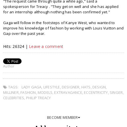
"The request came through quite a while ago," said a
spokesperson for Treacy . "They get on well and she has applied
for an internship although nothing has been confirmed yet."
Gaga will follow in the footsteps of Kanye West, who wanted to
improve his knowledge of fashion by working with Louis Vuitton and
Gap over the past year.
Hits: 26324 |
Leave a comment
Author
TAGS:
LADY GAGA
,
LIFESTYLE
,
DESIGNER
,
HATS
,
DESIGN
,
MILLINER
,
FASHION
,
MODELS
,
EXTRAVAGANCE
,
ECCENTRICITY
,
SINGER
,
CELEBRITIES
,
PHILIP TREACY
BECOME MEMBER