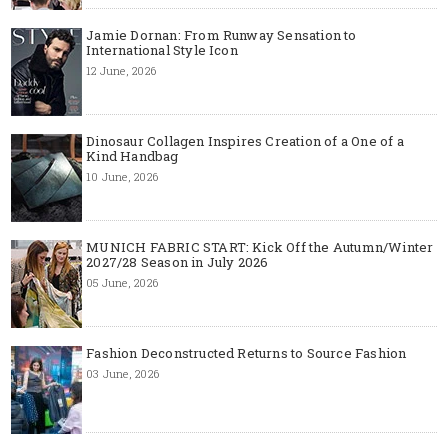
Jamie Dornan: From Runway Sensation to
International Style Icon
12 June, 2026
Dinosaur Collagen Inspires Creation of a One of a
Kind Handbag
10 June, 2026
MUNICH FABRIC START: Kick Off the Autumn/Winter
2027/28 Season in July 2026
05 June, 2026
Fashion Deconstructed Returns to Source Fashion
03 June, 2026