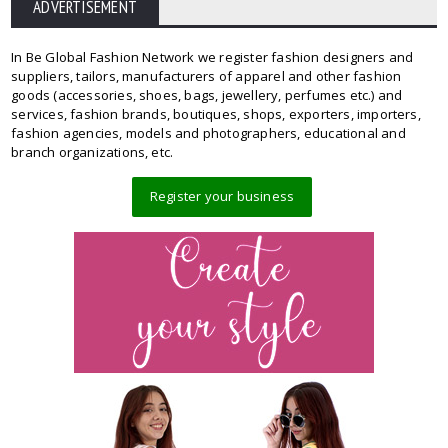
ADVERTISEMENT
In Be Global Fashion Network we register fashion designers and
suppliers, tailors, manufacturers of apparel and other fashion
goods (accessories, shoes, bags, jewellery, perfumes etc.) and
services, fashion brands, boutiques, shops, exporters, importers,
fashion agencies, models and photographers, educational and
branch organizations, etc.
Register your business