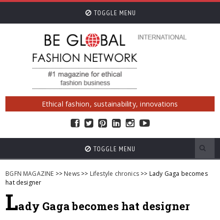
TOGGLE MENU
Ethical fashion, sustainability, innovations
TOGGLE MENU
BGFN MAGAZINE
>>
News
>>
Lifestyle chronics
>> Lady Gaga becomes
hat designer
L
ady Gaga becomes hat designer