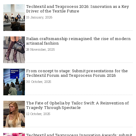
Techtextil and Texprocess 2026: Innovation as a Key
Driver of the Textile Future
15 January, 2026
Italian craftsmanship reimagined: the rise of modern
artisanal fashion
28 November, 2025
From concept to stage: Submit presentations for the
Techtextil Forum and Texprocess Forum 2026
30 October, 2025
The Fate of Ophelia by Tailor Swift: A Reinvention of
Tragedy Through Spectacle
12 October, 2025
Techtextil and Texprocess Innovation Awards: submit