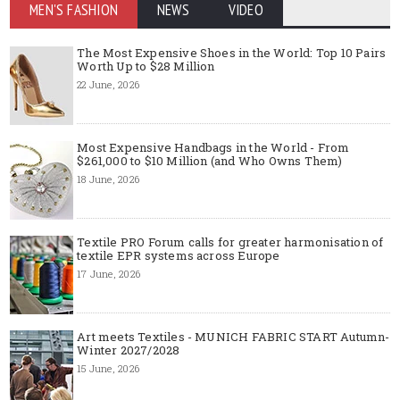
MEN'S FASHION
NEWS
VIDEO
The Most Expensive Shoes in the World: Top 10 Pairs
Worth Up to $28 Million
22 June, 2026
Most Expensive Handbags in the World - From
$261,000 to $10 Million (and Who Owns Them)
18 June, 2026
Textile PRO Forum calls for greater harmonisation of
textile EPR systems across Europe
17 June, 2026
Art meets Textiles - MUNICH FABRIC START Autumn-
Winter 2027/2028
15 June, 2026