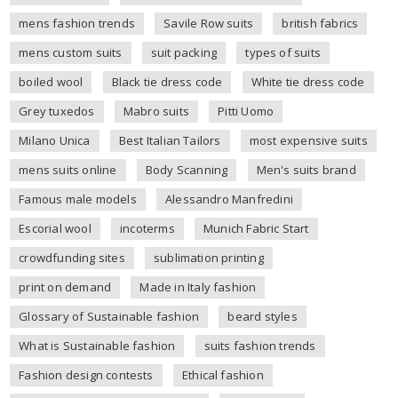
mens fashion trends
Savile Row suits
british fabrics
mens custom suits
suit packing
types of suits
boiled wool
Black tie dress code
White tie dress code
Grey tuxedos
Mabro suits
Pitti Uomo
Milano Unica
Best Italian Tailors
most expensive suits
mens suits online
Body Scanning
Men's suits brand
Famous male models
Alessandro Manfredini
Escorial wool
incoterms
Munich Fabric Start
crowdfunding sites
sublimation printing
print on demand
Made in Italy fashion
Glossary of Sustainable fashion
beard styles
What is Sustainable fashion
suits fashion trends
Fashion design contests
Ethical fashion