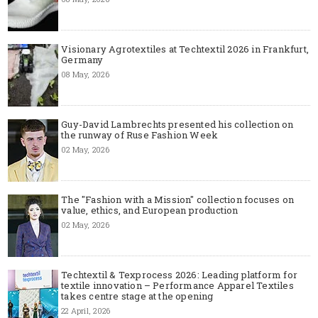
Visionary Agrotextiles at Techtextil 2026 in Frankfurt,
Germany
08 May, 2026
Guy-David Lambrechts presented his collection on
the runway of Ruse Fashion Week
02 May, 2026
The "Fashion with a Mission" collection focuses on
value, ethics, and European production
02 May, 2026
Techtextil & Texprocess 2026: Leading platform for
textile innovation – Performance Apparel Textiles
takes centre stage at the opening
22 April, 2026