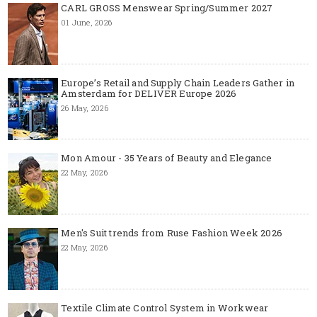
CARL GROSS Menswear Spring/Summer 2027
01 June, 2026
Europe’s Retail and Supply Chain Leaders Gather in
Amsterdam for DELIVER Europe 2026
26 May, 2026
Mon Amour - 35 Years of Beauty and Elegance
22 May, 2026
Men's Suit trends from Ruse Fashion Week 2026
22 May, 2026
Textile Climate Control System in Workwear