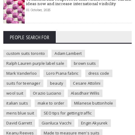
ideas now and increase international visibility
01 October, 2025
PEOPLE SEARCH FOR
custom suits toronto
Adam Lambert
Ralph Lauren purple label sale
brown suits
Mark Vanderloo
Loro Piana fabric
dress code
suits for teenager
beauty
Cesare Attolini
wool suit
Orazio Luciano
Alasdhair Willis
italian suits
make to order
Milanese buttonhole
mens blue suit
SEO tips for getting traffic
David Garrett
Gianluca Vacchi
Engin Akyurek
Keanu Reeves
Made to measure men's suits