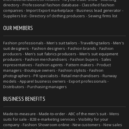
directory - Professional fashion database - Classified fashion
companies - Import Export marketplace - Business lead generator -
Suppliers list - Directory of clothing producers - Sewing firms list
OUR MEMBERS
Fashion professionals -
Men's suit tailors
-
Travelling tailors
-
Men's
suit designers
- Fashion designers - Fashion brands - Fashion
producers -
Men's suit fabrics producers
-
Men's suit equipment
producers
- Fashion merchandisers - Fashion buyers - Sales
representatives - Fashion agents - Pattern makers - Product
managers - Boutique owners - Fashion stylists - Fashion
photographers - PR specialists - Retail merchandisers - Runway
models - Apparel business owners - Export professionals -
Distributors - Purchasing managers
BUSINESS BENEFITS
Made-to-measure
-
Made-to-order
-
ABC of the men's suit
- Mens
suits for sale - B2B e-marketing services - Visibility for your
company - Fashion Showroom online - New customers - New sales