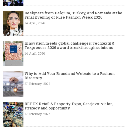
Designers from Belgium, Turkey, and Romania at the
Final Evening of Ruse Fashion Week 2026
14 April, 2026
Innovation meets global challenges: Techtextil &
Texprocess 2026 award breakthrough solutions
14 April, 2026
Why to Add Your Brand and Website to a Fashion
Directory
27 February, 2026
REPEX Retail & Property Expo, Sarajevo: vision,
strategy and opportunity
17 February, 2026