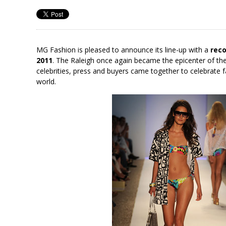
MG Fashion is pleased to announce its line-up with a
reco
2011
. The Raleigh once again became the epicenter of the
celebrities, press and buyers came together to celebrate
world.