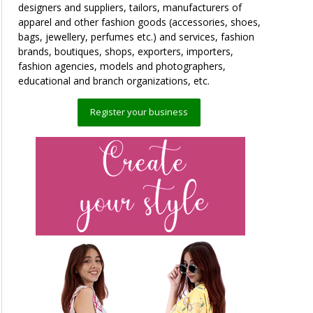
designers and suppliers, tailors, manufacturers of
apparel and other fashion goods (accessories, shoes,
bags, jewellery, perfumes etc.) and services, fashion
brands, boutiques, shops, exporters, importers,
fashion agencies, models and photographers,
educational and branch organizations, etc.
Register your business