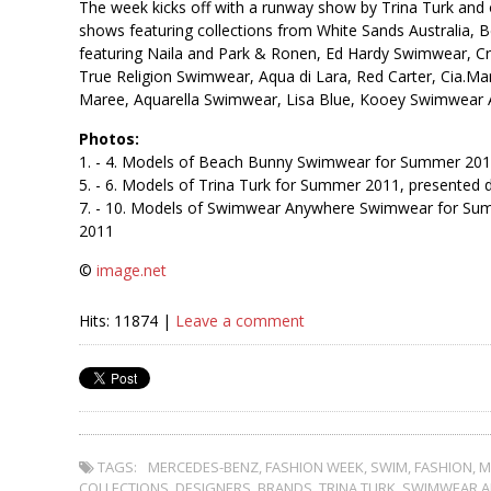
The week kicks off with a runway show by Trina Turk and 
shows featuring collections from White Sands Australia,
featuring Naila and Park & Ronen, Ed Hardy Swimwear, 
True Religion Swimwear, Aqua di Lara, Red Carter, Cia.Mar
Maree, Aquarella Swimwear, Lisa Blue, Kooey Swimwear Au
Photos:
1. - 4. Models of Beach Bunny Swimwear for Summer 20
5. - 6. Models of Trina Turk for Summer 2011, presente
7. - 10. Models of Swimwear Anywhere Swimwear for Su
2011
©
image.net
Hits: 11874 |
Leave a comment
TAGS:
MERCEDES-BENZ
,
FASHION WEEK
,
SWIM
,
FASHION
,
M
COLLECTIONS
,
DESIGNERS
,
BRANDS
,
TRINA TURK
,
SWIMWEAR 