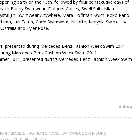
opening party on the 15th, followed by four consecutive days of
 Beach Bunny Swimwear, Dolores Cortes, Swell Suits Miami
Crystal Jin, Swimwear Anywhere, Mara Hoffman Swim, Poko Pano,
ítima, Luli Fama, Caffé Swimwear, Nicolita, Marysia Swim, Lisa
stralia and Tyler Rose.
11, presented during Mercedes-Benz Fashion Week Swim 2011
d during Mercedes-Benz Fashion Week Swim 2011
mmer 2011, presented during Mercedes-Benz Fashion Week Swim
Author
IAMI
,
MODELS
,
FASHION SHOWS
,
SWIMWEAR
,
SWIMSUITS
,
ANYWHERE
,
BEACH BUNNY