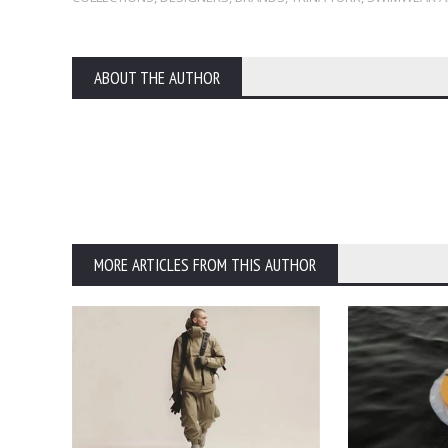
ABOUT THE AUTHOR
MORE ARTICLES FROM THIS AUTHOR