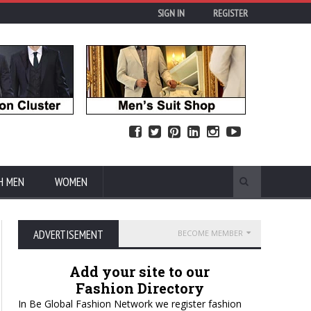
SIGN IN
REGISTER
H MEN
WOMEN
ADVERTISEMENT
BECOME MEMBER
Add your site to our
Fashion Directory
In Be Global Fashion Network we register fashion