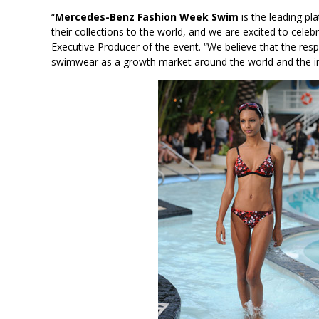
“
Mercedes-Benz Fashion Week Swim
is the leading p
their collections to the world, and we are excited to celebr
Executive Producer of the event. “We believe that the re
swimwear as a growth market around the world and the impo