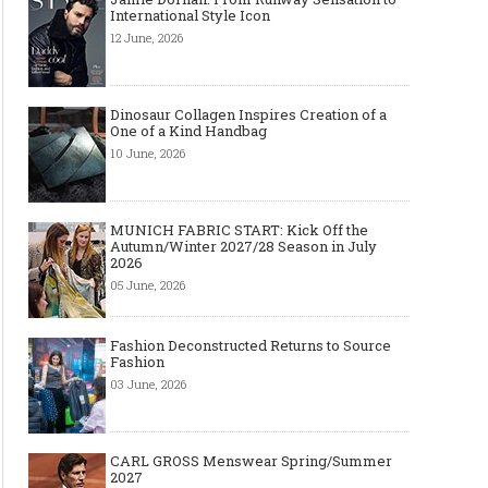
International Style Icon
12 June, 2026
Dinosaur Collagen Inspires Creation of a
One of a Kind Handbag
10 June, 2026
MUNICH FABRIC START: Kick Off the
Autumn/Winter 2027/28 Season in July
2026
05 June, 2026
Fashion Deconstructed Returns to Source
Fashion
03 June, 2026
CARL GROSS Menswear Spring/Summer
2027