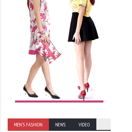
MEN'S FASHION
NEWS
VIDEO