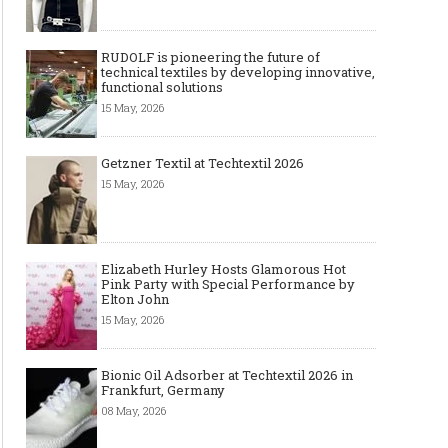
RUDOLF is pioneering the future of
technical textiles by developing innovative,
functional solutions
15 May, 2026
Getzner Textil at Techtextil 2026
15 May, 2026
Elizabeth Hurley Hosts Glamorous Hot
Pink Party with Special Performance by
Elton John
15 May, 2026
Bionic Oil Adsorber at Techtextil 2026 in
Frankfurt, Germany
08 May, 2026