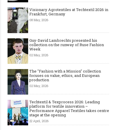
Visionary Agrotextiles at Techtextil 2026 in
Frankfurt, Germany
08 May, 2026
Guy-David Lambrechts presented his
collection on the runway of Ruse Fashion
Week
02 May, 2026
The "Fashion with a Mission" collection
focuses on value, ethics, and European
production
02 May, 2026
Techtextil & Texprocess 2026: Leading
platform for textile innovation –
Performance Apparel Textiles takes centre
stage at the opening
22 April, 2026