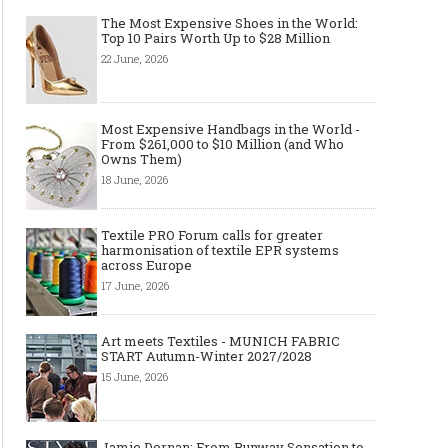
The Most Expensive Shoes in the World:
Top 10 Pairs Worth Up to $28 Million
22 June, 2026
Most Expensive Handbags in the World -
From $261,000 to $10 Million (and Who
Owns Them)
18 June, 2026
Textile PRO Forum calls for greater
harmonisation of textile EPR systems
across Europe
17 June, 2026
Art meets Textiles - MUNICH FABRIC
START Autumn-Winter 2027/2028
15 June, 2026
Jamie Dornan: From Runway Sensation to