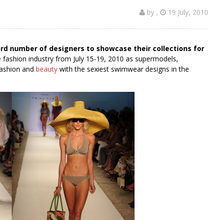
by
,
19 July, 2010
rd number of designers to showcase their collections for
 fashion industry from July 15-19, 2010 as supermodels,
 fashion and
beauty
with the sexiest swimwear designs in the