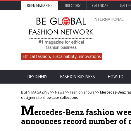
BGFN MAGAZINE
DIRECTORY
CALENDAR
GALLE
Ethical fashion, sustainability, innovations
DESIGNERS
FASHION BUSINESS
HOW-TO
BGFN MAGAZINE
>>
News
>>
Fashion shows
>> Mercedes-Benz fas
designers to showcase collections
M
ercedes-Benz fashion wee
announces record number of d