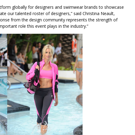
latform globally for designers and swimwear brands to showcase
ate our talented roster of designers,” said Christina Neault,
sponse from the design community represents the strength of
rtant role this event plays in the industry.”