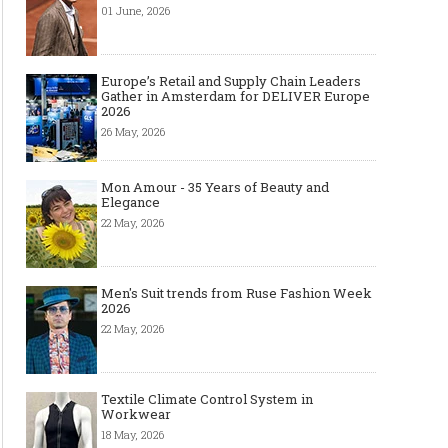
01 June, 2026
Europe’s Retail and Supply Chain Leaders
Gather in Amsterdam for DELIVER Europe
2026
26 May, 2026
Mon Amour - 35 Years of Beauty and
Elegance
22 May, 2026
Men's Suit trends from Ruse Fashion Week
2026
22 May, 2026
Textile Climate Control System in
Workwear
18 May, 2026