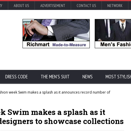
RY
ABOUT US
ADVERTISEMENT
CONTACT US
NETWORK
DRESS CODE
THE MEN'S SUIT
NEWS
MOST STYLIS
hion week Swim makes a splash as it announces record number of
k Swim makes a splash as it
esigners to showcase collections