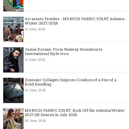
Art meets Textiles - MUNICH FABRIC START Autumn-
Winter 2027/2028
15 June, 2026
Jamie Dornan: From Runway Sensation to
International Style Icon
12 June, 2026
Dinosaur Collagen Inspires Creation of a One of a
Kind Handbag
10 June, 2026
MUNICH FABRIC START: Kick Off the Autumn/Winter
2027/28 Season in July 2026
05 June, 2026