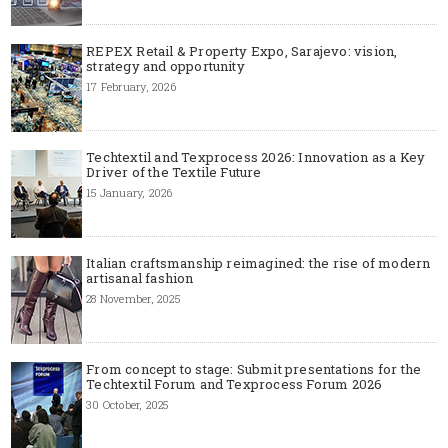
REPEX Retail & Property Expo, Sarajevo: vision,
strategy and opportunity
17 February, 2026
Techtextil and Texprocess 2026: Innovation as a Key
Driver of the Textile Future
15 January, 2026
Italian craftsmanship reimagined: the rise of modern
artisanal fashion
28 November, 2025
From concept to stage: Submit presentations for the
Techtextil Forum and Texprocess Forum 2026
30 October, 2025