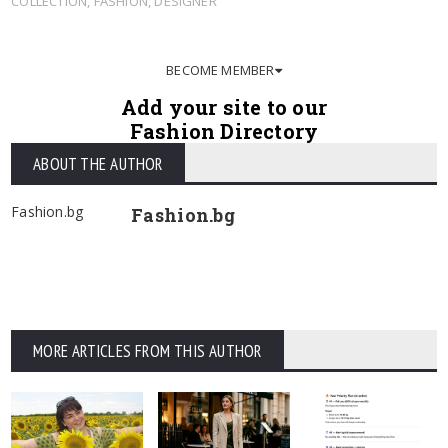
COLLECTION
,
FASHION
,
DESIGNER
BECOME MEMBER
Add your site to our
Fashion Directory
ABOUT THE AUTHOR
Fashion.bg
Fashion.bg
MORE ARTICLES FROM THIS AUTHOR