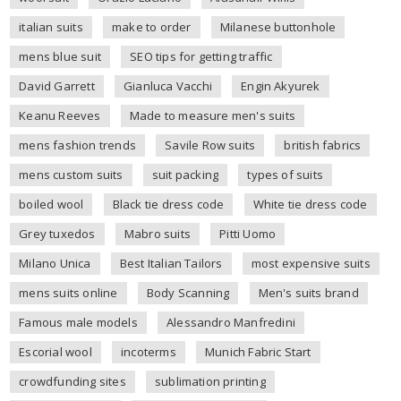
italian suits
make to order
Milanese buttonhole
mens blue suit
SEO tips for getting traffic
David Garrett
Gianluca Vacchi
Engin Akyurek
Keanu Reeves
Made to measure men's suits
mens fashion trends
Savile Row suits
british fabrics
mens custom suits
suit packing
types of suits
boiled wool
Black tie dress code
White tie dress code
Grey tuxedos
Mabro suits
Pitti Uomo
Milano Unica
Best Italian Tailors
most expensive suits
mens suits online
Body Scanning
Men's suits brand
Famous male models
Alessandro Manfredini
Escorial wool
incoterms
Munich Fabric Start
crowdfunding sites
sublimation printing