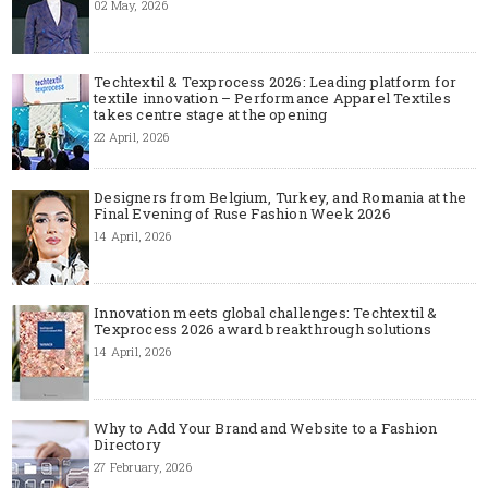
02 May, 2026
Techtextil & Texprocess 2026: Leading platform for
textile innovation – Performance Apparel Textiles
takes centre stage at the opening
22 April, 2026
Designers from Belgium, Turkey, and Romania at the
Final Evening of Ruse Fashion Week 2026
14 April, 2026
Innovation meets global challenges: Techtextil &
Texprocess 2026 award breakthrough solutions
14 April, 2026
Why to Add Your Brand and Website to a Fashion
Directory
27 February, 2026