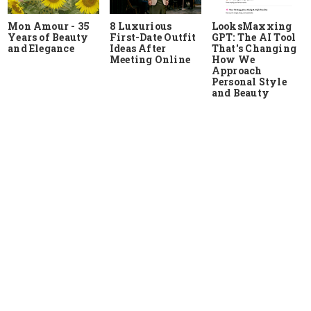
Mon Amour - 35
8 Luxurious
LooksMaxxing
Years of Beauty
First-Date Outfit
GPT: The AI Tool
and Elegance
Ideas After
That's Changing
Meeting Online
How We
Approach
Personal Style
and Beauty