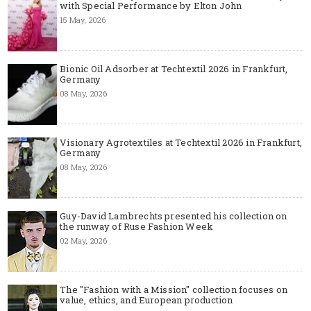
with Special Performance by Elton John
15 May, 2026
Bionic Oil Adsorber at Techtextil 2026 in Frankfurt,
Germany
08 May, 2026
Visionary Agrotextiles at Techtextil 2026 in Frankfurt,
Germany
08 May, 2026
Guy-David Lambrechts presented his collection on
the runway of Ruse Fashion Week
02 May, 2026
The "Fashion with a Mission" collection focuses on
value, ethics, and European production