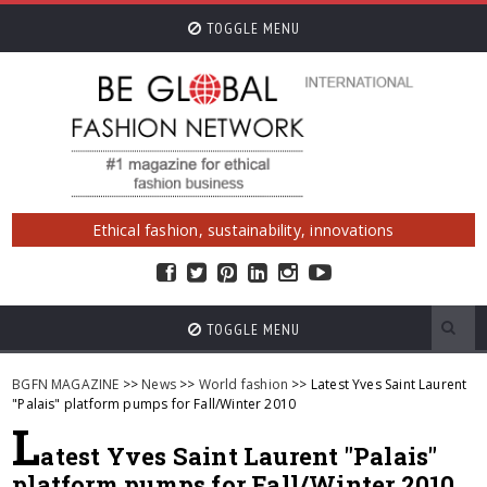
TOGGLE MENU
Ethical fashion, sustainability, innovations
TOGGLE MENU
BGFN MAGAZINE
>>
News
>>
World fashion
>> Latest Yves Saint Laurent
"Palais" platform pumps for Fall/Winter 2010
L
atest Yves Saint Laurent "Palais"
platform pumps for Fall/Winter 2010