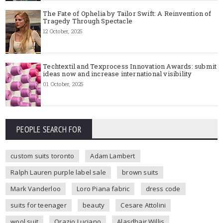
The Fate of Ophelia by Tailor Swift: A Reinvention of
Tragedy Through Spectacle
12 October, 2025
Techtextil and Texprocess Innovation Awards: submit
ideas now and increase international visibility
01 October, 2025
PEOPLE SEARCH FOR
custom suits toronto
Adam Lambert
Ralph Lauren purple label sale
brown suits
Mark Vanderloo
Loro Piana fabric
dress code
suits for teenager
beauty
Cesare Attolini
wool suit
Orazio Luciano
Alasdhair Willis