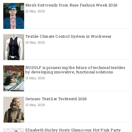
Men's Suit trends from Ruse Fashion Week 2026
22 May, 2026
Textile Climate Control System in Workwear
18 May, 2026
RUDOLF is pioneering the future of technical textiles
by developing innovative, functional solutions
15 May, 2026
Getzner Textil at Techtextil 2026
15 May, 2026
Elizabeth Hurley Hosts Glamorous Hot Pink Party