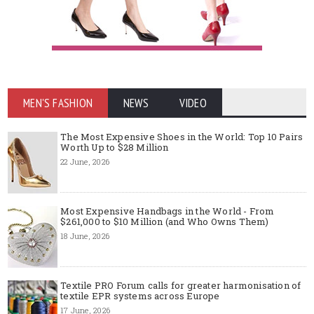
MEN'S FASHION
NEWS
VIDEO
The Most Expensive Shoes in the World: Top 10 Pairs
Worth Up to $28 Million
22 June, 2026
Most Expensive Handbags in the World - From
$261,000 to $10 Million (and Who Owns Them)
18 June, 2026
Textile PRO Forum calls for greater harmonisation of
textile EPR systems across Europe
17 June, 2026