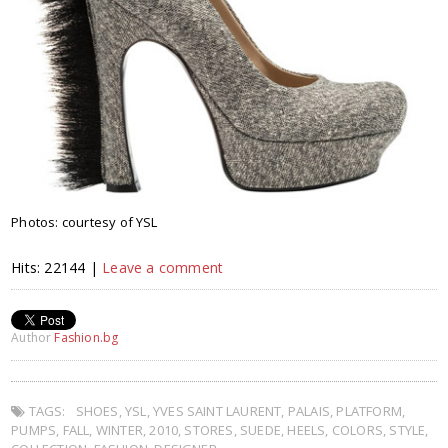
Photos: courtesy of YSL
Hits: 22144 |
Leave a comment
Author
Fashion.bg
TAGS:
SHOES
,
YSL
,
YVES SAINT LAURENT
,
PALAIS
,
PLATFORM
,
PUMPS
,
FALL
,
WINTER
,
2010
,
STORES
,
SUEDE
,
HEELS
,
COLORS
,
STYLE
,