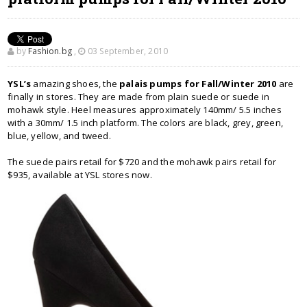
by
Fashion.bg
,
03 September, 2010
YSL’s
amazing shoes, the
palais pumps for Fall/Winter 2010
are
finally in stores. They are made from plain suede or suede in
mohawk style. Heel measures approximately 140mm/ 5.5 inches
with a 30mm/ 1.5 inch platform. The colors are black, grey, green,
blue, yellow, and tweed.
The suede pairs retail for $720 and the mohawk pairs retail for
$935, available at YSL stores now.