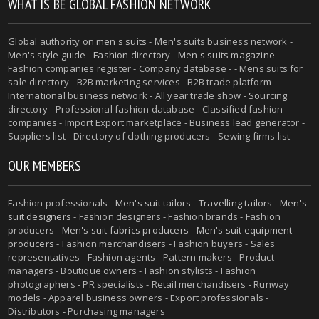
WHAT IS BE GLOBAL FASHION NETWORK
Global authority on
men's suits
- Men's suits business network -
Men's style guide
-
Fashion directory
-
Men's suits magazine
-
Fashion companies register - Company database - - Mens suits for
sale directory - B2B marketing services - B2B trade platform -
International business network - All year trade show - Sourcing
directory - Professional fashion database - Classified fashion
companies - Import Export marketplace - Business lead generator -
Suppliers list - Directory of clothing producers - Sewing firms list
OUR MEMBERS
Fashion professionals -
Men's suit tailors
-
Travelling tailors
-
Men's
suit designers
- Fashion designers - Fashion brands - Fashion
producers -
Men's suit fabrics producers
-
Men's suit equipment
producers
- Fashion merchandisers - Fashion buyers - Sales
representatives - Fashion agents - Pattern makers - Product
managers - Boutique owners - Fashion stylists - Fashion
photographers - PR specialists - Retail merchandisers - Runway
models - Apparel business owners - Export professionals -
Distributors - Purchasing managers