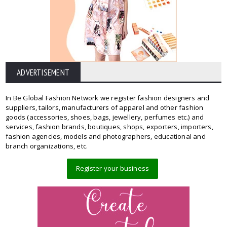
ADVERTISEMENT
In Be Global Fashion Network we register fashion designers and
suppliers, tailors, manufacturers of apparel and other fashion
goods (accessories, shoes, bags, jewellery, perfumes etc.) and
services, fashion brands, boutiques, shops, exporters, importers,
fashion agencies, models and photographers, educational and
branch organizations, etc.
Register your business