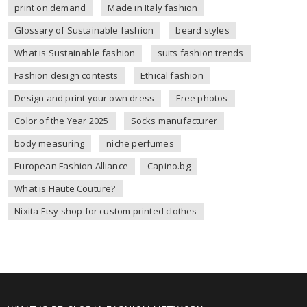
print on demand
Made in Italy fashion
Glossary of Sustainable fashion
beard styles
What is Sustainable fashion
suits fashion trends
Fashion design contests
Ethical fashion
Design and print your own dress
Free photos
Color of the Year 2025
Socks manufacturer
body measuring
niche perfumes
European Fashion Alliance
Capino.bg
What is Haute Couture?
Nixita Etsy shop for custom printed clothes