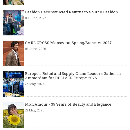
Fashion Deconstructed Returns to Source Fashion
03 June, 2026
CARL GROSS Menswear Spring/Summer 2027
01 June, 2026
Europe’s Retail and Supply Chain Leaders Gather in
Amsterdam for DELIVER Europe 2026
26 May, 2026
Mon Amour - 35 Years of Beauty and Elegance
22 May, 2026