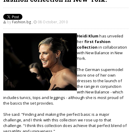
by
Fashion.bg
,
08 October, 2010
Heidi Klum
has unveiled
her
first fashion
collection
in collaboration
with New Balance in New
York.
The German supermodel
wore one of her own
dresses to the launch of
the range in conjunction
with New Balance - which
includes tunics, tops and leggings - although she is most proud of
the basics the set provides.
She said: "Finding and making the perfect basic is a major
challenge, and I think with this collection we rose up to that
challenge. "I think this collection does achieve that perfect blend of
versatility and uniqueness."