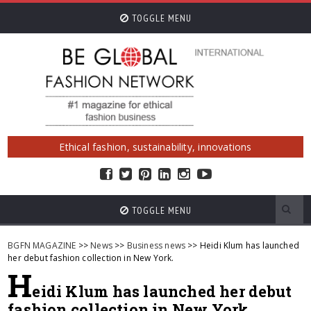
TOGGLE MENU
Ethical fashion, sustainability, innovations
TOGGLE MENU
BGFN MAGAZINE
>>
News
>>
Business news
>> Heidi Klum has launched
her debut fashion collection in New York.
H
eidi Klum has launched her debut
fashion collection in New York.