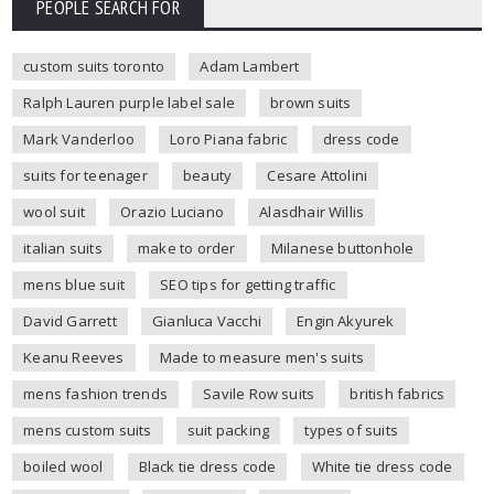
PEOPLE SEARCH FOR
custom suits toronto
Adam Lambert
Ralph Lauren purple label sale
brown suits
Mark Vanderloo
Loro Piana fabric
dress code
suits for teenager
beauty
Cesare Attolini
wool suit
Orazio Luciano
Alasdhair Willis
italian suits
make to order
Milanese buttonhole
mens blue suit
SEO tips for getting traffic
David Garrett
Gianluca Vacchi
Engin Akyurek
Keanu Reeves
Made to measure men's suits
mens fashion trends
Savile Row suits
british fabrics
mens custom suits
suit packing
types of suits
boiled wool
Black tie dress code
White tie dress code