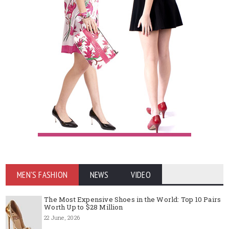
MEN'S FASHION
NEWS
VIDEO
The Most Expensive Shoes in the World: Top 10 Pairs
Worth Up to $28 Million
22 June, 2026