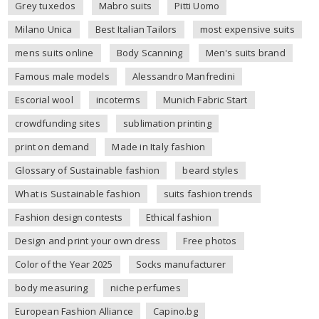
Grey tuxedos
Mabro suits
Pitti Uomo
Milano Unica
Best Italian Tailors
most expensive suits
mens suits online
Body Scanning
Men's suits brand
Famous male models
Alessandro Manfredini
Escorial wool
incoterms
Munich Fabric Start
crowdfunding sites
sublimation printing
print on demand
Made in Italy fashion
Glossary of Sustainable fashion
beard styles
What is Sustainable fashion
suits fashion trends
Fashion design contests
Ethical fashion
Design and print your own dress
Free photos
Color of the Year 2025
Socks manufacturer
body measuring
niche perfumes
European Fashion Alliance
Capino.bg