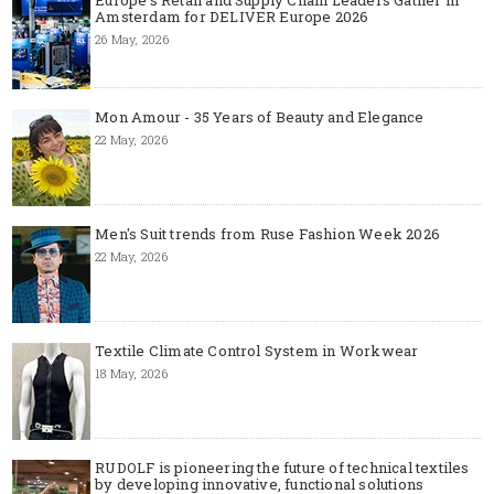
Amsterdam for DELIVER Europe 2026
26 May, 2026
Mon Amour - 35 Years of Beauty and Elegance
22 May, 2026
Men's Suit trends from Ruse Fashion Week 2026
22 May, 2026
Textile Climate Control System in Workwear
18 May, 2026
RUDOLF is pioneering the future of technical textiles
by developing innovative, functional solutions