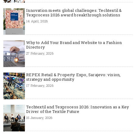
Innovation meets global challenges: Techtextil &
Texprocess 2026 award breakthrough solutions
14 April, 2026
Why to Add Your Brand and Website to a Fashion
Directory
27 February, 2026
REPEX Retail & Property Expo, Sarajevo: vision,
strategy and opportunity
17 February, 2026
Techtextil and Texprocess 2026: Innovation as a Key
Driver of the Textile Future
15 January, 2026