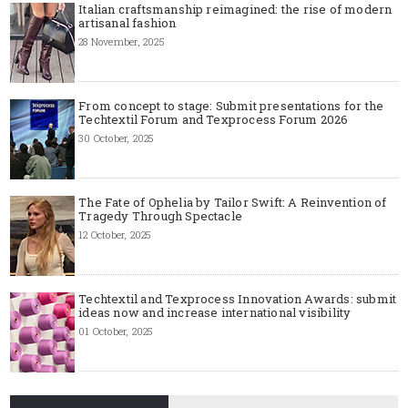
Italian craftsmanship reimagined: the rise of modern
artisanal fashion
28 November, 2025
From concept to stage: Submit presentations for the
Techtextil Forum and Texprocess Forum 2026
30 October, 2025
The Fate of Ophelia by Tailor Swift: A Reinvention of
Tragedy Through Spectacle
12 October, 2025
Techtextil and Texprocess Innovation Awards: submit
ideas now and increase international visibility
01 October, 2025