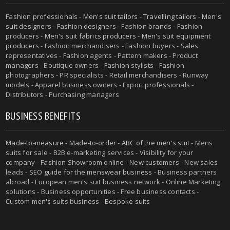
Fashion professionals -
Men's suit tailors
-
Travelling tailors
-
Men's
suit designers
- Fashion designers - Fashion brands - Fashion
producers -
Men's suit fabrics producers
-
Men's suit equipment
producers
- Fashion merchandisers - Fashion buyers - Sales
representatives - Fashion agents - Pattern makers - Product
managers - Boutique owners - Fashion stylists - Fashion
photographers - PR specialists - Retail merchandisers - Runway
models - Apparel business owners - Export professionals -
Distributors - Purchasing managers
BUSINESS BENEFITS
Made-to-measure
-
Made-to-order
-
ABC of the men's suit
- Mens
suits for sale - B2B e-marketing services - Visibility for your
company - Fashion Showroom online - New customers - New sales
leads -
SEO guide for the menswear business
- Business partners
abroad - European men's suit business network - Online Marketing
solutions - Business opportunities - Free business contacts -
Custom men's suits business -
Bespoke suits