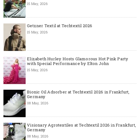
15 May, 2026
Getzner Textil at Techtextil 2026
15 May, 2026
Elizabeth Hurley Hosts Glamorous Hot Pink Party
with Special Performance by Elton John
15 May, 2026
Bionic Oil Adsorber at Techtextil 2026 in Frankfurt,
Germany
08 May, 2026
Visionary Agrotextiles at Techtextil 2026 in Frankfurt,
Germany
08 May, 2026