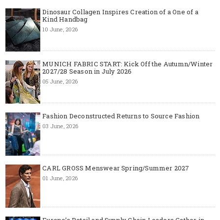
Dinosaur Collagen Inspires Creation of a One of a
Kind Handbag
10 June, 2026
MUNICH FABRIC START: Kick Off the Autumn/Winter
2027/28 Season in July 2026
05 June, 2026
Fashion Deconstructed Returns to Source Fashion
03 June, 2026
CARL GROSS Menswear Spring/Summer 2027
01 June, 2026
Europe’s Retail and Supply Chain Leaders Gather in