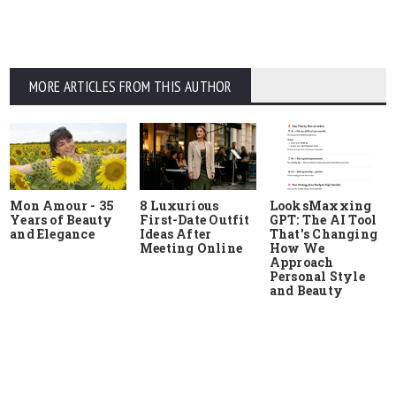
MORE ARTICLES FROM THIS AUTHOR
Mon Amour - 35
8 Luxurious
LooksMaxxing
Years of Beauty
First-Date Outfit
GPT: The AI Tool
and Elegance
Ideas After
That's Changing
Meeting Online
How We
Approach
Personal Style
and Beauty