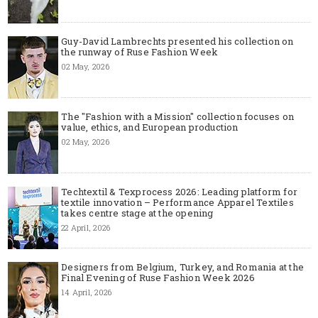
Guy-David Lambrechts presented his collection on
the runway of Ruse Fashion Week
02 May, 2026
The "Fashion with a Mission" collection focuses on
value, ethics, and European production
02 May, 2026
Techtextil & Texprocess 2026: Leading platform for
textile innovation – Performance Apparel Textiles
takes centre stage at the opening
22 April, 2026
Designers from Belgium, Turkey, and Romania at the
Final Evening of Ruse Fashion Week 2026
14 April, 2026