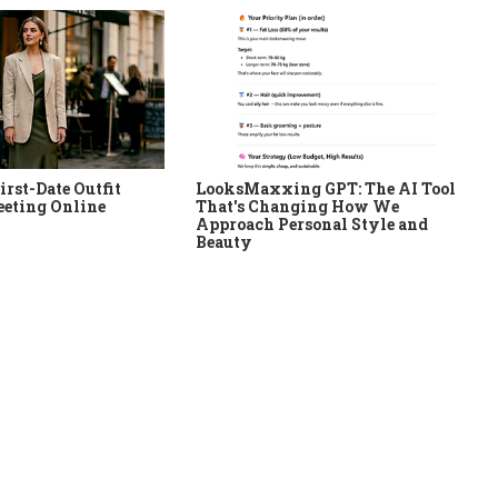
irst-Date Outfit
LooksMaxxing GPT: The AI Tool
eeting Online
That's Changing How We
Approach Personal Style and
Beauty