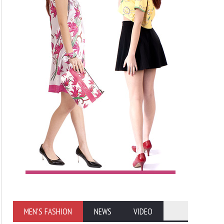
MEN'S FASHION
NEWS
VIDEO