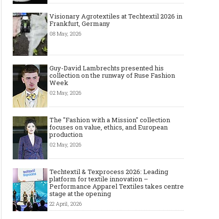
Visionary Agrotextiles at Techtextil 2026 in
Frankfurt, Germany
08 May, 2026
Guy-David Lambrechts presented his
collection on the runway of Ruse Fashion
Week
02 May, 2026
The "Fashion with a Mission" collection
focuses on value, ethics, and European
production
02 May, 2026
Techtextil & Texprocess 2026: Leading
platform for textile innovation –
Performance Apparel Textiles takes centre
stage at the opening
22 April, 2026