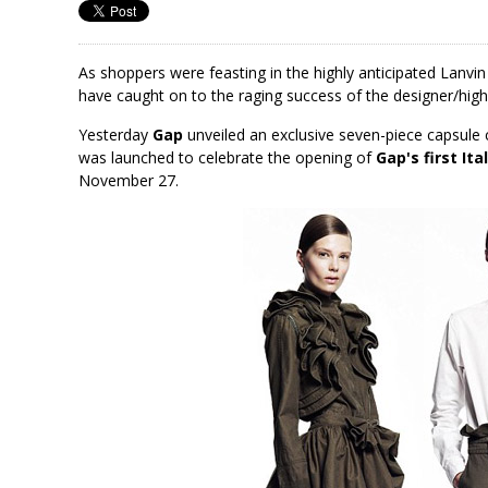
As shoppers were feasting in the highly anticipated Lanv
have caught on to the raging success of the designer/high 
Yesterday
Gap
unveiled an exclusive seven-piece capsule 
was launched to celebrate the opening of
Gap's first Ita
November 27.