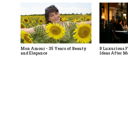
Mon Amour - 35 Years of Beauty
8 Luxurious F
and Elegance
Ideas After M