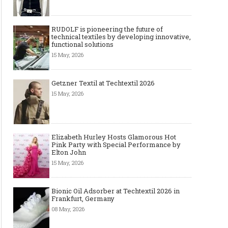
RUDOLF is pioneering the future of
technical textiles by developing innovative,
functional solutions
15 May, 2026
Getzner Textil at Techtextil 2026
15 May, 2026
Elizabeth Hurley Hosts Glamorous Hot
Pink Party with Special Performance by
Elton John
15 May, 2026
Bionic Oil Adsorber at Techtextil 2026 in
Frankfurt, Germany
08 May, 2026