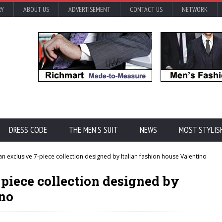
RY
ABOUT US
ADVERTISEMENT
CONTACT US
NETWORK
DRESS CODE
THE MEN'S SUIT
NEWS
MOST STYLIS
n exclusive 7-piece collection designed by Italian fashion house Valentino
-piece collection designed by
ino