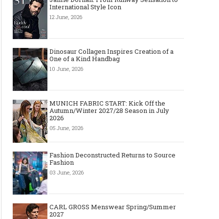
International Style Icon
12 June, 2026
Dinosaur Collagen Inspires Creation of a
One of a Kind Handbag
10 June, 2026
Layer light, move freely: why the
Why Black Eyeglass Fr
cape-style jacket is a modern
Must-Have for Men’s F
must-have
MUNICH FABRIC START: Kick Off the
Autumn/Winter 2027/28 Season in July
2026
05 June, 2026
Fashion Deconstructed Returns to Source
Fashion
03 June, 2026
CARL GROSS Menswear Spring/Summer
2027