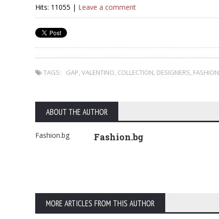
Hits: 11055 |
Leave a comment
TAGS:
GAP
,
VALENTINO
,
COLLECTION
,
DESIGNERS
,
FASHION
ABOUT THE AUTHOR
Fashion.bg
Fashion.bg
MORE ARTICLES FROM THIS AUTHOR