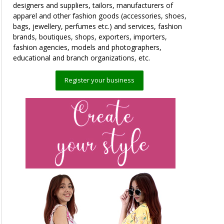
designers and suppliers, tailors, manufacturers of
apparel and other fashion goods (accessories, shoes,
bags, jewellery, perfumes etc.) and services, fashion
brands, boutiques, shops, exporters, importers,
fashion agencies, models and photographers,
educational and branch organizations, etc.
Register your business