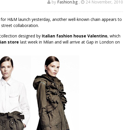
by
Fashion.bg
,
24 November, 2010
in for H&M launch yesterday, another well-known chain appears to
street collaboration.
collection designed by
Italian fashion house Valentino
, which
lian store
last week in Milan and will arrive at Gap in London on