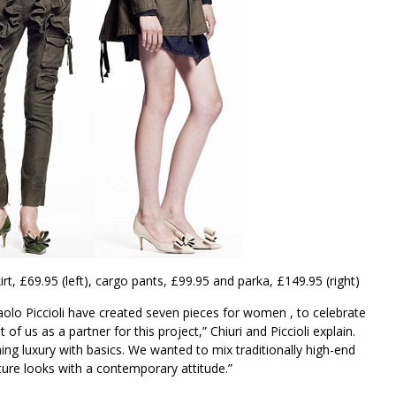
irt, £69.95 (left), cargo pants, £99.95 and parka, £149.95 (right)
Paolo Piccioli have created seven pieces for women , to celebrate
 of us as a partner for this project,” Chiuri and Piccioli explain.
ing luxury with basics. We wanted to mix traditionally high-end
ture looks with a contemporary attitude.”