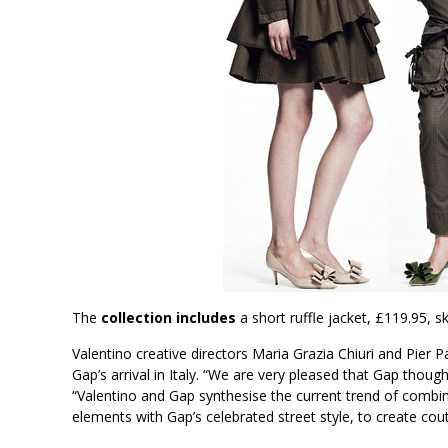
The
collection includes
a short ruffle jacket, £119.95, sk
Valentino creative directors Maria Grazia Chiuri and Pier 
Gap’s arrival in Italy. “We are very pleased that Gap thought
“Valentino and Gap synthesise the current trend of combin
elements with Gap’s celebrated street style, to create cou