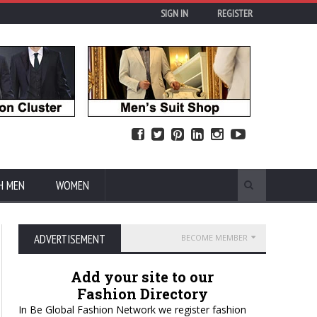
SIGN IN
REGISTER
H MEN
WOMEN
ADVERTISEMENT
BECOME MEMBER
Add your site to our
Fashion Directory
In Be Global Fashion Network we register fashion