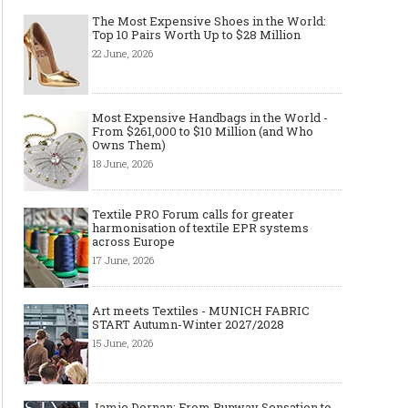
The Most Expensive Shoes in the World:
Top 10 Pairs Worth Up to $28 Million
22 June, 2026
Most Expensive Handbags in the World -
From $261,000 to $10 Million (and Who
Owns Them)
18 June, 2026
Textile PRO Forum calls for greater
harmonisation of textile EPR systems
across Europe
17 June, 2026
Art meets Textiles - MUNICH FABRIC
START Autumn-Winter 2027/2028
15 June, 2026
Jamie Dornan: From Runway Sensation to