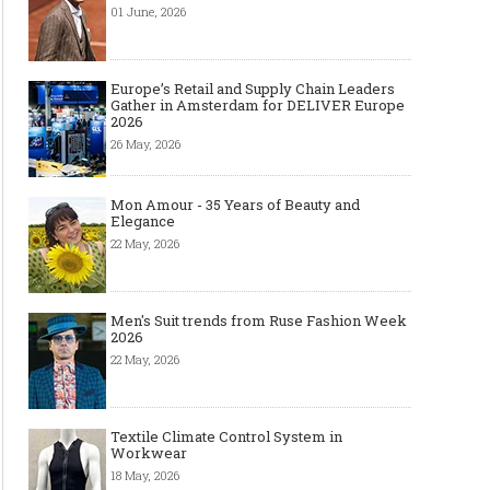
01 June, 2026
Europe’s Retail and Supply Chain Leaders
Gather in Amsterdam for DELIVER Europe
2026
26 May, 2026
Mon Amour - 35 Years of Beauty and
Elegance
22 May, 2026
Men's Suit trends from Ruse Fashion Week
2026
22 May, 2026
Textile Climate Control System in
Workwear
18 May, 2026