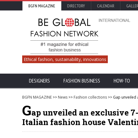
BGFN MAGAZINE
DIRECTORY
CALENDAR
GALLE
Ethical fashion, sustainability, innovations
DESIGNERS
FASHION BUSINESS
HOW-TO
BGFN MAGAZINE
>>
News
>>
Fashion collections
>> Gap unveiled a
G
ap unveiled an exclusive 7
Italian fashion house Valent