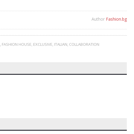
Author
Fashion.bg
,
FASHION HOUSE
,
EXCLUSIVE
,
ITALIAN
,
COLLABORATION