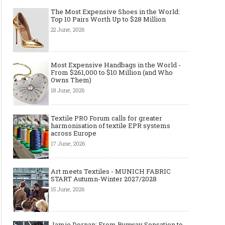
The Most Expensive Shoes in the World:
Top 10 Pairs Worth Up to $28 Million
22 June, 2026
Most Expensive Handbags in the World -
Layer light, move freely: why the
Why Black Eyeglass Fr
From $261,000 to $10 Million (and Who
cape-style jacket is a modern
Must-Have for Men’s F
Owns Them)
must-have
18 June, 2026
Textile PRO Forum calls for greater
harmonisation of textile EPR systems
across Europe
17 June, 2026
Art meets Textiles - MUNICH FABRIC
START Autumn-Winter 2027/2028
15 June, 2026
Jamie Dornan: From Runway Sensation to