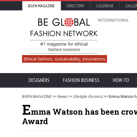
BGFN MAGAZINE
DIRECTORY
CALENDAR
GALLE
Ethical fashion, sustainability, innovations
DESIGNERS
FASHION BUSINESS
HOW-TO
BGFN MAGAZINE
>>
News
>>
Lifestyle chronics
>> Emma Watson has
E
mma Watson has been crowne
Award