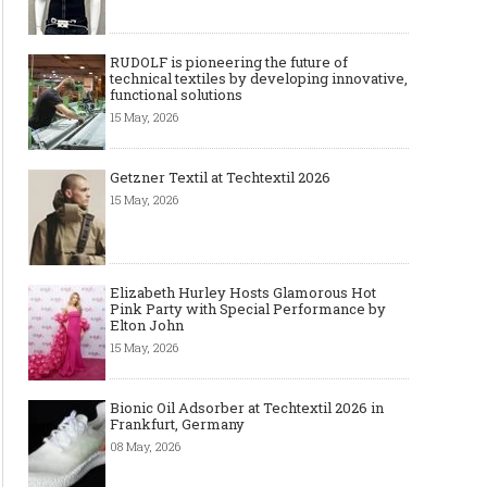
RUDOLF is pioneering the future of
technical textiles by developing innovative,
functional solutions
15 May, 2026
Getzner Textil at Techtextil 2026
15 May, 2026
Elizabeth Hurley Hosts Glamorous Hot
Pink Party with Special Performance by
Elton John
15 May, 2026
Bionic Oil Adsorber at Techtextil 2026 in
Frankfurt, Germany
08 May, 2026