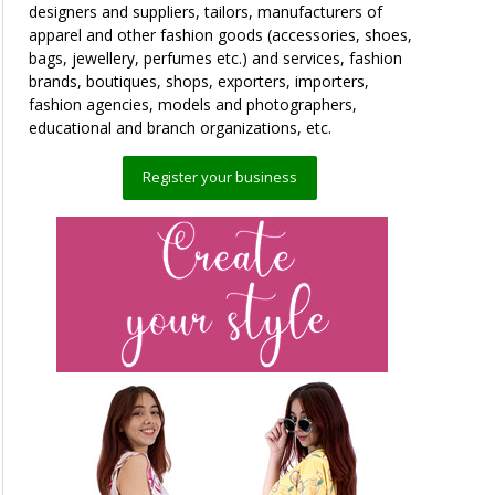
designers and suppliers, tailors, manufacturers of
apparel and other fashion goods (accessories, shoes,
bags, jewellery, perfumes etc.) and services, fashion
brands, boutiques, shops, exporters, importers,
fashion agencies, models and photographers,
educational and branch organizations, etc.
Register your business