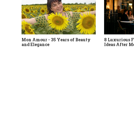
Mon Amour - 35 Years of Beauty
8 Luxurious F
and Elegance
Ideas After M