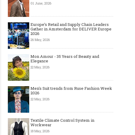
01 June, 2026
Europe’s Retail and Supply Chain Leaders
Gather in Amsterdam for DELIVER Europe
2026
26 May, 2026
Mon Amour - 35 Years of Beauty and
Elegance
22 May, 2026
Men's Suit trends from Ruse Fashion Week
2026
22 May, 2026
Textile Climate Control System in
Workwear
18 May, 2026