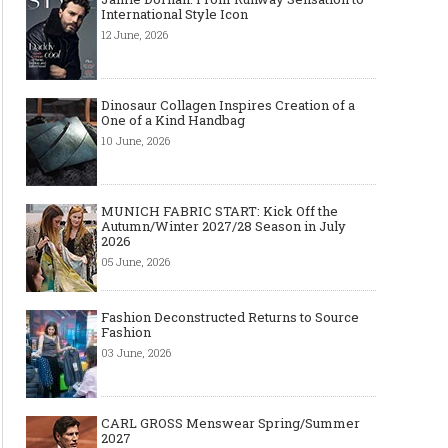
International Style Icon
12 June, 2026
Dinosaur Collagen Inspires Creation of a
One of a Kind Handbag
10 June, 2026
MUNICH FABRIC START: Kick Off the
Autumn/Winter 2027/28 Season in July
2026
05 June, 2026
Fashion Deconstructed Returns to Source
Fashion
03 June, 2026
CARL GROSS Menswear Spring/Summer
2027