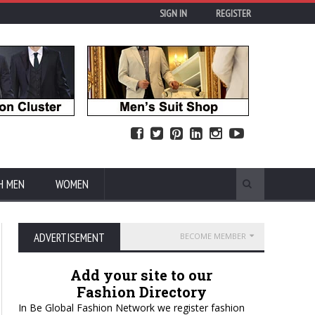
SIGN IN
REGISTER
H MEN
WOMEN
ADVERTISEMENT
BECOME MEMBER
Add your site to our
Fashion Directory
In Be Global Fashion Network we register fashion