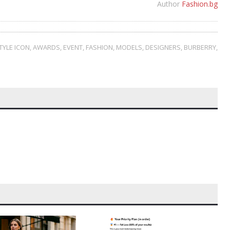
Author
Fashion.bg
TYLE ICON
,
AWARDS
,
EVENT
,
FASHION
,
MODELS
,
DESIGNERS
,
BURBERRY
,