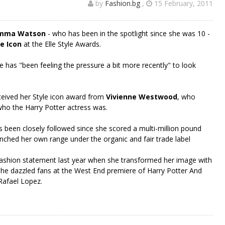
by
Fashion.bg
,
15 February, 2011
mma Watson
- who has been in the spotlight since she was 10 -
e Icon
at the Elle Style Awards.
 has "been feeling the pressure a bit more recently" to look
ceived her Style icon award from
Vivienne Westwood
, who
ho the Harry Potter actress was.
s been closely followed since she scored a multi-million pound
nched her own range under the organic and fair trade label
ashion statement last year when she transformed her image with
she dazzled fans at the West End premiere of Harry Potter And
 Rafael Lopez.