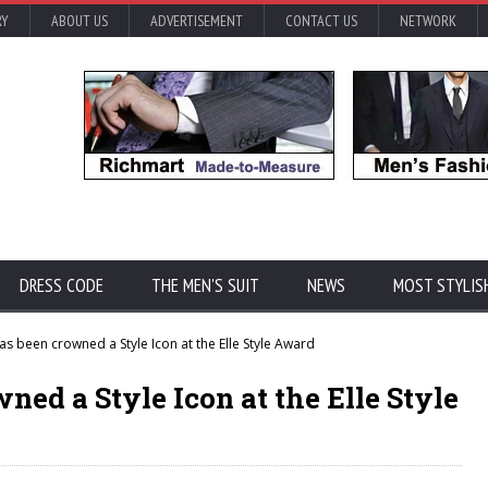
RY
ABOUT US
ADVERTISEMENT
CONTACT US
NETWORK
DRESS CODE
THE MEN'S SUIT
NEWS
MOST STYLIS
 been crowned a Style Icon at the Elle Style Award
d a Style Icon at the Elle Style