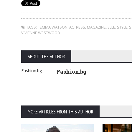
TAGS:
EMMA WATSON
,
ACTRESS
,
MAGAZINE
,
ELLE
,
STYLE
,
S
VIVIENNE WESTWOOD
ABOUT THE AUTHOR
Fashion.bg
Fashion.bg
MORE ARTICLES FROM THIS AUTHOR