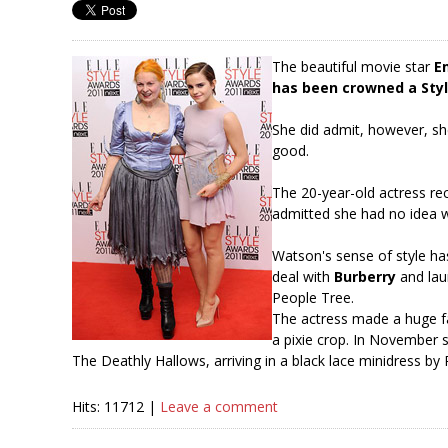
The beautiful movie star
E
has been crowned a Styl
She did admit, however, she
good.
The 20-year-old actress re
admitted she had no idea w
Watson's sense of style ha
deal with
Burberry
and lau
People Tree.
The actress made a huge f
a pixie crop. In November 
The Deathly Hallows, arriving in a black lace minidress by
Hits: 11712 |
Leave a comment