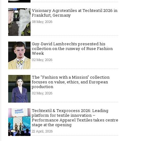
Visionary Agrotextiles at Techtextil 2026 in
Frankfurt, Germany
08 May, 2026
Guy-David Lambrechts presented his
collection on the runway of Ruse Fashion
Week
02 May, 2026
The "Fashion with a Mission" collection
focuses on value, ethics, and European
production
02 May, 2026
Techtextil & Texprocess 2026: Leading
platform for textile innovation –
Performance Apparel Textiles takes centre
stage at the opening
22 April, 2026