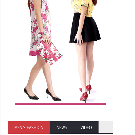
MEN'S FASHION
NEWS
VIDEO