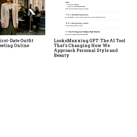
irst-Date Outfit
LooksMaxxing GPT: The AI Tool
eeting Online
That's Changing How We
Approach Personal Style and
Beauty