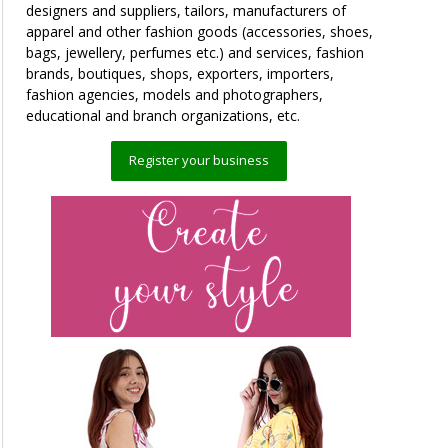
designers and suppliers, tailors, manufacturers of
apparel and other fashion goods (accessories, shoes,
bags, jewellery, perfumes etc.) and services, fashion
brands, boutiques, shops, exporters, importers,
fashion agencies, models and photographers,
educational and branch organizations, etc.
Register your business