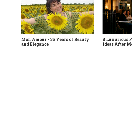
Mon Amour - 35 Years of Beauty
8 Luxurious F
and Elegance
Ideas After M