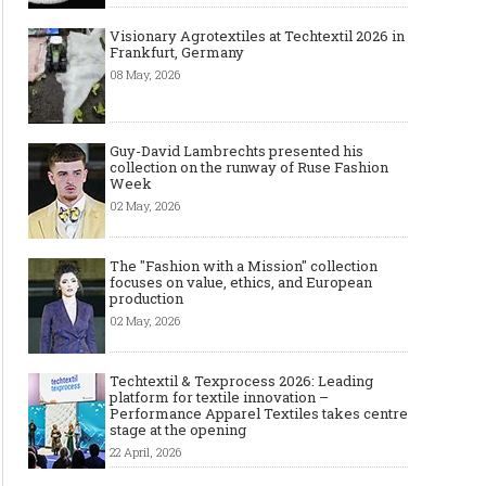
Visionary Agrotextiles at Techtextil 2026 in
Frankfurt, Germany
08 May, 2026
Guy-David Lambrechts presented his
collection on the runway of Ruse Fashion
Week
02 May, 2026
The "Fashion with a Mission" collection
focuses on value, ethics, and European
production
02 May, 2026
Techtextil & Texprocess 2026: Leading
platform for textile innovation –
Performance Apparel Textiles takes centre
stage at the opening
22 April, 2026