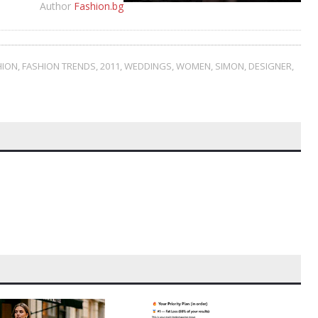
Author
Fashion.bg
HION
,
FASHION TRENDS
,
2011
,
WEDDINGS
,
WOMEN
,
SIMON
,
DESIGNER
,