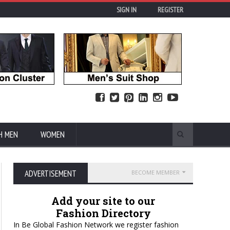
SIGN IN
REGISTER
H MEN
WOMEN
ADVERTISEMENT
BECOME MEMBER
Add your site to our
Fashion Directory
In Be Global Fashion Network we register fashion