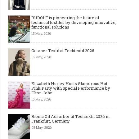
RUDOLF is pioneering the future of
technical textiles by developing innovative,
functional solutions
15 May, 2026
Getzner Textil at Techtextil 2026
15 May, 2026
Elizabeth Hurley Hosts Glamorous Hot
Pink Party with Special Performance by
Elton John
15 May, 2026
Bionic Oil Adsorber at Techtextil 2026 in
Frankfurt, Germany
08 May, 2026