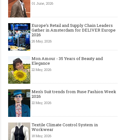
01 June, 2026
Europe’s Retail and Supply Chain Leaders
Gather in Amsterdam for DELIVER Europe
2026
26 May, 2026
Mon Amour - 35 Years of Beauty and
Elegance
22 May, 2026
Men's Suit trends from Ruse Fashion Week
2026
22 May, 2026
Textile Climate Control System in
Workwear
18 May, 2026