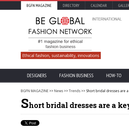
BGFN MAGAZINE
DIRECTORY
CALENDAR
GALLE
Ethical fashion, sustainability, innovations
DESIGNERS
FASHION BUSINESS
HOW-TO
BGFN MAGAZINE
>>
News
>>
Trends
>> Short bridal dresses are a
S
hort bridal dresses are a ke