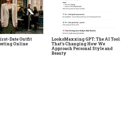
irst-Date Outfit
LooksMaxxing GPT: The AI Tool
eeting Online
That's Changing How We
Approach Personal Style and
Beauty