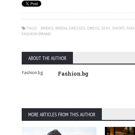
TAGS:
BRIDES
,
BRIDAL DRESSES
,
DRESS
,
SEXY
,
SHORT
,
FAS
FASHION BRAND
ABOUT THE AUTHOR
Fashion.bg
Fashion.bg
MORE ARTICLES FROM THIS AUTHOR