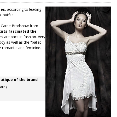
ses
, according to leading
l outfits.
ng Carrie Bradshaw from
kirts fascinated the
es are back in fashion. Very
ody as well as the "ballet
e romantic and feminine.
outique of the brand
uare)