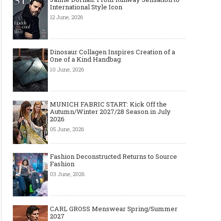
International Style Icon
12 June, 2026
Dinosaur Collagen Inspires Creation of a
One of a Kind Handbag
10 June, 2026
MUNICH FABRIC START: Kick Off the
Autumn/Winter 2027/28 Season in July
2026
05 June, 2026
Fashion Deconstructed Returns to Source
Fashion
03 June, 2026
CARL GROSS Menswear Spring/Summer
2027