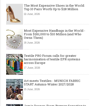
The Most Expensive Shoes in the World:
Top 10 Pairs Worth Up to $28 Million
22 June, 2026
Most Expensive Handbags in the World -
Layer light, move freely: why the
Why Black Eyeglass Fr
From $261,000 to $10 Million (and Who
cape-style jacket is a modern
Must-Have for Men’s F
Owns Them)
must-have
18 June, 2026
Textile PRO Forum calls for greater
harmonisation of textile EPR systems
across Europe
17 June, 2026
Art meets Textiles - MUNICH FABRIC
START Autumn-Winter 2027/2028
15 June, 2026
Jamie Dornan: From Runway Sensation to