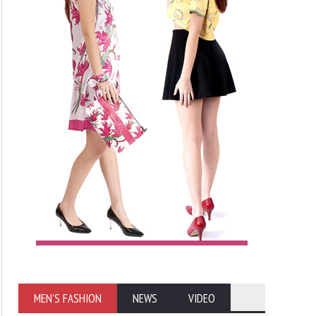
MEN'S FASHION
NEWS
VIDEO