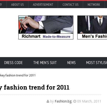
RY
ABOUT US
ADVERTISEMENT
CONTACT US
NETWORK
DRESS CODE
THE MEN'S SUIT
NEWS
MOST STYLIS
 key fashion trend for 2011
y fashion trend for 2011
by
Fashion.bg
,
09 March, 2011