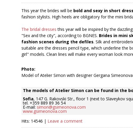
This year the brides will be
bold and sexy in short dres
fashion stylists. High heels are obligatory for the mini brida
The bridal dresses
this year will be inspired by the dazzli
"Sex and the city", according to BGNES.
Brides in mini s
fashion scenes during the defiles
. Silk and embroideri
suitable are the dresses pencil type, which underline the b
girl" models. Clean lines will make every woman look mor
Photo:
Model of Atelier Simon with designer Gergana Simeonova
The models of Atelier Simon can be found in the b
Sofia
, 147 G. Rakovski Str., floor 1 (next to Slaveykov sq
tel. +359 889 89 36 54
E-mail:
simon@gsimeonova.com
www.gsimeonova.com
Hits: 14546 |
Leave a comment