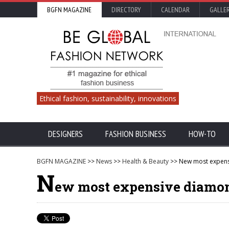
BGFN MAGAZINE
DIRECTORY
CALENDAR
GALLE
Ethical fashion, sustainability, innovations
DESIGNERS
FASHION BUSINESS
HOW-TO
BGFN MAGAZINE
>>
News
>>
Health & Beauty
>> New most expens
N
ew most expensive diamo