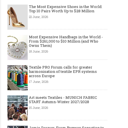
The Most Expensive Shoes in the World:
Top 10 Pairs Worth Up to $28 Million
22 June, 2026
Most Expensive Handbags in the World -
From $261,000 to $10 Million (and Who
Owns Them)
18 June, 2026
Textile PRO Forum calls for greater
harmonisation of textile EPR systems
across Europe
17 June, 2026
Layer light, move freely: why the
Why Black Eyeglass Fr
cape-style jacket is a modern
Must-Have for Men’s F
must-have
Art meets Textiles - MUNICH FABRIC
START Autumn-Winter 2027/2028
15 June, 2026
Jamie Dornan: From Runway Sensation to