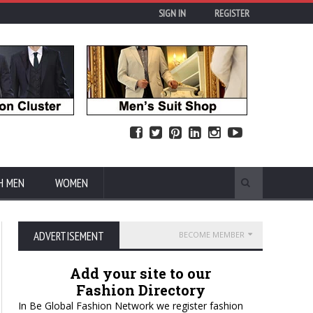
SIGN IN
REGISTER
H MEN
WOMEN
ADVERTISEMENT
BECOME MEMBER
Add your site to our
Fashion Directory
In Be Global Fashion Network we register fashion