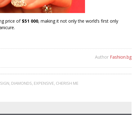
ng price of
$51 000
, making it not only the world’s first only
anicure.
Author
Fashion.bg
ESIGN
,
DIAMONDS
,
EXPENSIVE
,
CHERISH ME