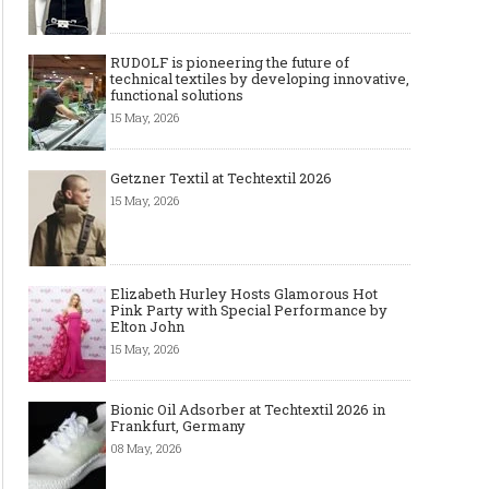
RUDOLF is pioneering the future of
technical textiles by developing innovative,
functional solutions
15 May, 2026
Getzner Textil at Techtextil 2026
15 May, 2026
Elizabeth Hurley Hosts Glamorous Hot
Pink Party with Special Performance by
Elton John
15 May, 2026
Bionic Oil Adsorber at Techtextil 2026 in
Frankfurt, Germany
08 May, 2026