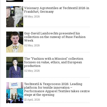
Visionary Agrotextiles at Techtextil 2026 in
Frankfurt, Germany
08 May, 2026
Guy-David Lambrechts presented his
collection on the runway of Ruse Fashion
Week
02 May, 2026
The "Fashion with a Mission" collection
focuses on value, ethics, and European
production
02 May, 2026
Techtextil & Texprocess 2026: Leading
platform for textile innovation –
Performance Apparel Textiles takes centre
stage at the opening
22 April, 2026