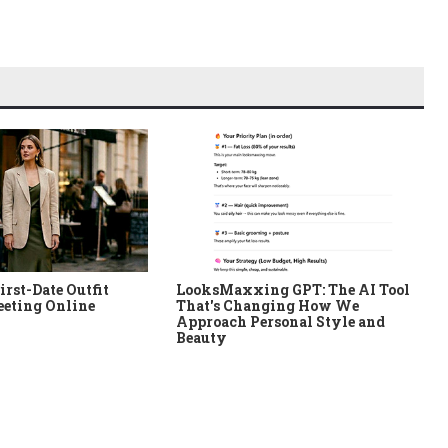
irst-Date Outfit
LooksMaxxing GPT: The AI Tool
eeting Online
That's Changing How We
Approach Personal Style and
Beauty