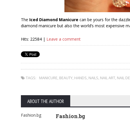
The
Iced Diamond Manicure
can be yours for the dazzli
diamond manicure but also the world’s most expensive m
Hits: 22584 |
Leave a comment
TAGS:
MANICURE
,
BEAUTY
,
HANDS
,
NAILS
,
NAIL ART
,
NAIL D
ABOUT THE AUTHOR
Fashion.bg
Fashion.bg