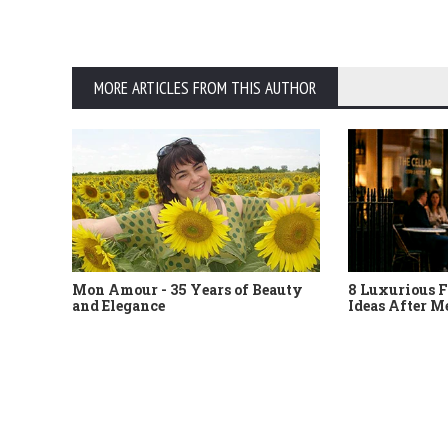
MORE ARTICLES FROM THIS AUTHOR
Mon Amour - 35 Years of Beauty
8 Luxurious F
and Elegance
Ideas After M