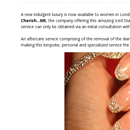
A new indulgent luxury is now available to women in Lon
Cherish…ME
, the company offering this amazing Iced Di
service can only be obtained via an initial consultation wi
An aftercare service comprising of the removal of the dia
making this bespoke, personal and specialized service the