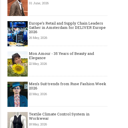
01 June, 2026
Europe’s Retail and Supply Chain Leaders
Gather in Amsterdam for DELIVER Europe
2026
26 May, 2026
Mon Amour - 35 Years of Beauty and
Elegance
22 May, 2026
Men's Suit trends from Ruse Fashion Week
2026
22 May, 2026
Textile Climate Control System in
Workwear
18 May, 2026