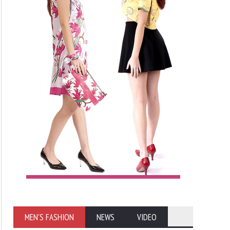
MEN'S FASHION
NEWS
VIDEO