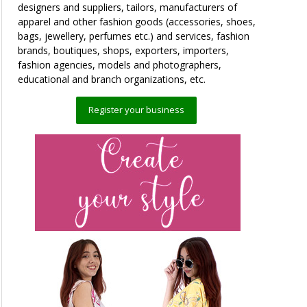
designers and suppliers, tailors, manufacturers of
apparel and other fashion goods (accessories, shoes,
bags, jewellery, perfumes etc.) and services, fashion
brands, boutiques, shops, exporters, importers,
fashion agencies, models and photographers,
educational and branch organizations, etc.
Register your business