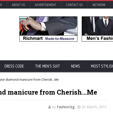
RY
ABOUT US
ADVERTISEMENT
CONTACT US
NETWORK
DRESS CODE
THE MEN'S SUIT
NEWS
MOST STYLIS
ive diamond manicure from Cherish…Me
nd manicure from Cherish…Me
by
Fashion.bg
,
29 March, 2011