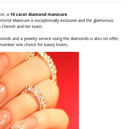
don, a
10 carat diamond manicure
.
amond Manicure is exceptionally exclusive and the glamorous
th Cherish and her team.
monds and a jewelry service using the diamonds is also on offer,
 number one choice for luxury lovers.