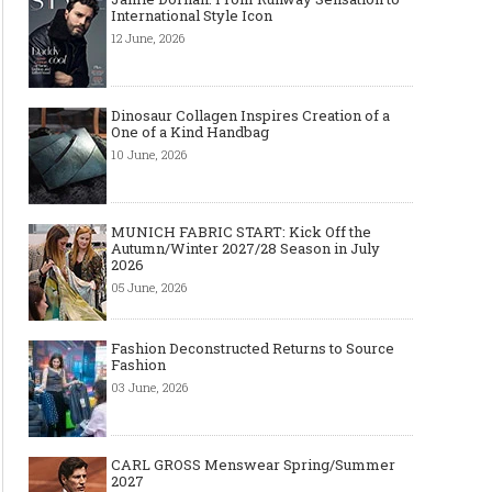
International Style Icon
12 June, 2026
Dinosaur Collagen Inspires Creation of a
One of a Kind Handbag
10 June, 2026
MUNICH FABRIC START: Kick Off the
Autumn/Winter 2027/28 Season in July
2026
05 June, 2026
Fashion Deconstructed Returns to Source
Fashion
03 June, 2026
CARL GROSS Menswear Spring/Summer
2027