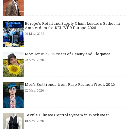
Europe’s Retail and Supply Chain Leaders Gather in
Amsterdam for DELIVER Europe 2026
26 May, 2026
Mon Amour - 35 Years of Beauty and Elegance
22 May, 2026
Men's Suit trends from Ruse Fashion Week 2026
22 May, 2026
Textile Climate Control System in Workwear
18 May, 2026