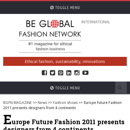
TOGGLE MENU
Ethical fashion, sustainability, innovations
TOGGLE MENU
BGFN MAGAZINE
>>
News
>>
Fashion shows
>> Europe Future Fashion
2011 presents designers from 4 continents
E
urope Future Fashion 2011 presents
designers from 4 continents