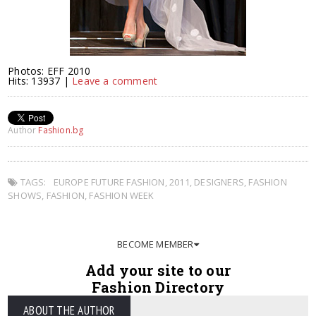
Photos: EFF 2010
Hits: 13937 |
Leave a comment
Author
Fashion.bg
TAGS:
EUROPE FUTURE FASHION
,
2011
,
DESIGNERS
,
FASHION
SHOWS
,
FASHION
,
FASHION WEEK
BECOME MEMBER
Add your site to our
Fashion Directory
ABOUT THE AUTHOR