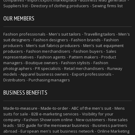
Suppliers list - Directory of clothing producers - Sewing firms list
OUR MEMBERS
Fashion professionals -
Men's suit tailors
-
Travelling tailors
-
Men's
suit designers
- Fashion designers - Fashion brands - Fashion
producers -
Men's suit fabrics producers
-
Men's suit equipment
producers
- Fashion merchandisers - Fashion buyers - Sales
representatives - Fashion agents - Pattern makers - Product
managers - Boutique owners - Fashion stylists - Fashion
photographers - PR specialists - Retail merchandisers - Runway
models - Apparel business owners - Export professionals -
Distributors - Purchasing managers
BUSINESS BENEFITS
Made-to-measure
-
Made-to-order
-
ABC of the men's suit
- Mens
suits for sale - B2B e-marketing services - Visibility for your
company - Fashion Showroom online - New customers - New sales
leads -
SEO guide for the menswear business
- Business partners
abroad - European men's suit business network - Online Marketing