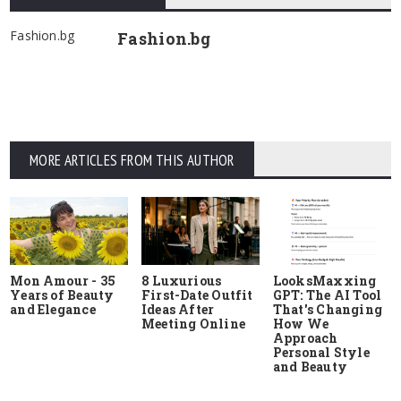
Fashion.bg
Fashion.bg
MORE ARTICLES FROM THIS AUTHOR
Mon Amour - 35
8 Luxurious
LooksMaxxing
Years of Beauty
First-Date Outfit
GPT: The AI Tool
and Elegance
Ideas After
That's Changing
Meeting Online
How We
Approach
Personal Style
and Beauty