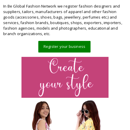
In Be Global Fashion Network we register fashion designers and
suppliers, tailors, manufacturers of apparel and other fashion
goods (accessories, shoes, bags, jewellery, perfumes etc.) and
services, fashion brands, boutiques, shops, exporters, importers,
fashion agencies, models and photographers, educational and
branch organizations, etc.
Register your business