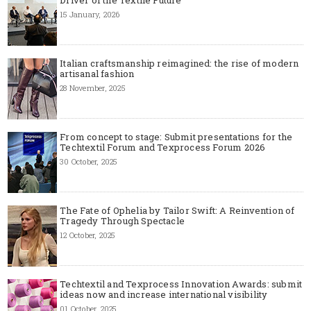
15 January, 2026
Italian craftsmanship reimagined: the rise of modern
artisanal fashion
28 November, 2025
From concept to stage: Submit presentations for the
Techtextil Forum and Texprocess Forum 2026
30 October, 2025
The Fate of Ophelia by Tailor Swift: A Reinvention of
Tragedy Through Spectacle
12 October, 2025
Techtextil and Texprocess Innovation Awards: submit
ideas now and increase international visibility
01 October, 2025