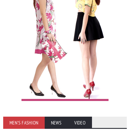
MEN'S FASHION
NEWS
VIDEO