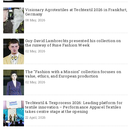
Visionary Agrotextiles at Techtextil 2026 in Frankfurt,
Germany
08 May, 2026
Guy-David Lambrechts presented his collection on
the runway of Ruse Fashion Week
02 May, 2026
The "Fashion with a Mission" collection focuses on
value, ethics, and European production
02 May, 2026
Techtextil & Texprocess 2026: Leading platform for
textile innovation – Performance Apparel Textiles
takes centre stage at the opening
22 April, 2026