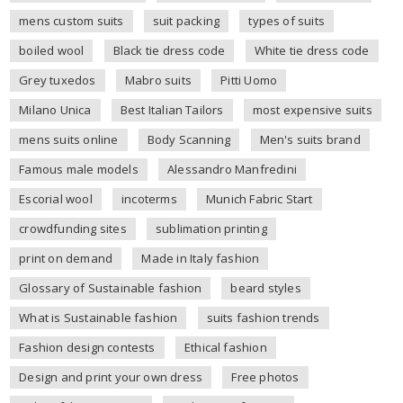
mens custom suits
suit packing
types of suits
boiled wool
Black tie dress code
White tie dress code
Grey tuxedos
Mabro suits
Pitti Uomo
Milano Unica
Best Italian Tailors
most expensive suits
mens suits online
Body Scanning
Men's suits brand
Famous male models
Alessandro Manfredini
Escorial wool
incoterms
Munich Fabric Start
crowdfunding sites
sublimation printing
print on demand
Made in Italy fashion
Glossary of Sustainable fashion
beard styles
What is Sustainable fashion
suits fashion trends
Fashion design contests
Ethical fashion
Design and print your own dress
Free photos