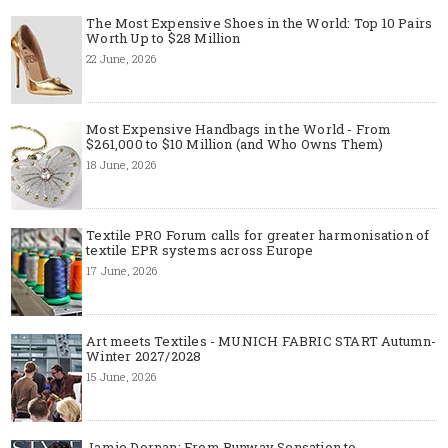
The Most Expensive Shoes in the World: Top 10 Pairs
Worth Up to $28 Million
22 June, 2026
Most Expensive Handbags in the World - From
$261,000 to $10 Million (and Who Owns Them)
18 June, 2026
Textile PRO Forum calls for greater harmonisation of
textile EPR systems across Europe
17 June, 2026
Art meets Textiles - MUNICH FABRIC START Autumn-
Winter 2027/2028
15 June, 2026
Jamie Dornan: From Runway Sensation to