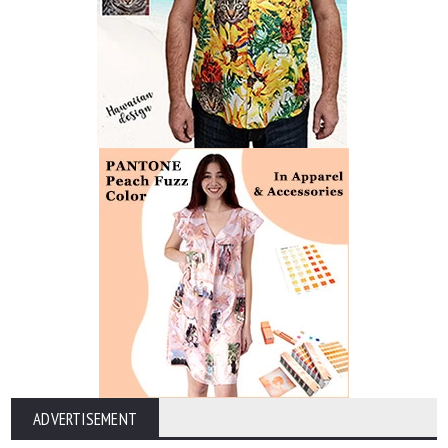
ADVERTISEMENT