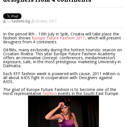
by
Fashion.bg
,
26 May, 2011
In the period 8th - 10th July in Split, Croatia will take place the
fashion shows
Europe Future Fashion 2011
, which will present
designers from 4 continents.
Défilés, many exclusivity during the hottest touristic season on
Croatian Riviera. This year Europe Future Fashion Academy
offers an innovative concept: conferences, media/investors
exposure, sale, in the most prestigious marketing University in
Dalmatia.
Each EFF fashion week is powered with cause, 2011 edition is
all about AIDS fight in cooperation with Designers against
AIDS.
The goal of Europe Future Fashion is to become one of the
most representative
fashion
events in the South East Europe.