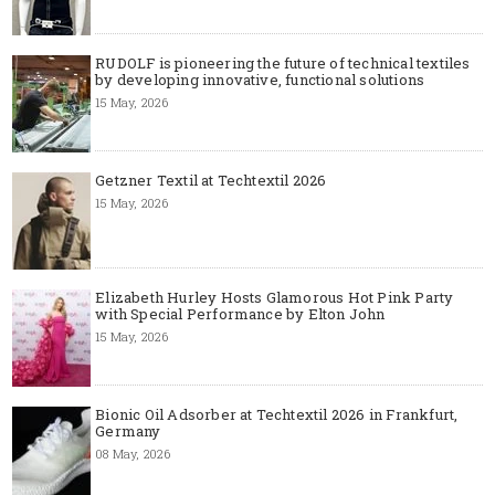
RUDOLF is pioneering the future of technical textiles
by developing innovative, functional solutions
15 May, 2026
Getzner Textil at Techtextil 2026
15 May, 2026
Elizabeth Hurley Hosts Glamorous Hot Pink Party
with Special Performance by Elton John
15 May, 2026
Bionic Oil Adsorber at Techtextil 2026 in Frankfurt,
Germany
08 May, 2026