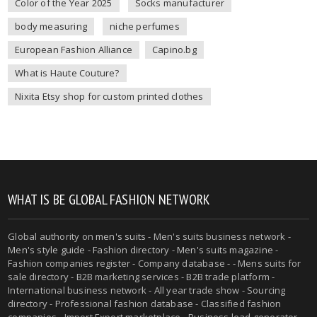
Color of the Year 2025
Socks manufacturer
body measuring
niche perfumes
European Fashion Alliance
Capino.bg
What is Haute Couture?
Nixita Etsy shop for custom printed clothes
WHAT IS BE GLOBAL FASHION NETWORK
Global authority on
men's suits
- Men's suits business network -
Men's style guide
-
Fashion directory
-
Men's suits magazine
-
Fashion companies register - Company database - - Mens suits for
sale directory - B2B marketing services - B2B trade platform -
International business network - All year trade show - Sourcing
directory - Professional fashion database - Classified fashion
companies - Import Export marketplace - Business lead generator -