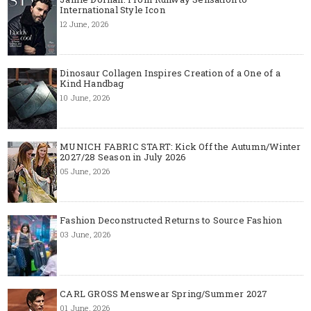
International Style Icon
12 June, 2026
Dinosaur Collagen Inspires Creation of a One of a
Kind Handbag
10 June, 2026
MUNICH FABRIC START: Kick Off the Autumn/Winter
2027/28 Season in July 2026
05 June, 2026
Fashion Deconstructed Returns to Source Fashion
03 June, 2026
CARL GROSS Menswear Spring/Summer 2027
01 June, 2026