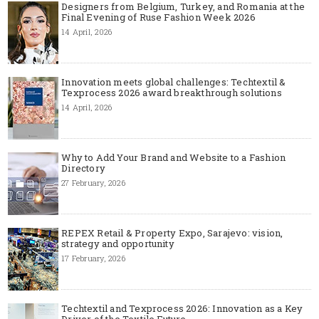
Designers from Belgium, Turkey, and Romania at the
Final Evening of Ruse Fashion Week 2026
14 April, 2026
Innovation meets global challenges: Techtextil &
Texprocess 2026 award breakthrough solutions
14 April, 2026
Why to Add Your Brand and Website to a Fashion
Directory
27 February, 2026
REPEX Retail & Property Expo, Sarajevo: vision,
strategy and opportunity
17 February, 2026
Techtextil and Texprocess 2026: Innovation as a Key
Driver of the Textile Future