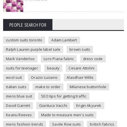
PEOPLE SEARCH FOR
custom suits toronto
Adam Lambert
Ralph Lauren purple label sale
brown suits
Mark Vanderloo
Loro Piana fabric
dress code
suits for teenager
beauty
Cesare Attolini
wool suit
Orazio Luciano
Alasdhair Willis
italian suits
make to order
Milanese buttonhole
mens blue suit
SEO tips for getting traffic
David Garrett
Gianluca Vacchi
Engin Akyurek
Keanu Reeves
Made to measure men's suits
mens fashion trends
Savile Row suits
british fabrics