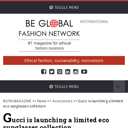
TOGGLE MENU
Ethical fashion, sustainability, innovations
TOGGLE MENU
BGFN MAGAZINE
>>
News
>>
Accessories
>> Gucci is launching a limited
eco sunglasses collection
G
ucci is launching a limited eco
sunglasses collection