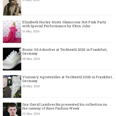
Elizabeth Hurley Hosts Glamorous Hot Pink Party
with Special Performance by Elton John
15 May, 2026
Bionic Oil Adsorber at Techtextil 2026 in Frankfurt,
Germany
08 May, 2026
Visionary Agrotextiles at Techtextil 2026 in Frankfurt,
Germany
08 May, 2026
Guy-David Lambrechts presented his collection on
the runway of Ruse Fashion Week
02 May, 2026