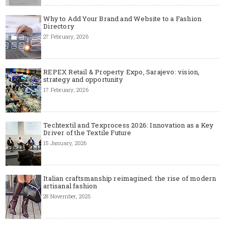
Why to Add Your Brand and Website to a Fashion
Directory
27 February, 2026
REPEX Retail & Property Expo, Sarajevo: vision,
strategy and opportunity
17 February, 2026
Techtextil and Texprocess 2026: Innovation as a Key
Driver of the Textile Future
15 January, 2026
Italian craftsmanship reimagined: the rise of modern
artisanal fashion
28 November, 2025