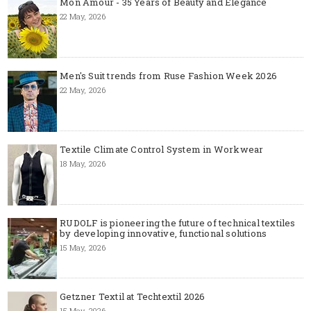
Mon Amour - 35 Years of Beauty and Elegance
22 May, 2026
Men's Suit trends from Ruse Fashion Week 2026
22 May, 2026
Textile Climate Control System in Workwear
18 May, 2026
RUDOLF is pioneering the future of technical textiles
by developing innovative, functional solutions
15 May, 2026
Getzner Textil at Techtextil 2026
15 May, 2026