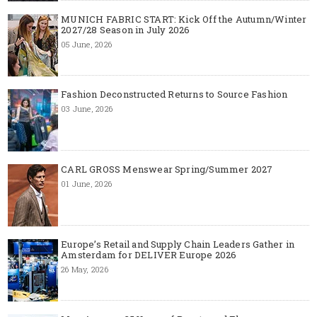
MUNICH FABRIC START: Kick Off the Autumn/Winter
2027/28 Season in July 2026
05 June, 2026
Fashion Deconstructed Returns to Source Fashion
03 June, 2026
CARL GROSS Menswear Spring/Summer 2027
01 June, 2026
Europe’s Retail and Supply Chain Leaders Gather in
Amsterdam for DELIVER Europe 2026
26 May, 2026