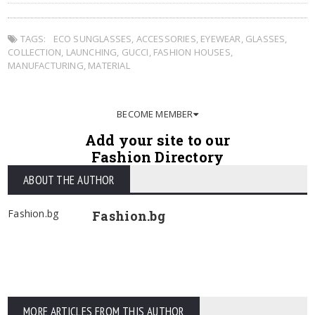
TAGS:
ECO SUNGLASSES
,
ACCESSORIES
,
EYEWEAR
,
GLASSES
,
COLLECTION
,
LAUNCHING
,
GUCCI
,
FASHION HOUSES
,
MANUFACTURING
,
MATERIAL
BECOME MEMBER
Add your site to our
Fashion Directory
ABOUT THE AUTHOR
Fashion.bg
Fashion.bg
MORE ARTICLES FROM THIS AUTHOR