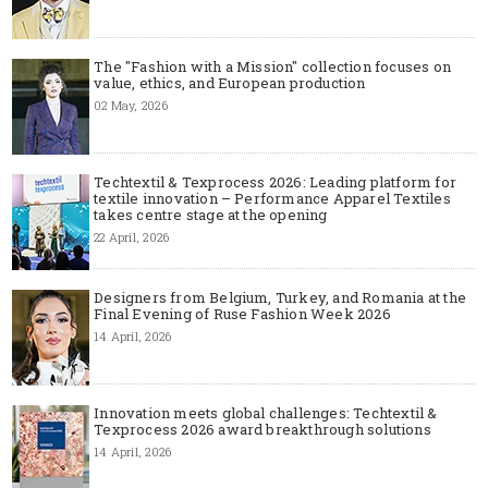
The "Fashion with a Mission" collection focuses on
value, ethics, and European production
02 May, 2026
Techtextil & Texprocess 2026: Leading platform for
textile innovation – Performance Apparel Textiles
takes centre stage at the opening
22 April, 2026
Designers from Belgium, Turkey, and Romania at the
Final Evening of Ruse Fashion Week 2026
14 April, 2026
Innovation meets global challenges: Techtextil &
Texprocess 2026 award breakthrough solutions
14 April, 2026