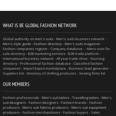
WHAT IS BE GLOBAL FASHION NETWORK
Global authority on
men's suits
- Men's suits business network -
Men's style guide
-
Fashion directory
-
Men's suits magazine
-
Fashion companies register - Company database - - Mens suits for
sale directory - B2B marketing services - B2B trade platform -
International business network - All year trade show - Sourcing
directory - Professional fashion database - Classified fashion
companies - Import Export marketplace - Business lead generator -
Suppliers list - Directory of clothing producers - Sewing firms list
OUR MEMBERS
Fashion professionals -
Men's suit tailors
-
Travelling tailors
-
Men's
suit designers
- Fashion designers - Fashion brands - Fashion
producers -
Men's suit fabrics producers
-
Men's suit equipment
producers
- Fashion merchandisers - Fashion buyers - Sales