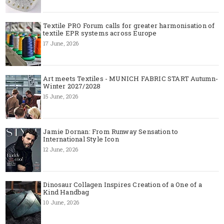
Textile PRO Forum calls for greater harmonisation of
textile EPR systems across Europe
17 June, 2026
Art meets Textiles - MUNICH FABRIC START Autumn-
Winter 2027/2028
15 June, 2026
Jamie Dornan: From Runway Sensation to
International Style Icon
12 June, 2026
Dinosaur Collagen Inspires Creation of a One of a
Kind Handbag
10 June, 2026