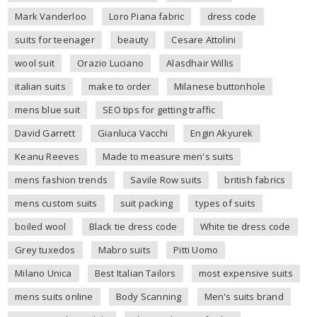
Mark Vanderloo
Loro Piana fabric
dress code
suits for teenager
beauty
Cesare Attolini
wool suit
Orazio Luciano
Alasdhair Willis
italian suits
make to order
Milanese buttonhole
mens blue suit
SEO tips for getting traffic
David Garrett
Gianluca Vacchi
Engin Akyurek
Keanu Reeves
Made to measure men's suits
mens fashion trends
Savile Row suits
british fabrics
mens custom suits
suit packing
types of suits
boiled wool
Black tie dress code
White tie dress code
Grey tuxedos
Mabro suits
Pitti Uomo
Milano Unica
Best Italian Tailors
most expensive suits
mens suits online
Body Scanning
Men's suits brand