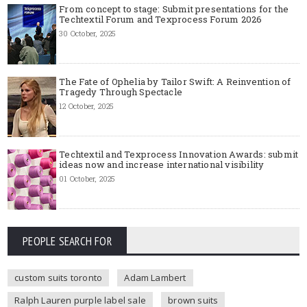
From concept to stage: Submit presentations for the
Techtextil Forum and Texprocess Forum 2026
30 October, 2025
The Fate of Ophelia by Tailor Swift: A Reinvention of
Tragedy Through Spectacle
12 October, 2025
Techtextil and Texprocess Innovation Awards: submit
ideas now and increase international visibility
01 October, 2025
PEOPLE SEARCH FOR
custom suits toronto
Adam Lambert
Ralph Lauren purple label sale
brown suits