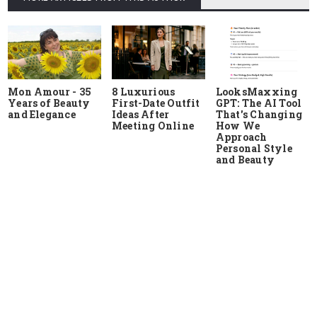
Mon Amour - 35
8 Luxurious
LooksMaxxing
Years of Beauty
First-Date Outfit
GPT: The AI Tool
and Elegance
Ideas After
That's Changing
Meeting Online
How We
Approach
Personal Style
and Beauty