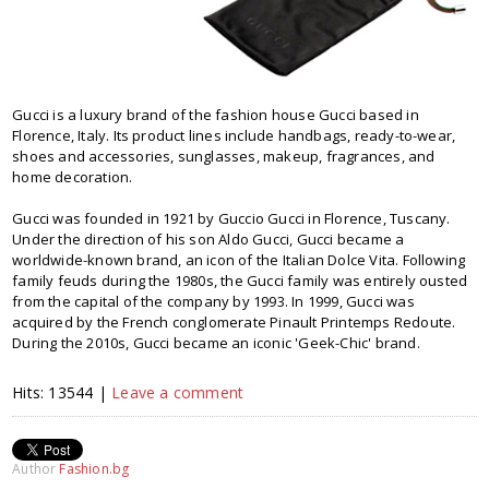
Gucci is a luxury brand of the fashion house Gucci based in
Florence, Italy. Its product lines include handbags, ready-to-wear,
shoes and accessories, sunglasses, makeup, fragrances, and
home decoration.
Gucci was founded in 1921 by Guccio Gucci in Florence, Tuscany.
Under the direction of his son Aldo Gucci, Gucci became a
worldwide-known brand, an icon of the Italian Dolce Vita. Following
family feuds during the 1980s, the Gucci family was entirely ousted
from the capital of the company by 1993. In 1999, Gucci was
acquired by the French conglomerate Pinault Printemps Redoute.
During the 2010s, Gucci became an iconic 'Geek-Chic' brand.
Hits: 13544 |
Leave a comment
Author
Fashion.bg