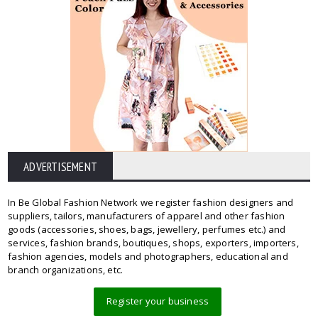
ADVERTISEMENT
In Be Global Fashion Network we register fashion designers and
suppliers, tailors, manufacturers of apparel and other fashion
goods (accessories, shoes, bags, jewellery, perfumes etc.) and
services, fashion brands, boutiques, shops, exporters, importers,
fashion agencies, models and photographers, educational and
branch organizations, etc.
Register your business