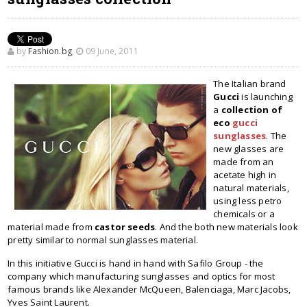
by
Fashion.bg
,
09 June, 2011
The Italian brand
Gucci
is launching
a
collection of
eco
gucci
sunglasses
. The
new glasses are
made from an
acetate high in
natural materials,
using less petro
chemicals or a
material made from
castor seeds
. And the both new materials look
pretty similar to normal sunglasses material.
In this initiative Gucci is hand in hand with Safilo Group - the
company which manufacturing sunglasses and optics for most
famous brands like Alexander McQueen, Balenciaga, Marc Jacobs,
Yves Saint Laurent.