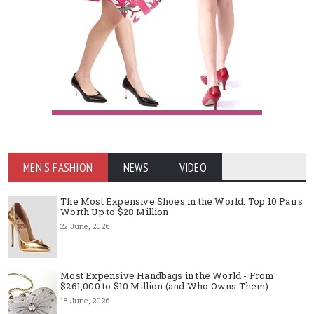
MEN'S FASHION
NEWS
VIDEO
The Most Expensive Shoes in the World: Top 10 Pairs
Worth Up to $28 Million
22 June, 2026
Most Expensive Handbags in the World - From
$261,000 to $10 Million (and Who Owns Them)
18 June, 2026