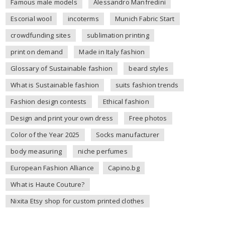
Famous male models
Alessandro Manfredini
Escorial wool
incoterms
Munich Fabric Start
crowdfunding sites
sublimation printing
print on demand
Made in Italy fashion
Glossary of Sustainable fashion
beard styles
What is Sustainable fashion
suits fashion trends
Fashion design contests
Ethical fashion
Design and print your own dress
Free photos
Color of the Year 2025
Socks manufacturer
body measuring
niche perfumes
European Fashion Alliance
Capino.bg
What is Haute Couture?
Nixita Etsy shop for custom printed clothes