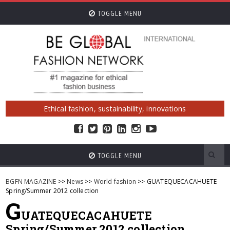
TOGGLE MENU
Ethical fashion, sustainability, innovations
TOGGLE MENU
BGFN MAGAZINE
>>
News
>>
World fashion
>> GUATEQUECACAHUETE
Spring/Summer 2012 collection
G
UATEQUECACAHUETE
Spring/Summer 2012 collection