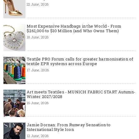
22 June, 2026
Most Expensive Handbags in the World - From
$261,000 to $10 Million (and Who Owns Them)
18 June, 2026
Textile PRO Forum calls for greater harmonisation of
textile EPR systems across Europe
17 June, 2026
Art meets Textiles - MUNICH FABRIC START Autumn-
Winter 2027/2028
15 June, 2026
Jamie Dornan: From Runway Sensation to
International Style Icon
12 June, 2026