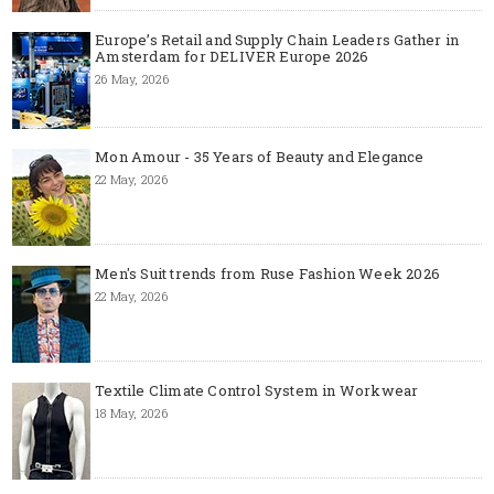
Europe’s Retail and Supply Chain Leaders Gather in
Amsterdam for DELIVER Europe 2026
26 May, 2026
Mon Amour - 35 Years of Beauty and Elegance
22 May, 2026
Men's Suit trends from Ruse Fashion Week 2026
22 May, 2026
Textile Climate Control System in Workwear
18 May, 2026