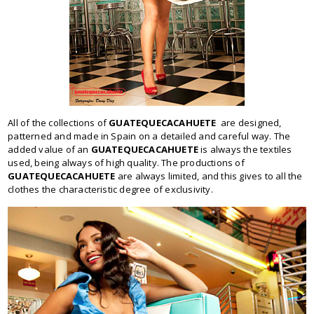
All of the collections of
GUATEQUECACAHUETE
are designed,
patterned and made in Spain on a detailed and careful way. The
added value of an
GUATEQUECACAHUETE
is always the textiles
used, being always of high quality. The productions of
GUATEQUECACAHUETE
are always limited, and this gives to all the
clothes the characteristic degree of exclusivity.