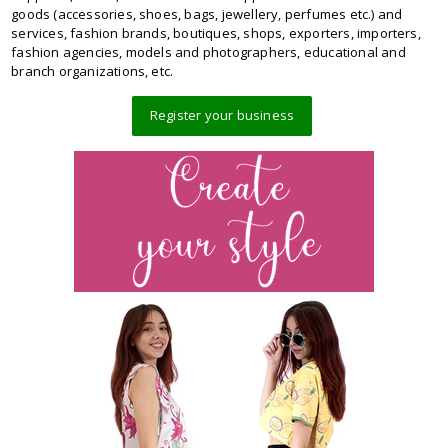
goods (accessories, shoes, bags, jewellery, perfumes etc.) and
services, fashion brands, boutiques, shops, exporters, importers,
fashion agencies, models and photographers, educational and
branch organizations, etc.
Register your business