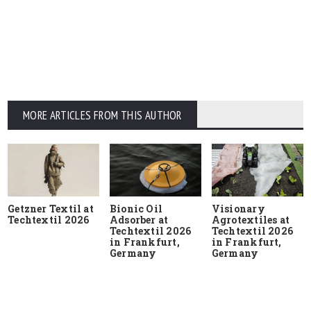
MORE ARTICLES FROM THIS AUTHOR
Getzner Textil at
Bionic Oil
Visionary
Techtextil 2026
Adsorber at
Agrotextiles at
Techtextil 2026
Techtextil 2026
in Frankfurt,
in Frankfurt,
Germany
Germany