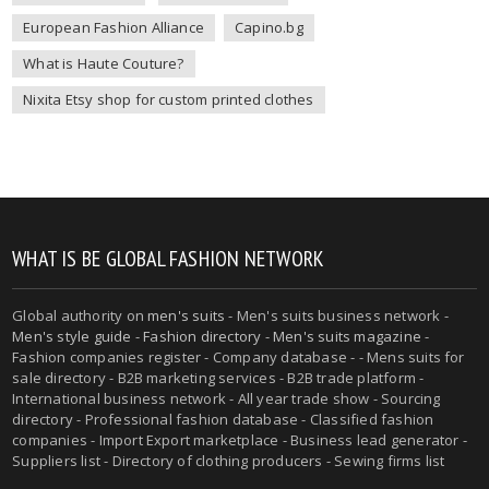
European Fashion Alliance
Capino.bg
What is Haute Couture?
Nixita Etsy shop for custom printed clothes
WHAT IS BE GLOBAL FASHION NETWORK
Global authority on
men's suits
- Men's suits business network -
Men's style guide
-
Fashion directory
-
Men's suits magazine
-
Fashion companies register - Company database - - Mens suits for
sale directory - B2B marketing services - B2B trade platform -
International business network - All year trade show - Sourcing
directory - Professional fashion database - Classified fashion
companies - Import Export marketplace - Business lead generator -
Suppliers list - Directory of clothing producers - Sewing firms list