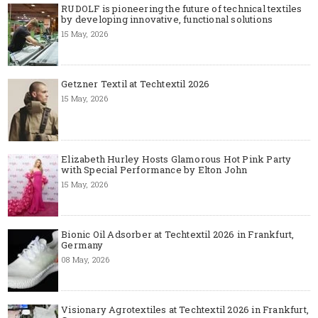
RUDOLF is pioneering the future of technical textiles
by developing innovative, functional solutions
15 May, 2026
Getzner Textil at Techtextil 2026
15 May, 2026
Elizabeth Hurley Hosts Glamorous Hot Pink Party
with Special Performance by Elton John
15 May, 2026
Bionic Oil Adsorber at Techtextil 2026 in Frankfurt,
Germany
08 May, 2026
Visionary Agrotextiles at Techtextil 2026 in Frankfurt,