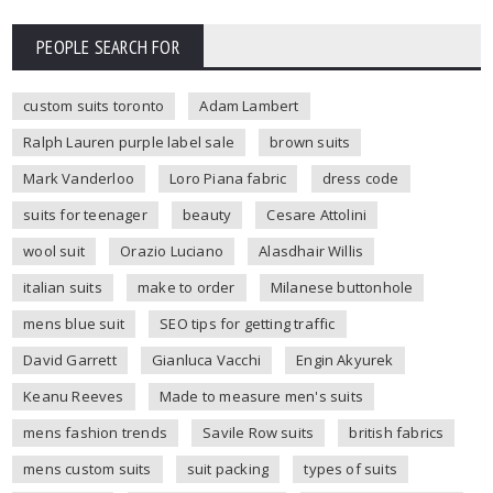
PEOPLE SEARCH FOR
custom suits toronto
Adam Lambert
Ralph Lauren purple label sale
brown suits
Mark Vanderloo
Loro Piana fabric
dress code
suits for teenager
beauty
Cesare Attolini
wool suit
Orazio Luciano
Alasdhair Willis
italian suits
make to order
Milanese buttonhole
mens blue suit
SEO tips for getting traffic
David Garrett
Gianluca Vacchi
Engin Akyurek
Keanu Reeves
Made to measure men's suits
mens fashion trends
Savile Row suits
british fabrics
mens custom suits
suit packing
types of suits