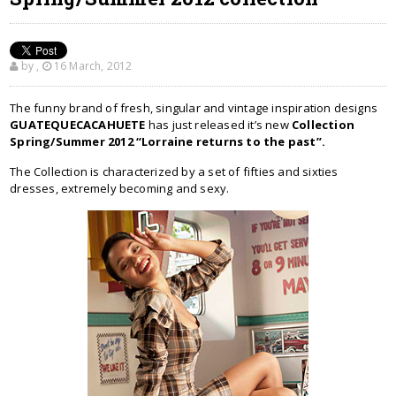
by
,
16 March, 2012
The funny brand of fresh, singular and vintage inspiration designs
GUATEQUECACAHUETE
has just released it’s new
Collection
Spring/Summer 2012 “Lorraine returns to the past”.
The Collection is characterized by a set of fifties and sixties
dresses, extremely becoming and sexy.