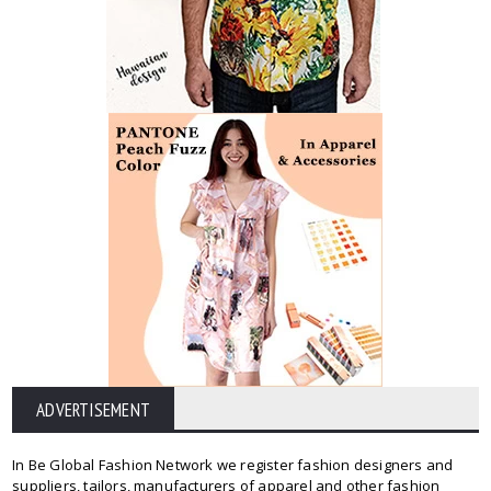
ADVERTISEMENT
In Be Global Fashion Network we register fashion designers and
suppliers, tailors, manufacturers of apparel and other fashion