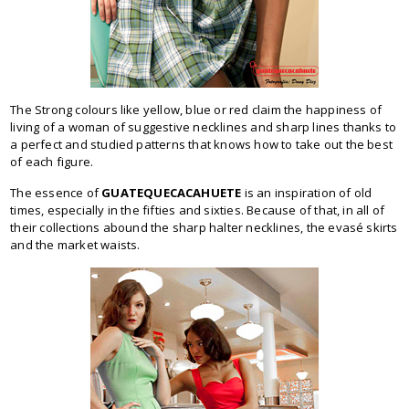
The Strong colours like yellow, blue or red claim the happiness of
living of a woman of suggestive necklines and sharp lines thanks to
a perfect and studied patterns that knows how to take out the best
of each figure.
The essence of
GUATEQUECACAHUETE
is an inspiration of old
times, especially in the fifties and sixties. Because of that, in all of
their collections abound the sharp halter necklines, the evasé skirts
and the market waists.