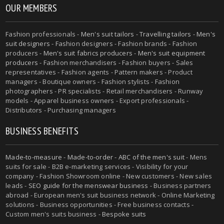
OUR MEMBERS
Fashion professionals -
Men's suit tailors
-
Travelling tailors
-
Men's
suit designers
- Fashion designers - Fashion brands - Fashion
producers -
Men's suit fabrics producers
-
Men's suit equipment
producers
- Fashion merchandisers - Fashion buyers - Sales
representatives - Fashion agents - Pattern makers - Product
managers - Boutique owners - Fashion stylists - Fashion
photographers - PR specialists - Retail merchandisers - Runway
models - Apparel business owners - Export professionals -
Distributors - Purchasing managers
BUSINESS BENEFITS
Made-to-measure
-
Made-to-order
-
ABC of the men's suit
- Mens
suits for sale - B2B e-marketing services - Visibility for your
company - Fashion Showroom online - New customers - New sales
leads -
SEO guide for the menswear business
- Business partners
abroad - European men's suit business network - Online Marketing
solutions - Business opportunities - Free business contacts -
Custom men's suits business -
Bespoke suits