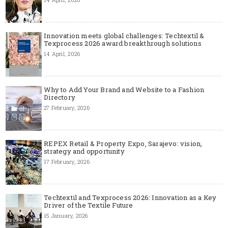
Innovation meets global challenges: Techtextil &
Texprocess 2026 award breakthrough solutions
14 April, 2026
Why to Add Your Brand and Website to a Fashion
Directory
27 February, 2026
REPEX Retail & Property Expo, Sarajevo: vision,
strategy and opportunity
17 February, 2026
Techtextil and Texprocess 2026: Innovation as a Key
Driver of the Textile Future
15 January, 2026