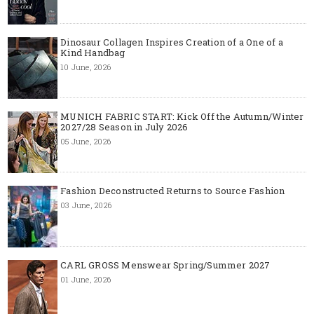
Dinosaur Collagen Inspires Creation of a One of a
Kind Handbag
10 June, 2026
MUNICH FABRIC START: Kick Off the Autumn/Winter
2027/28 Season in July 2026
05 June, 2026
Fashion Deconstructed Returns to Source Fashion
03 June, 2026
CARL GROSS Menswear Spring/Summer 2027
01 June, 2026