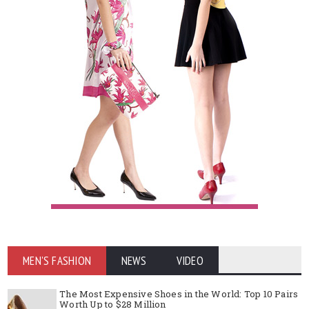
MEN'S FASHION
NEWS
VIDEO
The Most Expensive Shoes in the World: Top 10 Pairs
Worth Up to $28 Million