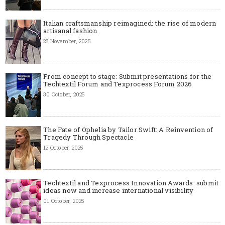
Italian craftsmanship reimagined: the rise of modern
artisanal fashion
28 November, 2025
From concept to stage: Submit presentations for the
Techtextil Forum and Texprocess Forum 2026
30 October, 2025
The Fate of Ophelia by Tailor Swift: A Reinvention of
Tragedy Through Spectacle
12 October, 2025
Techtextil and Texprocess Innovation Awards: submit
ideas now and increase international visibility
01 October, 2025