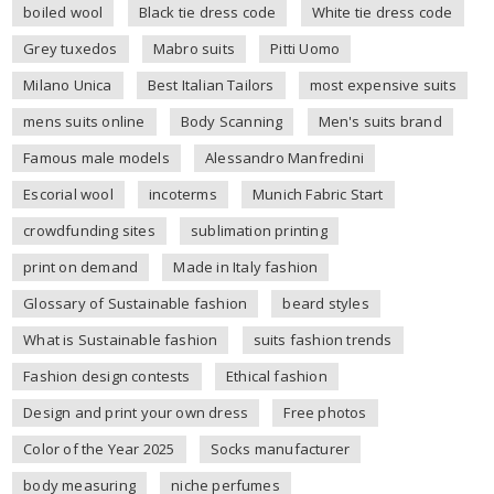
boiled wool
Black tie dress code
White tie dress code
Grey tuxedos
Mabro suits
Pitti Uomo
Milano Unica
Best Italian Tailors
most expensive suits
mens suits online
Body Scanning
Men's suits brand
Famous male models
Alessandro Manfredini
Escorial wool
incoterms
Munich Fabric Start
crowdfunding sites
sublimation printing
print on demand
Made in Italy fashion
Glossary of Sustainable fashion
beard styles
What is Sustainable fashion
suits fashion trends
Fashion design contests
Ethical fashion
Design and print your own dress
Free photos
Color of the Year 2025
Socks manufacturer
body measuring
niche perfumes