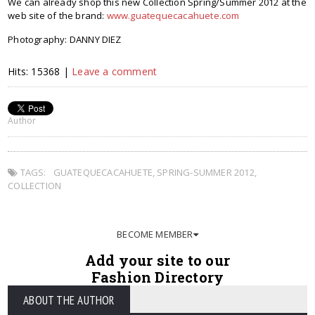
We can already shop this new Collection Spring/Summer 2012 at the
web site of the brand:
www.guatequecacahuete.com
Photography: DANNY DIEZ
Hits: 15368 |
Leave a comment
Author
TAGS:
GUATEQUECACAHUETE
,
SPRING-SUMMER 2012
,
COLLECTION
BECOME MEMBER
Add your site to our
Fashion Directory
ABOUT THE AUTHOR