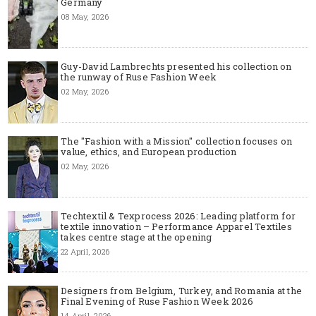
Germany
08 May, 2026
Guy-David Lambrechts presented his collection on
the runway of Ruse Fashion Week
02 May, 2026
The "Fashion with a Mission" collection focuses on
value, ethics, and European production
02 May, 2026
Techtextil & Texprocess 2026: Leading platform for
textile innovation – Performance Apparel Textiles
takes centre stage at the opening
22 April, 2026
Designers from Belgium, Turkey, and Romania at the
Final Evening of Ruse Fashion Week 2026
14 April, 2026