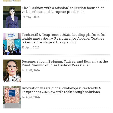
The "Fashion with a Mission" collection focuses on
value, ethics, and European production
02 May, 2026
Techtextil & Texprocess 2026: Leading platform for
textile innovation – Performance Apparel Textiles
takes centre stage at the opening
22 April, 2026
Designers from Belgium, Turkey, and Romania at the
Final Evening of Ruse Fashion Week 2026
14 April, 2026
Innovation meets global challenges: Techtextil &
Texprocess 2026 award breakthrough solutions
14 April, 2026