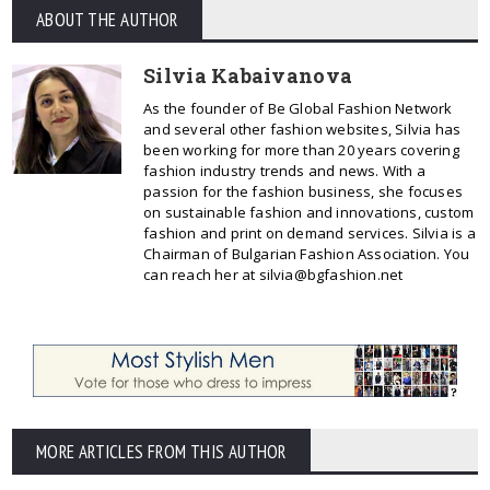
ABOUT THE AUTHOR
Silvia Kabaivanova
As the founder of Be Global Fashion Network
and several other fashion websites, Silvia has
been working for more than 20 years covering
fashion industry trends and news. With a
passion for the fashion business, she focuses
on sustainable fashion and innovations, custom
fashion and print on demand services. Silvia is a
Chairman of Bulgarian Fashion Association. You
can reach her at silvia@bgfashion.net
MORE ARTICLES FROM THIS AUTHOR