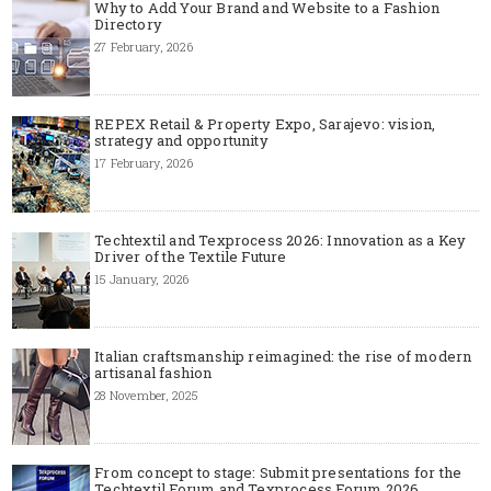
Why to Add Your Brand and Website to a Fashion
Directory
27 February, 2026
REPEX Retail & Property Expo, Sarajevo: vision,
strategy and opportunity
17 February, 2026
Techtextil and Texprocess 2026: Innovation as a Key
Driver of the Textile Future
15 January, 2026
Italian craftsmanship reimagined: the rise of modern
artisanal fashion
28 November, 2025
From concept to stage: Submit presentations for the
Techtextil Forum and Texprocess Forum 2026