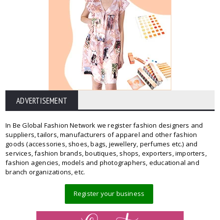
ADVERTISEMENT
In Be Global Fashion Network we register fashion designers and
suppliers, tailors, manufacturers of apparel and other fashion
goods (accessories, shoes, bags, jewellery, perfumes etc.) and
services, fashion brands, boutiques, shops, exporters, importers,
fashion agencies, models and photographers, educational and
branch organizations, etc.
Register your business