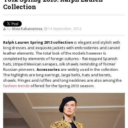
Collection
by
Silvia Kabaivanova
,
14 September, 2012
Ralph Lauren Spring 2013 collection
is elegant and stylish with
long dresses and exquisite jackets with embroideries and carved
leather elements. The total look of the models however is
completed by elements of foreign cultures - flat-topped Spanish
hats, striped Mexican serapes, silk shawls reminding of former
Russian pioneers.
Accessories
are widely used in the collection.
The highlights are long earrings, large belts, hats and berets,
shawls. Fringes and ruffles and long necklines are also among the
fashion trends
offered for the Spring 2013 season.