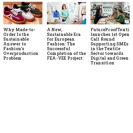
Why Made-to-
A New,
FutureProofTextile
Order Is the
Sustainable Era
launches 1st Open
Sustainable
for European
Call Round
Answer to
Fashion: The
Supporting SMEs
Fashion's
Successful
in the Textile
Overproduction
Completion of the
Sector towards
Problem
FEA-VEE Project
Digital and Green
Transition