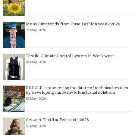
Men's Suit trends from Ruse Fashion Week 2026
22 May, 2026
Textile Climate Control System in Workwear
18 May, 2026
RUDOLF is pioneering the future of technical textiles
by developing innovative, functional solutions
15 May, 2026
Getzner Textil at Techtextil 2026
15 May, 2026