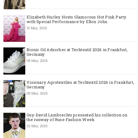
Elizabeth Hurley Hosts Glamorous Hot Pink Party
with Special Performance by Elton John
15 May, 2026
Bionic Oil Adsorber at Techtextil 2026 in Frankfurt,
Germany
08 May, 2026
Visionary Agrotextiles at Techtextil 2026 in Frankfurt,
Germany
08 May, 2026
Guy-David Lambrechts presented his collection on
the runway of Ruse Fashion Week
02 May, 2026