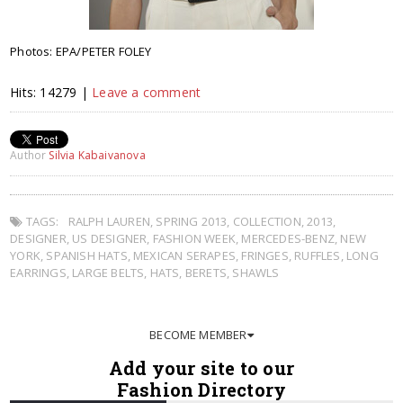
Photos: EPA/PETER FOLEY
Hits: 14279 |
Leave a comment
Author
Silvia Kabaivanova
TAGS:
RALPH LAUREN
,
SPRING 2013
,
COLLECTION
,
2013
,
DESIGNER
,
US DESIGNER
,
FASHION WEEK
,
MERCEDES-BENZ
,
NEW
YORK
,
SPANISH HATS
,
MEXICAN SERAPES
,
FRINGES
,
RUFFLES
,
LONG
EARRINGS
,
LARGE BELTS
,
HATS
,
BERETS
,
SHAWLS
BECOME MEMBER
Add your site to our
Fashion Directory