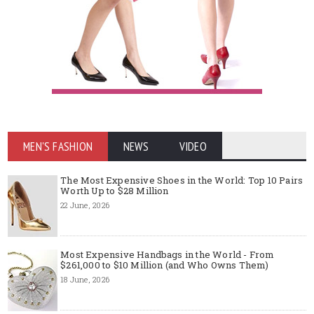
MEN'S FASHION
NEWS
VIDEO
The Most Expensive Shoes in the World: Top 10 Pairs
Worth Up to $28 Million
22 June, 2026
Most Expensive Handbags in the World - From
$261,000 to $10 Million (and Who Owns Them)
18 June, 2026