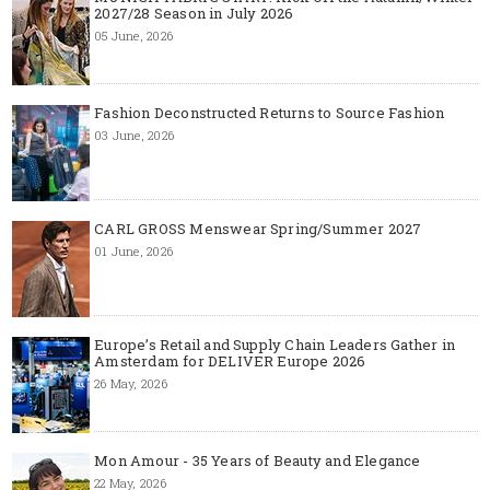
2027/28 Season in July 2026
05 June, 2026
Fashion Deconstructed Returns to Source Fashion
03 June, 2026
CARL GROSS Menswear Spring/Summer 2027
01 June, 2026
Europe’s Retail and Supply Chain Leaders Gather in
Amsterdam for DELIVER Europe 2026
26 May, 2026
Mon Amour - 35 Years of Beauty and Elegance
22 May, 2026