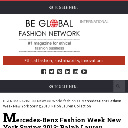
TOGGLE MENU
Ethical fashion, sustainability, innovations
TOGGLE MENU
BGFN MAGAZINE
>>
News
>>
World fashion
>> Mercedes-Benz Fashion
Week New York Spring 2013: Ralph Lauren Collection
M
ercedes-Benz Fashion Week New
York Spring 2013: Ralph Lauren