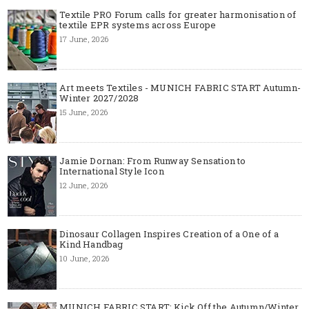
Textile PRO Forum calls for greater harmonisation of
textile EPR systems across Europe
17 June, 2026
Art meets Textiles - MUNICH FABRIC START Autumn-
Winter 2027/2028
15 June, 2026
Jamie Dornan: From Runway Sensation to
International Style Icon
12 June, 2026
Dinosaur Collagen Inspires Creation of a One of a
Kind Handbag
10 June, 2026
MUNICH FABRIC START: Kick Off the Autumn/Winter