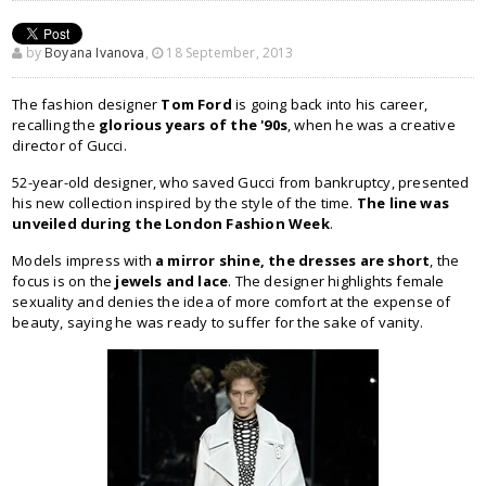
by
Boyana Ivanova
,
18 September, 2013
The fashion designer
Tom Ford
is going back into his career,
recalling the
glorious years of the '90s
, when he was a creative
director of Gucci.
52-year-old designer, who saved Gucci from bankruptcy, presented
his new collection inspired by the style of the time.
The line was
unveiled during the London Fashion Week
.
Models impress with
a mirror shine, the dresses are short
, the
focus is on the
jewels and lace
. The designer highlights female
sexuality and denies the idea of ​​more comfort at the expense of
beauty, saying he was ready to suffer for the sake of vanity.