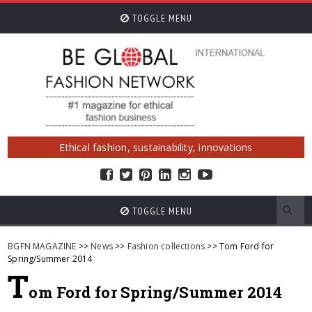
TOGGLE MENU
Ethical fashion, sustainability, innovations
TOGGLE MENU
BGFN MAGAZINE
>>
News
>>
Fashion collections
>> Tom Ford for
Spring/Summer 2014
T
om Ford for Spring/Summer 2014