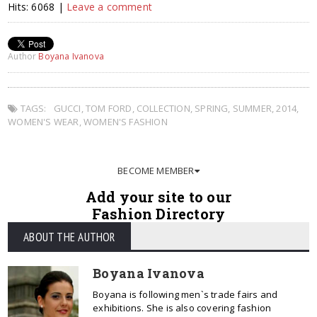
Hits: 6068 |
Leave a comment
Author
Boyana Ivanova
TAGS:
GUCCI
,
TOM FORD
,
COLLECTION
,
SPRING
,
SUMMER
,
2014
,
WOMEN'S WEAR
,
WOMEN'S FASHION
BECOME MEMBER
Add your site to our
Fashion Directory
ABOUT THE AUTHOR
Boyana Ivanova
Boyana is following men`s trade fairs and
exhibitions. She is also covering fashion