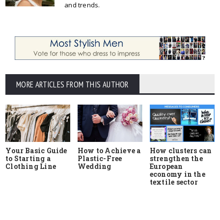
and trends.
MORE ARTICLES FROM THIS AUTHOR
Your Basic Guide
How to Achieve a
How clusters can
to Starting a
Plastic-Free
strengthen the
Clothing Line
Wedding
European
economy in the
textile sector