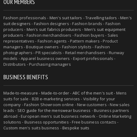
OUR MEMBERS
Fashion professionals -
Men's suit tailors
-
Travelling tailors
-
Men's
suit designers
- Fashion designers - Fashion brands - Fashion
producers -
Men's suit fabrics producers
-
Men's suit equipment
producers
- Fashion merchandisers - Fashion buyers - Sales
representatives - Fashion agents - Pattern makers - Product
managers - Boutique owners - Fashion stylists - Fashion
photographers - PR specialists - Retail merchandisers - Runway
models - Apparel business owners - Export professionals -
Distributors - Purchasing managers
BUSINESS BENEFITS
Made-to-measure
-
Made-to-order
-
ABC of the men's suit
- Mens
suits for sale - B2B e-marketing services - Visibility for your
company - Fashion Showroom online - New customers - New sales
leads -
SEO guide for the menswear business
- Business partners
abroad - European men's suit business network - Online Marketing
solutions - Business opportunities - Free business contacts -
Custom men's suits business -
Bespoke suits