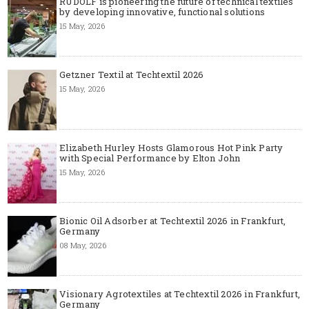
RUDOLF is pioneering the future of technical textiles
by developing innovative, functional solutions
15 May, 2026
Getzner Textil at Techtextil 2026
15 May, 2026
Elizabeth Hurley Hosts Glamorous Hot Pink Party
with Special Performance by Elton John
15 May, 2026
Bionic Oil Adsorber at Techtextil 2026 in Frankfurt,
Germany
08 May, 2026
Visionary Agrotextiles at Techtextil 2026 in Frankfurt,
Germany