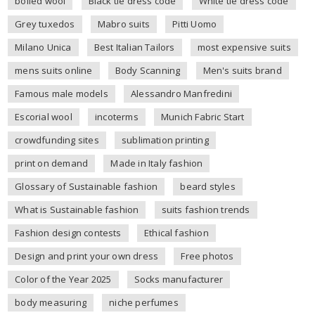
boiled wool
Black tie dress code
White tie dress code
Grey tuxedos
Mabro suits
Pitti Uomo
Milano Unica
Best Italian Tailors
most expensive suits
mens suits online
Body Scanning
Men's suits brand
Famous male models
Alessandro Manfredini
Escorial wool
incoterms
Munich Fabric Start
crowdfunding sites
sublimation printing
print on demand
Made in Italy fashion
Glossary of Sustainable fashion
beard styles
What is Sustainable fashion
suits fashion trends
Fashion design contests
Ethical fashion
Design and print your own dress
Free photos
Color of the Year 2025
Socks manufacturer
body measuring
niche perfumes