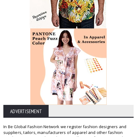
ADVERTISEMENT
In Be Global Fashion Network we register fashion designers and
suppliers, tailors, manufacturers of apparel and other fashion