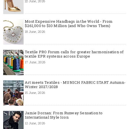
22 June, 2026
Most Expensive Handbags in the World - From
$261,000 to $10 Million (and Who Owns Them)
18 June, 2026
Textile PRO Forum calls for greater harmonisation of
textile EPR systems across Europe
17 June, 2026
Art meets Textiles - MUNICH FABRIC START Autumn-
Winter 2027/2028
15 June, 2026
Jamie Dornan: From Runway Sensation to
International Style Icon
12 June, 2026