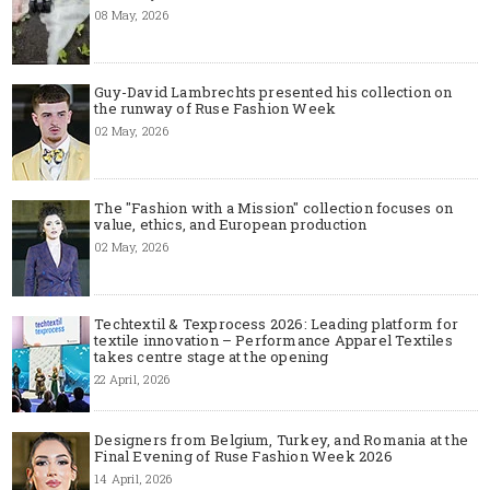
08 May, 2026
Guy-David Lambrechts presented his collection on
the runway of Ruse Fashion Week
02 May, 2026
The "Fashion with a Mission" collection focuses on
value, ethics, and European production
02 May, 2026
Techtextil & Texprocess 2026: Leading platform for
textile innovation – Performance Apparel Textiles
takes centre stage at the opening
22 April, 2026
Designers from Belgium, Turkey, and Romania at the
Final Evening of Ruse Fashion Week 2026
14 April, 2026