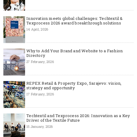
Innovation meets global challenges: Techtextil &
Texprocess 2026 award breakthrough solutions
14 April, 2026
Why to Add Your Brand and Website to a Fashion
Directory
27 February, 2026
REPEX Retail & Property Expo, Sarajevo: vision,
strategy and opportunity
17 February, 2026
Techtextil and Texprocess 2026: Innovation as a Key
Driver of the Textile Future
15 January, 2026