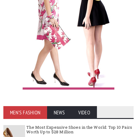
MEN'S FASHION
NEWS
VIDEO
The Most Expensive Shoes in the World: Top 10 Pairs
Worth Up to $28 Million