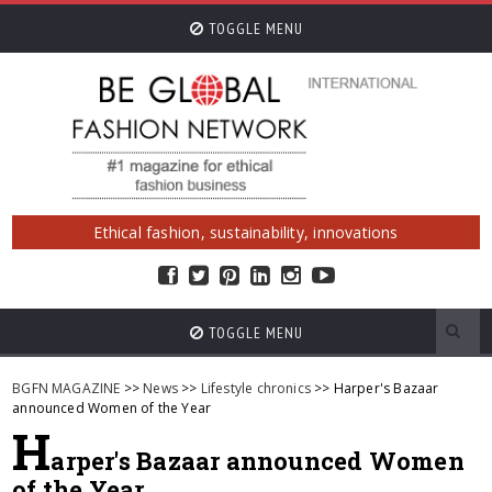
TOGGLE MENU
Ethical fashion, sustainability, innovations
TOGGLE MENU
BGFN MAGAZINE
>>
News
>>
Lifestyle chronics
>> Harper's Bazaar
announced Women of the Year
H
arper's Bazaar announced Women
of the Year