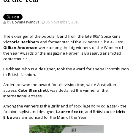
by
Boyana Ivanova
,
06 November, 2013
The ex-singer of the popular band from the late 90s' Spice Girls
Victoria Beckham
and former star of the TV series "The X-Files'
Gillian Anderson
were among the big winners of the Women of
the Year Awards of the magazine Harper` s Bazaar, transmitted
contactmusic.
Beckham, who is a designer, took the award for special contribution
to British fashion.
Anderson won the award for television icon, while Australian
actress
Cate Blanchett
was declared the winner of the
International actress.
Among the winners is the girlfriend of rock legend Mick Jagger - the
fashion stylist and designer
Lauren Scott
, and British actor
Idris
Elba
was announced for the Man of the Year.