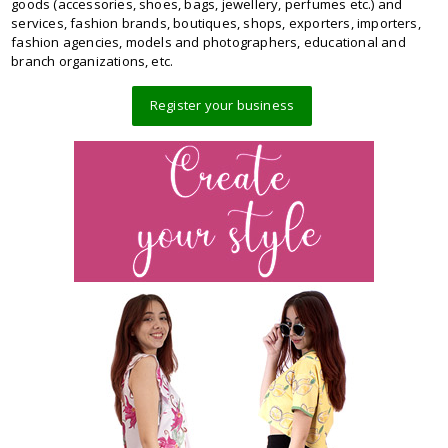
goods (accessories, shoes, bags, jewellery, perfumes etc.) and
services, fashion brands, boutiques, shops, exporters, importers,
fashion agencies, models and photographers, educational and
branch organizations, etc.
Register your business