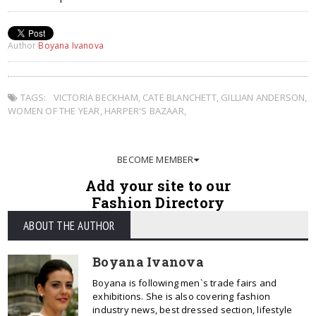
Author
Boyana Ivanova
TAGS:
VICTORIA BECKHAM
,
CATE BLANCHETT
,
GILLIAN ANDERSON
,
WOMEN OF THE YEAR
,
HARPER'S BAZAAR
,
BECOME MEMBER
Add your site to our
Fashion Directory
ABOUT THE AUTHOR
Boyana Ivanova
Boyana is following men`s trade fairs and
exhibitions. She is also covering fashion
industry news, best dressed section, lifestyle