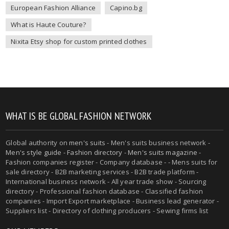
European Fashion Alliance
Capino.bg
What is Haute Couture?
Nixita Etsy shop for custom printed clothes
WHAT IS BE GLOBAL FASHION NETWORK
Global authority on
men's suits
- Men's suits business network -
Men's style guide
-
Fashion directory
-
Men's suits magazine
-
Fashion companies register - Company database - - Mens suits for
sale directory - B2B marketing services - B2B trade platform -
International business network - All year trade show - Sourcing
directory - Professional fashion database - Classified fashion
companies - Import Export marketplace - Business lead generator -
Suppliers list - Directory of clothing producers - Sewing firms list