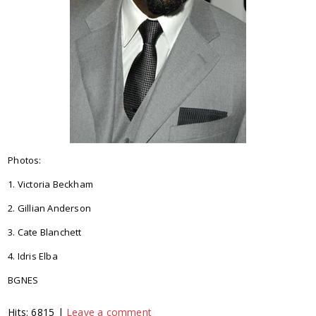
Photos:
1. Victoria Beckham
2. Gillian Anderson
3. Cate Blanchett
4. Idris Elba
BGNES
Hits: 6815 |
Leave a comment