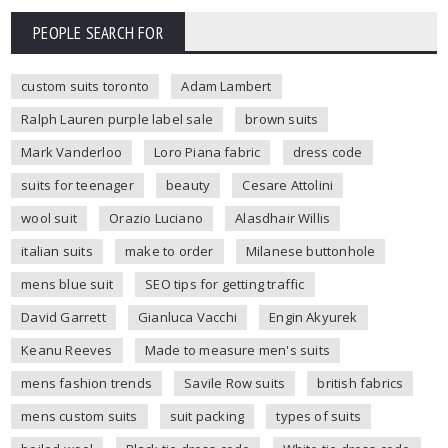
PEOPLE SEARCH FOR
custom suits toronto
Adam Lambert
Ralph Lauren purple label sale
brown suits
Mark Vanderloo
Loro Piana fabric
dress code
suits for teenager
beauty
Cesare Attolini
wool suit
Orazio Luciano
Alasdhair Willis
italian suits
make to order
Milanese buttonhole
mens blue suit
SEO tips for getting traffic
David Garrett
Gianluca Vacchi
Engin Akyurek
Keanu Reeves
Made to measure men's suits
mens fashion trends
Savile Row suits
british fabrics
mens custom suits
suit packing
types of suits