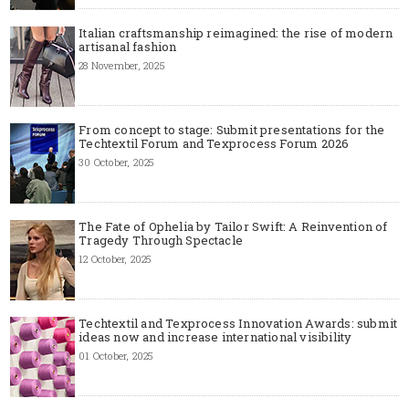
Italian craftsmanship reimagined: the rise of modern
artisanal fashion
28 November, 2025
From concept to stage: Submit presentations for the
Techtextil Forum and Texprocess Forum 2026
30 October, 2025
The Fate of Ophelia by Tailor Swift: A Reinvention of
Tragedy Through Spectacle
12 October, 2025
Techtextil and Texprocess Innovation Awards: submit
ideas now and increase international visibility
01 October, 2025