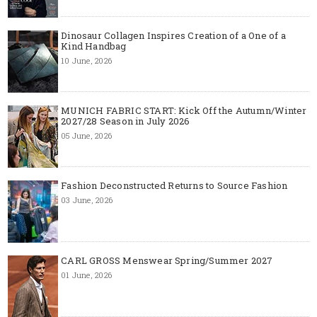
Dinosaur Collagen Inspires Creation of a One of a
Kind Handbag
10 June, 2026
MUNICH FABRIC START: Kick Off the Autumn/Winter
2027/28 Season in July 2026
05 June, 2026
Fashion Deconstructed Returns to Source Fashion
03 June, 2026
CARL GROSS Menswear Spring/Summer 2027
01 June, 2026