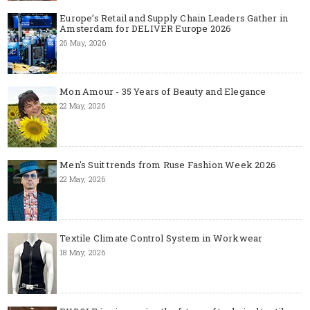
Europe’s Retail and Supply Chain Leaders Gather in
Amsterdam for DELIVER Europe 2026
26 May, 2026
Mon Amour - 35 Years of Beauty and Elegance
22 May, 2026
Men's Suit trends from Ruse Fashion Week 2026
22 May, 2026
Textile Climate Control System in Workwear
18 May, 2026