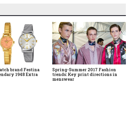
atch brand Festina
Spring-Summer 2017 Fashion
gendary 1948 Extra
trends: Key print directions in
menswear