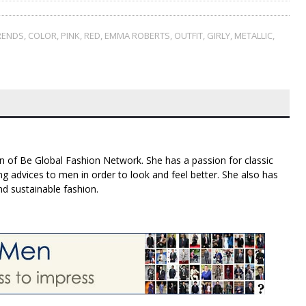
RENDS
,
COLOR
,
PINK
,
RED
,
EMMA ROBERTS
,
OUTFIT
,
GIRLY
,
METALLIC
,
n of Be Global Fashion Network. She has a passion for classic
g advices to men in order to look and feel better. She also has
nd sustainable fashion.