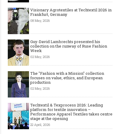
Visionary Agrotextiles at Techtextil 2026 in
Frankfurt, Germany
08 May, 2026
Guy-David Lambrechts presented his
collection on the runway of Ruse Fashion
Week
02 May, 2026
The "Fashion with a Mission" collection
focuses on value, ethics, and European
production
02 May, 2026
Techtextil & Texprocess 2026: Leading
platform for textile innovation –
Performance Apparel Textiles takes centre
stage at the opening
22 April, 2026