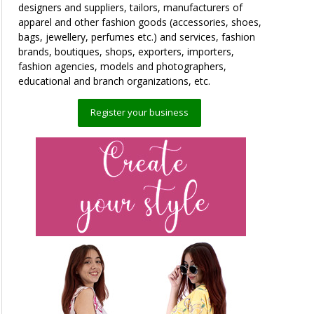
designers and suppliers, tailors, manufacturers of
apparel and other fashion goods (accessories, shoes,
bags, jewellery, perfumes etc.) and services, fashion
brands, boutiques, shops, exporters, importers,
fashion agencies, models and photographers,
educational and branch organizations, etc.
Register your business