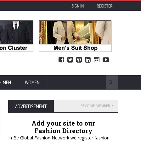
SIGN IN
REGISTER
H MEN
WOMEN
ADVERTISEMENT
BECOME MEMBER
Add your site to our
Fashion Directory
In Be Global Fashion Network we register fashion