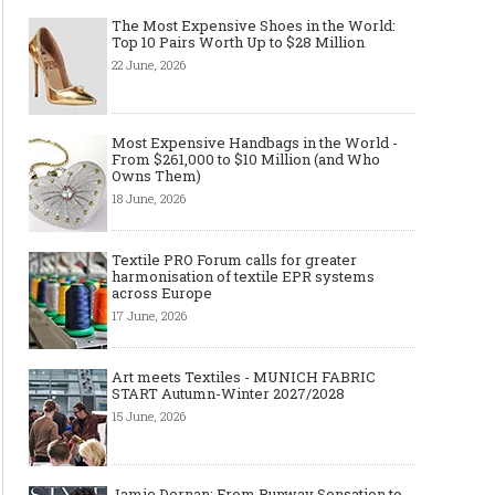
The Most Expensive Shoes in the World:
Top 10 Pairs Worth Up to $28 Million
22 June, 2026
Most Expensive Handbags in the World -
From $261,000 to $10 Million (and Who
Owns Them)
18 June, 2026
The Smart Création Square at
Celebrities' style: Jaso
Textile PRO Forum calls for greater
Première Vision Paris 2016
harmonisation of textile EPR systems
across Europe
17 June, 2026
Art meets Textiles - MUNICH FABRIC
START Autumn-Winter 2027/2028
15 June, 2026
Jamie Dornan: From Runway Sensation to