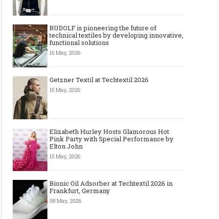
RUDOLF is pioneering the future of
technical textiles by developing innovative,
functional solutions
15 May, 2026
Getzner Textil at Techtextil 2026
15 May, 2026
Elizabeth Hurley Hosts Glamorous Hot
Pink Party with Special Performance by
Elton John
15 May, 2026
Bionic Oil Adsorber at Techtextil 2026 in
Frankfurt, Germany
08 May, 2026