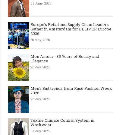
01 June, 2026
Europe’s Retail and Supply Chain Leaders
Gather in Amsterdam for DELIVER Europe
2026
26 May, 2026
Mon Amour - 35 Years of Beauty and
Elegance
22 May, 2026
Men's Suit trends from Ruse Fashion Week
2026
22 May, 2026
Textile Climate Control System in
Workwear
18 May, 2026