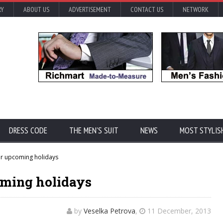
RY
ABOUT US
ADVERTISEMENT
CONTACT US
NETWORK
DRESS CODE
THE MEN'S SUIT
NEWS
MOST STYLIS
or upcoming holidays
oming holidays
by
Veselka Petrova
,
11 December, 2013