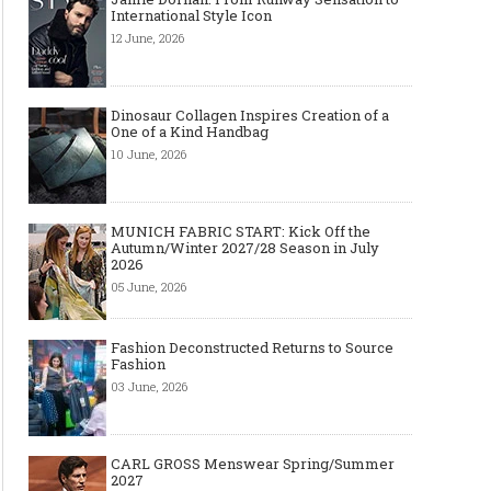
International Style Icon
12 June, 2026
Dinosaur Collagen Inspires Creation of a
One of a Kind Handbag
10 June, 2026
MUNICH FABRIC START: Kick Off the
Autumn/Winter 2027/28 Season in July
2026
05 June, 2026
Fashion Deconstructed Returns to Source
Fashion
03 June, 2026
CARL GROSS Menswear Spring/Summer
2027