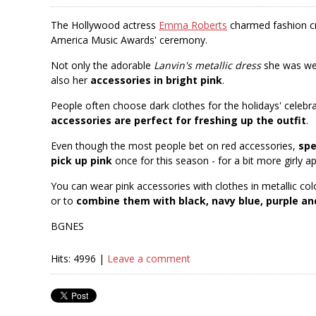
The Hollywood actress
Emma Roberts
charmed fashion cri
America Music Awards' ceremony.
Not only the adorable
Lanvin's metallic dress
she was wea
also her
accessories in bright pink
.
People often choose dark clothes for the holidays' celebr
accessories are perfect for freshing up the outfit
.
Even though the most people bet on red accessories,
spe
pick up pink
once for this season - for a bit more girly a
You can wear pink accessories with clothes in metallic co
or to
combine them with black, navy blue, purple an
BGNES
Hits: 4996 |
Leave a comment