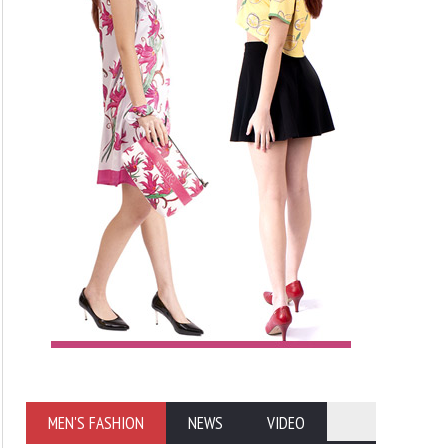
MEN'S FASHION
NEWS
VIDEO