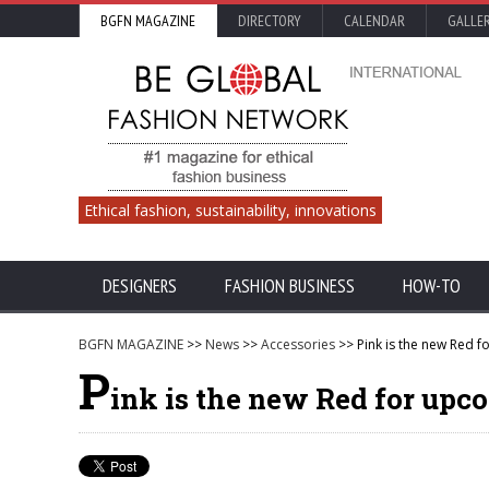
BGFN MAGAZINE
DIRECTORY
CALENDAR
GALLE
Ethical fashion, sustainability, innovations
DESIGNERS
FASHION BUSINESS
HOW-TO
BGFN MAGAZINE
>>
News
>>
Accessories
>> Pink is the new Red f
P
ink is the new Red for upc