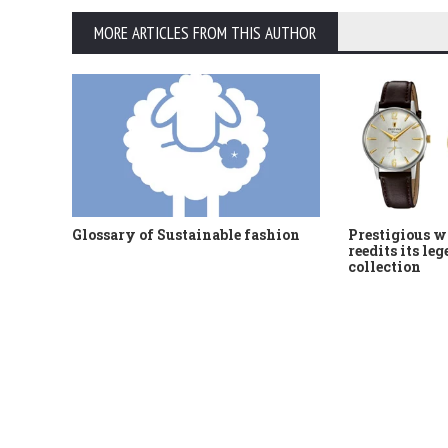
MORE ARTICLES FROM THIS AUTHOR
Glossary of Sustainable fashion
Prestigious w
reedits its le
collection