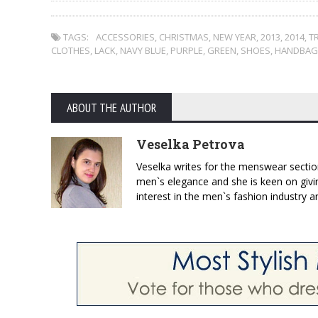
TAGS:
ACCESSORIES
,
CHRISTMAS
,
NEW YEAR
,
2013
,
2014
,
T
CLOTHES
,
LACK
,
NAVY BLUE
,
PURPLE
,
GREEN
,
SHOES
,
HANDBAG
ABOUT THE AUTHOR
Veselka Petrova
Veselka writes for the menswear sectio
men`s elegance and she is keen on givin
interest in the men`s fashion industry a