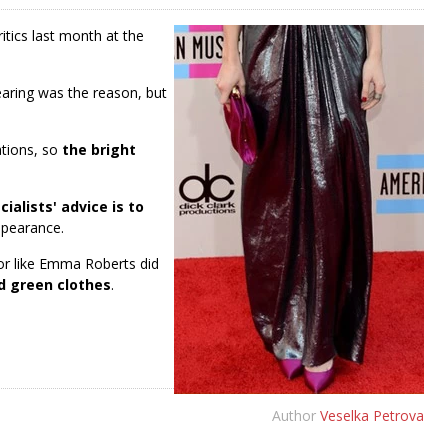
tics last month at the
ring was the reason, but
ations, so
the bright
cialists' advice is to
ppearance.
lor like Emma Roberts did
d green clothes
.
Author
Veselka Petrova