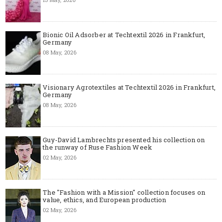
Bionic Oil Adsorber at Techtextil 2026 in Frankfurt,
Germany
08 May, 2026
Visionary Agrotextiles at Techtextil 2026 in Frankfurt,
Germany
08 May, 2026
Guy-David Lambrechts presented his collection on
the runway of Ruse Fashion Week
02 May, 2026
The "Fashion with a Mission" collection focuses on
value, ethics, and European production
02 May, 2026