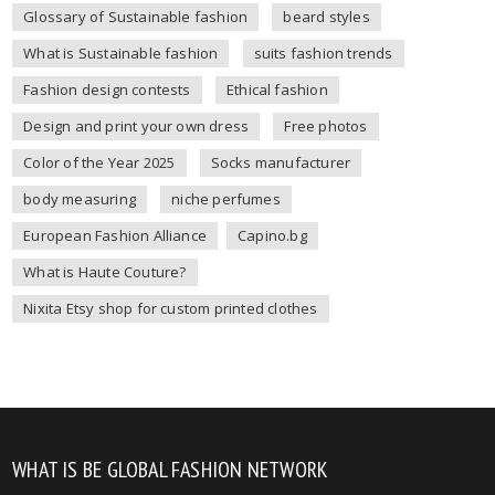
Glossary of Sustainable fashion
beard styles
What is Sustainable fashion
suits fashion trends
Fashion design contests
Ethical fashion
Design and print your own dress
Free photos
Color of the Year 2025
Socks manufacturer
body measuring
niche perfumes
European Fashion Alliance
Capino.bg
What is Haute Couture?
Nixita Etsy shop for custom printed clothes
WHAT IS BE GLOBAL FASHION NETWORK