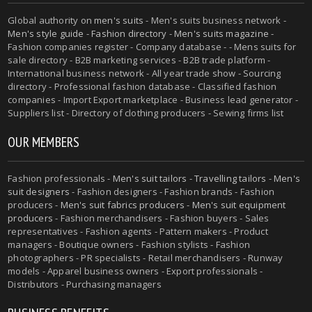
Global authority on
men's suits
- Men's suits business network -
Men's style guide
-
Fashion directory
-
Men's suits magazine
-
Fashion companies register - Company database - - Mens suits for
sale directory - B2B marketing services - B2B trade platform -
International business network - All year trade show - Sourcing
directory - Professional fashion database - Classified fashion
companies - Import Export marketplace - Business lead generator -
Suppliers list - Directory of clothing producers - Sewing firms list
OUR MEMBERS
Fashion professionals -
Men's suit tailors
-
Travelling tailors
-
Men's
suit designers
- Fashion designers - Fashion brands - Fashion
producers -
Men's suit fabrics producers
-
Men's suit equipment
producers
- Fashion merchandisers - Fashion buyers - Sales
representatives - Fashion agents - Pattern makers - Product
managers - Boutique owners - Fashion stylists - Fashion
photographers - PR specialists - Retail merchandisers - Runway
models - Apparel business owners - Export professionals -
Distributors - Purchasing managers