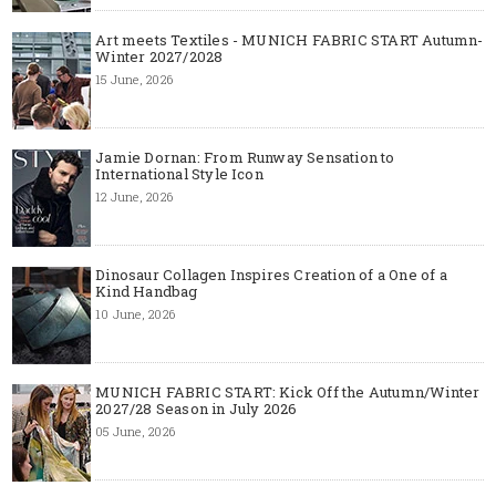
Art meets Textiles - MUNICH FABRIC START Autumn-
Winter 2027/2028
15 June, 2026
Jamie Dornan: From Runway Sensation to
International Style Icon
12 June, 2026
Dinosaur Collagen Inspires Creation of a One of a
Kind Handbag
10 June, 2026
MUNICH FABRIC START: Kick Off the Autumn/Winter
2027/28 Season in July 2026
05 June, 2026