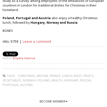
study as a survey among employees of the embassies of European
countries in London for traditional dishes for Christmas in their
homeland.
Poland, Portugal and Austria
also enjoy a healthy Christmas
lunch, followed by
Hungary, Norway and Russia
.
BGNES
Hits: 9759 |
Leave a comment
Author
Boyana Ivanova
TAGS:
CHRISTMAS
,
BRITAIN
,
FRANCE
,
LUNCH
,
MEAT
,
FRUITS
,
VEGETABLES
,
NORWAY
,
POLAND
,
HEALTH
,
HUNGARY
,
RUSSIA
,
PORTUGAL
,
AUSTRIA
BECOME MEMBER