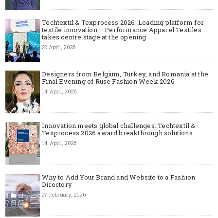
Techtextil & Texprocess 2026: Leading platform for
textile innovation – Performance Apparel Textiles
takes centre stage at the opening
22 April, 2026
Designers from Belgium, Turkey, and Romania at the
Final Evening of Ruse Fashion Week 2026
14 April, 2026
Innovation meets global challenges: Techtextil &
Texprocess 2026 award breakthrough solutions
14 April, 2026
Why to Add Your Brand and Website to a Fashion
Directory
27 February, 2026