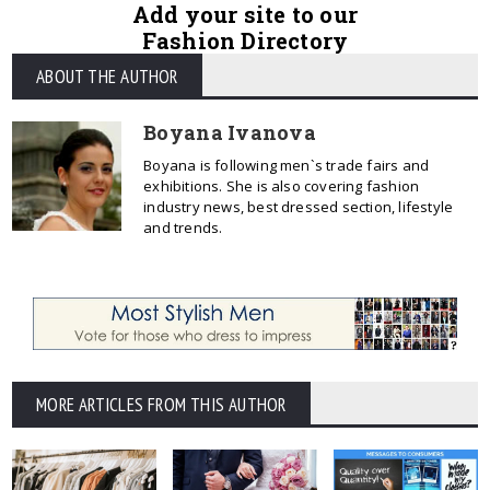
Add your site to our
Fashion Directory
ABOUT THE AUTHOR
Boyana Ivanova
Boyana is following men`s trade fairs and
exhibitions. She is also covering fashion
industry news, best dressed section, lifestyle
and trends.
MORE ARTICLES FROM THIS AUTHOR