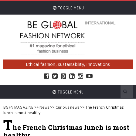
TOGGLE MENU
Ethical fashion, sustainability, innovations
TOGGLE MENU
BGFN MAGAZINE
>>
News
>>
Curious news
>> The French Christmas
lunch is most healthy
T
he French Christmas lunch is most
healthy