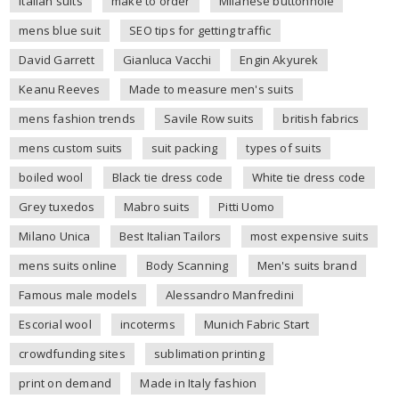
italian suits
make to order
Milanese buttonhole
mens blue suit
SEO tips for getting traffic
David Garrett
Gianluca Vacchi
Engin Akyurek
Keanu Reeves
Made to measure men's suits
mens fashion trends
Savile Row suits
british fabrics
mens custom suits
suit packing
types of suits
boiled wool
Black tie dress code
White tie dress code
Grey tuxedos
Mabro suits
Pitti Uomo
Milano Unica
Best Italian Tailors
most expensive suits
mens suits online
Body Scanning
Men's suits brand
Famous male models
Alessandro Manfredini
Escorial wool
incoterms
Munich Fabric Start
crowdfunding sites
sublimation printing
print on demand
Made in Italy fashion