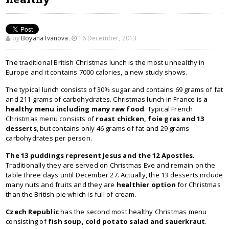
by
Boyana Ivanova
,
16 December, 2013
The traditional British Christmas lunch is the most unhealthy in
Europe and it contains 7000 calories, a new study shows.
The typical lunch consists of 30% sugar and contains 69 grams of fat
and 211 grams of carbohydrates. Christmas lunch in France is
a
healthy menu including many raw food
. Typical French
Christmas menu consists of
roast chicken, foie gras and 13
desserts
, but contains only 46 grams of fat and 29 grams
carbohydrates per person.
The 13 puddings represent Jesus and the 12 Apostles
.
Traditionally they are served on Christmas Eve and remain on the
table three days until December 27. Actually, the 13 desserts include
many nuts and fruits and they are
healthier option
for Christmas
than the British pie which is full of cream.
Czech Republic
has the second most healthy Christmas menu
consisting of
fish soup, cold potato salad and sauerkraut
.