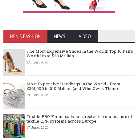
MEN'S FASHION
NEWS
VIDEO
The Most Expensive Shoes in the World: Top 10 Pairs
Worth Up to $28 Million
22 June, 2026
Most Expensive Handbags in the World - From
$261,000 to $10 Million (and Who Owns Them)
18 June, 2026
Textile PRO Forum calls for greater harmonisation of
textile EPR systems across Europe
17 June, 2026