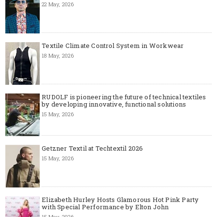
22 May, 2026
Textile Climate Control System in Workwear
18 May, 2026
RUDOLF is pioneering the future of technical textiles
by developing innovative, functional solutions
15 May, 2026
Getzner Textil at Techtextil 2026
15 May, 2026
Elizabeth Hurley Hosts Glamorous Hot Pink Party
with Special Performance by Elton John
15 May, 2026