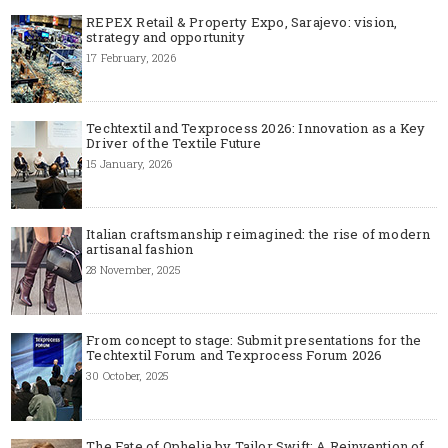
REPEX Retail & Property Expo, Sarajevo: vision,
strategy and opportunity
17 February, 2026
Techtextil and Texprocess 2026: Innovation as a Key
Driver of the Textile Future
15 January, 2026
Italian craftsmanship reimagined: the rise of modern
artisanal fashion
28 November, 2025
From concept to stage: Submit presentations for the
Techtextil Forum and Texprocess Forum 2026
30 October, 2025
The Fate of Ophelia by Tailor Swift: A Reinvention of