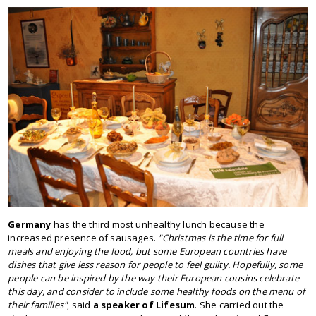
Germany
has the third most unhealthy lunch because the
increased presence of sausages.
"Christmas is the time for full
meals and enjoying the food, but some European countries have
dishes that give less reason for people to feel guilty. Hopefully, some
people can be inspired by the way their European cousins celebrate
this day, and consider to include some healthy foods on the menu of
their families"
, said
a speaker of Lifesum
. She carried out the