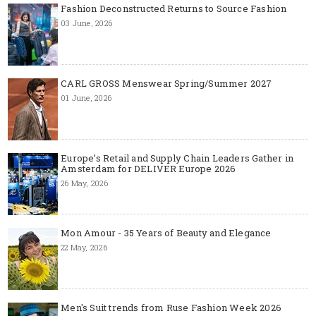
Fashion Deconstructed Returns to Source Fashion
03 June, 2026
CARL GROSS Menswear Spring/Summer 2027
01 June, 2026
Europe’s Retail and Supply Chain Leaders Gather in
Amsterdam for DELIVER Europe 2026
26 May, 2026
Mon Amour - 35 Years of Beauty and Elegance
22 May, 2026
Men's Suit trends from Ruse Fashion Week 2026