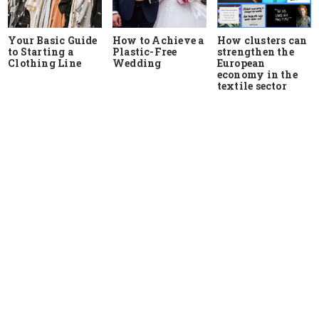
Your Basic Guide
How to Achieve a
How clusters can
to Starting a
Plastic-Free
strengthen the
Clothing Line
Wedding
European
economy in the
textile sector