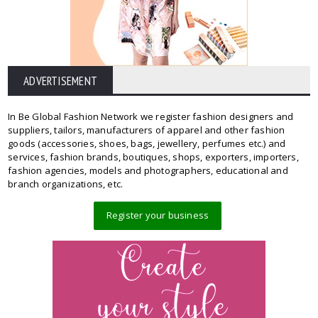
ADVERTISEMENT
In Be Global Fashion Network we register fashion designers and
suppliers, tailors, manufacturers of apparel and other fashion
goods (accessories, shoes, bags, jewellery, perfumes etc.) and
services, fashion brands, boutiques, shops, exporters, importers,
fashion agencies, models and photographers, educational and
branch organizations, etc.
Register your business