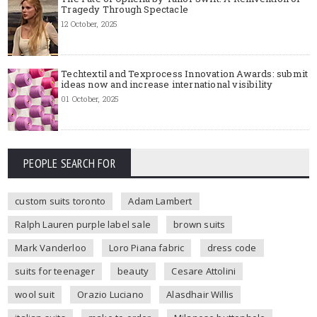
Tragedy Through Spectacle
12 October, 2025
Techtextil and Texprocess Innovation Awards: submit
ideas now and increase international visibility
01 October, 2025
PEOPLE SEARCH FOR
custom suits toronto
Adam Lambert
Ralph Lauren purple label sale
brown suits
Mark Vanderloo
Loro Piana fabric
dress code
suits for teenager
beauty
Cesare Attolini
wool suit
Orazio Luciano
Alasdhair Willis