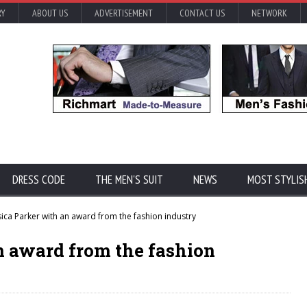
RY
ABOUT US
ADVERTISEMENT
CONTACT US
NETWORK
DRESS CODE
THE MEN'S SUIT
NEWS
MOST STYLIS
ica Parker with an award from the fashion industry
n award from the fashion