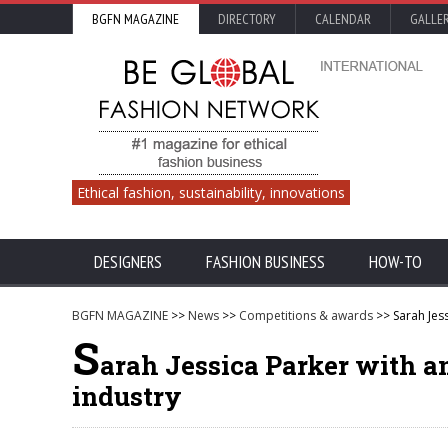
BGFN MAGAZINE
DIRECTORY
CALENDAR
GALLE
Ethical fashion, sustainability, innovations
DESIGNERS
FASHION BUSINESS
HOW-TO
BGFN MAGAZINE
>>
News
>>
Competitions & awards
>> Sarah Jess
S
arah Jessica Parker with a
industry