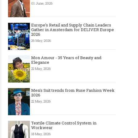
01 June, 2026
Europe’s Retail and Supply Chain Leaders
Gather in Amsterdam for DELIVER Europe
2026
26 May, 2026
Mon Amour - 35 Years of Beauty and
Elegance
22 May, 2026
Men's Suit trends from Ruse Fashion Week
2026
22 May, 2026
Textile Climate Control System in
Workwear
18 May, 2026