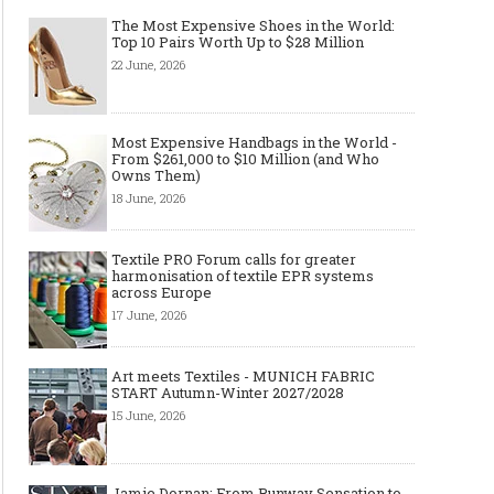
The Most Expensive Shoes in the World:
Top 10 Pairs Worth Up to $28 Million
22 June, 2026
How AI Is Quietly Transforming
Apple Watch Wristband
Fashion
Ultimate Style Guide f
Most Expensive Handbags in the World -
From $261,000 to $10 Million (and Who
Owns Them)
18 June, 2026
Textile PRO Forum calls for greater
harmonisation of textile EPR systems
across Europe
17 June, 2026
Art meets Textiles - MUNICH FABRIC
START Autumn-Winter 2027/2028
15 June, 2026
Jamie Dornan: From Runway Sensation to