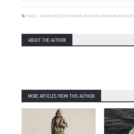
TAGS:
SARAH JESSICA PARKER
,
FASHION
,
FASHION INDUSTR
ABOUT THE AUTHOR
MORE ARTICLES FROM THIS AUTHOR