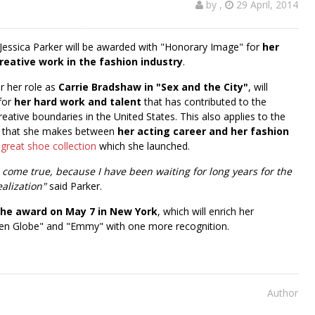
by
,
29 April, 2014
Jessica Parker will be awarded with "Honorary Image" for
her
reative work in the fashion industry
.
r her role as
Carrie Bradshaw in "Sex and the City"
, will
for
her hard work and talent
that has contributed to the
eative boundaries in the United States. This also applies to the
e that she makes between
her acting career and her fashion
 great shoe collection
which she launched.
 come true, because I have been waiting for long years for the
ealization"
said Parker.
 the award on May 7 in New York
, which will enrich her
lden Globe" and "Emmy" with one more recognition.
Author