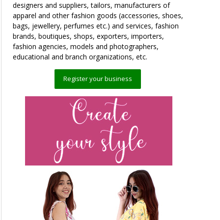
designers and suppliers, tailors, manufacturers of
apparel and other fashion goods (accessories, shoes,
bags, jewellery, perfumes etc.) and services, fashion
brands, boutiques, shops, exporters, importers,
fashion agencies, models and photographers,
educational and branch organizations, etc.
Register your business