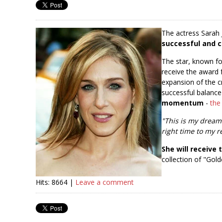
The actress Sarah 
successful and c
The star, known fo
receive the award 
expansion of the cr
successful balanc
momentum
-
the
"This is my dream
right time to my r
She will receive
collection of "Go
Hits: 8664 |
Leave a comment