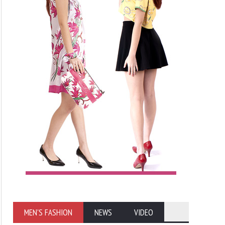
MEN'S FASHION
NEWS
VIDEO