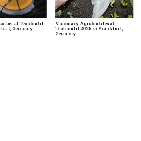
sorber at Techtextil
Visionary Agrotextiles at
kfurt, Germany
Techtextil 2026 in Frankfurt,
Germany