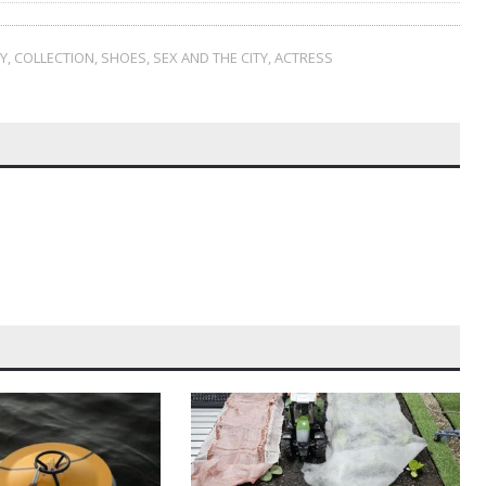
Y
,
COLLECTION
,
SHOES
,
SEX AND THE CITY
,
ACTRESS