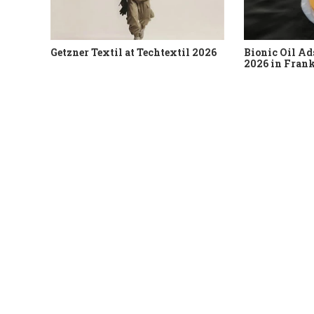
Getzner Textil at Techtextil 2026
Bionic Oil Ad
2026 in Fran