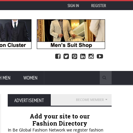
SIGN IN
REGISTER
H MEN
WOMEN
ADVERTISEMENT
BECOME MEMBER
Add your site to our
Fashion Directory
In Be Global Fashion Network we register fashion