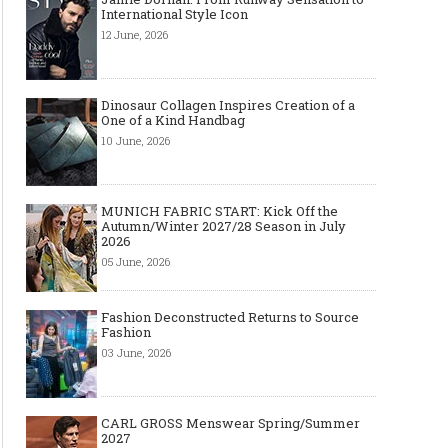
International Style Icon
12 June, 2026
Dinosaur Collagen Inspires Creation of a
One of a Kind Handbag
10 June, 2026
MUNICH FABRIC START: Kick Off the
Autumn/Winter 2027/28 Season in July
2026
05 June, 2026
Fashion Deconstructed Returns to Source
Fashion
03 June, 2026
CARL GROSS Menswear Spring/Summer
2027