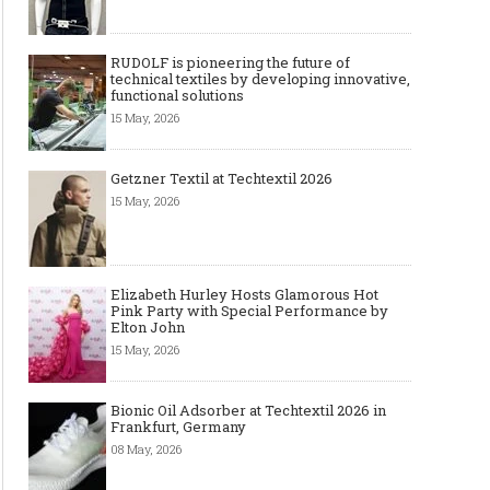
RUDOLF is pioneering the future of
technical textiles by developing innovative,
functional solutions
15 May, 2026
Getzner Textil at Techtextil 2026
15 May, 2026
Elizabeth Hurley Hosts Glamorous Hot
Pink Party with Special Performance by
Elton John
15 May, 2026
Bionic Oil Adsorber at Techtextil 2026 in
Frankfurt, Germany
08 May, 2026