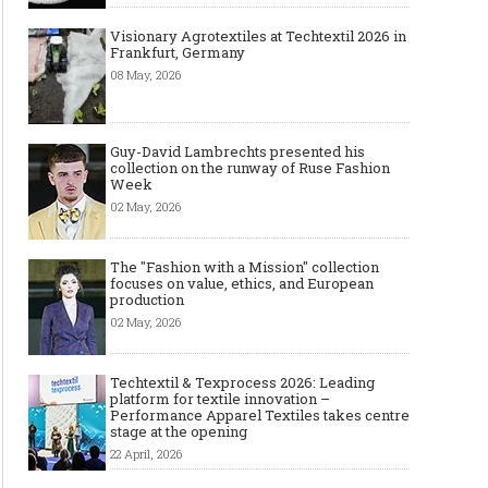
Visionary Agrotextiles at Techtextil 2026 in
Frankfurt, Germany
08 May, 2026
Guy-David Lambrechts presented his
collection on the runway of Ruse Fashion
Week
02 May, 2026
The "Fashion with a Mission" collection
focuses on value, ethics, and European
production
02 May, 2026
Techtextil & Texprocess 2026: Leading
platform for textile innovation –
Performance Apparel Textiles takes centre
stage at the opening
22 April, 2026